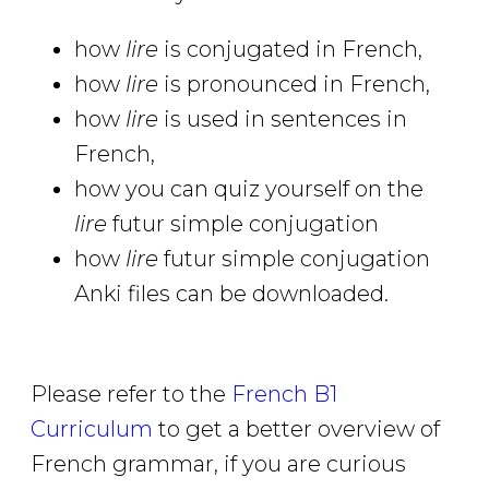
how
lire
is conjugated in French,
how
lire
is pronounced in French,
how
lire
is used in sentences in
French,
how you can quiz yourself on the
lire
futur simple conjugation
how
lire
futur simple conjugation
Anki files can be downloaded.
Please refer to the
French B1
Curriculum
to get a better overview of
French grammar, if you are curious