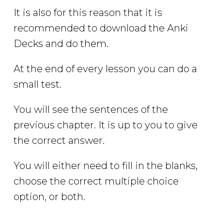
It is also for this reason that it is
recommended to download the Anki
Decks and do them.
At the end of every lesson you can do a
small test.
You will see the sentences of the
previous chapter. It is up to you to give
the correct answer.
You will either need to fill in the blanks,
choose the correct multiple choice
option, or both.