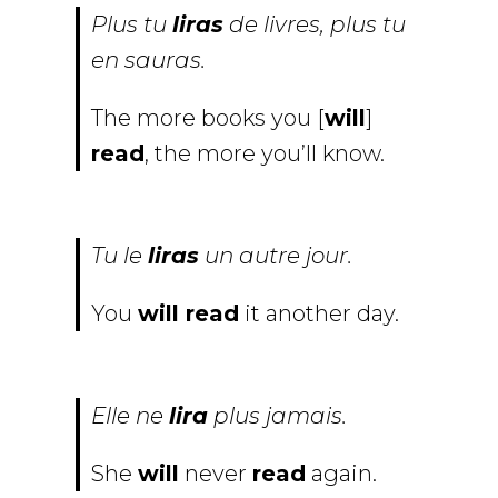
Plus tu
liras
de livres, plus tu
en sauras.
The more books you [
will
]
read
, the more you’ll know.
Tu le
liras
un autre jour.
You
will read
it another day.
Elle ne
lira
plus jamais.
She
will
never
read
again.