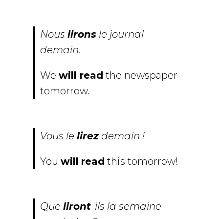
Nous
lirons
le journal
demain.
We
will read
the newspaper
tomorrow.
Vous le
lirez
demain !
You
will
read
this tomorrow!
Que
liront
-ils la semaine