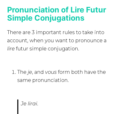
Pronunciation of Lire Futur
Simple Conjugations
There are 3 important rules to take into
account, when you want to pronounce a
lire
futur simple conjugation.
The
je
, and
vous
form both have the
same pronunciation.
Je lirai
.