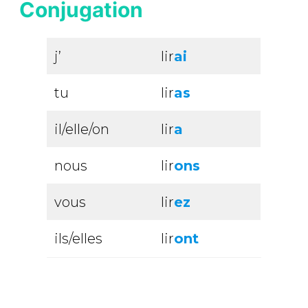
Conjugation
j’
lir
ai
tu
lir
as
il/elle/on
lir
a
nous
lir
ons
vous
lir
ez
ils/elles
lir
ont