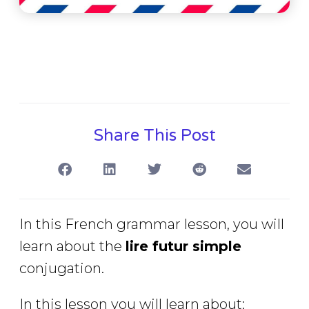
Share This Post
In this French grammar lesson, you will
learn about the
lire futur simple
conjugation.
In this lesson you will learn about: