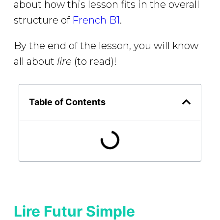
about how this lesson fits in the overall
structure of
French B1
.
By the end of the lesson, you will know
all about
lire
(to read)!
Table of Contents
Lire Futur Simple