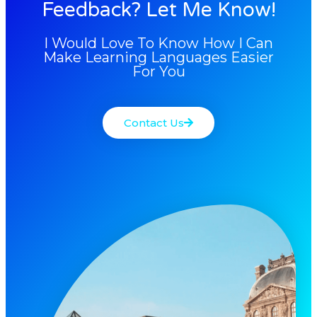
Feedback? Let Me Know!
I Would Love To Know How I Can
Make Learning Languages Easier
For You
Contact Us