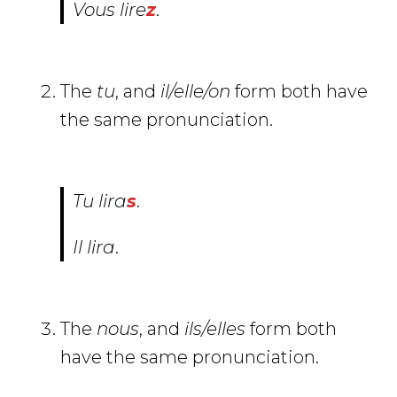
Vous
lir
e
z
.
The
tu
, and
il/elle/on
form both have
the same pronunciation.
Tu
lir
a
s
.
Il
lir
a
.
The
nous
, and
ils/elles
form both
have the same pronunciation.