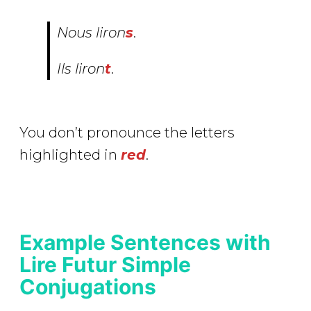
Nous
lir
on
s
.
Ils
lir
on
t
.
You don’t pronounce the letters
highlighted in
red
.
Example Sentences with
Lire Futur Simple
Conjugations