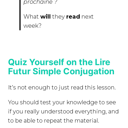
prochaine ?
What
will
they
read
next
week?
Quiz Yourself on the Lire
Futur Simple Conjugation
It’s not enough to just read this lesson.
You should test your knowledge to see
if you really understood everything, and
to be able to repeat the material.