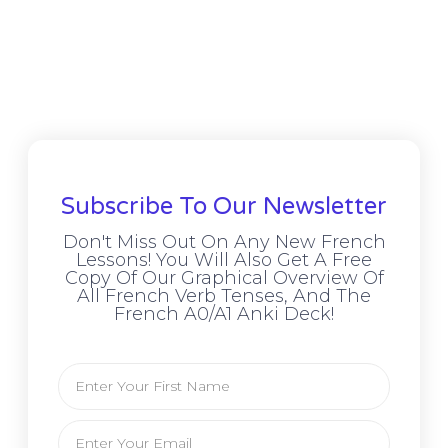
Subscribe To Our Newsletter
Don't Miss Out On Any New French
Lessons! You Will Also Get A Free
Copy Of Our Graphical Overview Of
All French Verb Tenses, And The
French A0/A1 Anki Deck!