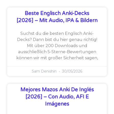
Beste Englisch Anki-Decks
[2026] – Mit Audio, IPA & Bildern
Suchst du die besten Englisch Anki-
Decks? Dann bist du hier genau richtig!
Mit über 200 Downloads und
ausschließlich 5-Sterne-Bewertungen
können wir mit großer Sicherheit sagen,
Sam Denishin
30/05/2026
Mejores Mazos Anki De Inglés
[2026] – Con Audio, AFI E
Imágenes