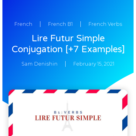
French
French B1
French Verbs
Lire Futur Simple
Conjugation [+7 Examples]
Sam Denishin
February 15, 2021