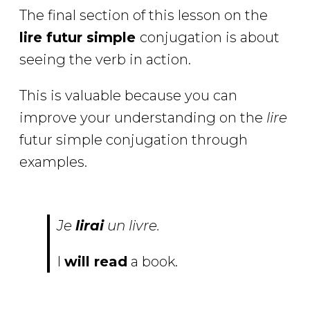
The final section of this lesson on the
lire futur simple
conjugation is about
seeing the verb in action.
This is valuable because you can
improve your understanding on the
lire
futur simple conjugation through
examples.
Je
lirai
un livre.
I
will read
a book.