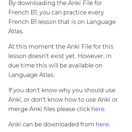
By downloading the Anki File for
French B1, you can practice every
French B1 lesson that is on Language
Atlas.
At this moment the Anki File for this
lesson doesn’t exist yet. However, in
due time this will be available on
Language Atlas.
If you don’t know why you should use
Anki, or don’t know how to use Anki or
merge Anki files please click
here
.
Anki can be downloaded from
here.