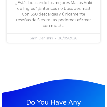
¿Estás buscando los mejores Mazos Anki
de Inglés? ¡Entonces no busques más!
Con 350 descargas y únicamente
reseñas de 5 estrellas, podemos afirmar
con mucha
Sam Denishin
30/05/2026
Do You Have Any