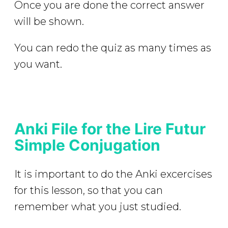
Once you are done the correct answer
will be shown.
You can redo the quiz as many times as
you want.
Anki File for the Lire Futur
Simple Conjugation
It is important to do the Anki excercises
for this lesson, so that you can
remember what you just studied.