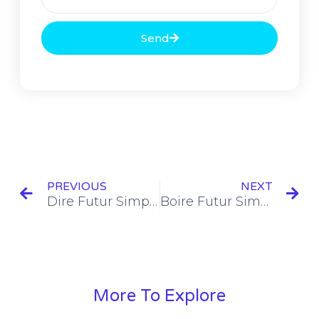
Send
PREVIOUS
NEXT
Dire Futur Simple Conjugation [+10 Examples]
Boire Futur Simple Conjugation [+8 Examples]
More To Explore