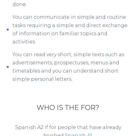
done.
You can communicate in simple and routine
tasks requiring a simple and direct exchange
of information on familiar topics and
activities
You can read very short, simple texts such as
advertisements, prospectuses, menus and
timetables and you can understand short
simple personal letters.
WHO IS THE FOR?
Spanish A2 if for people that have already
finished
Spanish A1
.