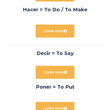
Hacer = To Do / To Make
LEARN NOW
Decir = To Say
LEARN NOW
Poner = To Put
LEARN NOW