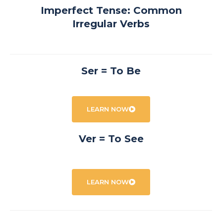
Imperfect Tense: Common
Irregular Verbs
Ser = To Be
LEARN NOW
Ver = To See
LEARN NOW