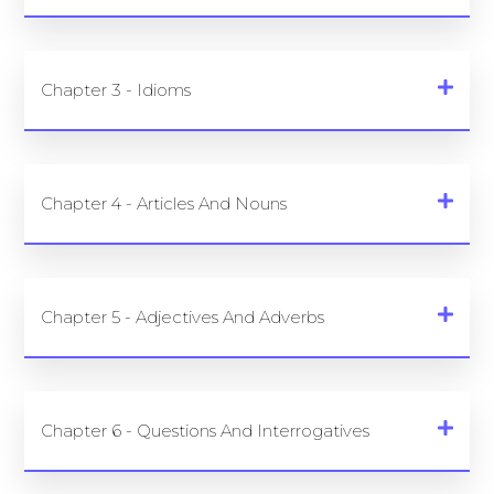
Chapter 3 - Idioms
Chapter 4 - Articles And Nouns
Chapter 5 - Adjectives And Adverbs
Chapter 6 - Questions And Interrogatives