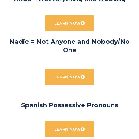
LEARN NOW
Nadie = Not Anyone and Nobody/No
One
LEARN NOW
Spanish Possessive Pronouns
LEARN NOW