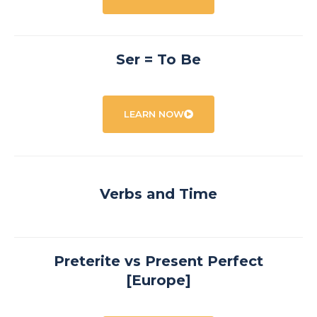
Ser = To Be
LEARN NOW
Verbs and Time
Preterite vs Present Perfect
[Europe]