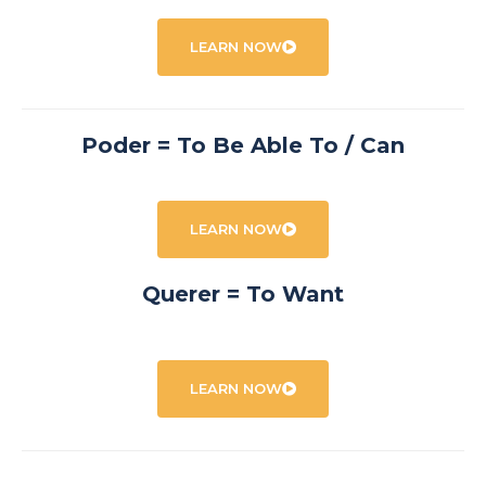
LEARN NOW
Poder = To Be Able To / Can
LEARN NOW
Querer = To Want
LEARN NOW