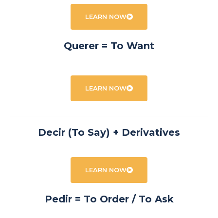
LEARN NOW
Querer = To Want
LEARN NOW
Decir (To Say) + Derivatives
LEARN NOW
Pedir = To Order / To Ask