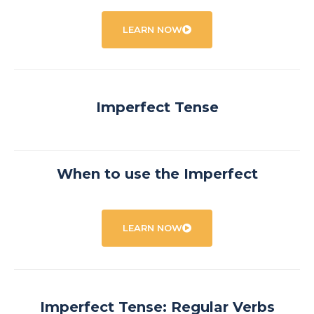
LEARN NOW
Imperfect Tense
When to use the Imperfect
LEARN NOW
Imperfect Tense: Regular Verbs