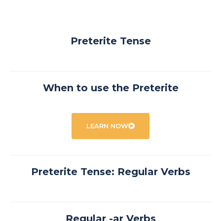
Preterite Tense
When to use the Preterite
LEARN NOW
Preterite Tense: Regular Verbs
Regular -ar Verbs