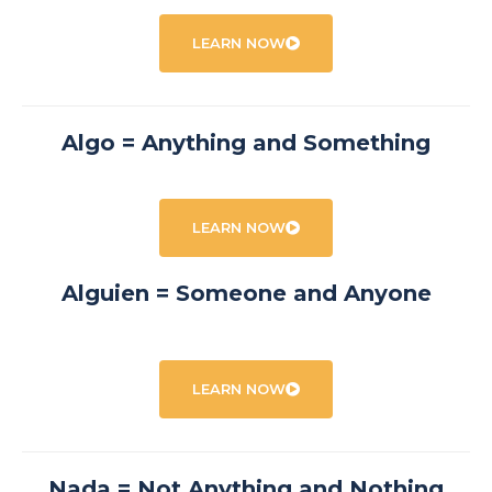
LEARN NOW
Algo = Anything and Something
LEARN NOW
Alguien = Someone and Anyone
LEARN NOW
Nada = Not Anything and Nothing