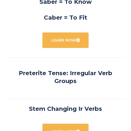
Saber = To Know
Caber = To Fit
LEARN NOW
Preterite Tense: Irregular Verb
Groups
Stem Changing Ir Verbs