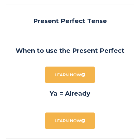
Present Perfect Tense
When to use the Present Perfect
LEARN NOW
Ya = Already
LEARN NOW