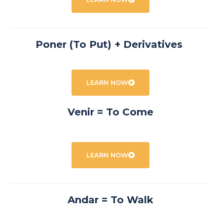
Poner (To Put) + Derivatives
LEARN NOW
Venir = To Come
LEARN NOW
Andar = To Walk