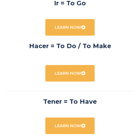
Ir = To Go
LEARN NOW
Hacer = To Do / To Make
LEARN NOW
Tener = To Have
LEARN NOW