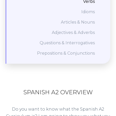
Verbs
Idioms
Articles & Nouns
Adjectives & Adverbs
Questions & Interrogatives
Prepositions & Conjunctions
SPANISH A2 OVERVIEW
Do you want to know what the Spanish A2