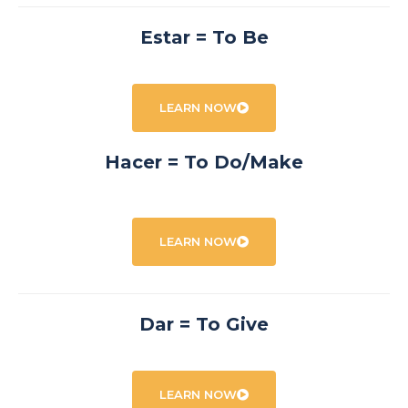
Estar = To Be
LEARN NOW
Hacer = To Do/Make
LEARN NOW
Dar = To Give
LEARN NOW