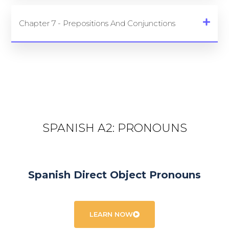
Chapter 7 - Prepositions And Conjunctions
SPANISH A2: PRONOUNS
Spanish Direct Object Pronouns
LEARN NOW