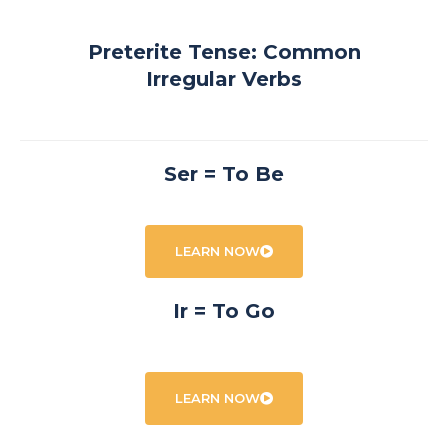
Preterite Tense: Common
Irregular Verbs
Ser = To Be
LEARN NOW
Ir = To Go
LEARN NOW