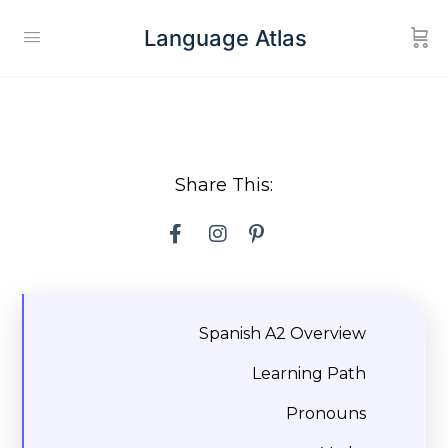
Language Atlas
Share This:
Spanish A2 Overview
Learning Path
Pronouns