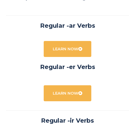
Regular -ar Verbs
LEARN NOW
Regular -er Verbs
LEARN NOW
Regular -ir Verbs