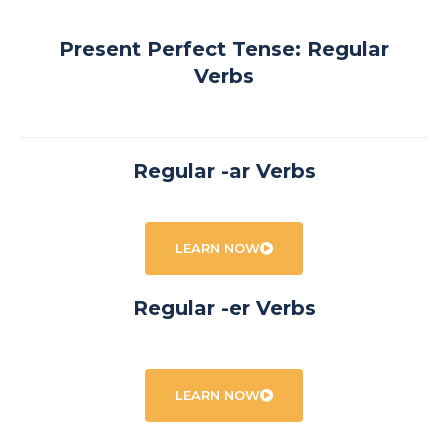
Present Perfect Tense: Regular
Verbs
Regular -ar Verbs
LEARN NOW
Regular -er Verbs
LEARN NOW