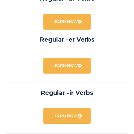
LEARN NOW
Regular -er Verbs
LEARN NOW
Regular -ir Verbs
LEARN NOW