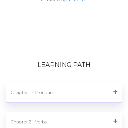
LEARNING PATH
Chapter 1 - Pronouns
Chapter 2 - Verbs