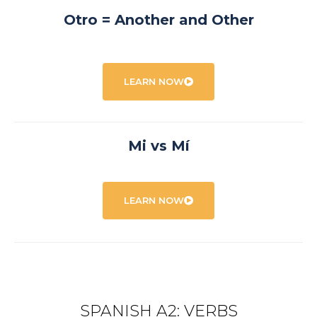
Otro = Another and Other
LEARN NOW
Mi vs Mí
LEARN NOW
SPANISH A2: VERBS