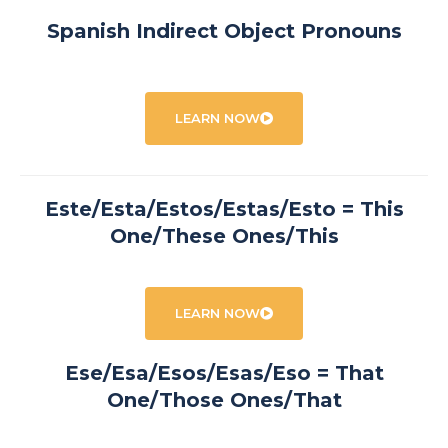
Spanish Indirect Object Pronouns
LEARN NOW
Este/Esta/Estos/Estas/Esto = This
One/These Ones/This
LEARN NOW
Ese/Esa/Esos/Esas/Eso = That
One/Those Ones/That