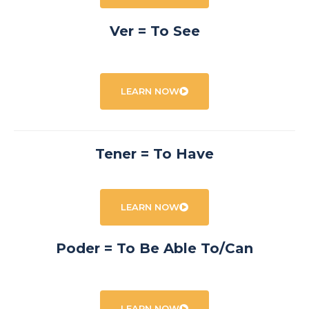
Ver = To See
LEARN NOW
Tener = To Have
LEARN NOW
Poder = To Be Able To/Can
LEARN NOW