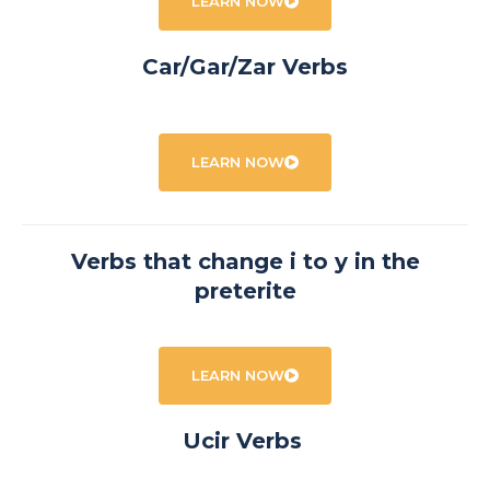
LEARN NOW
Car/Gar/Zar Verbs
LEARN NOW
Verbs that change i to y in the
preterite
LEARN NOW
Ucir Verbs