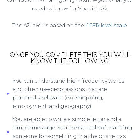
Curriculum is? I am going to show you what you
need to know for Spanish A2.
The A2 level is based on the
CEFR level scale
.
ONCE YOU COMPLETE THIS YOU WILL
KNOW THE FOLLOWING:
You can understand high frequency words
and often used expressions that are
personally relevant (e.g. shopping,
employment, and geography)
You are able to write a simple letter and a
simple message. You are capable of thanking
someone for something that he or she has