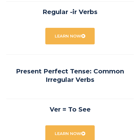
Regular -ir Verbs
LEARN NOW
Present Perfect Tense: Common
Irregular Verbs
Ver = To See
LEARN NOW