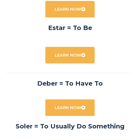
LEARN NOW
Estar = To Be
LEARN NOW
Deber = To Have To
LEARN NOW
Soler = To Usually Do Something