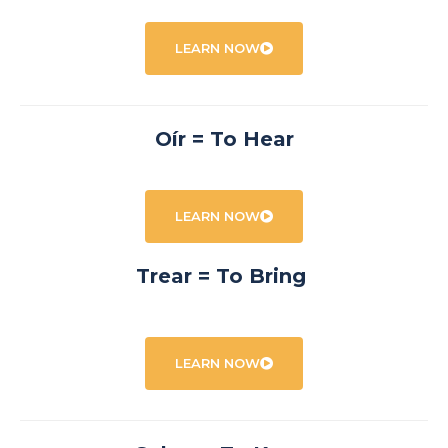
LEARN NOW
Oír = To Hear
LEARN NOW
Trear = To Bring
LEARN NOW