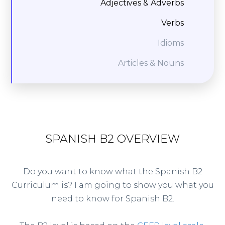
Adjectives & Adverbs
Verbs
Idioms
Articles & Nouns
SPANISH B2 OVERVIEW
Do you want to know what the Spanish B2
Curriculum is? I am going to show you what you
need to know for Spanish B2.