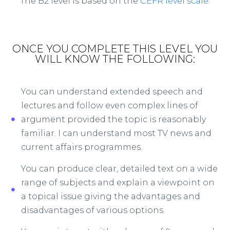
The B2 level is based on the
CEFR level scale
.
ONCE YOU COMPLETE THIS LEVEL YOU
WILL KNOW THE FOLLOWING:
You can understand extended speech and
lectures and follow even complex lines of
argument provided the topic is reasonably
familiar. I can understand most TV news and
current affairs programmes.
You can produce clear, detailed text on a wide
range of subjects and explain a viewpoint on
a topical issue giving the advantages and
disadvantages of various options.