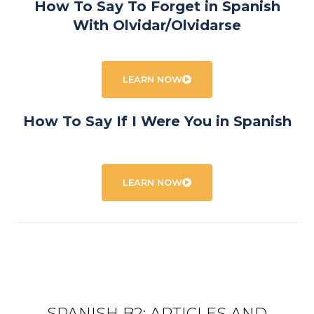
How To Say To Forget in Spanish
With Olvidar/Olvidarse
LEARN NOW
How To Say If I Were You in Spanish
LEARN NOW
SPANISH B2: ARTICLES AND