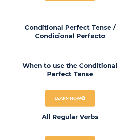
Conditional Perfect Tense /
Condicional Perfecto
When to use the Conditional
Perfect Tense
LEARN NOW
All Regular Verbs