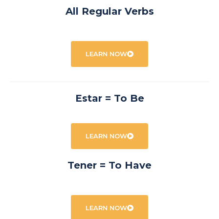
All Regular Verbs
LEARN NOW
Estar = To Be
LEARN NOW
Tener = To Have
LEARN NOW