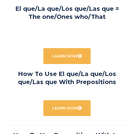
El que/La que/Los que/Las que =
The one/Ones who/That
LEARN NOW
How To Use El que/La que/Los
que/Las que With Prepositions
LEARN NOW