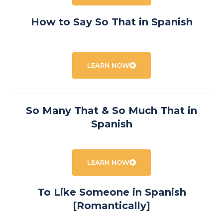
How to Say So That in Spanish
LEARN NOW
So Many That & So Much That in
Spanish
LEARN NOW
To Like Someone in Spanish
[Romantically]