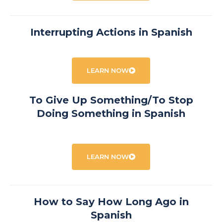
Interrupting Actions in Spanish
LEARN NOW
To Give Up Something/To Stop
Doing Something in Spanish
LEARN NOW
How to Say How Long Ago in
Spanish