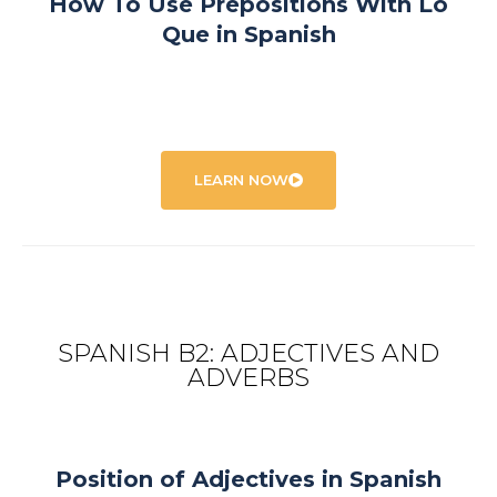
How To Use Prepositions With Lo
Que in Spanish
LEARN NOW
SPANISH B2: ADJECTIVES AND
ADVERBS
Position of Adjectives in Spanish