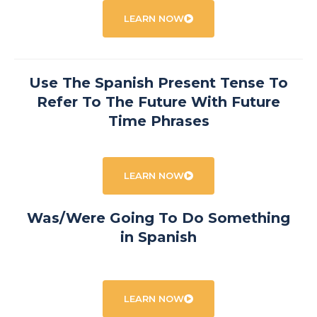
LEARN NOW
Use The Spanish Present Tense To
Refer To The Future With Future
Time Phrases
LEARN NOW
Was/Were Going To Do Something
in Spanish
LEARN NOW