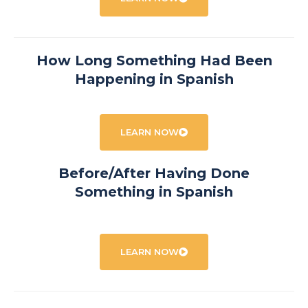
How Long Something Had Been
Happening in Spanish
LEARN NOW
Before/After Having Done
Something in Spanish
LEARN NOW