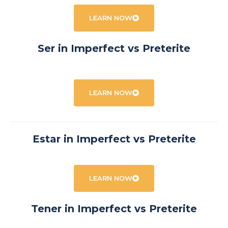
LEARN NOW
Ser in Imperfect vs Preterite
LEARN NOW
Estar in Imperfect vs Preterite
LEARN NOW
Tener in Imperfect vs Preterite