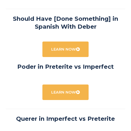
Should Have [Done Something] in
Spanish With Deber
LEARN NOW
Poder in Preterite vs Imperfect
LEARN NOW
Querer in Imperfect vs Preterite