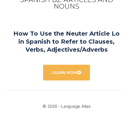
NOUNS
How To Use the Neuter Article Lo
in Spanish to Refer to Clauses,
Verbs, Adjectives/Adverbs
LEARN NOW
© 2026 - Language Atlas