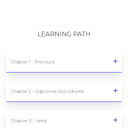
LEARNING PATH
Chapter 1 - Pronouns
Chapter 2 - Adjectives And Adverbs
Chapter 3 - Verbs