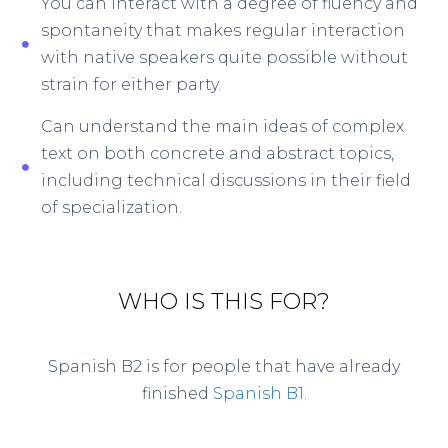
You can interact with a degree of fluency and
spontaneity that makes regular interaction
with native speakers quite possible without
strain for either party.
Can understand the main ideas of complex
text on both concrete and abstract topics,
including technical discussions in their field
of specialization.
WHO IS THIS FOR?
Spanish B2 is for people that have already
finished
Spanish B1
.