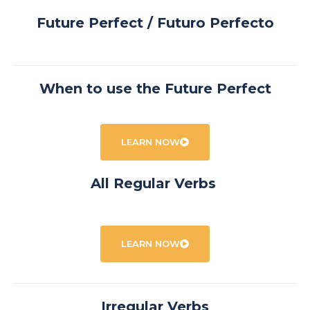
Future Perfect / Futuro Perfecto
When to use the Future Perfect
LEARN NOW
All Regular Verbs
LEARN NOW
Irregular Verbs