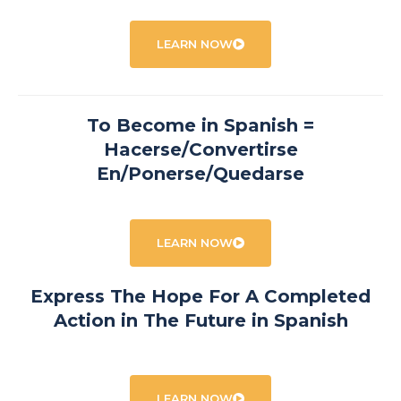
LEARN NOW
To Become in Spanish =
Hacerse/Convertirse
En/Ponerse/Quedarse
LEARN NOW
Express The Hope For A Completed
Action in The Future in Spanish
LEARN NOW