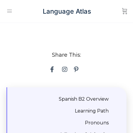
Language Atlas
Share This:
Spanish B2 Overview
Learning Path
Pronouns