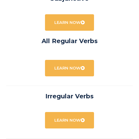
LEARN NOW
All Regular Verbs
LEARN NOW
Irregular Verbs
LEARN NOW