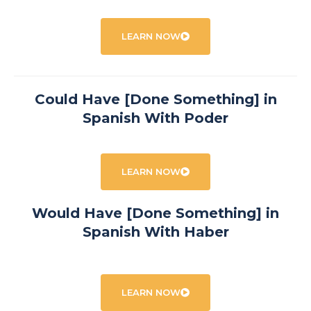
LEARN NOW
Could Have [Done Something] in
Spanish With Poder
LEARN NOW
Would Have [Done Something] in
Spanish With Haber
LEARN NOW