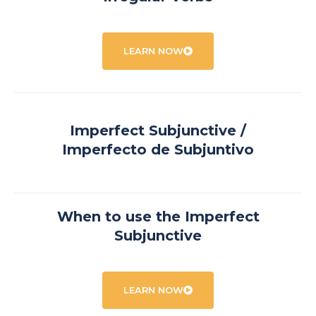
LEARN NOW
Imperfect Subjunctive /
Imperfecto de Subjuntivo
When to use the Imperfect
Subjunctive
LEARN NOW