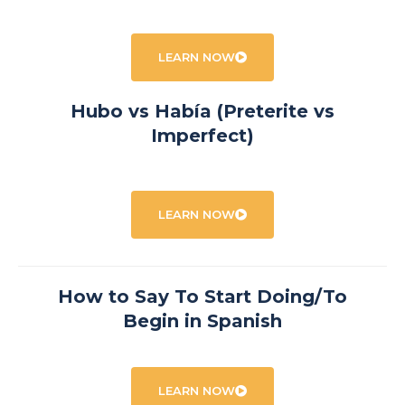
LEARN NOW
Hubo vs Había (Preterite vs
Imperfect)
LEARN NOW
How to Say To Start Doing/To
Begin in Spanish
LEARN NOW