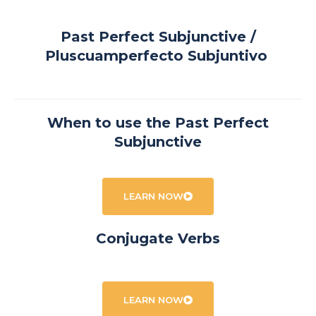
Past Perfect Subjunctive /
Pluscuamperfecto Subjuntivo
When to use the Past Perfect
Subjunctive
LEARN NOW
Conjugate Verbs
LEARN NOW