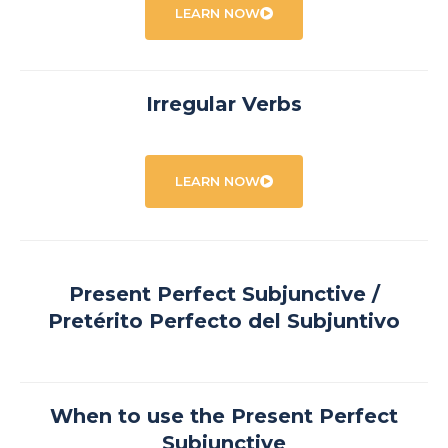
LEARN NOW
Irregular Verbs
LEARN NOW
Present Perfect Subjunctive /
Pretérito Perfecto del Subjuntivo
When to use the Present Perfect
Subjunctive