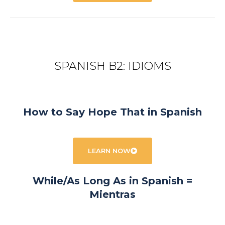
SPANISH B2: IDIOMS
How to Say Hope That in Spanish
LEARN NOW
While/As Long As in Spanish =
Mientras