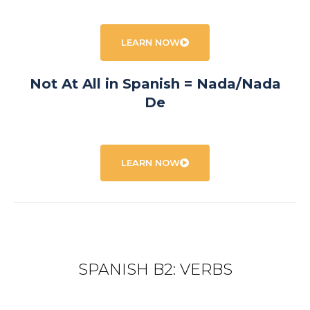
LEARN NOW
Not At All in Spanish = Nada/Nada
De
LEARN NOW
SPANISH B2: VERBS