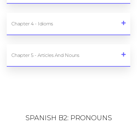
Chapter 4 - Idioms
Chapter 5 - Articles And Nouns
SPANISH B2: PRONOUNS