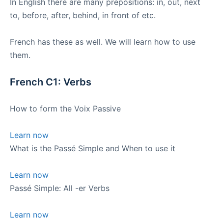
In English there are many prepositions: in, out, next
to, before, after, behind, in front of etc.
French has these as well. We will learn how to use
them.
French C1: Verbs
How to form the Voix Passive
Learn now
What is the Passé Simple and When to use it
Learn now
Passé Simple: All -er Verbs
Learn now