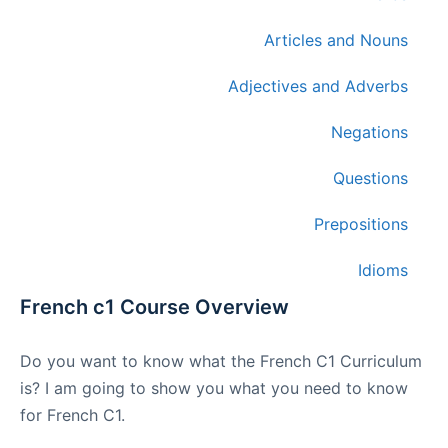
Articles and Nouns
Adjectives and Adverbs
Negations
Questions
Prepositions
Idioms
French c1 Course Overview
Do you want to know what the French C1 Curriculum
is? I am going to show you what you need to know
for French C1.