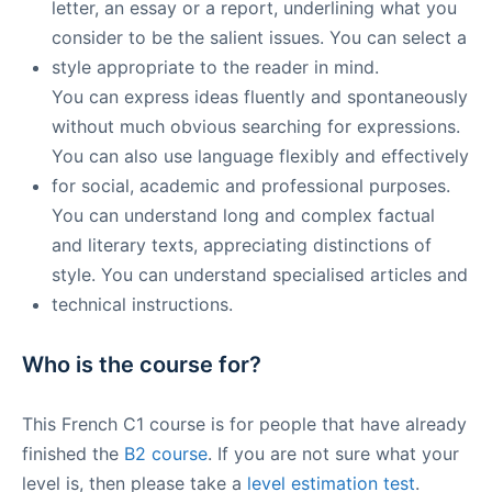
letter, an essay or a report, underlining what you
consider to be the salient issues. You can select a
style appropriate to the reader in mind.​
You can express ideas fluently and spontaneously
without much obvious searching for expressions.
You can also use language flexibly and effectively
for social, academic and professional purposes.
You can understand long and complex factual
and literary texts, appreciating distinctions of
style. You can understand specialised articles and
technical instructions.
Who is the course for?
This French C1 course is for people that have already
finished the
B2 course
. If you are not sure what your
level is, then please take a
level estimation test
.