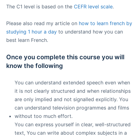
The C1 level is based on the
CEFR level scale
.
Please also read my article on
how to learn french by
studying 1 hour a day
to understand how you can
best learn French.
Once you complete this course you will
know the following
You can understand extended speech even when
it is not clearly structured and when relationships
are only implied and not signalled explicitly. You
can understand television programmes and films
without too much effort.
You can express yourself in clear, well-structured
text, You can write about complex subjects in a