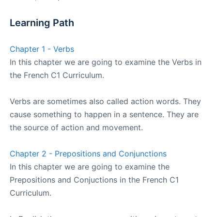
Learning Path
Chapter 1 - Verbs
In this chapter we are going to examine the Verbs in
the French C1 Curriculum.
Verbs are sometimes also called action words. They
cause something to happen in a sentence. They are
the source of action and movement.
Chapter 2 - Prepositions and Conjunctions
In this chapter we are going to examine the
Prepositions and Conjuctions in the French C1
Curriculum.