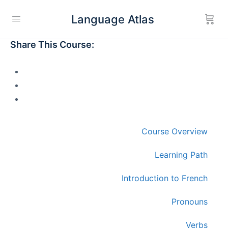
Language Atlas
Share This Course:
Course Overview
Learning Path
Introduction to French
Pronouns
Verbs