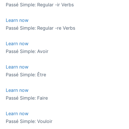
Passé Simple: Regular -ir Verbs
Learn now
Passé Simple: Regular -re Verbs
Learn now
Passé Simple: Avoir
Learn now
Passé Simple: Être
Learn now
Passé Simple: Faire
Learn now
Passé Simple: Vouloir