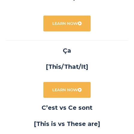
LEARN NOW
Ça
[This/That/It]
LEARN NOW
C’est vs Ce sont
[This is vs These are]