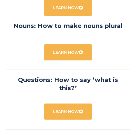
LEARN NOW
Nouns: How to make nouns plural
LEARN NOW
Questions: How to say ‘what is
this?’
LEARN NOW