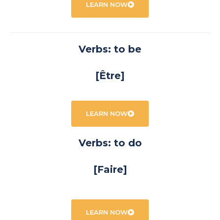
LEARN NOW
Verbs: to be
[Être]
LEARN NOW
Verbs: to do
[Faire]
LEARN NOW