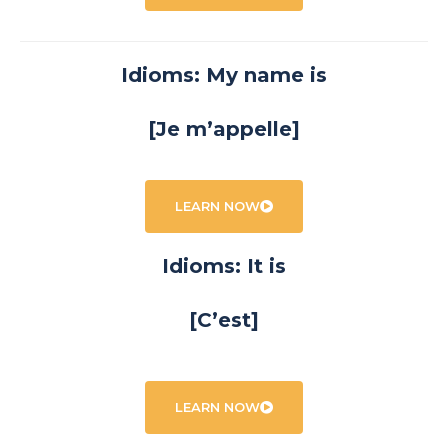
Idioms: My name is
[Je m’appelle]
LEARN NOW
Idioms: It is
[C’est]
LEARN NOW