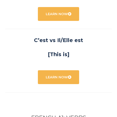
LEARN NOW
C’est vs Il/Elle est
[This is]
LEARN NOW