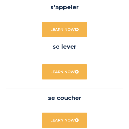
s’appeler
LEARN NOW
se lever
LEARN NOW
se coucher
LEARN NOW