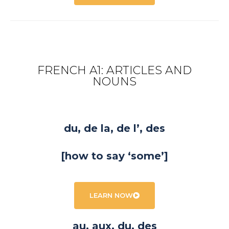
FRENCH A1: ARTICLES AND
NOUNS
du, de la, de l’, des
[how to say ‘some’]
LEARN NOW
au, aux, du, des