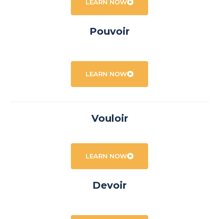
LEARN NOW
Pouvoir
LEARN NOW
Vouloir
LEARN NOW
Devoir