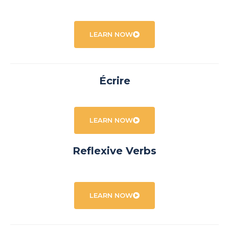
LEARN NOW
Écrire
LEARN NOW
Reflexive Verbs
LEARN NOW