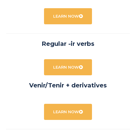
LEARN NOW
Regular -ir verbs
LEARN NOW
Venir/Tenir + derivatives
LEARN NOW