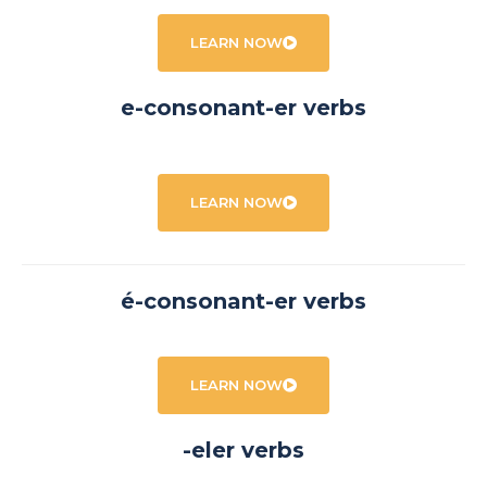
LEARN NOW
e-consonant-er verbs
LEARN NOW
é-consonant-er verbs
LEARN NOW
-eler verbs