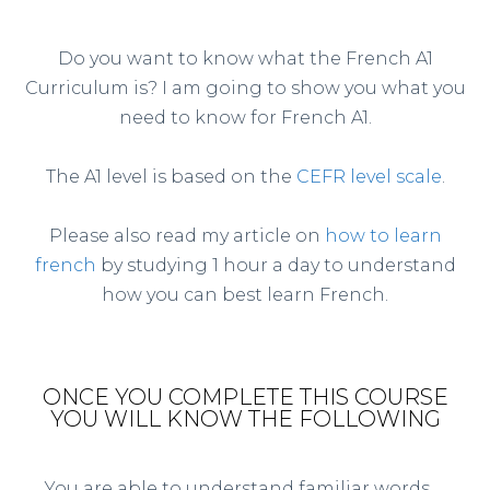
Do you want to know what the French A1
Curriculum is? I am going to show you what you
need to know for French A1.
The A1 level is based on the
CEFR level scale
.
Please also read my article on
how to learn
french
by studying 1 hour a day to understand
how you can best learn French.
ONCE YOU COMPLETE THIS COURSE
YOU WILL KNOW THE FOLLOWING
You are able to understand familiar words