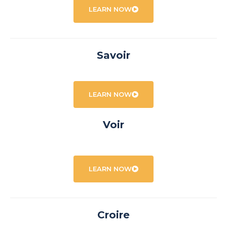
LEARN NOW
Savoir
LEARN NOW
Voir
LEARN NOW
Croire