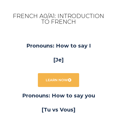
FRENCH A0/A1: INTRODUCTION
TO FRENCH
Pronouns: How to say I
[Je]
LEARN NOW
Pronouns: How to say you
[Tu vs Vous]