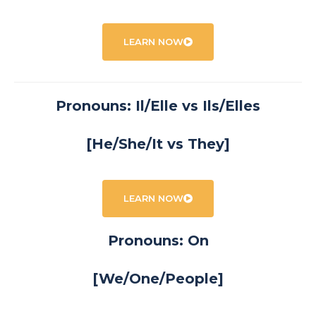
LEARN NOW
Pronouns: Il/Elle vs Ils/Elles
[He/She/It vs They]
LEARN NOW
Pronouns: On
[We/One/People]