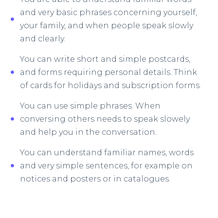
and very basic phrases concerning yourself,
your family, and when people speak slowly
and clearly.
You can write short and simple postcards,
and forms requiring personal details. Think
of cards for holidays and subscription forms.
You can use simple phrases. When
conversing others needs to speak slowely
and help you in the conversation.
You can understand familiar names, words
and very simple sentences, for example on
notices and posters or in catalogues.