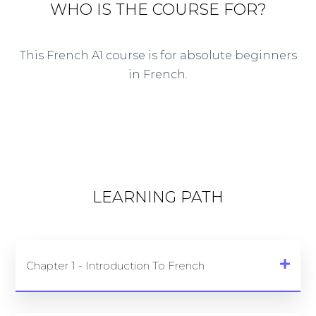
WHO IS THE COURSE FOR?
This French A1 course is for absolute beginners
in French.
LEARNING PATH
Chapter 1 - Introduction To French