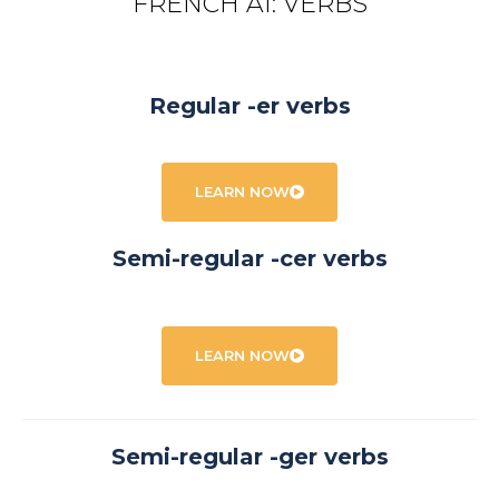
FRENCH A1: VERBS
Regular -er verbs
LEARN NOW
Semi-regular -cer verbs
LEARN NOW
Semi-regular -ger verbs