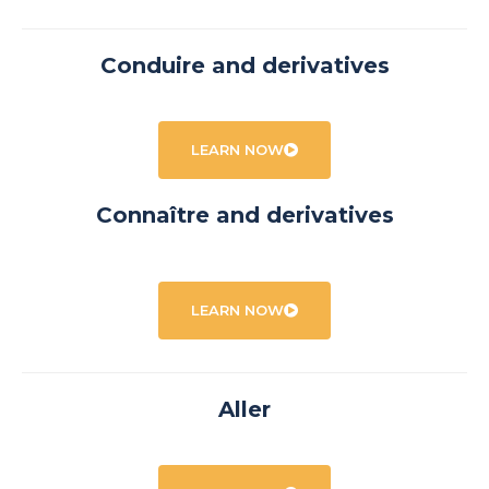
Conduire and derivatives
LEARN NOW
Connaître and derivatives
LEARN NOW
Aller