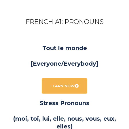
FRENCH A1: PRONOUNS
Tout le monde
[Everyone/Everybody]
LEARN NOW
Stress Pronouns
(moi, toi, lui, elle, nous, vous, eux,
elles)