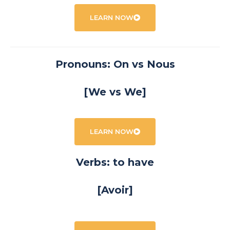
LEARN NOW
Pronouns: On vs Nous
[We vs We]
LEARN NOW
Verbs: to have
[Avoir]