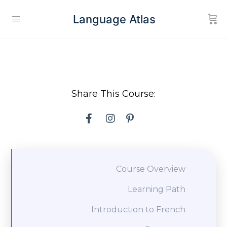
Language Atlas
Share This Course:
Course Overview
Learning Path
Introduction to French