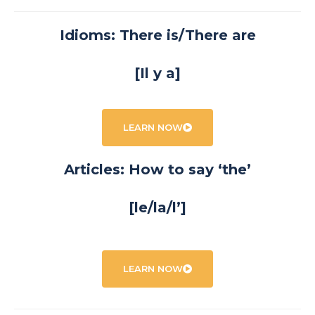
Idioms: There is/There are
[Il y a]
LEARN NOW
Articles: How to say ‘the’
[le/la/l’]
LEARN NOW