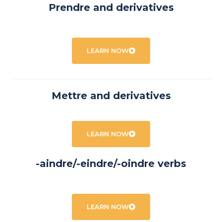
Prendre and derivatives
LEARN NOW
Mettre and derivatives
LEARN NOW
-aindre/-eindre/-oindre verbs
LEARN NOW