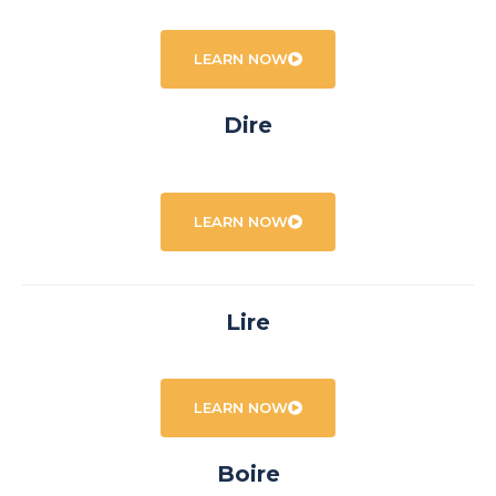
LEARN NOW
Dire
LEARN NOW
Lire
LEARN NOW
Boire