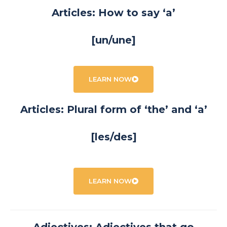
Articles: How to say ‘a’
[un/une]
LEARN NOW
Articles: Plural form of ‘the’ and ‘a’
[les/des]
LEARN NOW