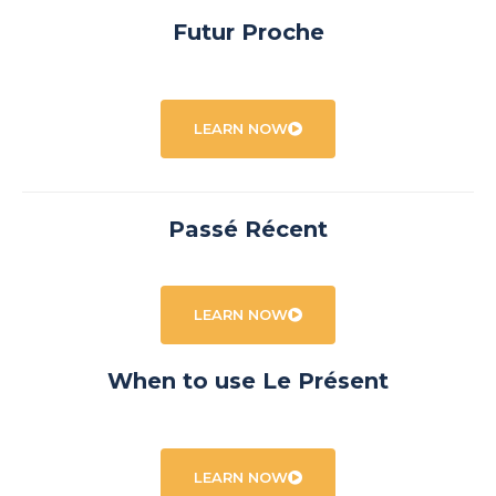
Futur Proche
LEARN NOW
Passé Récent
LEARN NOW
When to use Le Présent
LEARN NOW