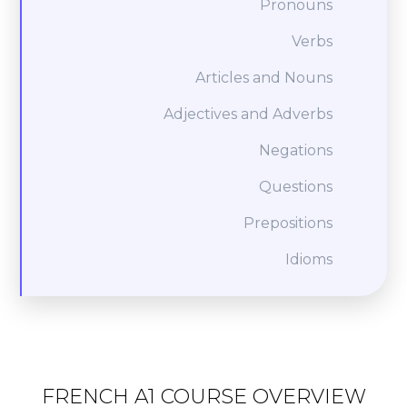
Pronouns
Verbs
Articles and Nouns
Adjectives and Adverbs
Negations
Questions
Prepositions
Idioms
FRENCH A1 COURSE OVERVIEW