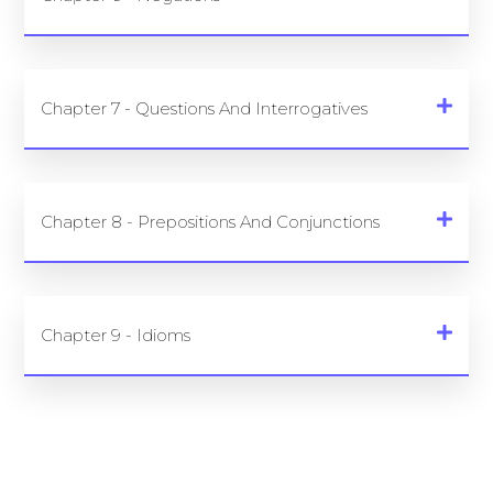
Chapter 7 - Questions And Interrogatives
Chapter 8 - Prepositions And Conjunctions
Chapter 9 - Idioms