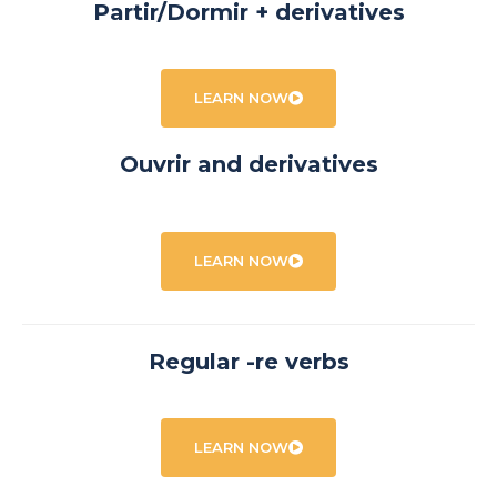
Partir/Dormir + derivatives
LEARN NOW
Ouvrir and derivatives
LEARN NOW
Regular -re verbs
LEARN NOW