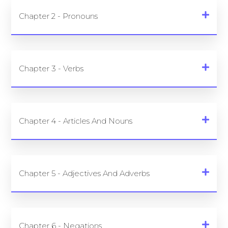
Chapter 2 - Pronouns
Chapter 3 - Verbs
Chapter 4 - Articles And Nouns
Chapter 5 - Adjectives And Adverbs
Chapter 6 - Negations