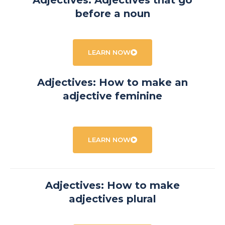
Adjectives: Adjectives that go
before a noun
LEARN NOW
Adjectives: How to make an
adjective feminine
LEARN NOW
Adjectives: How to make
adjectives plural