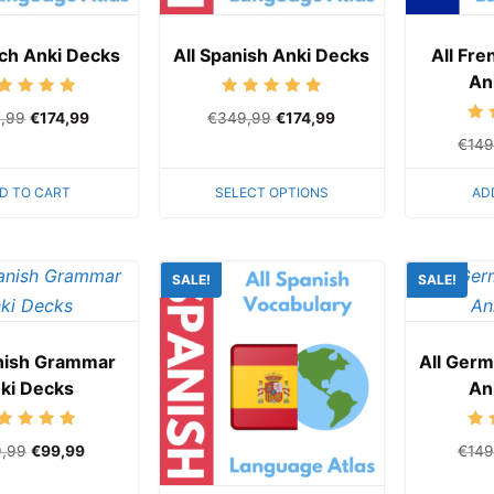
nch Anki Decks
All Spanish Anki Decks
All Fr
An
Rated
Rated
,99
€
174,99
€
349,99
€
174,99
5.00
5.00
out of 5
out of 5
€
149
D TO CART
SELECT OPTIONS
AD
SALE!
SALE!
anish Grammar
All Ger
ki Decks
An
Rated
9,99
€
99,99
€
149
5.00
out of 5