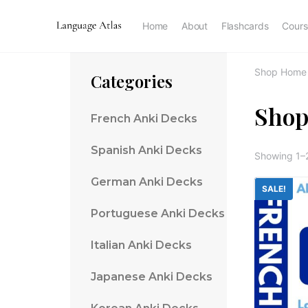
Home
About
Flashcards
Cours
Shop Home
Categories
Sho
French Anki Decks
Spanish Anki Decks
Showing 1–2
German Anki Decks
SALE!
Portuguese Anki Decks
Italian Anki Decks
Japanese Anki Decks