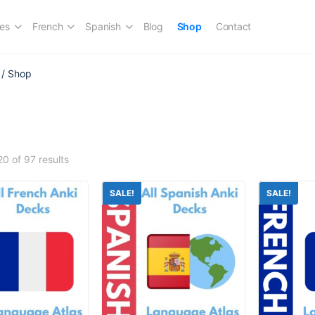
es
French
Spanish
Blog
Shop
Contact
/ Shop
p
0 of 97 results
SALE!
SALE!