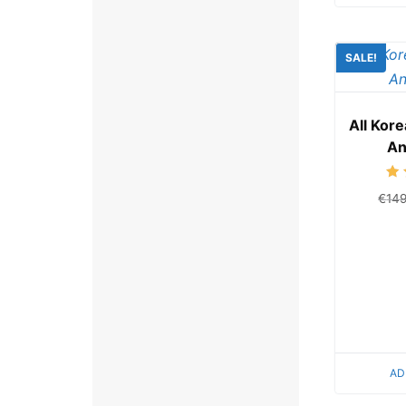
SALE!
All Kor
An
€
14
AD