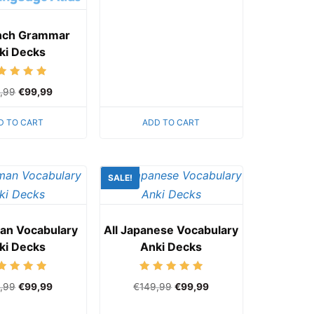
ench Grammar
ki Decks
Rated
,99
€
99,99
5.00
out of 5
D TO CART
ADD TO CART
SALE!
man Vocabulary
All Japanese Vocabulary
ki Decks
Anki Decks
Rated
Rated
,99
€
99,99
€
149,99
€
99,99
5.00
5.00
out of 5
out of 5