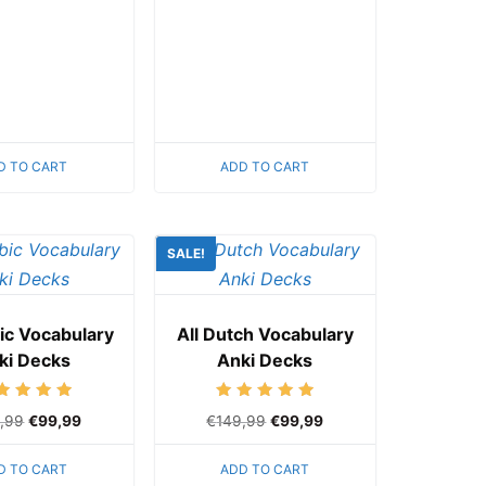
D TO CART
ADD TO CART
SALE!
bic Vocabulary
All Dutch Vocabulary
ki Decks
Anki Decks
Rated
Rated
,99
€
99,99
€
149,99
€
99,99
5.00
5.00
out of 5
out of 5
D TO CART
ADD TO CART