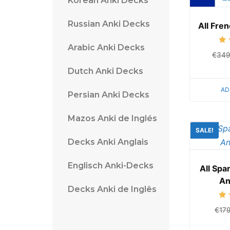
Korean Anki Decks
Russian Anki Decks
All Fre
Arabic Anki Decks
€
349
Dutch Anki Decks
AD
Persian Anki Decks
Mazos Anki de Inglés
SALE!
Decks Anki Anglais
Englisch Anki-Decks
All Sp
An
Decks Anki de Inglês
€
17