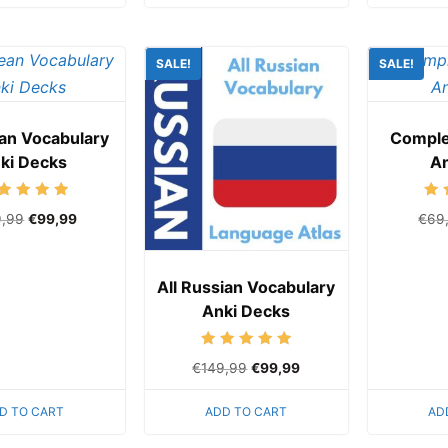
SALE!
SALE!
ean Vocabulary
Comple
ki Decks
An
Rated
9,99
€
99,99
€
69
5.00
out of 5
All Russian Vocabulary
Anki Decks
Rated
€
149,99
€
99,99
5.00
out of 5
D TO CART
ADD TO CART
AD