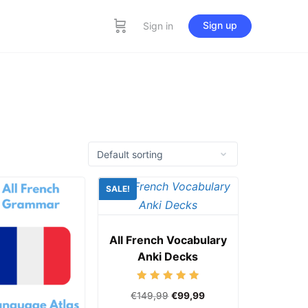
Sign up
Sign in
SALE!
All French Vocabulary
Anki Decks
Rated
€
149,99
€
99,99
5.00
out of 5