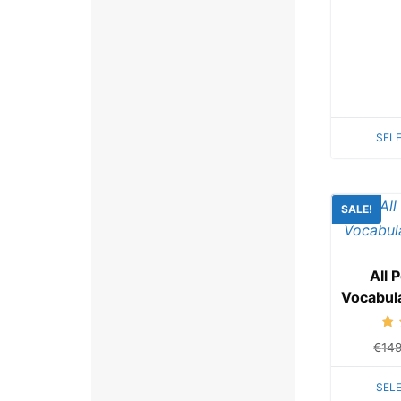
SEL
SALE!
All 
Vocabul
€
14
SEL