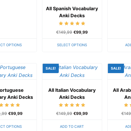
All Spanish Vocabulary
Anki Decks
Rated
€
149,99
€
99,99
5.00
out of 5
ECT OPTIONS
SELECT OPTIONS
AD
SALE!
SALE!
Portuguese
All Italian Vocabulary
All Ara
ary Anki Decks
Anki Decks
An
Rated
Rated
9,99
€
99,99
€
149,99
€
99,99
€
149
5.00
5.00
out of 5
out of 5
ECT OPTIONS
ADD TO CART
AD