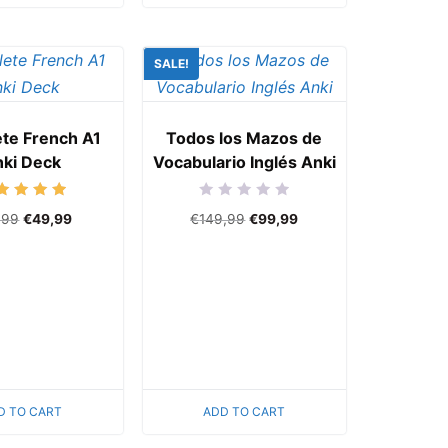
SALE!
te French A1
Todos los Mazos de
ki Deck
Vocabulario Inglés Anki
Rated
Rated
,99
€
49,99
€
149,99
€
99,99
5.00
0
out of 5
out
of
5
D TO CART
ADD TO CART