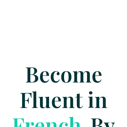
Become
Fluent in
G
e
r
m
a
n
By