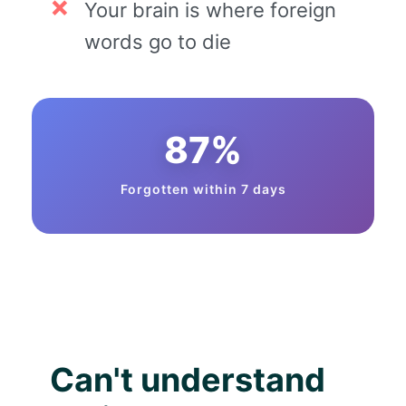
Your brain is where foreign
words go to die
87%
Forgotten within 7 days
Can't understand