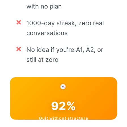
with no plan
1000-day streak, zero real
conversations
No idea if you're A1, A2, or
still at zero
92%
Quit without structure