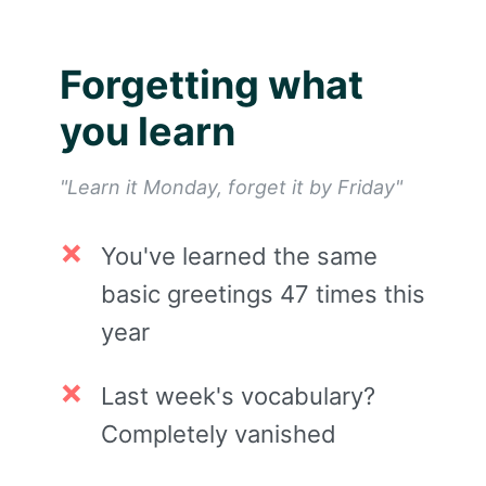
Forgetting what
you learn
"Learn it Monday, forget it by Friday"
You've learned the same
basic greetings 47 times this
year
Last week's vocabulary?
Completely vanished