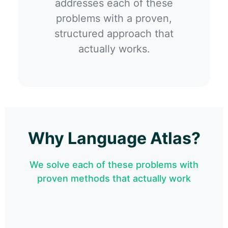
addresses each of these
problems with a proven,
structured approach that
actually works.
Why Language Atlas?
We solve each of these problems with
proven methods that actually work