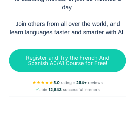
day.
Join others from all over the world, and
learn languages faster and smarter with AI.
Register and Try the French And
Spanish A0/A1 Course for Free!
★
★
★
★
★
5.0
rating •
264+
reviews
✓
Join
12,543
successful learners