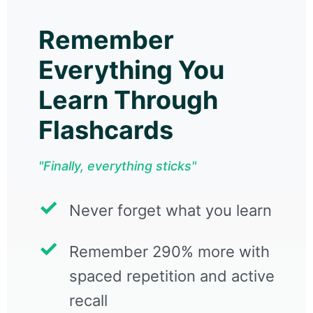
Remember
Everything You
Learn Through
Flashcards
"Finally, everything sticks"
Never forget what you learn
Remember 290% more with
spaced repetition and active
recall