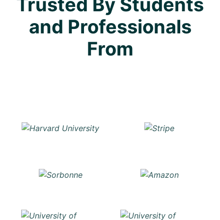
Trusted By Students
and Professionals
From