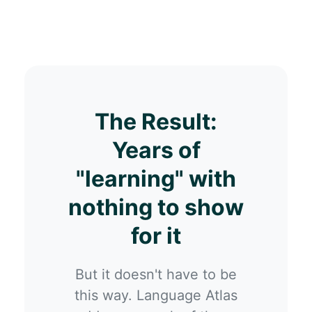
The Result:
Years of
"learning" with
nothing to show
for it
But it doesn't have to be
this way. Language Atlas