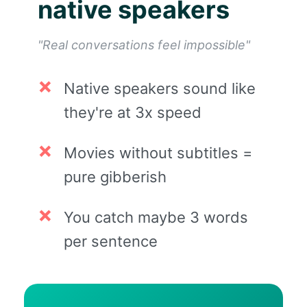
native speakers
"Real conversations feel impossible"
Native speakers sound like
they're at 3x speed
Movies without subtitles =
pure gibberish
You catch maybe 3 words
per sentence