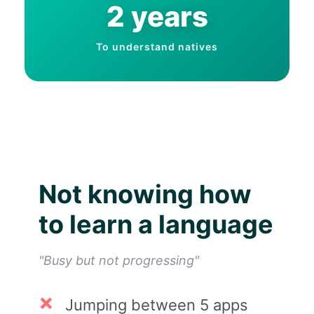
2 years
To understand natives
Not knowing how
to learn a language
"Busy but not progressing"
Jumping between 5 apps