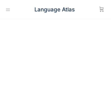
Language Atlas