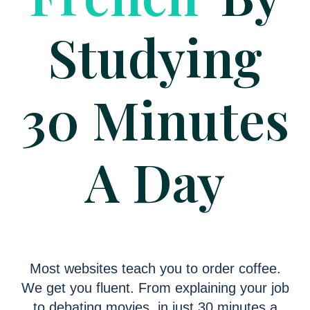
Studying
30 Minutes
A Day
Most websites teach you to order coffee.
We get you fluent. From explaining your job
to debating movies, in just 30 minutes a