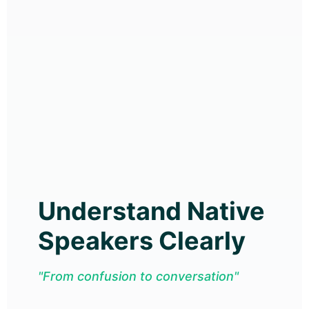
Understand Native
Speakers Clearly
"From confusion to conversation"