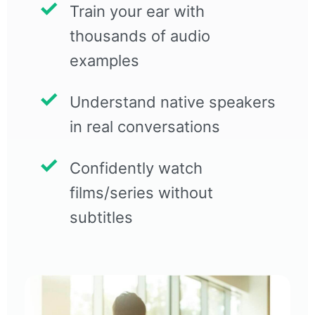
Train your ear with
thousands of audio
examples
Understand native speakers
in real conversations
Confidently watch
films/series without
subtitles