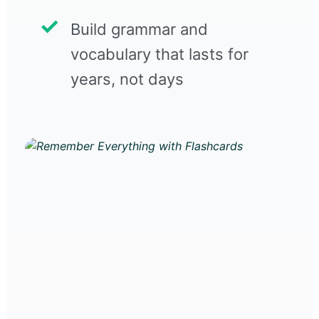
Build grammar and
vocabulary that lasts for
years, not days