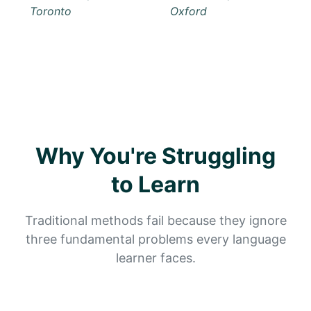
Why You're Struggling
to Learn
Traditional methods fail because they ignore
three fundamental problems every language
learner faces.