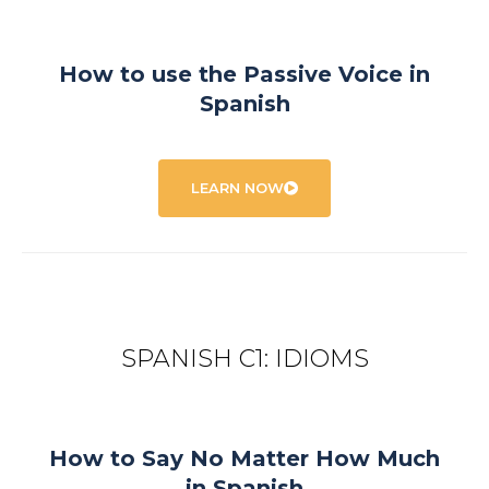
How to use the Passive Voice in
Spanish
LEARN NOW
SPANISH C1: IDIOMS
How to Say No Matter How Much
in Spanish