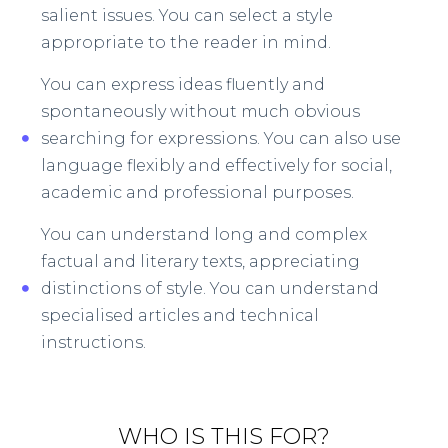
salient issues. You can select a style
appropriate to the reader in mind.​
You can express ideas fluently and
spontaneously without much obvious
searching for expressions. You can also use
language flexibly and effectively for social,
academic and professional purposes.
You can understand long and complex
factual and literary texts, appreciating
distinctions of style. You can understand
specialised articles and technical
instructions.
WHO IS THIS FOR?