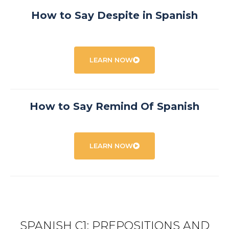
How to Say Despite in Spanish
LEARN NOW
How to Say Remind Of Spanish
LEARN NOW
SPANISH C1: PREPOSITIONS AND