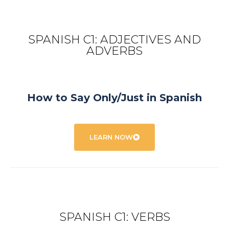
SPANISH C1: ADJECTIVES AND
ADVERBS
How to Say Only/Just in Spanish
LEARN NOW
SPANISH C1: VERBS