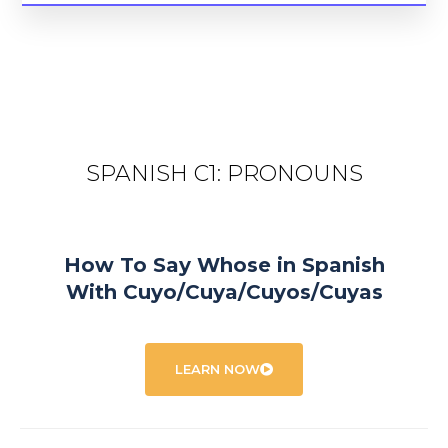
SPANISH C1: PRONOUNS
How To Say Whose in Spanish
With Cuyo/Cuya/Cuyos/Cuyas
LEARN NOW