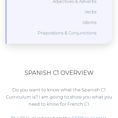
Adjectives & Adverbs
Verbs
Idioms
Prepositions & Conjunctions
SPANISH C1 OVERVIEW
Do you want to know what the Spanish C1
Curriculum is? I am going to show you what you
need to know for French C1.