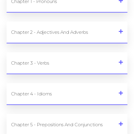
Chapter 1 - Pronouns
Chapter 2 - Adjectives And Adverbs
Chapter 3 - Verbs
Chapter 4 - Idioms
Chapter 5 - Prepositions And Conjunctions