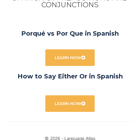
CONJUNCTIONS
Porqué vs Por Que in Spanish
LEARN NOW
How to Say Either Or in Spanish
LEARN NOW
© 2026 - Language Atlas