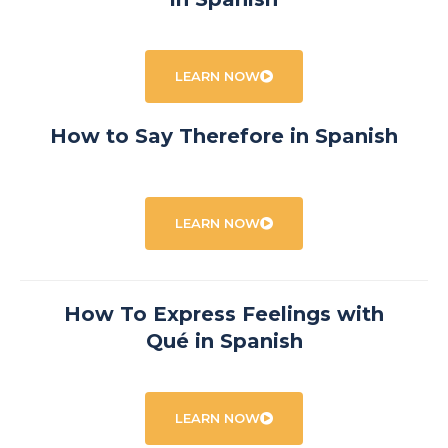
LEARN NOW
How to Say Therefore in Spanish
LEARN NOW
How To Express Feelings with
Qué in Spanish
LEARN NOW