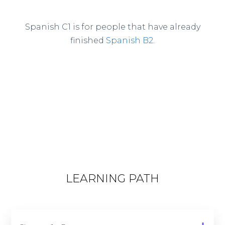
Spanish C1 is for people that have already
finished
Spanish B2
.
LEARNING PATH