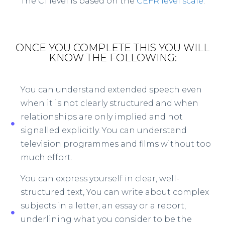
The C1 level is based on the
CEFR level scale
.
ONCE YOU COMPLETE THIS YOU WILL
KNOW THE FOLLOWING:
You can understand extended speech even
when it is not clearly structured and when
relationships are only implied and not
signalled explicitly. You can understand
television programmes and films without too
much effort.
You can express yourself in clear, well-
structured text, You can write about complex
subjects in a letter, an essay or a report,
underlining what you consider to be the