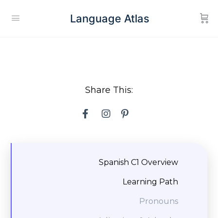
Language Atlas
Share This:
Spanish C1 Overview
Learning Path
Pronouns