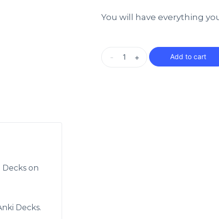
You will have everything yo
-
+
Add to cart
i Decks on
nki Decks.