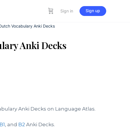
Sign up
Sign in
 Dutch Vocabulary Anki Decks
ulary Anki Decks
abulary Anki Decks on Language Atlas.
B1
, and
B2
Anki Decks.