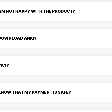
 AM NOT HAPPY WITH THE PRODUCT?
 DOWNLOAD ANKI?
PAY?
 KNOW THAT MY PAYMENT IS SAFE?