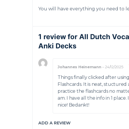
You will have everything you need to l
1 review for
All Dutch Voc
Anki Decks
Johannes Heinemann
–
24/12/2025
Things finally clicked after usi
Flashcards. It is neat, stuctured
practice the flashcards no matt
am. I have all the info in 1 place. 
nice! Bedankt!
ADD A REVIEW