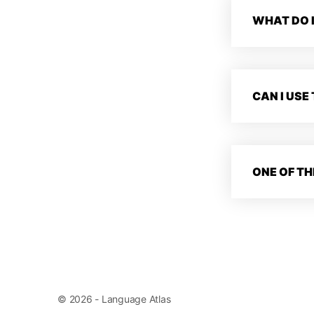
WHAT DO I
CAN I USE
ONE OF TH
© 2026 - Language Atlas