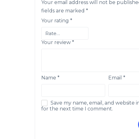
Your email address will not be publishe
fields are marked
*
Your rating
*
Your review
*
Name
*
Email
*
Save my name, email, and website i
for the next time I comment.