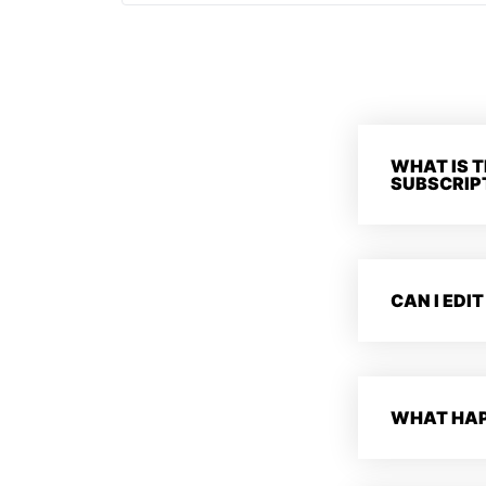
WHAT IS T
SUBSCRIP
CAN I EDIT
WHAT HAP