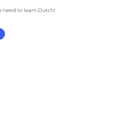
u need to learn Dutch!