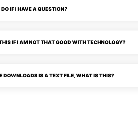
 DO IF I HAVE A QUESTION?
 THIS IF I AM NOT THAT GOOD WITH TECHNOLOGY?
E DOWNLOADS IS A TEXT FILE, WHAT IS THIS?