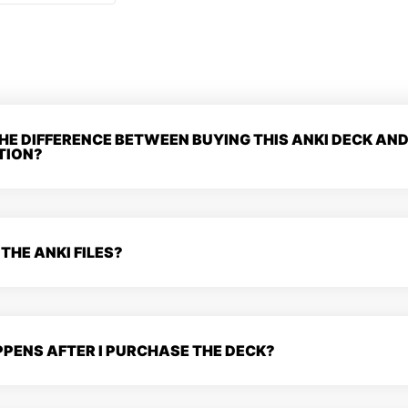
HE DIFFERENCE BETWEEN BUYING THIS ANKI DECK AND
TION?
 THE ANKI FILES?
PENS AFTER I PURCHASE THE DECK?