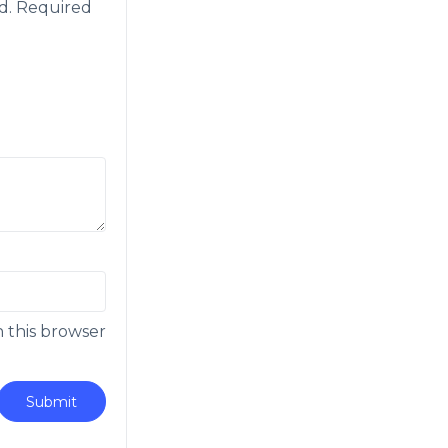
d.
Required
n this browser