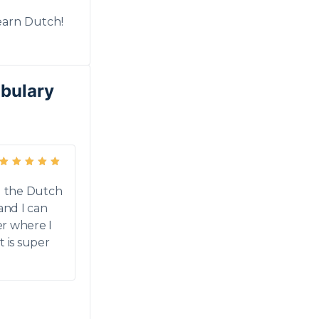
earn Dutch!
abulary
Rated
5
out of 5
ng the Dutch
 and I can
er where I
It is super