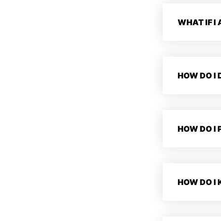
WHAT IF I
HOW DO I
HOW DO I 
HOW DO I