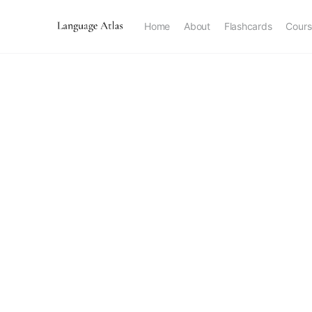
Home
About
Flashcards
Cours