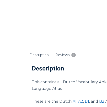
Description
Reviews
1
Description
This contains all Dutch Vocabulary Ank
Language Atlas.
These are the Dutch
A1
,
A2
,
B1
, and
B2
A