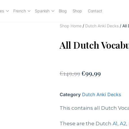
es
French
Spanish
Blog
Shop
Contact
Shop Home
/
Dutch Anki Decks
/ All
All Dutch Vocab
€
149,99
€
99,99
Category
Dutch Anki Decks
This contains all Dutch Voc
These are the Dutch
A1
,
A2
,