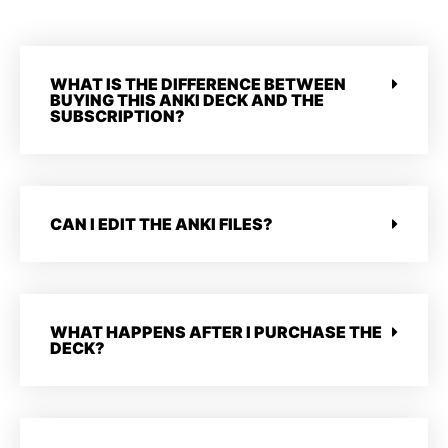
WHAT IS THE DIFFERENCE BETWEEN
BUYING THIS ANKI DECK AND THE
SUBSCRIPTION?
CAN I EDIT THE ANKI FILES?
WHAT HAPPENS AFTER I PURCHASE THE
DECK?