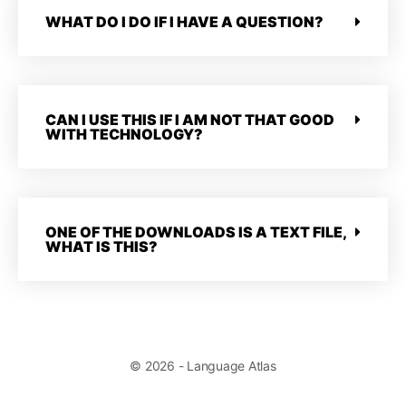
WHAT DO I DO IF I HAVE A QUESTION?
CAN I USE THIS IF I AM NOT THAT GOOD
WITH TECHNOLOGY?
ONE OF THE DOWNLOADS IS A TEXT FILE,
WHAT IS THIS?
© 2026 - Language Atlas