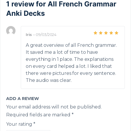
1 review for
All French Grammar
Anki Decks
Iris
–
09/03/2024
Rated
5
out of 5
A great overview of all French grammar.
It saved me a lot of time to have
everything in 1 place. The explanations
on every card helped a lot. I liked that
there were pictures for every sentence.
The audio was clear.
ADD A REVIEW
Your email address will not be published.
Required fields are marked
*
Your rating
*