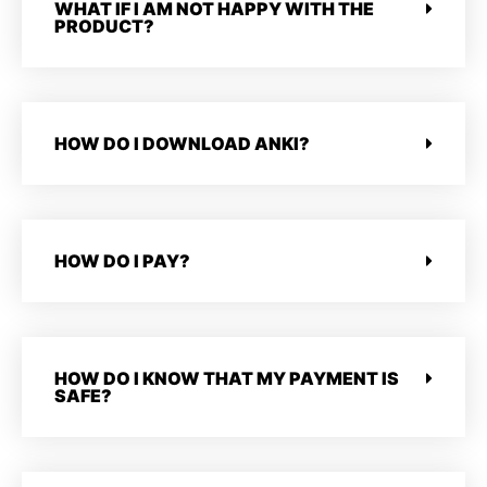
WHAT IF I AM NOT HAPPY WITH THE
PRODUCT?
HOW DO I DOWNLOAD ANKI?
HOW DO I PAY?
HOW DO I KNOW THAT MY PAYMENT IS
SAFE?