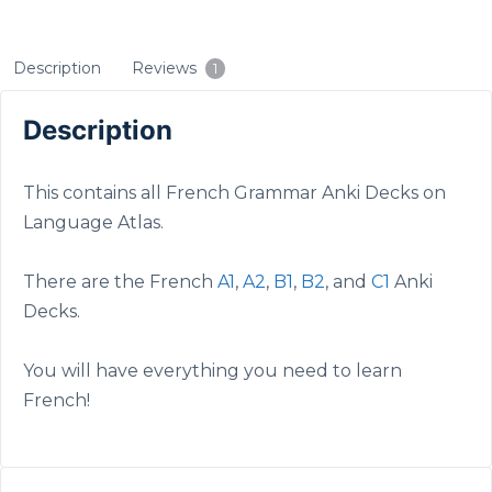
Description
Reviews
1
Description
This contains all French Grammar Anki Decks on
Language Atlas.
There are the French
A1
,
A2
,
B1
,
B2
, and
C1
Anki
Decks.
You will have everything you need to learn
French!