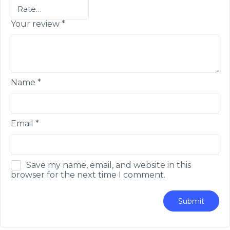
Your review
*
Name
*
Email
*
Save my name, email, and website in this
browser for the next time I comment.