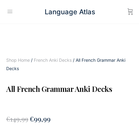
Language Atlas
Shop Home
/
French Anki Decks
/ All French Grammar Anki
Decks
All French Grammar Anki Decks
€
149,99
€
99,99