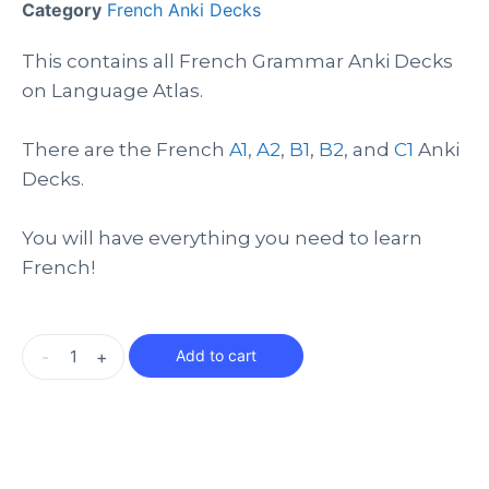
Category
French Anki Decks
This contains all French Grammar Anki Decks
on Language Atlas.
There are the French
A1
,
A2
,
B1
,
B2
, and
C1
Anki
Decks.
You will have everything you need to learn
French!
-
+
Add to cart