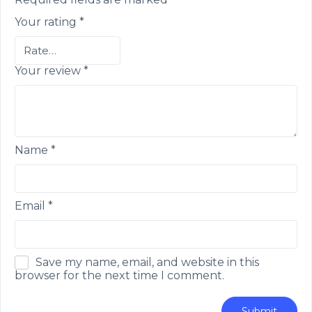
Your rating
*
Your review
*
Name
*
Email
*
Save my name, email, and website in this
browser for the next time I comment.