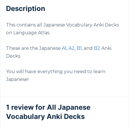
Description
This contains all Japanese Vocabulary Anki Decks
on Language Atlas.
These are the Japanese
A1
,
A2
,
B1
, and
B2
Anki
Decks.
You will have everything you need to learn
Japanese!
1 review for
All Japanese
Vocabulary Anki Decks