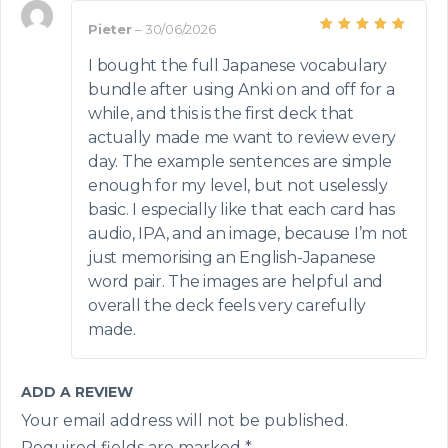
Pieter
–
30/06/2026
Rated
5
out of 5
I bought the full Japanese vocabulary
bundle after using Anki on and off for a
while, and this is the first deck that
actually made me want to review every
day. The example sentences are simple
enough for my level, but not uselessly
basic. I especially like that each card has
audio, IPA, and an image, because I’m not
just memorising an English-Japanese
word pair. The images are helpful and
overall the deck feels very carefully
made.
ADD A REVIEW
Your email address will not be published.
Required fields are marked
*