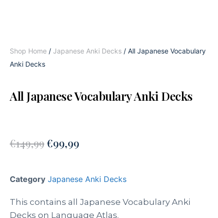
Shop Home
/
Japanese Anki Decks
/ All Japanese Vocabulary
Anki Decks
All Japanese Vocabulary Anki Decks
€
149,99
€
99,99
Category
Japanese Anki Decks
This contains all Japanese Vocabulary Anki
Decks on Language Atlas.