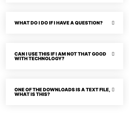
WHAT DO I DO IF I HAVE A QUESTION?
CAN I USE THIS IF I AM NOT THAT GOOD
WITH TECHNOLOGY?
ONE OF THE DOWNLOADS IS A TEXT FILE,
WHAT IS THIS?