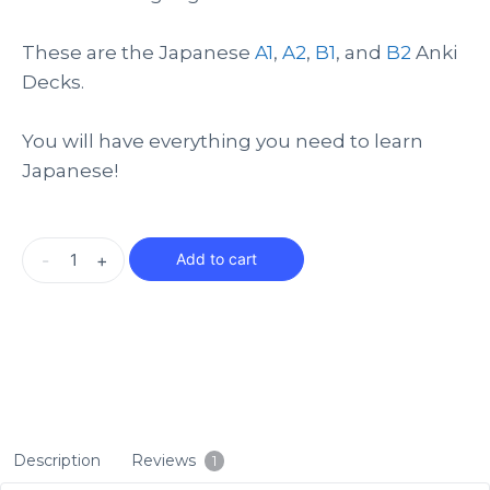
These are the Japanese
A1
,
A2
,
B1
, and
B2
Anki
Decks.
You will have everything you need to learn
Japanese!
-
+
Add to cart
Description
Reviews
1