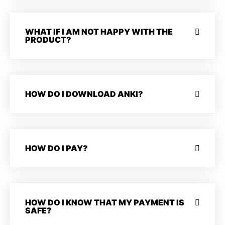
WHAT IF I AM NOT HAPPY WITH THE
PRODUCT?
HOW DO I DOWNLOAD ANKI?
HOW DO I PAY?
HOW DO I KNOW THAT MY PAYMENT IS
SAFE?