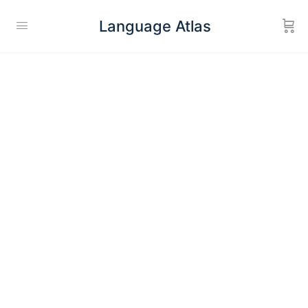
Language Atlas