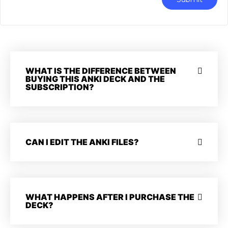
WHAT IS THE DIFFERENCE BETWEEN
BUYING THIS ANKI DECK AND THE
SUBSCRIPTION?
CAN I EDIT THE ANKI FILES?
WHAT HAPPENS AFTER I PURCHASE THE
DECK?