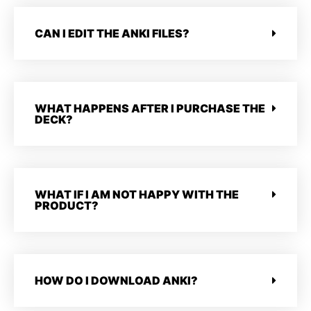
CAN I EDIT THE ANKI FILES?
WHAT HAPPENS AFTER I PURCHASE THE
DECK?
WHAT IF I AM NOT HAPPY WITH THE
PRODUCT?
HOW DO I DOWNLOAD ANKI?