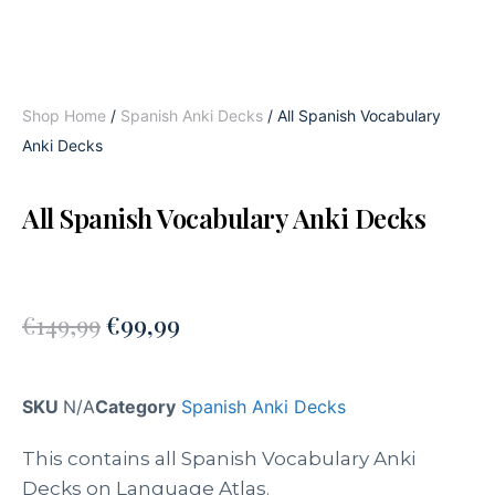
Shop Home
/
Spanish Anki Decks
/ All Spanish Vocabulary
Anki Decks
All Spanish Vocabulary Anki Decks
€
149,99
€
99,99
SKU
N/A
Category
Spanish Anki Decks
This contains all Spanish Vocabulary Anki
Decks on Language Atlas.