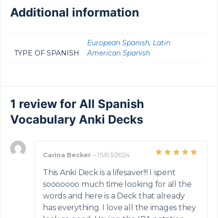
Additional information
European Spanish
,
Latin
TYPE OF SPANISH
American Spanish
1 review for
All Spanish
Vocabulary Anki Decks
Carina Becker
–
15/03/2024
Rated
5
out of 5
This Anki Deck is a lifesaver!!! I spent
sooooooo much time looking for all the
words and here is a Deck that already
has everything. I love all the images they