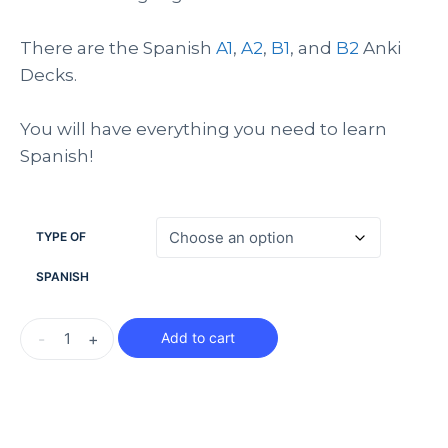
There are the Spanish
A1
,
A2
,
B1
, and
B2
Anki
Decks.
You will have everything you need to learn
Spanish!
TYPE OF
SPANISH
-
+
Add to cart