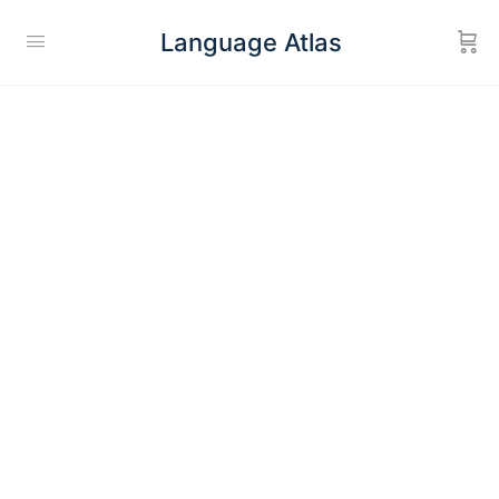
Language Atlas