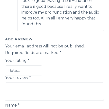
look so good. Having the IPA notation
there is good because I really want to
improve my pronunciation and the audio
helps too. All in all I am very happy that I
found this.
ADD A REVIEW
Your email address will not be published.
Required fields are marked
*
Your rating
*
Your review
*
Name
*