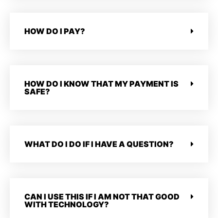
HOW DO I PAY?
HOW DO I KNOW THAT MY PAYMENT IS
SAFE?
WHAT DO I DO IF I HAVE A QUESTION?
CAN I USE THIS IF I AM NOT THAT GOOD
WITH TECHNOLOGY?