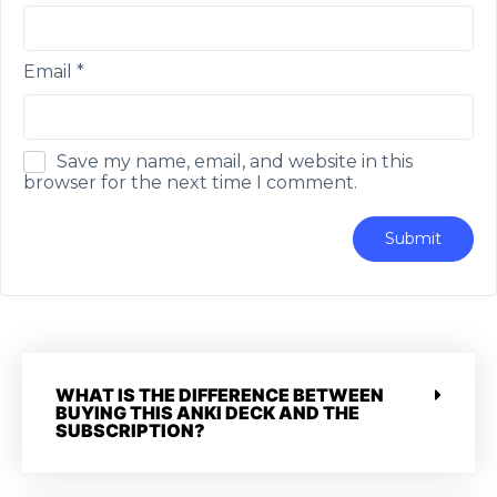
Email
*
Save my name, email, and website in this
browser for the next time I comment.
WHAT IS THE DIFFERENCE BETWEEN
BUYING THIS ANKI DECK AND THE
SUBSCRIPTION?