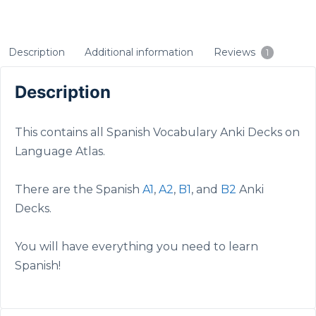
Description
Additional information
Reviews
1
Description
This contains all Spanish Vocabulary Anki Decks on
Language Atlas.
There are the Spanish
A1
,
A2
,
B1
, and
B2
Anki
Decks.
You will have everything you need to learn
Spanish!