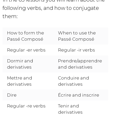
following verbs, and how to conjugate
them:
How to form the
When to use the
Passé Composé
Passé Composé
Regular -er verbs
Regular -ir verbs
Dormir and
Prendre/apprendre
derivatives
and derivatives
Mettre and
Conduire and
derivatives
derivatives
Dire
Écrire and inscrire
Regular -re verbs
Tenir and
derivatives