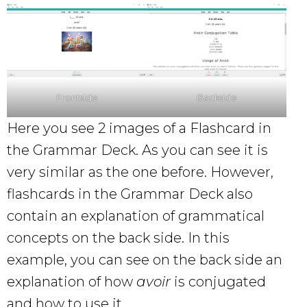
Frontside
Backside
Here you see 2 images of a Flashcard in
the Grammar Deck. As you can see it is
very similar as the one before. However,
flashcards in the Grammar Deck also
contain an explanation of grammatical
concepts on the back side. In this
example, you can see on the back side an
explanation of how
avoir
is conjugated
and how to use it.