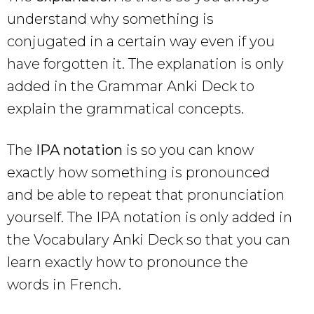
understand why something is
conjugated in a certain way even if you
have forgotten it. The explanation is only
added in the Grammar Anki Deck to
explain the grammatical concepts.
The
IPA notation
is so you can know
exactly how something is pronounced
and be able to repeat that pronunciation
yourself. The IPA notation is only added in
the Vocabulary Anki Deck so that you can
learn exactly how to pronounce the
words in French.