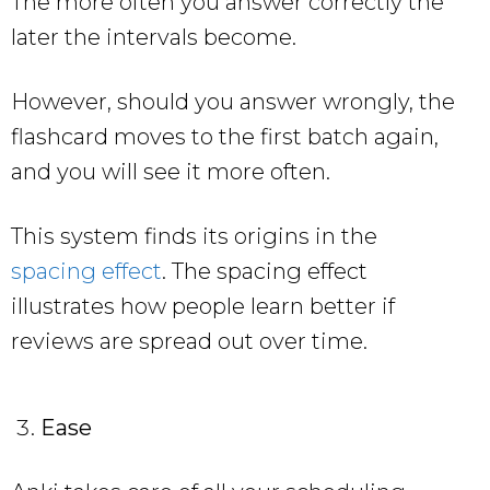
The more often you answer correctly the
later the intervals become.
However, should you answer wrongly, the
flashcard moves to the first batch again,
and you will see it more often.
This system finds its origins in the
spacing effect
. The spacing effect
illustrates how people learn better if
reviews are spread out over time.
Ease