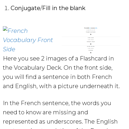
Conjugate
/
Fill in the blank
Here you see 2 images of a Flashcard in
the Vocabulary Deck. On the front side,
you will find a sentence in both French
and English, with a picture underneath it.
In the French sentence, the words you
need to know are missing and
represented as underscores. The English