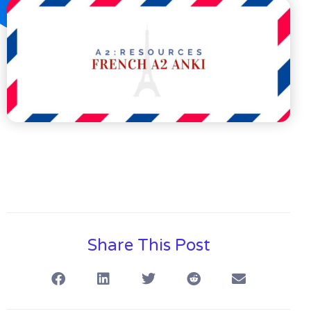
Share This Post