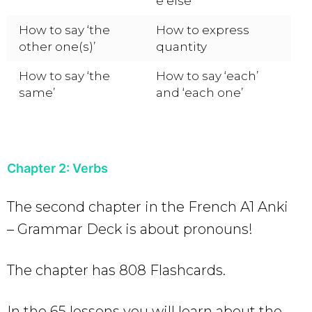
e else’
How to say ‘the
How to express
other one(s)’
quantity
How to say ‘the
How to say ‘each’
same’
and ‘each one’
Chapter 2: Verbs
The second chapter in the French A1 Anki
– Grammar Deck is about pronouns!
The chapter has 808 Flashcards.
In the 65 lessons you will learn about the