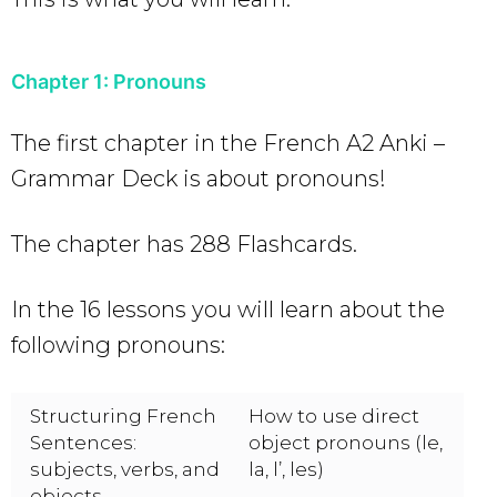
Chapter 1: Pronouns
The first chapter in the French A2 Anki –
Grammar Deck is about pronouns!
The chapter has 288 Flashcards.
In the 16 lessons you will learn about the
following pronouns:
Structuring French
How to use direct
Sentences:
object pronouns (le,
subjects, verbs, and
la, l’, les)
objects