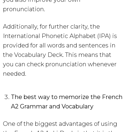
pronunciation.
Additionally, for further clarity, the
International Phonetic Alphabet (IPA) is
provided for all words and sentences in
the Vocabulary Deck. This means that
you can check pronunciation whenever
needed.
The best way to memorize the French
A2 Grammar and Vocabulary
One of the biggest advantages of using