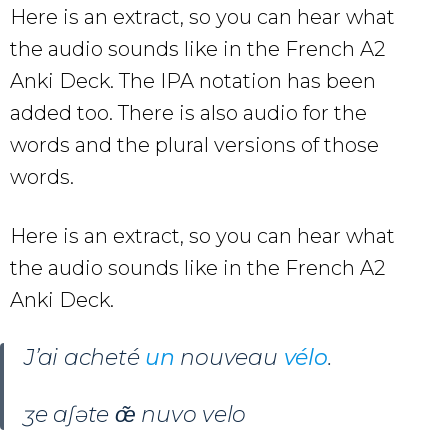
Here is an extract, so you can hear what
the audio sounds like in the French A2
Anki Deck. The IPA notation has been
added too. There is also audio for the
words and the plural versions of those
words.
Here is an extract, so you can hear what
the audio sounds like in the French A2
Anki Deck.
J’ai acheté
un
nouveau
vélo
.
ʒe aʃəte œ̃ nuvo velo