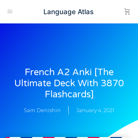
Language Atlas
French A2 Anki [the
Ultimate Deck With 3870
Flashcards]
Sam Denishin
January 4, 2021