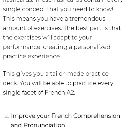
single concept that you need to know!
This means you have a tremendous
amount of exercises. The best part is that
the exercises will adapt to your
performance, creating a personalized
practice experience.
This gives you a tailor-made practice
deck. You will be able to practice every
single facet of French A2.
Improve your French Comprehension
and Pronunciation