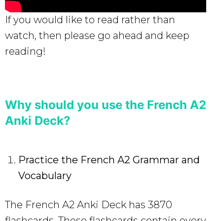
If you would like to read rather than
watch, then please go ahead and keep
reading!
Why should you use the French A2
Anki Deck?
Practice the French A2 Grammar and
Vocabulary
The French A2 Anki Deck has 3870
flashcards. These flashcards contain every