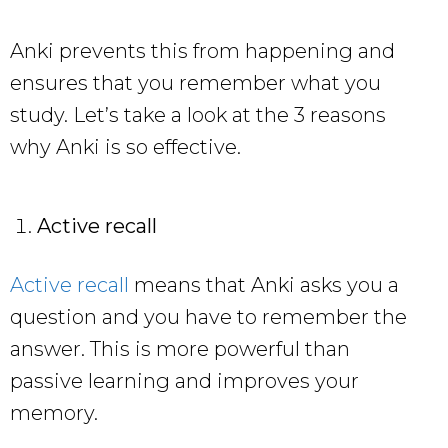
Anki prevents this from happening and
ensures that you remember what you
study. Let’s take a look at the 3 reasons
why Anki is so effective.
Active recall
Active recall
means that Anki asks you a
question and you have to remember the
answer. This is more powerful than
passive learning and improves your
memory.