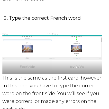
Type the correct French word
Frontside
Backside
This is the same as the first card, however
in this one, you have to type the correct
word on the front side. You will see if you
were correct, or made any errors on the
back side.