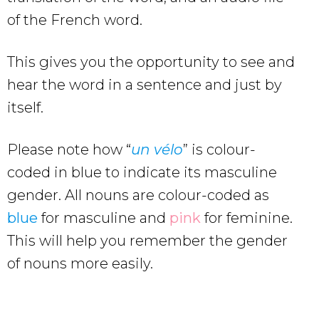
of the French word.
This gives you the opportunity to see and
hear the word in a sentence and just by
itself.
Please note how “
un vélo
” is colour-
coded in blue to indicate its masculine
gender. All nouns are colour-coded as
blue
for masculine and
pink
for feminine.
This will help you remember the gender
of nouns more easily.