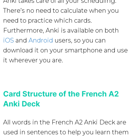
Anki takes care of all your scheduling.
There’s no need to calculate when you
need to practice which cards.
Furthermore, Anki is available on both
iOS
and
Android
users, so you can
download it on your smartphone and use
it wherever you are.
Card Structure of the French A2
Anki Deck
All words in the French A2 Anki Deck are
used in sentences to help you learn them