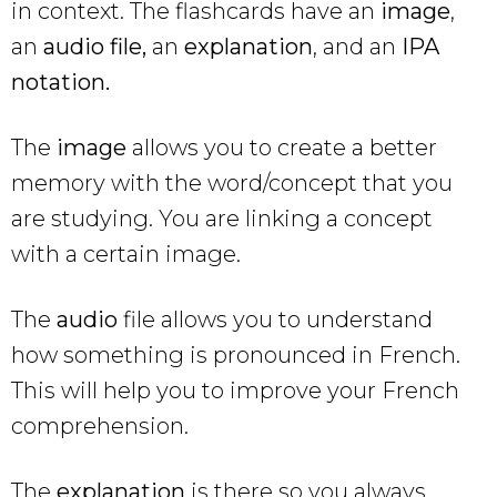
in context. The flashcards have an
image
,
an
audio file,
an
explanation
, and an
IPA
notation.
The
image
allows you to create a better
memory with the word/concept that you
are studying. You are linking a concept
with a certain image.
The
audio
file allows you to understand
how something is pronounced in French.
This will help you to improve your French
comprehension.
The
explanation
is there so you always