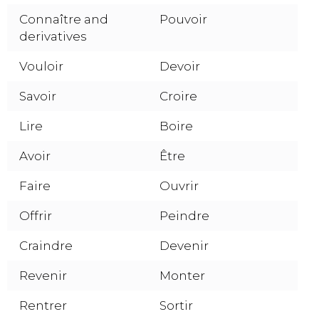
Connaître and
Pouvoir
derivatives
Vouloir
Devoir
Savoir
Croire
Lire
Boire
Avoir
Être
Faire
Ouvrir
Offrir
Peindre
Craindre
Devenir
Revenir
Monter
Rentrer
Sortir