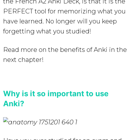
the French A2 Anki Deck, is that it is the
PERFECT tool for memorizing what you
have learned. No longer will you keep
forgetting what you studied!
Read more on the benefits of Anki in the
next chapter!
Why is it so important to use
Anki?