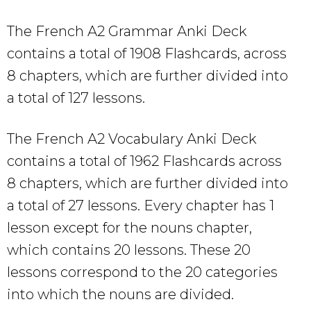
The French A2 Grammar Anki Deck
contains a total of 1908 Flashcards, across
8 chapters, which are further divided into
a total of 127 lessons.
The French A2 Vocabulary Anki Deck
contains a total of 1962 Flashcards across
8 chapters, which are further divided into
a total of 27 lessons. Every chapter has 1
lesson except for the nouns chapter,
which contains 20 lessons. These 20
lessons correspond to the 20 categories
into which the nouns are divided.