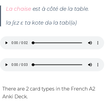
La chaise
est à côté de la table.
la ʃɛz ɛ ta kote də la tabl(ə)
There are 2 card types in the French A2
Anki Deck.