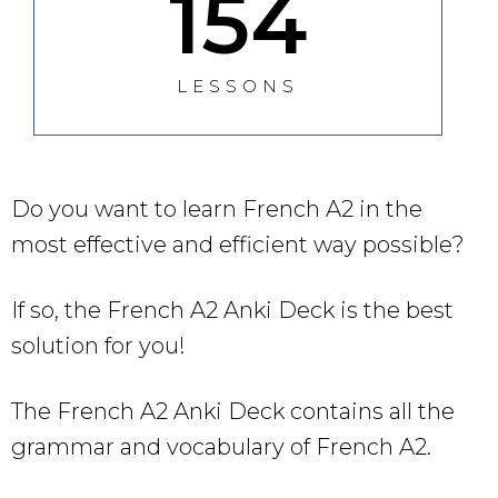
154
LESSONS
Do you want to learn French A2 in the
most effective and efficient way possible?
If so, the French A2 Anki Deck is the best
solution for you!
The French A2 Anki Deck contains all the
grammar and vocabulary of French A2.