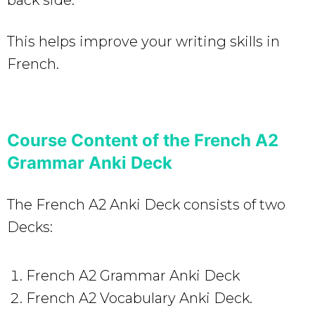
This helps improve your writing skills in
French.
Course Content of the French A2
Grammar Anki Deck
The French A2 Anki Deck consists of two
Decks:
French A2 Grammar Anki Deck
French A2 Vocabulary Anki Deck.