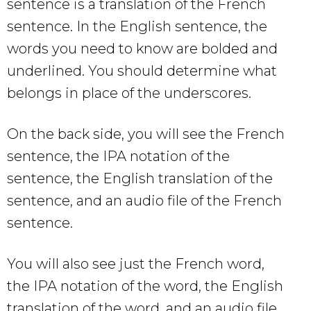
sentence is a translation of the French
sentence. In the English sentence, the
words you need to know are bolded and
underlined. You should determine what
belongs in place of the underscores.
On the back side, you will see the French
sentence, the IPA notation of the
sentence, the English translation of the
sentence, and an audio file of the French
sentence.
You will also see just the French word,
the IPA notation of the word, the English
translation of the word, and an audio file