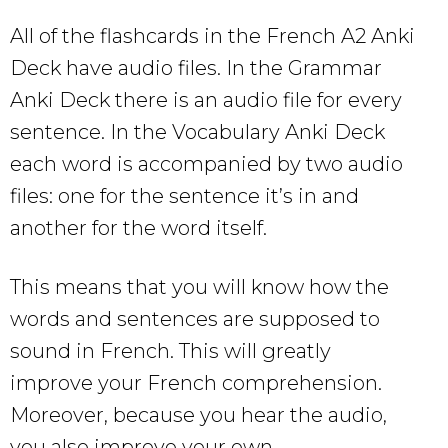
All of the flashcards in the French A2 Anki
Deck have audio files. In the Grammar
Anki Deck there is an audio file for every
sentence. In the Vocabulary Anki Deck
each word is accompanied by two audio
files: one for the sentence it’s in and
another for the word itself.
This means that you will know how the
words and sentences are supposed to
sound in French. This will greatly
improve your French comprehension.
Moreover, because you hear the audio,
you also improve your own