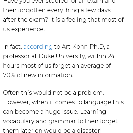
Have you ever studied for an exam and
then forgotten everything a few days
after the exam? It is a feeling that most of
us experience.
In fact,
according
to Art Kohn Ph.D, a
professor at Duke University, within 24
hours most of us forget an average of
70% of new information.
Often this would not be a problem.
However, when it comes to language this
can become a huge issue. Learning
vocabulary and grammar to then forget
them later on would be a disaster!