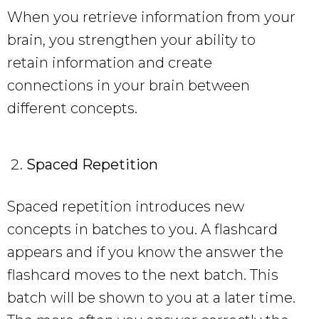
When you retrieve information from your
brain, you strengthen your ability to
retain information and create
connections in your brain between
different concepts.
Spaced Repetition
Spaced repetition introduces new
concepts in batches to you. A flashcard
appears and if you know the answer the
flashcard moves to the next batch. This
batch will be shown to you at a later time.