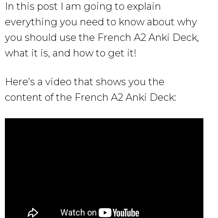
In this post I am going to explain
everything you need to know about why
you should use the French A2 Anki Deck,
what it is, and how to get it!
Here’s a video that shows you the
content of the French A2 Anki Deck: