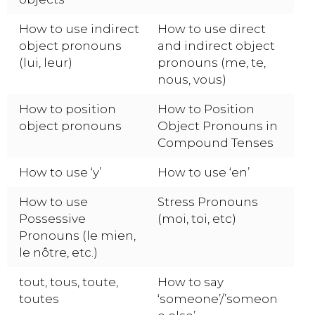
How to use indirect
How to use direct
object pronouns
and indirect object
(lui, leur)
pronouns (me, te,
nous, vous)
How to position
How to Position
object pronouns
Object Pronouns in
Compound Tenses
How to use ‘y’
How to use ‘en’
How to use
Stress Pronouns
Possessive
(moi, toi, etc)
Pronouns (le mien,
le nôtre, etc.)
tout, tous, toute,
How to say
toutes
‘someone’/’someon