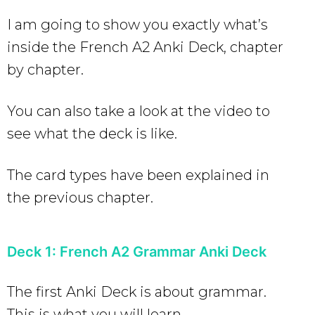
I am going to show you exactly what’s
inside the French A2 Anki Deck, chapter
by chapter.
You can also take a look at the video to
see what the deck is like.
The card types have been explained in
the previous chapter.
Deck 1: French A2 Grammar Anki Deck
The first Anki Deck is about grammar.
This is what you will learn.