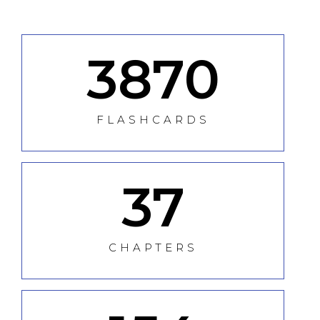
3870
FLASHCARDS
37
CHAPTERS