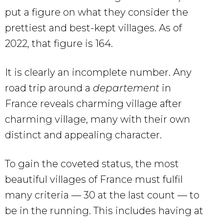
put a figure on what they consider the
prettiest and best-kept villages. As of
2022, that figure is 164.
It is clearly an incomplete number. Any
road trip around a
departement
in
France reveals charming village after
charming village, many with their own
distinct and appealing character.
To gain the coveted status, the most
beautiful villages of France must fulfil
many criteria — 30 at the last count — to
be in the running. This includes having at