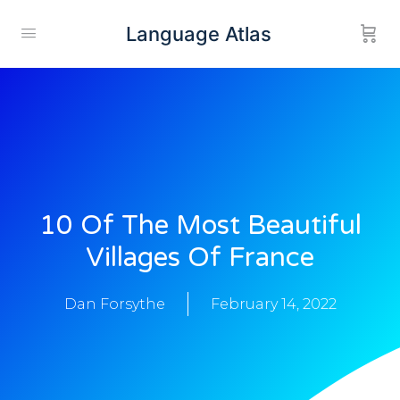
Language Atlas
10 Of The Most Beautiful
Villages Of France
Dan Forsythe
February 14, 2022