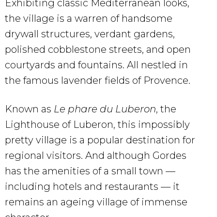
Exhibiting classic Mediterranean looks,
the village is a warren of handsome
drywall structures, verdant gardens,
polished cobblestone streets, and open
courtyards and fountains. All nestled in
the famous lavender fields of Provence.
Known as
Le phare du Luberon
, the
Lighthouse of Luberon, this impossibly
pretty village is a popular destination for
regional visitors. And although Gordes
has the amenities of a small town —
including hotels and restaurants — it
remains an ageing village of immense