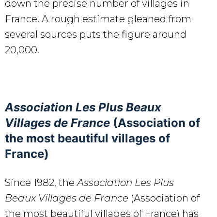
down the precise number of villages in
France. A rough estimate gleaned from
several sources puts the figure around
20,000.
Association Les Plus Beaux
Villages de France
(Association of
the most beautiful villages of
France)
Since 1982, the
Association Les Plus
Beaux Villages de France
(Association of
the most beautiful villages of France) has