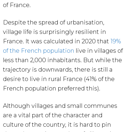
of France.
Despite the spread of urbanisation,
village life is surprisingly resilient in
France. It was calculated in 2020 that
19%
of the French population
live in villages of
less than 2,000 inhabitants. But while the
trajectory is downwards, there is still a
desire to live in rural France (41% of the
French population preferred this).
Although villages and small communes
are a vital part of the character and
culture of the country, it is hard to pin