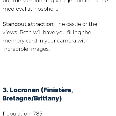
but the surrounding village enhances the
medieval atmosphere.
Standout attraction:
The castle or the
views. Both will have you filling the
memory card in your camera with
incredible images.
3. Locronan (Finistère,
Bretagne/Brittany)
Population: 785