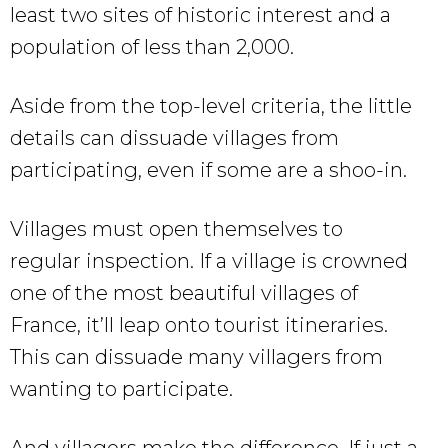
least two sites of historic interest and a
population of less than 2,000.
Aside from the top-level criteria, the little
details can dissuade villages from
participating, even if some are a shoo-in.
Villages must open themselves to
regular inspection. If a village is crowned
one of the most beautiful villages of
France, it’ll leap onto tourist itineraries.
This can dissuade many villagers from
wanting to participate.
And villagers make the difference. If just a