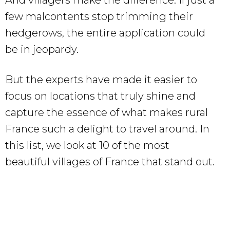
few malcontents stop trimming their
hedgerows, the entire application could
be in jeopardy.
But the experts have made it easier to
focus on locations that truly shine and
capture the essence of what makes rural
France such a delight to travel around. In
this list, we look at 10 of the most
beautiful villages of France that stand out.