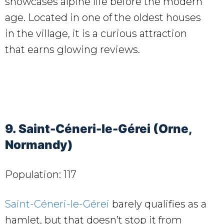
showcases alpine life before the modern
age. Located in one of the oldest houses
in the village, it is a curious attraction
that earns glowing reviews.
9. Saint-Céneri-le-Gérei (Orne,
Normandy)
Population: 117
Saint-Céneri-le-Gérei
barely qualifies as a
hamlet, but that doesn’t stop it from