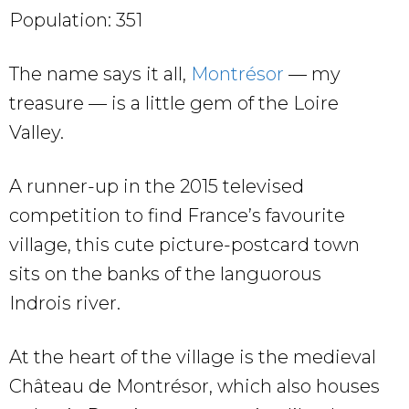
Population: 351
The name says it all,
Montrésor
— my
treasure — is a little gem of the Loire
Valley.
A runner-up in the 2015 televised
competition to find France’s favourite
village, this cute picture-postcard town
sits on the banks of the languorous
Indrois river.
At the heart of the village is the medieval
Château de Montrésor, which also houses