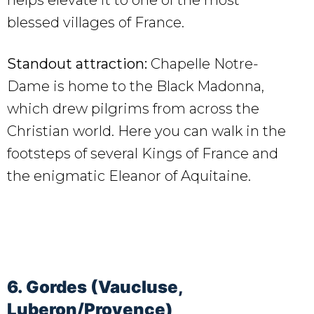
blessed villages of France.
Standout attraction:
Chapelle Notre-
Dame is home to the Black Madonna,
which drew pilgrims from across the
Christian world. Here you can walk in the
footsteps of several Kings of France and
the enigmatic Eleanor of Aquitaine.
6. Gordes (Vaucluse,
Luberon/Provence)