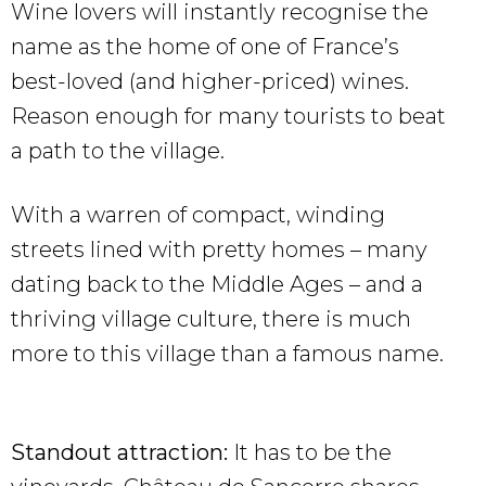
Wine lovers will instantly recognise the
name as the home of one of France’s
best-loved (and higher-priced) wines.
Reason enough for many tourists to beat
a path to the village.
With a warren of compact, winding
streets lined with pretty homes – many
dating back to the Middle Ages – and a
thriving village culture, there is much
more to this village than a famous name.
Standout attraction:
It has to be the