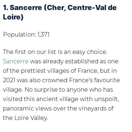
1. Sancerre (Cher, Centre-Val de
Loire)
Population: 1,371
The first on our list is an easy choice.
Sancerre
was already established as one
of the prettiest villages of France, but in
2021 was also crowned France’s favourite
village. No surprise to anyone who has
visited this ancient village with unspoilt,
panoramic views over the vineyards of
the Loire Valley.