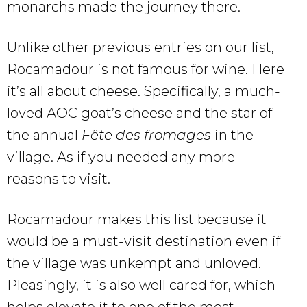
monarchs made the journey there.
Unlike other previous entries on our list,
Rocamadour is not famous for wine. Here
it’s all about cheese. Specifically, a much-
loved AOC goat’s cheese and the star of
the annual
Fête des fromages
in the
village. As if you needed any more
reasons to visit.
Rocamadour makes this list because it
would be a must-visit destination even if
the village was unkempt and unloved.
Pleasingly, it is also well cared for, which
helps elevate it to one of the most