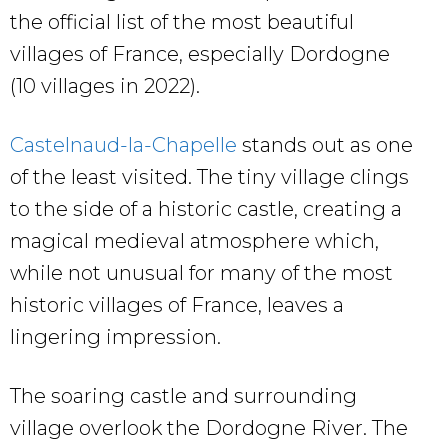
the official list of the most beautiful
villages of France, especially Dordogne
(10 villages in 2022).
Castelnaud-la-Chapelle
stands out as one
of the least visited. The tiny village clings
to the side of a historic castle, creating a
magical medieval atmosphere which,
while not unusual for many of the most
historic villages of France, leaves a
lingering impression.
The soaring castle and surrounding
village overlook the Dordogne River. The