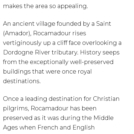
makes the area so appealing.
An ancient village founded by a Saint
(Amador), Rocamadour rises
vertiginously up a cliff face overlooking a
Dordogne River tributary. History seeps
from the exceptionally well-preserved
buildings that were once royal
destinations.
Once a leading destination for Christian
pilgrims, Rocamadour has been
preserved as it was during the Middle
Ages when French and English