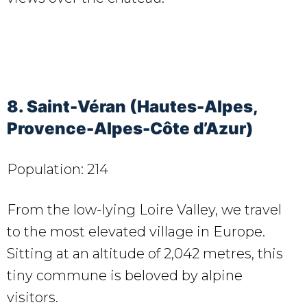
8. Saint-Véran (Hautes-Alpes,
Provence-Alpes-Côte d’Azur)
Population: 214
From the low-lying Loire Valley, we travel
to the most elevated village in Europe.
Sitting at an altitude of 2,042 metres, this
tiny commune is beloved by alpine
visitors.