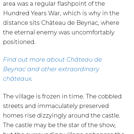
area was a regular flashpoint of the
Hundred Years War, which is why in the
distance sits Château de Beynac, where
the eternal enemy was uncomfortably
positioned.
Find out more about Château de
Beynac and other extraordinary
châteaux
.
The village is frozen in time. The cobbled
streets and immaculately preserved
homes rise dizzyingly around the castle.
The castle may be the star of the show,