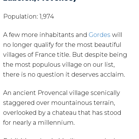
Population: 1,974
A few more inhabitants and
Gordes
will
no longer qualify for the most beautiful
villages of France title. But despite being
the most populous village on our list,
there is no question it deserves acclaim.
An ancient Provencal village scenically
staggered over mountainous terrain,
overlooked by a chateau that has stood
for nearly a millennium.