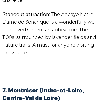
character.
Standout attraction:
The Abbaye Notre-
Dame de Senanque is a wonderfully well-
preserved Cistercian abbey from the
1100s, surrounded by lavender fields and
nature trails. A must for anyone visiting
the village.
7. Montrésor (Indre-et-Loire,
Centre-Val de Loire)