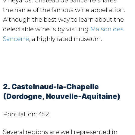
vineyards. Château de Sancerre shares
the name of the famous wine appellation.
Although the best way to learn about the
delectable wine is by visiting
Maison des
Sancerre
, a highly rated museum.
2. Castelnaud-la-Chapelle
(Dordogne, Nouvelle-Aquitaine)
Population: 452
Several regions are well represented in