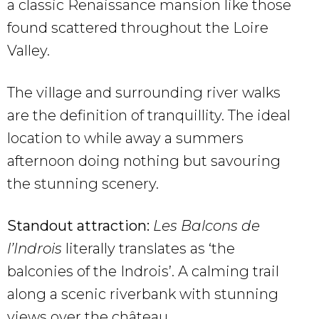
a classic Renaissance mansion like those
found scattered throughout the Loire
Valley.
The village and surrounding river walks
are the definition of tranquillity. The ideal
location to while away a summers
afternoon doing nothing but savouring
the stunning scenery.
Standout attraction:
Les Balcons de
l’Indrois
literally translates as ‘the
balconies of the Indrois’. A calming trail
along a scenic riverbank with stunning
views over the château.