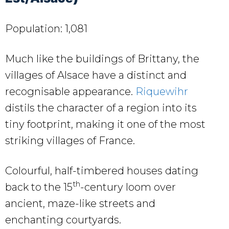
Population: 1,081
Much like the buildings of Brittany, the
villages of Alsace have a distinct and
recognisable appearance.
Riquewihr
distils the character of a region into its
tiny footprint, making it one of the most
striking villages of France.
Colourful, half-timbered houses dating
th
back to the 15
-century loom over
ancient, maze-like streets and
enchanting courtyards.