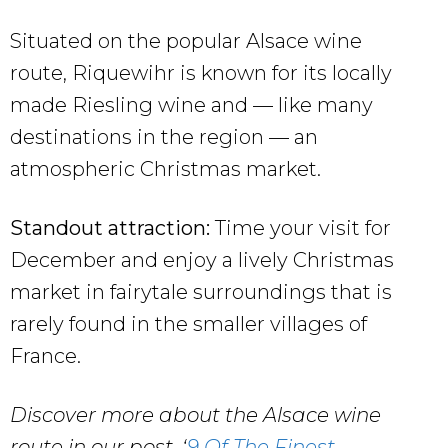
Situated on the popular Alsace wine
route, Riquewihr is known for its locally
made Riesling wine and — like many
destinations in the region — an
atmospheric Christmas market.
Standout attraction:
Time your visit for
December and enjoy a lively Christmas
market in fairytale surroundings that is
rarely found in the smaller villages of
France.
Discover more about the Alsace wine
route in our post, ‘
9 Of The Finest