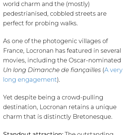
world charm and the (mostly)
pedestrianised, cobbled streets are
perfect for probing walks.
As one of the photogenic villages of
France, Locronan has featured in several
movies, including the Oscar-nominated
Un long Dimanche de fiançailles
(
A very
long engagement
).
Yet despite being a crowd-pulling
destination, Locronan retains a unique
charm that is distinctly Bretonesque.
Standout attraction:
The outstanding