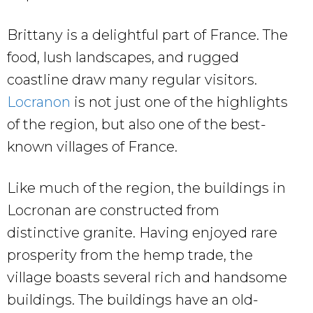
Brittany is a delightful part of France. The
food, lush landscapes, and rugged
coastline draw many regular visitors.
Locranon
is not just one of the highlights
of the region, but also one of the best-
known villages of France.
Like much of the region, the buildings in
Locronan are constructed from
distinctive granite. Having enjoyed rare
prosperity from the hemp trade, the
village boasts several rich and handsome
buildings. The buildings have an old-