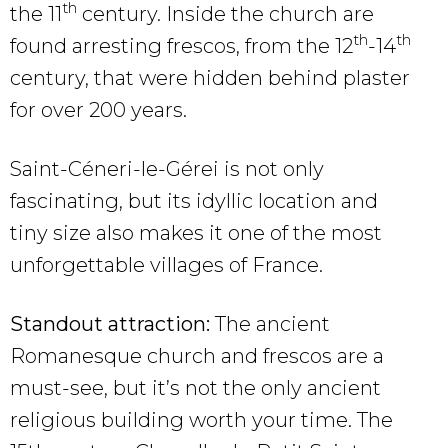
th
the 11
century. Inside the church are
th
th
found arresting frescos, from the 12
-14
century, that were hidden behind plaster
for over 200 years.
Saint-Céneri-le-Gérei is not only
fascinating, but its idyllic location and
tiny size also makes it one of the most
unforgettable villages of France.
Standout attraction:
The ancient
Romanesque church and frescos are a
must-see, but it’s not the only ancient
religious building worth your time. The