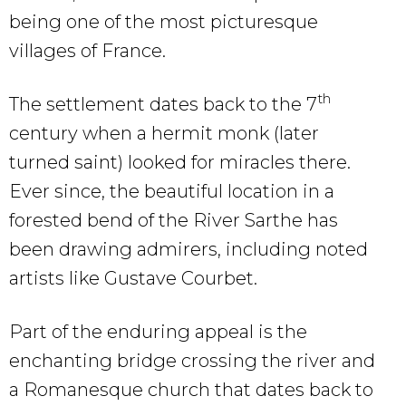
being one of the most picturesque
villages of France.
th
The settlement dates back to the 7
century when a hermit monk (later
turned saint) looked for miracles there.
Ever since, the beautiful location in a
forested bend of the River Sarthe has
been drawing admirers, including noted
artists like Gustave Courbet.
Part of the enduring appeal is the
enchanting bridge crossing the river and
a Romanesque church that dates back to