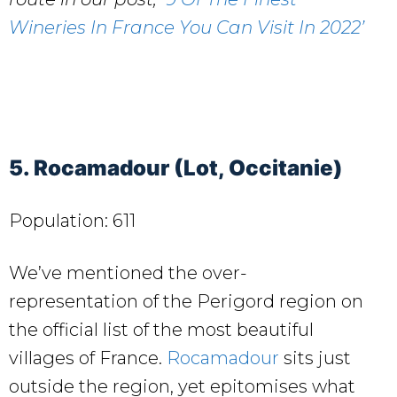
Wineries In France You Can Visit In 2022’
5. Rocamadour (Lot, Occitanie)
Population: 611
We’ve mentioned the over-
representation of the Perigord region on
the official list of the most beautiful
villages of France.
Rocamadour
sits just
outside the region, yet epitomises what