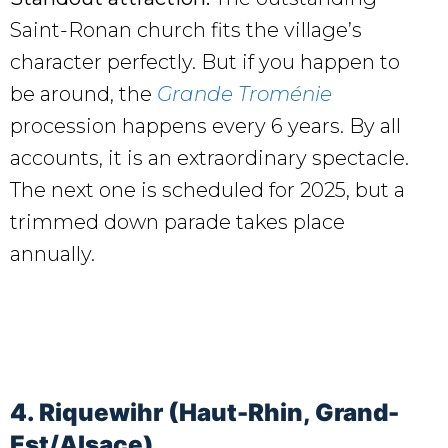
Saint-Ronan church fits the village’s
character perfectly. But if you happen to
be around, the
Grande Troménie
procession happens every 6 years. By all
accounts, it is an extraordinary spectacle.
The next one is scheduled for 2025, but a
trimmed down parade takes place
annually.
4. Riquewihr (Haut-Rhin, Grand-
Est/Alsace)