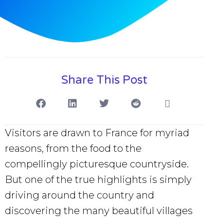
Share This Post
Visitors are drawn to France for myriad
reasons, from the food to the
compellingly picturesque countryside.
But one of the true highlights is simply
driving around the country and
discovering the many beautiful villages