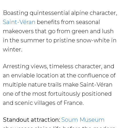
Boasting quintessential alpine character,
Saint-Véran
benefits from seasonal
makeovers that go from green and lush
in the summer to pristine snow-white in
winter.
Arresting views, timeless character, and
an enviable location at the confluence of
multiple nature trails make Saint-Véran
one of the most fortuitously positioned
and scenic villages of France.
Standout attraction:
Soum Museum