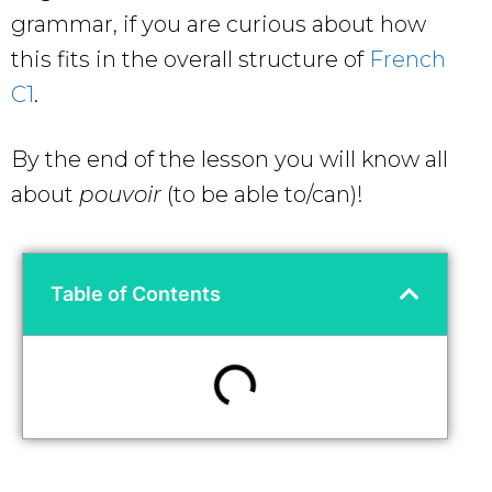
grammar, if you are curious about how
this fits in the overall structure of
French
C1
.
By the end of the lesson you will know all
about
pouvoir
(to be able to/can)!
Table of Contents