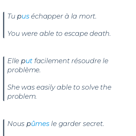
Tu
p
us
échapper à la mort.
You were able to escape death.
Elle
p
ut
facilement résoudre le
problème.
She was easily able to solve the
problem.
Nous
p
ûmes
le garder secret.