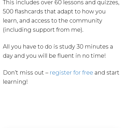
This includes over 60 lessons and quizzes,
500 flashcards that adapt to how you
learn, and access to the community
(including support from me).
All you have to do is study 30 minutes a
day and you will be fluent in no time!
Don’t miss out –
register for free
and start
learning!