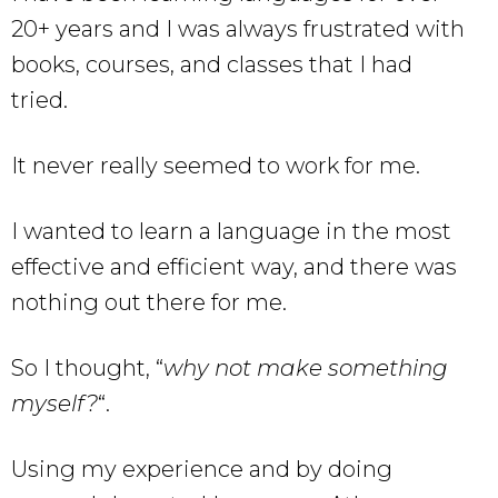
20+ years and I was always frustrated with
books, courses, and classes that I had
tried.
It never really seemed to work for me.
I wanted to learn a language in the most
effective and efficient way, and there was
nothing out there for me.
So I thought, “
why not make something
myself?
“.
Using my experience and by doing