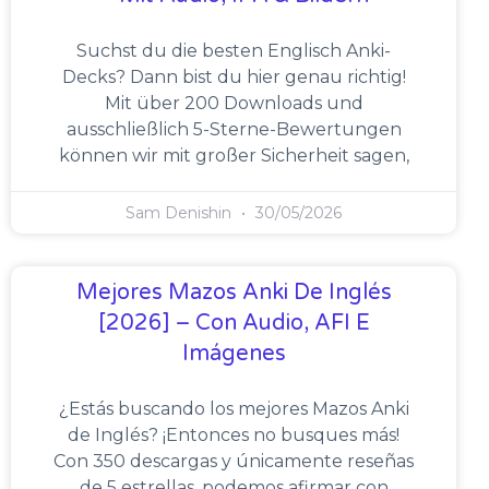
Suchst du die besten Englisch Anki-
Decks? Dann bist du hier genau richtig!
Mit über 200 Downloads und
ausschließlich 5-Sterne-Bewertungen
können wir mit großer Sicherheit sagen,
Sam Denishin
30/05/2026
Mejores Mazos Anki De Inglés
[2026] – Con Audio, AFI E
Imágenes
¿Estás buscando los mejores Mazos Anki
de Inglés? ¡Entonces no busques más!
Con 350 descargas y únicamente reseñas
de 5 estrellas, podemos afirmar con