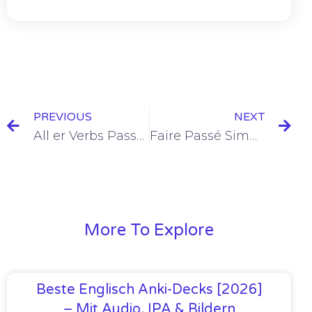
PREVIOUS
NEXT
All er Verbs Passé Simple Conjugation [+6 Examples]
Faire Passé Simple Conjugation [+6 Examples & Quiz]
More To Explore
Beste Englisch Anki-Decks [2026]
– Mit Audio, IPA & Bildern