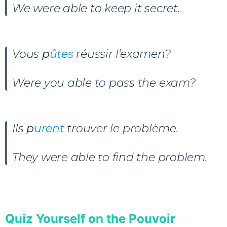
We were able to keep it secret.
Vous
p
ûtes
réussir l’examen?
Were you able to pass the exam?
Ils
p
urent
trouver le problème.
They were able to find the problem.
Quiz Yourself on the Pouvoir