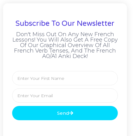
Subscribe To Our Newsletter
Don't Miss Out On Any New French
Lessons! You Will Also Get A Free Copy
Of Our Graphical Overview Of All
French Verb Tenses, And The French
A0/A1 Anki Deck!
Send