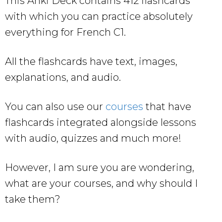
This Anki Deck contains 412 flashcards
with which you can practice absolutely
everything for French C1.
All the flashcards have text, images,
explanations, and audio.
You can also use our
courses
that have
flashcards integrated alongside lessons
with audio, quizzes and much more!
However, I am sure you are wondering,
what are your courses, and why should I
take them?