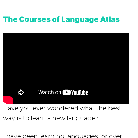
The Courses of Language Atlas
Have you ever wondered what the best
way is to learn a new language?
I have been learning languages for over