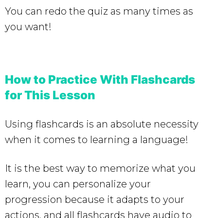
You can redo the quiz as many times as
you want!
How to Practice With Flashcards
for This Lesson
Using flashcards is an absolute necessity
when it comes to learning a language!
It is the best way to memorize what you
learn, you can personalize your
progression because it adapts to your
actions, and all flashcards have audio to