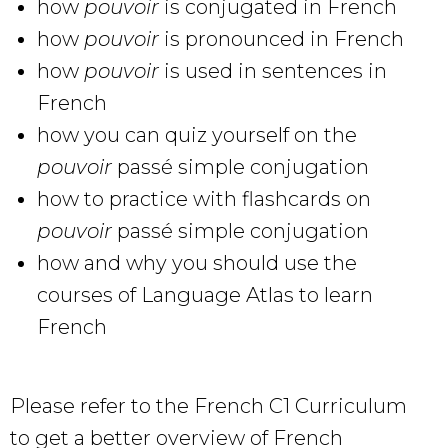
how
pouvoir
is conjugated in French
how
pouvoir
is pronounced in French
how
pouvoir
is used in sentences in
French
how you can quiz yourself on the
pouvoir
passé simple conjugation
how to practice with flashcards on
pouvoir
passé simple conjugation
how and why you should use the
courses of Language Atlas to learn
French
Please refer to the French C1 Curriculum
to get a better overview of French