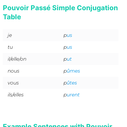
Pouvoir Passé Simple Conjugation
Table
je
p
us
tu
p
us
il/elle/on
p
ut
nous
p
ûmes
vous
p
ûtes
ils/elles
p
urent
Example Sentences with Pouvoir