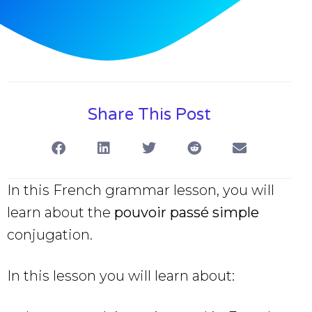
Share This Post
In this French grammar lesson, you will
learn about the
pouvoir passé simple
conjugation.
In this lesson you will learn about: