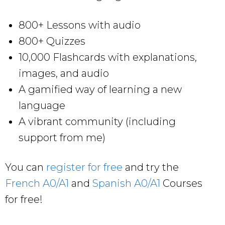
800+ Lessons with audio
800+ Quizzes
10,000 Flashcards with explanations,
images, and audio
A gamified way of learning a new
language
A vibrant community (including
support from me)
You can
register for free
and try the
French A0/A1
and
Spanish A0/A1
Courses
for free!