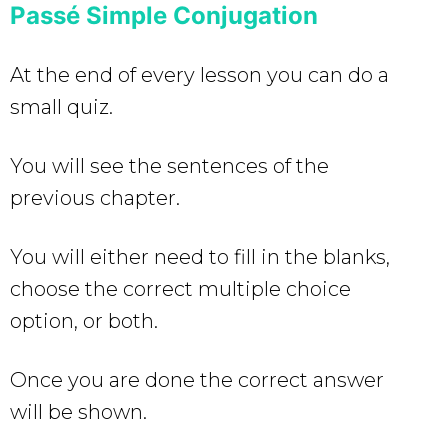
Passé Simple Conjugation
At the end of every lesson you can do a
small quiz.
You will see the sentences of the
previous chapter.
You will either need to fill in the blanks,
choose the correct multiple choice
option, or both.
Once you are done the correct answer
will be shown.