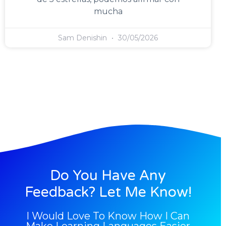
mucha
Sam Denishin
30/05/2026
Do You Have Any
Feedback? Let Me Know!
I Would Love To Know How I Can
Make Learning Languages Easier