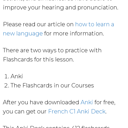
improve your hearing and pronunciation.
Please read our article on
how to learn a
new language
for more information.
There are two ways to practice with
Flashcards for this lesson.
Anki
The Flashcards in our Courses
After you have downloaded
Anki
for free,
you can get our
French C1 Anki Deck
.