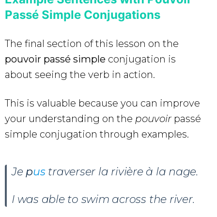
Passé Simple Conjugations
The final section of this lesson on the
pouvoir passé simple
conjugation is
about seeing the verb in action.
This is valuable because you can improve
your understanding on the
pouvoir
passé
simple conjugation through examples.
Je
p
us
traverser la rivière à la nage.
I was able to swim across the river.