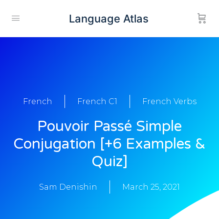
Language Atlas
French
French C1
French Verbs
Pouvoir Passé Simple
Conjugation [+6 Examples &
Quiz]
Sam Denishin
March 25, 2021