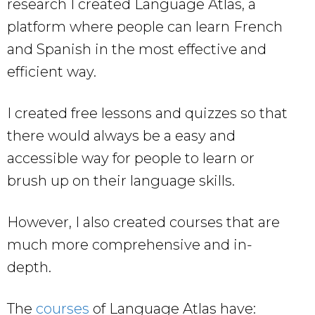
research I created Language Atlas, a
platform where people can learn French
and Spanish in the most effective and
efficient way.
I created free lessons and quizzes so that
there would always be a easy and
accessible way for people to learn or
brush up on their language skills.
However, I also created courses that are
much more comprehensive and in-
depth.
The
courses
of Language Atlas have: