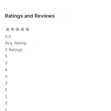
Ratings and Reviews
0.0
Avg. Rating
0
Ratings
5
0
4
0
3
0
2
0
1