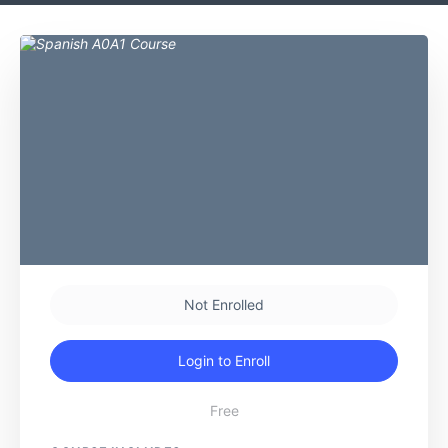
Not Enrolled
Login to Enroll
Free