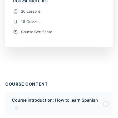
COURSE INCLUDES
20 Lessons
18 Quizzes
Course Certificate
COURSE CONTENT
Course Introduction: How to learn Spanish