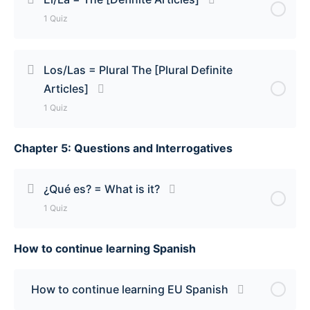
1 Quiz
Un/Una = A & An [Indefinite Articles] Quiz
Lesson Content
Los/Las = Plural The [Plural Definite
Articles]
El/La = The [Definite Articles] Quiz
1 Quiz
Chapter 5: Questions and Interrogatives
Lesson Content
Los/Las = Plural The [Plural Definite Articles] Quiz
¿Qué es? = What is it?
1 Quiz
How to continue learning Spanish
Lesson Content
¿Qué es? = What is it? Quiz
How to continue learning EU Spanish