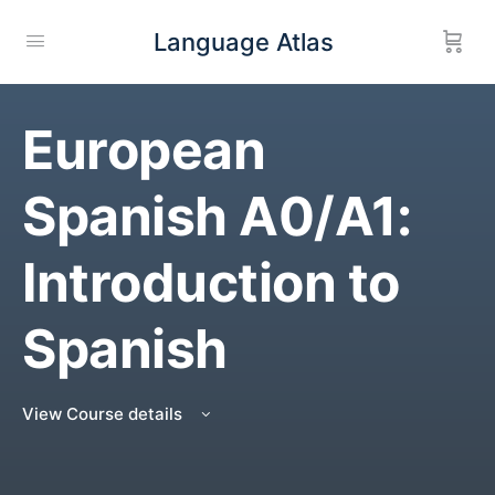
Language Atlas
European
Spanish A0/A1:
Introduction to
Spanish
View Course details