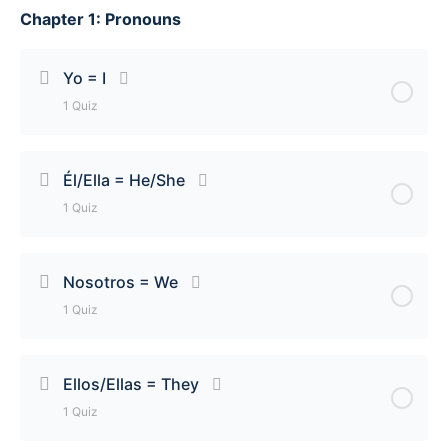
Chapter 1: Pronouns
Yo = I
1 Quiz
Lesson Content
Él/Ella = He/She
1 Quiz
Yo = I Quiz
Lesson Content
Nosotros = We
1 Quiz
Él/Ella = He/She Quiz
Lesson Content
Ellos/Ellas = They
1 Quiz
Nosotros = We Quiz