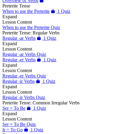
Overview of Verbs
Preterite Tense
When to use the Preterite
1 Quiz
Expand
Lesson Content
When to use the Preterite Quiz
Preterite Tense: Regular Verbs
Regular -ar Verbs
1 Quiz
Expand
Lesson Content
Regular -ar Verbs Quiz
Regular -er Verbs
1 Quiz
Expand
Lesson Content
Regular -er Verbs Quiz
Regular -ir Verbs
1 Quiz
Expand
Lesson Content
Regular -ir Verbs Quiz
Preterite Tense: Common Irregular Verbs
Ser = To Be
1 Quiz
Expand
Lesson Content
Ser = To Be Quiz
Ir = To Go
1 Quiz