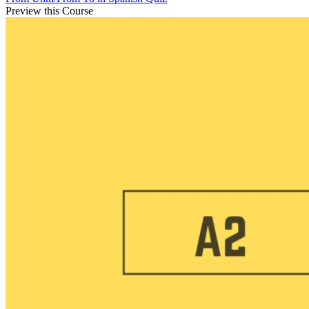
Preview this Course