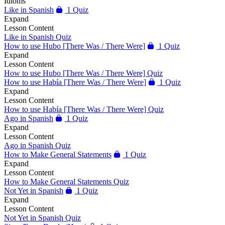
Idioms
Like in Spanish
1 Quiz
Expand
Lesson Content
Like in Spanish Quiz
How to use Hubo [There Was / There Were]
1 Quiz
Expand
Lesson Content
How to use Hubo [There Was / There Were] Quiz
How to use Había [There Was / There Were]
1 Quiz
Expand
Lesson Content
How to use Había [There Was / There Were] Quiz
Ago in Spanish
1 Quiz
Expand
Lesson Content
Ago in Spanish Quiz
How to Make General Statements
1 Quiz
Expand
Lesson Content
How to Make General Statements Quiz
Not Yet in Spanish
1 Quiz
Expand
Lesson Content
Not Yet in Spanish Quiz