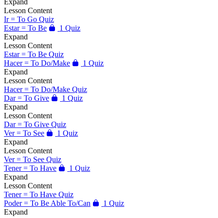
Expand
Lesson Content
Ir = To Go Quiz
Estar = To Be
1 Quiz
Expand
Lesson Content
Estar = To Be Quiz
Hacer = To Do/Make
1 Quiz
Expand
Lesson Content
Hacer = To Do/Make Quiz
Dar = To Give
1 Quiz
Expand
Lesson Content
Dar = To Give Quiz
Ver = To See
1 Quiz
Expand
Lesson Content
Ver = To See Quiz
Tener = To Have
1 Quiz
Expand
Lesson Content
Tener = To Have Quiz
Poder = To Be Able To/Can
1 Quiz
Expand