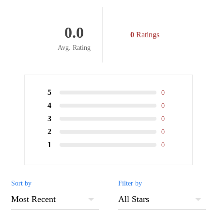
0.0
0
Ratings
Avg. Rating
5
0
4
0
3
0
2
0
1
0
Sort by
Filter by