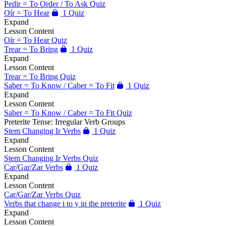
Pedir = To Order / To Ask Quiz
Oír = To Hear
1 Quiz
Expand
Lesson Content
Oír = To Hear Quiz
Trear = To Bring
1 Quiz
Expand
Lesson Content
Trear = To Bring Quiz
Saber = To Know / Caber = To Fit
1 Quiz
Expand
Lesson Content
Saber = To Know / Caber = To Fit Quiz
Preterite Tense: Irregular Verb Groups
Stem Changing Ir Verbs
1 Quiz
Expand
Lesson Content
Stem Changing Ir Verbs Quiz
Car/Gar/Zar Verbs
1 Quiz
Expand
Lesson Content
Car/Gar/Zar Verbs Quiz
Verbs that change i to y in the preterite
1 Quiz
Expand
Lesson Content