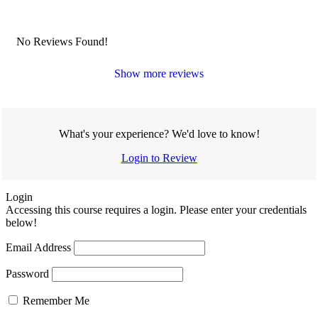
No Reviews Found!
Show more reviews
What's your experience? We'd love to know!
Login to Review
Login
Accessing this course requires a login. Please enter your credentials
below!
Email Address
Password
Remember Me