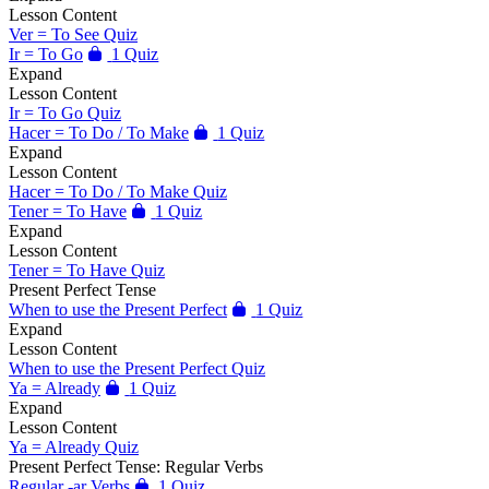
Lesson Content
Ver = To See Quiz
Ir = To Go
1 Quiz
Expand
Lesson Content
Ir = To Go Quiz
Hacer = To Do / To Make
1 Quiz
Expand
Lesson Content
Hacer = To Do / To Make Quiz
Tener = To Have
1 Quiz
Expand
Lesson Content
Tener = To Have Quiz
Present Perfect Tense
When to use the Present Perfect
1 Quiz
Expand
Lesson Content
When to use the Present Perfect Quiz
Ya = Already
1 Quiz
Expand
Lesson Content
Ya = Already Quiz
Present Perfect Tense: Regular Verbs
Regular -ar Verbs
1 Quiz