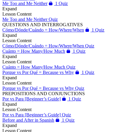
Me Too and Me Neither
1 Quiz
Expand
Lesson Content
Me Too and Me Neither Quiz
QUESTIONS AND INTERROGATIVES
Cómo/Dónde/Cuándo = How/Where/When
1 Quiz
Expand
Lesson Content
Cómo/Dónde/Cuándo = How/Where/When Quiz
Cuánto = How Many/How Much
1 Quiz
Expand
Lesson Content
Cuánto = How Many/How Much Quiz
Porque vs Por Qué = Because vs Why
1 Quiz
Expand
Lesson Content
Porque vs Por Qué = Because vs Why Quiz
PREPOSITIONS AND CONJUNCTIONS
Por vs Para [Beginner’s Guide]
1 Quiz
Expand
Lesson Content
Por vs Para [Beginner’s Guide] Quiz
Before and After in Spanish
1 Quiz
Expand
Lesson Content