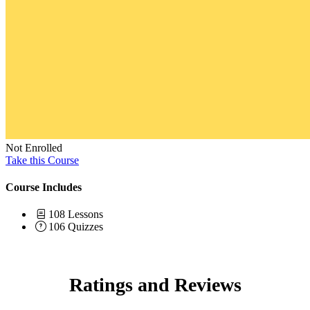
Not Enrolled
Take this Course
Course Includes
108 Lessons
106 Quizzes
Ratings and Reviews