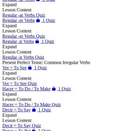
Expand
Lesson Content
Regular -ar Verbs Quiz
Regular -er Verbs
1 Quiz
Expand
Lesson Content
Regular -er Verbs Quiz
Regular -ir Verbs
1 Quiz
Expand
Lesson Content
Regular -ir Verbs Quiz
Present Perfect Tense: Common Irregular Verbs
Ver = To See
1 Quiz
Expand
Lesson Content
Ver = To See Quiz
Hacer = To Do / To Make
1 Quiz
Expand
Lesson Content
Hacer = To Do / To Make Quiz
Decir = To Say
1 Quiz
Expand
Lesson Content
Decir = To Say Quiz
Poner = To Put
1 Quiz