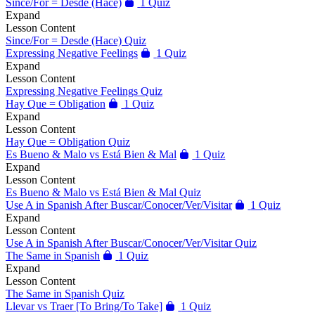
Since/For = Desde (Hace)
1 Quiz
Expand
Lesson Content
Since/For = Desde (Hace) Quiz
Expressing Negative Feelings
1 Quiz
Expand
Lesson Content
Expressing Negative Feelings Quiz
Hay Que = Obligation
1 Quiz
Expand
Lesson Content
Hay Que = Obligation Quiz
Es Bueno & Malo vs Está Bien & Mal
1 Quiz
Expand
Lesson Content
Es Bueno & Malo vs Está Bien & Mal Quiz
Use A in Spanish After Buscar/Conocer/Ver/Visitar
1 Quiz
Expand
Lesson Content
Use A in Spanish After Buscar/Conocer/Ver/Visitar Quiz
The Same in Spanish
1 Quiz
Expand
Lesson Content
The Same in Spanish Quiz
Llevar vs Traer [To Bring/To Take]
1 Quiz