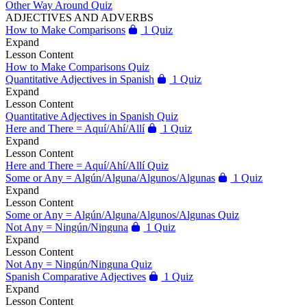
Other Way Around Quiz
ADJECTIVES AND ADVERBS
How to Make Comparisons
1 Quiz
Expand
Lesson Content
How to Make Comparisons Quiz
Quantitative Adjectives in Spanish
1 Quiz
Expand
Lesson Content
Quantitative Adjectives in Spanish Quiz
Here and There = Aquí/Ahí/Allí
1 Quiz
Expand
Lesson Content
Here and There = Aquí/Ahí/Allí Quiz
Some or Any = Algún/Alguna/Algunos/Algunas
1 Quiz
Expand
Lesson Content
Some or Any = Algún/Alguna/Algunos/Algunas Quiz
Not Any = Ningún/Ninguna
1 Quiz
Expand
Lesson Content
Not Any = Ningún/Ninguna Quiz
Spanish Comparative Adjectives
1 Quiz
Expand
Lesson Content