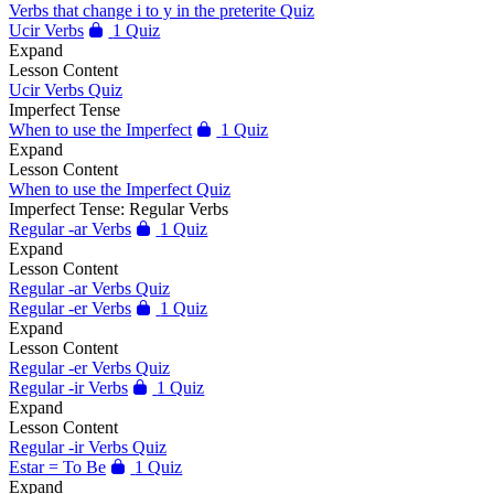
Verbs that change i to y in the preterite Quiz
Ucir Verbs
1 Quiz
Expand
Lesson Content
Ucir Verbs Quiz
Imperfect Tense
When to use the Imperfect
1 Quiz
Expand
Lesson Content
When to use the Imperfect Quiz
Imperfect Tense: Regular Verbs
Regular -ar Verbs
1 Quiz
Expand
Lesson Content
Regular -ar Verbs Quiz
Regular -er Verbs
1 Quiz
Expand
Lesson Content
Regular -er Verbs Quiz
Regular -ir Verbs
1 Quiz
Expand
Lesson Content
Regular -ir Verbs Quiz
Estar = To Be
1 Quiz
Expand