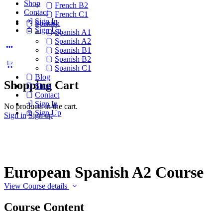
Shop
French B2
Contact
French C1
Sign In
Spanish
Sign Up
Spanish A1
Spanish A2
Spanish B1
Spanish B2
Spanish C1
Blog
Shopping Cart
Shop
Contact
Sign In
No products in the cart.
Sign Up
Sign in
Sign up
European Spanish A2 Course
View Course details
Course Content