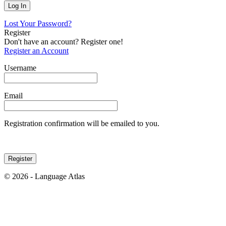
Lost Your Password?
Register
Don't have an account? Register one!
Register an Account
Username
Email
Registration confirmation will be emailed to you.
© 2026 - Language Atlas