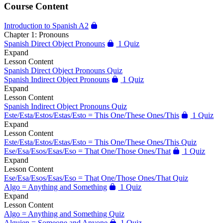
Course Content
Introduction to Spanish A2
Chapter 1: Pronouns
Spanish Direct Object Pronouns
1 Quiz
Expand
Lesson Content
Spanish Direct Object Pronouns Quiz
Spanish Indirect Object Pronouns
1 Quiz
Expand
Lesson Content
Spanish Indirect Object Pronouns Quiz
Este/Esta/Estos/Estas/Esto = This One/These Ones/This
1 Quiz
Expand
Lesson Content
Este/Esta/Estos/Estas/Esto = This One/These Ones/This Quiz
Ese/Esa/Esos/Esas/Eso = That One/Those Ones/That
1 Quiz
Expand
Lesson Content
Ese/Esa/Esos/Esas/Eso = That One/Those Ones/That Quiz
Algo = Anything and Something
1 Quiz
Expand
Lesson Content
Algo = Anything and Something Quiz
Alguien = Someone and Anyone
1 Quiz