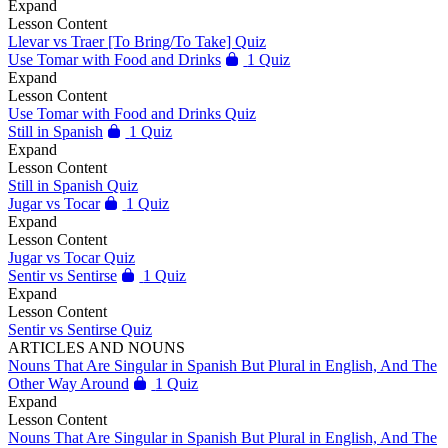
Expand
Lesson Content
Llevar vs Traer [To Bring/To Take] Quiz
Use Tomar with Food and Drinks
1 Quiz
Expand
Lesson Content
Use Tomar with Food and Drinks Quiz
Still in Spanish
1 Quiz
Expand
Lesson Content
Still in Spanish Quiz
Jugar vs Tocar
1 Quiz
Expand
Lesson Content
Jugar vs Tocar Quiz
Sentir vs Sentirse
1 Quiz
Expand
Lesson Content
Sentir vs Sentirse Quiz
ARTICLES AND NOUNS
Nouns That Are Singular in Spanish But Plural in English, And The
Other Way Around
1 Quiz
Expand
Lesson Content
Nouns That Are Singular in Spanish But Plural in English, And The