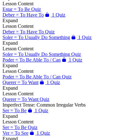
Lesson Content
Estar = To Be Quiz
Deber = To Have To
1 Quiz
Expand
Lesson Content
Deber = To Have To Quiz
Soler = To Usually Do Something
1 Quiz
Expand
Lesson Content
Soler = To Usually Do Something Quiz
Poder = To Be Able To / Can
1 Quiz
Expand
Lesson Content
Poder = To Be Able To / Can Quiz
Querer = To Want
1 Quiz
Expand
Lesson Content
Querer = To Want Quiz
Imperfect Tense: Common Irregular Verbs
Ser = To Be
1 Quiz
Expand
Lesson Content
Ser = To Be Quiz
Ver = To See
1 Quiz
Expand