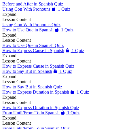
Before and After in Spanish Quiz
Using Con With Pronouns
1 Quiz
Expand
Lesson Content
Using Con With Pronouns Quiz
How to Use Que in Spanish
1 Quiz
Expand
Lesson Content
How to Use Que in Spanish Quiz
How to Express Cause in Spanish
1 Quiz
Expand
Lesson Content
How to Express Cause in Spanish Quiz
How to Say But in Spanish
1 Quiz
Expand
Lesson Content
How to Say But in Spanish Quiz
How to Express Duration in Spanish
1 Quiz
Expand
Lesson Content
How to Express Duration in Spanish Quiz
From Until/From To in Spanish
1 Quiz
Expand
Lesson Content
From Until/From To in Spanish Quiz