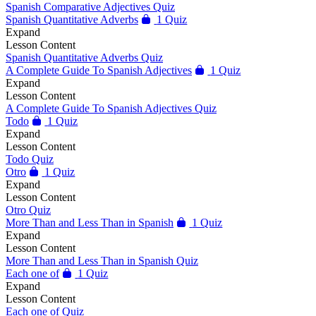
Spanish Comparative Adjectives Quiz
Spanish Quantitative Adverbs
1 Quiz
Expand
Lesson Content
Spanish Quantitative Adverbs Quiz
A Complete Guide To Spanish Adjectives
1 Quiz
Expand
Lesson Content
A Complete Guide To Spanish Adjectives Quiz
Todo
1 Quiz
Expand
Lesson Content
Todo Quiz
Otro
1 Quiz
Expand
Lesson Content
Otro Quiz
More Than and Less Than in Spanish
1 Quiz
Expand
Lesson Content
More Than and Less Than in Spanish Quiz
Each one of
1 Quiz
Expand
Lesson Content
Each one of Quiz