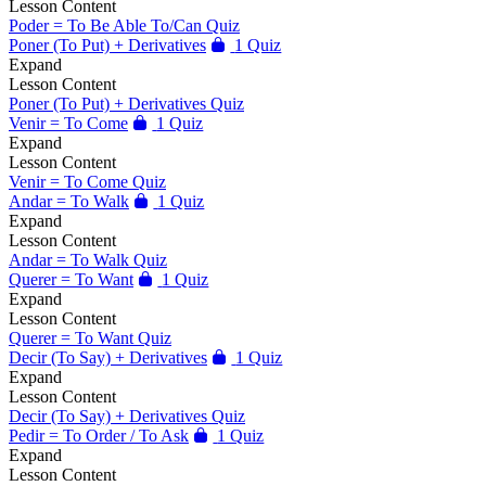
Lesson Content
Poder = To Be Able To/Can Quiz
Poner (To Put) + Derivatives
1 Quiz
Expand
Lesson Content
Poner (To Put) + Derivatives Quiz
Venir = To Come
1 Quiz
Expand
Lesson Content
Venir = To Come Quiz
Andar = To Walk
1 Quiz
Expand
Lesson Content
Andar = To Walk Quiz
Querer = To Want
1 Quiz
Expand
Lesson Content
Querer = To Want Quiz
Decir (To Say) + Derivatives
1 Quiz
Expand
Lesson Content
Decir (To Say) + Derivatives Quiz
Pedir = To Order / To Ask
1 Quiz
Expand
Lesson Content