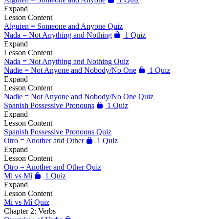
Expand
Lesson Content
Alguien = Someone and Anyone Quiz
Nada = Not Anything and Nothing
1 Quiz
Expand
Lesson Content
Nada = Not Anything and Nothing Quiz
Nadie = Not Anyone and Nobody/No One
1 Quiz
Expand
Lesson Content
Nadie = Not Anyone and Nobody/No One Quiz
Spanish Possessive Pronouns
1 Quiz
Expand
Lesson Content
Spanish Possessive Pronouns Quiz
Otro = Another and Other
1 Quiz
Expand
Lesson Content
Otro = Another and Other Quiz
Mi vs Mí
1 Quiz
Expand
Lesson Content
Mi vs Mí Quiz
Chapter 2: Verbs