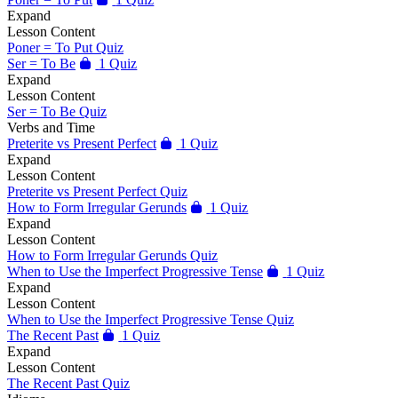
Expand
Lesson Content
Poner = To Put Quiz
Ser = To Be
1 Quiz
Expand
Lesson Content
Ser = To Be Quiz
Verbs and Time
Preterite vs Present Perfect
1 Quiz
Expand
Lesson Content
Preterite vs Present Perfect Quiz
How to Form Irregular Gerunds
1 Quiz
Expand
Lesson Content
How to Form Irregular Gerunds Quiz
When to Use the Imperfect Progressive Tense
1 Quiz
Expand
Lesson Content
When to Use the Imperfect Progressive Tense Quiz
The Recent Past
1 Quiz
Expand
Lesson Content
The Recent Past Quiz