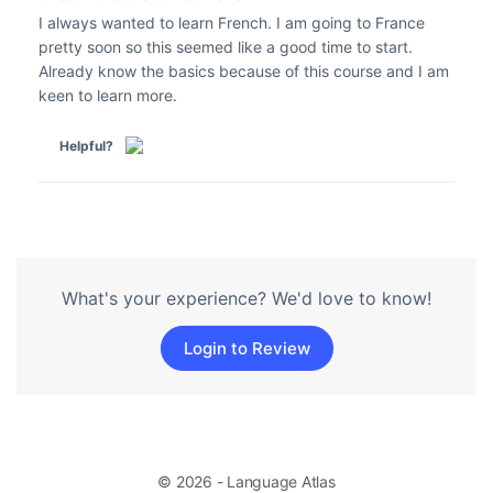
I always wanted to learn French. I am going to France
pretty soon so this seemed like a good time to start.
Already know the basics because of this course and I am
keen to learn more.
Helpful?
What's your experience? We'd love to know!
Login to Review
© 2026 - Language Atlas