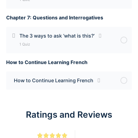
Chapter 7: Questions and Interrogatives
Lesson Content
How to make most nouns plural [add -s] Quiz
The 3 ways to ask ‘what is this?’
1 Quiz
How to Continue Learning French
Lesson Content
The 3 ways to ask ‘what is this?’ Quiz
How to Continue Learning French
Ratings and Reviews