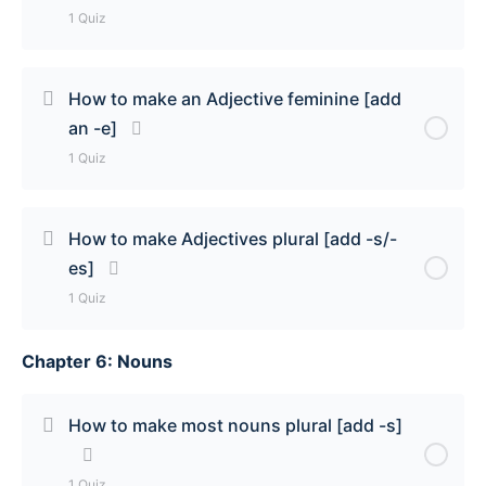
1 Quiz
Lesson Content
How to make an Adjective feminine [add
an -e]
The 3 Types of Adjectives that go before a noun
1 Quiz
Quiz
Lesson Content
How to make Adjectives plural [add -s/-
es]
How to make an adjective feminine [add an -e]
1 Quiz
Quiz
Chapter 6: Nouns
Lesson Content
How to make adjectives plural [add -s/-es] Quiz
How to make most nouns plural [add -s]
1 Quiz