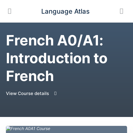
Language Atlas
French A0/A1:
Introduction to
French
View Course details