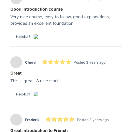
Good introduction course
Very nice course, easy to follow, good explanations,
provides an excellent foundation.
Helpful?
Cheryl
Posted 3 years ago
Great
This is great. A nice start.
Helpful?
Frederik
Posted 3 years ago
Great introduction to French