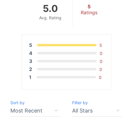
5.0
5
Ratings
Avg. Rating
5
5
4
0
3
0
2
0
1
0
Sort by
Filter by