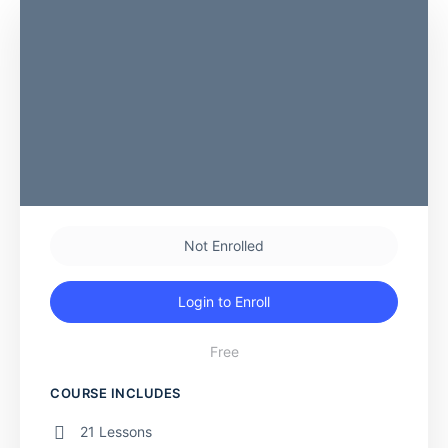
Not Enrolled
Login to Enroll
Free
COURSE INCLUDES
21 Lessons