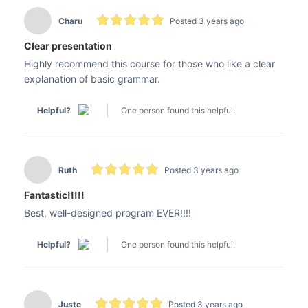
Charu
Posted 3 years ago
Clear presentation
Highly recommend this course for those who like a clear
explanation of basic grammar.
Helpful?
One person found this helpful.
Ruth
Posted 3 years ago
Fantastic!!!!!
Best, well-designed program EVER!!!!
Helpful?
One person found this helpful.
Juste
Posted 3 years ago