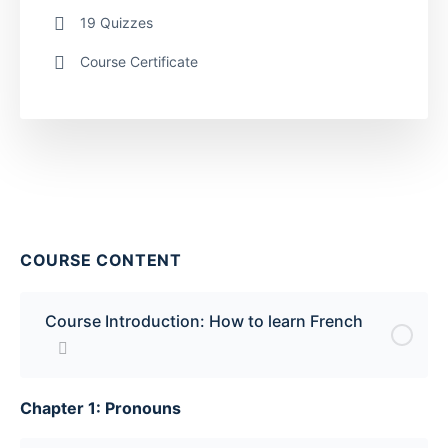
19 Quizzes
Course Certificate
COURSE CONTENT
Course Introduction: How to learn French
Chapter 1: Pronouns