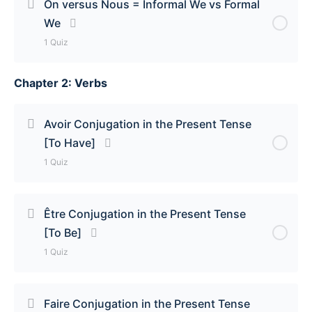
On versus Nous = Informal We vs Formal
We
On = We/One/People Quiz
1 Quiz
Chapter 2: Verbs
Lesson Content
On versus Nous = Informal We vs Formal We Quiz
Avoir Conjugation in the Present Tense
[To Have]
1 Quiz
Lesson Content
Être Conjugation in the Present Tense
[To Be]
Avoir Conjugation in the Present Tense [To Have]
1 Quiz
Lesson Content
Faire Conjugation in the Present Tense