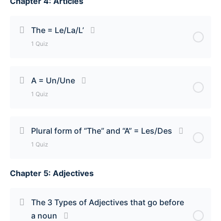
Chapter 4: Articles
Lesson Content
There is/There are = Il y a Quiz
The = Le/La/L’
1 Quiz
Lesson Content
A = Un/Une
1 Quiz
The = Le/La/L’ Quiz
Lesson Content
Plural form of “The” and “A” = Les/Des
1 Quiz
A = Un/Une Quiz
Chapter 5: Adjectives
Lesson Content
Plural form of ‘The” and “A” = Les/Des Quiz
The 3 Types of Adjectives that go before
a noun