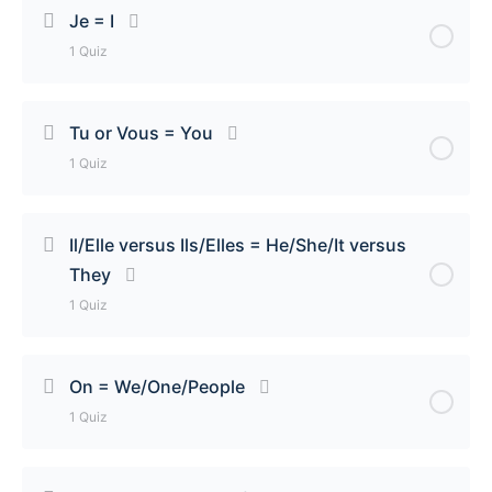
Je = I
1 Quiz
Lesson Content
Tu or Vous = You
1 Quiz
Je = I Quiz
Lesson Content
Il/Elle versus Ils/Elles = He/She/It versus
They
Tu or Vous = You Quiz
1 Quiz
Lesson Content
On = We/One/People
1 Quiz
Il/Elle versus Ils/Elles = He/She/It versus They Quiz
Lesson Content