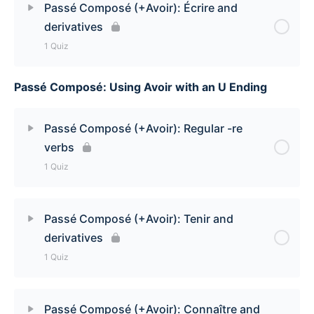
Passé Composé (+Avoir): Écrire and
derivatives
Passé Composé (+Avoir): Dire Quiz
1 Quiz
Passé Composé: Using Avoir with an U Ending
Lesson Content
Passé Composé (+Avoir): Écrire and derivatives
Passé Composé (+Avoir): Regular -re
Quiz
verbs
1 Quiz
Lesson Content
Passé Composé (+Avoir): Tenir and
derivatives
Passé Composé (+Avoir): Regular -re verbs Quiz
1 Quiz
Lesson Content
Passé Composé (+Avoir): Connaître and