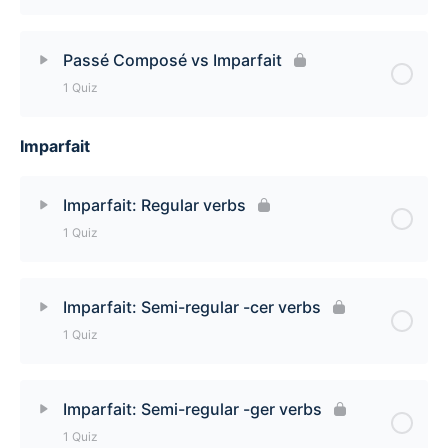
Lesson Content
Passé Composé vs Imparfait
1 Quiz
When to use the Imparfait Quiz
Imparfait
Lesson Content
Passé Composé vs Imparfait Quiz
Imparfait: Regular verbs
1 Quiz
Lesson Content
Imparfait: Semi-regular -cer verbs
1 Quiz
Imparfait: Regular verbs Quiz
Lesson Content
Imparfait: Semi-regular -ger verbs
1 Quiz