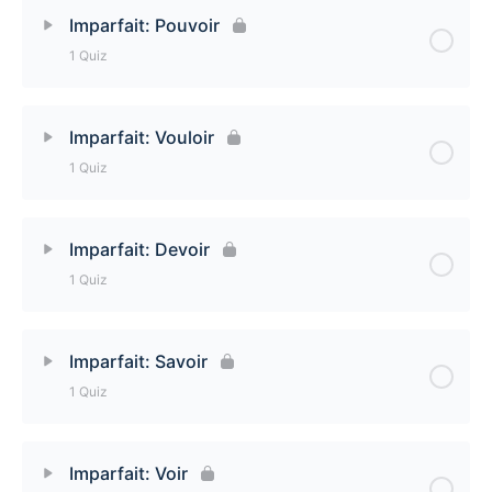
Lesson Content
Imparfait: Pouvoir
1 Quiz
Imparfait: Faire Quiz
Lesson Content
Imparfait: Vouloir
1 Quiz
Imparfait: Pouvoir Quiz
Lesson Content
Imparfait: Devoir
1 Quiz
Imparfait: Vouloir Quiz
Lesson Content
Imparfait: Savoir
1 Quiz
Imparfait: Devoir Quiz
Lesson Content
Imparfait: Voir