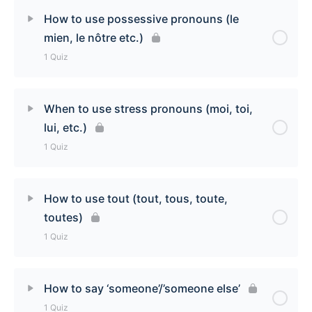
Lesson Content
How to use possessive pronouns (le
mien, le nôtre etc.)
How to use ‘en’ (of them) Quiz
1 Quiz
Lesson Content
When to use stress pronouns (moi, toi,
lui, etc.)
How to use possessive pronouns (le mien, le nôtre
1 Quiz
etc.) Quiz
Lesson Content
How to use tout (tout, tous, toute,
toutes)
When to use stress pronouns (moi, toi, lui etc.)
1 Quiz
Quiz
Lesson Content
How to say ‘someone’/’someone else’
1 Quiz