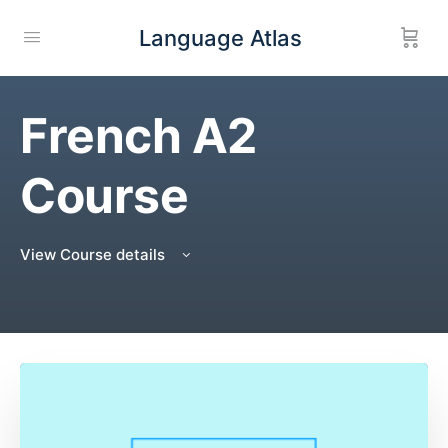
Language Atlas
French A2
Course
View Course details