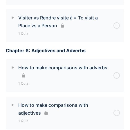
To Lack Something Quiz
Lesson Content
Visiter vs Rendre visite à = To visit a
Place vs a Person
Se souvenir de [To remember] Quiz
1 Quiz
Chapter 6: Adjectives and Adverbs
Lesson Content
Visiter vs Rendre visite à [To visit a place vs A
How to make comparisons with adverbs
person] Quiz
1 Quiz
Lesson Content
How to make comparisons with
adjectives
How to make comparisons with adverbs Quiz
1 Quiz