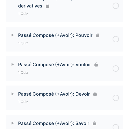
derivatives
Passé Composé (+Avoir): Tenir and derivatives
1 Quiz
Quiz
Lesson Content
Passé Composé (+Avoir): Pouvoir
1 Quiz
Passé Composé (+Avoir): Connaître and
derivatives Quiz
Lesson Content
Passé Composé (+Avoir): Vouloir
1 Quiz
Passé Composé (+Avoir): Pouvoir
Lesson Content
Passé Composé (+Avoir): Devoir
1 Quiz
Passé Composé (+Avoir): Vouloir Quiz
Lesson Content
Passé Composé (+Avoir): Savoir