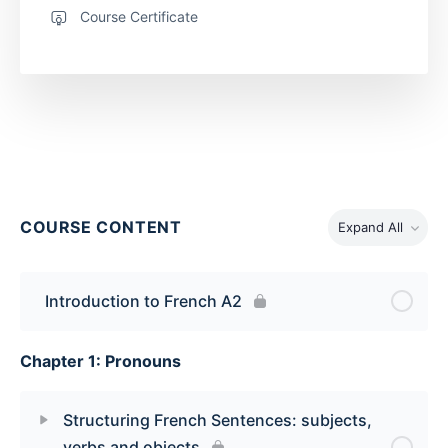
Course Certificate
COURSE CONTENT
Expand All
Introduction to French A2
Chapter 1: Pronouns
Structuring French Sentences: subjects,
verbs and objects