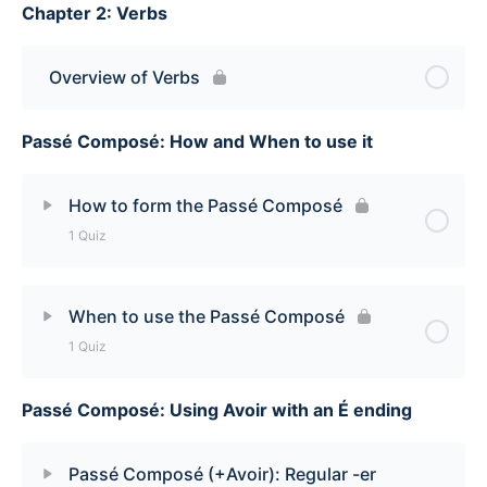
Chapter 2: Verbs
Lesson Content
How to say ‘each’ and ‘each one’ Quiz
Overview of Verbs
Passé Composé: How and When to use it
How to form the Passé Composé
1 Quiz
Lesson Content
When to use the Passé Composé
1 Quiz
How to form the Passé Composé Quiz
Passé Composé: Using Avoir with an É ending
Lesson Content
When to use the Passé Composé Quiz
Passé Composé (+Avoir): Regular -er