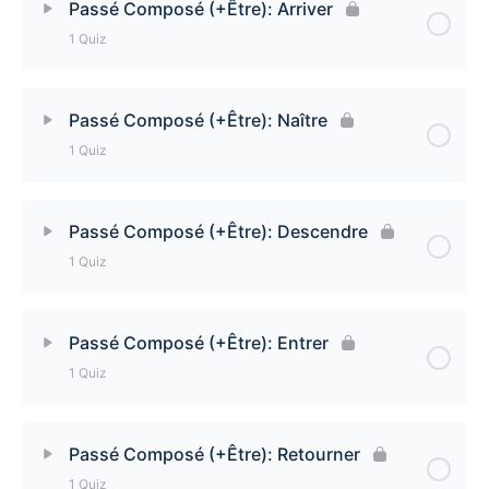
Passé Composé (+Être): Arriver
1 Quiz
Passé Composé (+Être): Venir
Lesson Content
Passé Composé (+Être): Naître
1 Quiz
Passé Composé (+Être): Arriver Quiz
Lesson Content
Passé Composé (+Être): Descendre
1 Quiz
Passé Composé (+Être): Naître Quiz
Lesson Content
Passé Composé (+Être): Entrer
1 Quiz
Passé Composé (+Être): Descendre Quiz
Lesson Content
Passé Composé (+Être): Retourner
1 Quiz