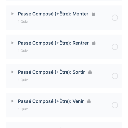
Lesson Content
Passé Composé (+Être): Monter
1 Quiz
Passé Composé (+Être): Revenir Quiz
Lesson Content
Passé Composé (+Être): Rentrer
1 Quiz
Passé Composé (+Être): Monter Quiz
Lesson Content
Passé Composé (+Être): Sortir
1 Quiz
Passé Composé (+Être): Rentrer Quiz
Lesson Content
Passé Composé (+Être): Venir
1 Quiz
Passé Composé (+Être): Sortir
Lesson Content