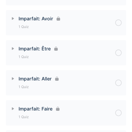
Imparfait: Semi-regular -cer verbs Quiz
Lesson Content
Imparfait: Avoir
1 Quiz
Imparfait: Semi-regular -ger verbs Quiz
Lesson Content
Imparfait: Être
1 Quiz
Imparfait: Avoir Quiz
Lesson Content
Imparfait: Aller
1 Quiz
Imparfait: Être Quiz
Lesson Content
Imparfait: Faire
1 Quiz
Imparfait: Aller Quiz