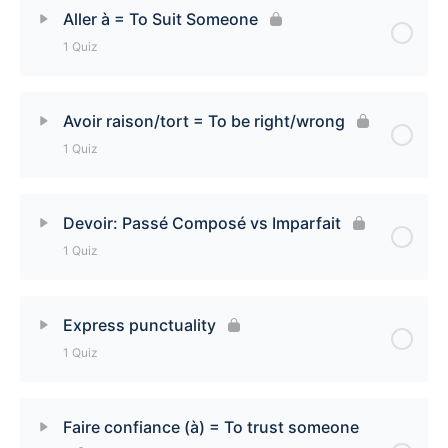
Lesson Content
Aller à = To Suit Someone
1 Quiz
Aimer [to love and to like] Quiz
Lesson Content
Avoir raison/tort = To be right/wrong
1 Quiz
Aller à [To suit someone] Quiz
Lesson Content
Devoir: Passé Composé vs Imparfait
1 Quiz
Avoir raison/tort [To be right/wrong]
Lesson Content
Express punctuality
1 Quiz
Devoir: Passé Composé vs Imparfait Quiz
Lesson Content
Faire confiance (à) = To trust someone