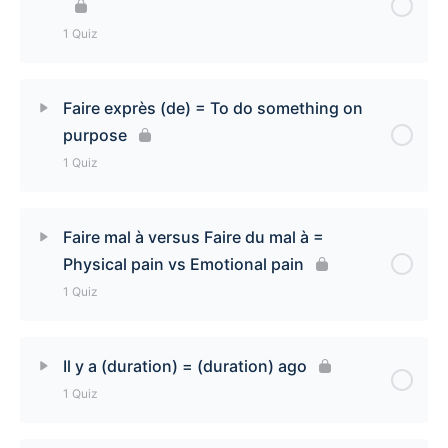
Express punctuality Quiz
1 Quiz
Lesson Content
Faire exprès (de) = To do something on
purpose
Faire confiance (à) [To trust someone] Quiz
1 Quiz
Lesson Content
Faire mal à versus Faire du mal à =
Physical pain vs Emotional pain
Faire exprès (de) [To do something on purpose]
1 Quiz
Quiz
Lesson Content
Il y a (duration) = (duration) ago
1 Quiz
Faire mal à versus faire du mal à [Physical pain vs
Emotional Pain] Quiz