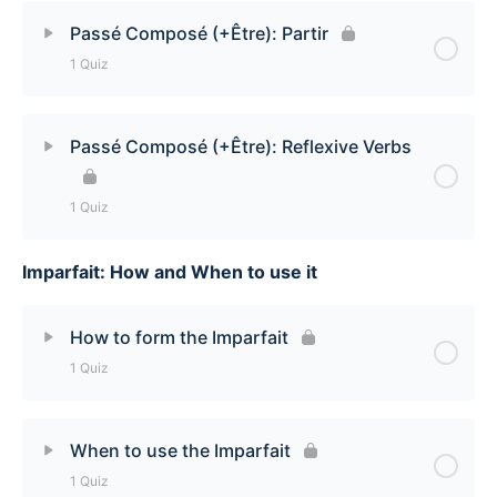
Lesson Content
Passé Composé (+Être): Partir
1 Quiz
Passé Composé (+Être): Mourir Quiz
Lesson Content
Passé Composé (+Être): Reflexive Verbs
Passé Composé (+Être): Partir Quiz
1 Quiz
Imparfait: How and When to use it
Lesson Content
Passé Composé (+Être): Reflexive Verbs Quiz
How to form the Imparfait
1 Quiz
Lesson Content
When to use the Imparfait
1 Quiz
How to form the Imparfait Quiz