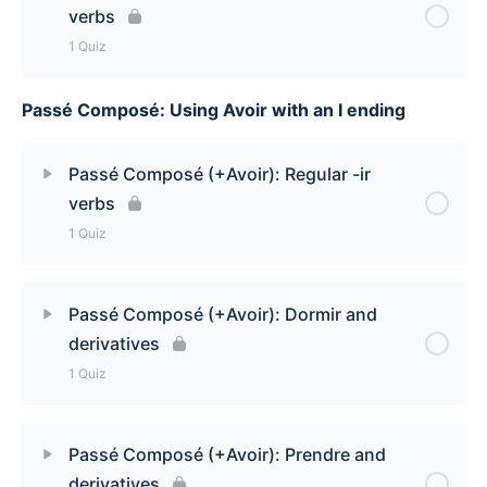
verbs
1 Quiz
Passé Composé: Using Avoir with an I ending
Lesson Content
Passé Composé (+Avoir): Regular -er verbs Quiz
Passé Composé (+Avoir): Regular -ir
verbs
1 Quiz
Lesson Content
Passé Composé (+Avoir): Dormir and
derivatives
Passé Composé (+Avoir): Regular -ir verbs Quiz
1 Quiz
Lesson Content
Passé Composé (+Avoir): Prendre and
derivatives