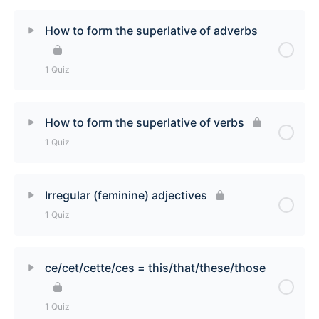
Lesson Content
How to form the superlative of adverbs
How to make comparisons with adjectives Quiz
1 Quiz
Lesson Content
How to form the superlative of verbs
1 Quiz
How to form the superlative of adverbs Quiz
Lesson Content
Irregular (feminine) adjectives
1 Quiz
How to form the superlative of verbs Quiz
Lesson Content
ce/cet/cette/ces = this/that/these/those
Irregular (feminine) adjectives Quiz
1 Quiz