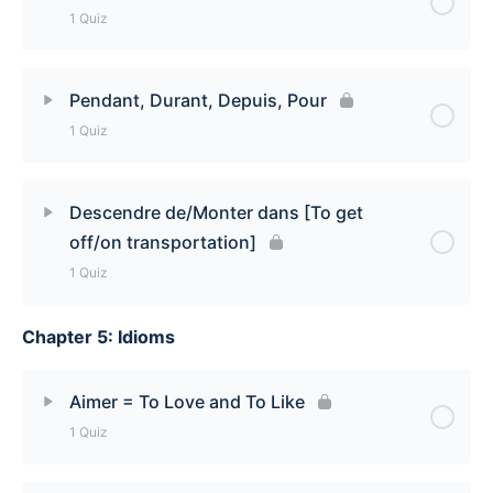
1 Quiz
Lesson Content
Pendant, Durant, Depuis, Pour
1 Quiz
En versus Dans Quiz
Lesson Content
Descendre de/Monter dans [To get
off/on transportation]
Pendant, Durant, Depuis, Pour Quiz
1 Quiz
Chapter 5: Idioms
Lesson Content
Descendre de/Monter dans [To get off/on
Aimer = To Love and To Like
transportation] Quiz
1 Quiz