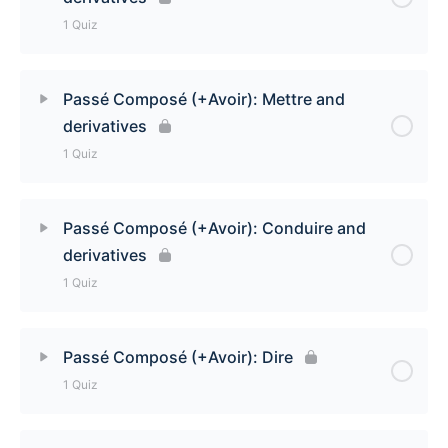
Passé Composé (+Avoir): Dormir and derivatives
1 Quiz
Quiz
Lesson Content
Passé Composé (+Avoir): Mettre and
derivatives
Passé Composé (+Avoir): Prendre and derivatives
1 Quiz
Quiz
Lesson Content
Passé Composé (+Avoir): Conduire and
derivatives
Passé Composé (+Avoir): Mettre and derivatives
1 Quiz
Quiz
Lesson Content
Passé Composé (+Avoir): Dire
1 Quiz
Passé Composé (+Avoir): Conduire and derivatives
Quiz
Lesson Content