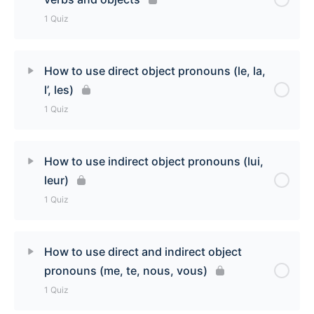
1 Quiz
Lesson Content
How to use direct object pronouns (le, la,
l’, les)
Structuring French Sentences: subjects, verbs,
1 Quiz
and objects
Lesson Content
How to use indirect object pronouns (lui,
leur)
How to use direct object pronouns (le, la, l’, les)
1 Quiz
Quiz
Lesson Content
How to use direct and indirect object
pronouns (me, te, nous, vous)
How to use indirect object pronouns (lui, leur) Quiz
1 Quiz