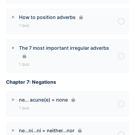
Lesson Content
How to position adverbs
1 Quiz
ce/cet/cette/ces = this/that/these/those Quiz
Lesson Content
The 7 most important irregular adverbs
How to Position French Adverbs Quiz
1 Quiz
Chapter 7: Negations
Lesson Content
7 Most Important Irregular Adverbs Quiz
ne… acune(e) = none
1 Quiz
Lesson Content
ne…ni…ni = neither…nor