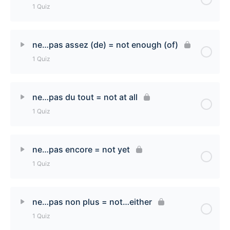
1 Quiz
ne… acune(e) [none] Quiz
Lesson Content
ne…pas assez (de) = not enough (of)
1 Quiz
ne…ni…ni [neither…nor] Quiz
Lesson Content
ne…pas du tout = not at all
1 Quiz
ne…pas assez (de) [not enough (of)] Quiz
Lesson Content
ne…pas encore = not yet
1 Quiz
ne…pas du tout [not at all] Quiz
Lesson Content
ne…pas non plus = not…either
1 Quiz
ne…pas encore [not yet] Quiz