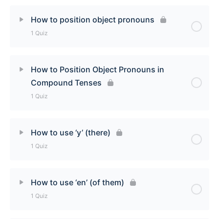
Lesson Content
How to position object pronouns
1 Quiz
How to use direct and indirect object pronouns
(me, te, nous, vous) Quiz
Lesson Content
How to Position Object Pronouns in
Compound Tenses
How to position object pronouns Quiz
1 Quiz
Lesson Content
How to use ‘y’ (there)
1 Quiz
How to Position Object Pronouns in Compound
Tenses Quiz
Lesson Content
How to use ‘en’ (of them)
1 Quiz
How to use ‘y’ (there) Quiz