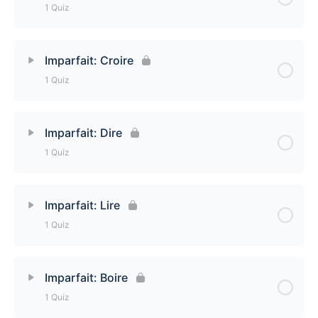
1 Quiz
Imparfait: Savoir Quiz
Lesson Content
Imparfait: Croire
1 Quiz
Imparfait: Voir Quiz
Lesson Content
Imparfait: Dire
1 Quiz
Imparfait: Croire Quiz
Lesson Content
Imparfait: Lire
1 Quiz
Imparfait: Dire Quiz
Lesson Content
Imparfait: Boire
1 Quiz
Imparfait: Lire Quiz