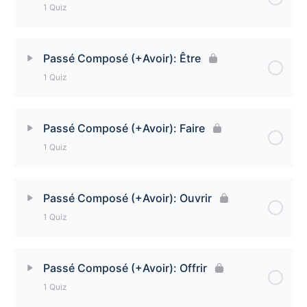
1 Quiz
Lesson Content
Passé Composé (+Avoir): Être
1 Quiz
Passé Composé (+Avoir): Avoir Quiz
Lesson Content
Passé Composé (+Avoir): Faire
1 Quiz
Passé Composé (+Avoir): Être Quiz
Lesson Content
Passé Composé (+Avoir): Ouvrir
1 Quiz
Passé Composé (+Avoir): Faire Quiz
Lesson Content
Passé Composé (+Avoir): Offrir
1 Quiz
Passé Composé (+Avoir): Ouvrir Quiz