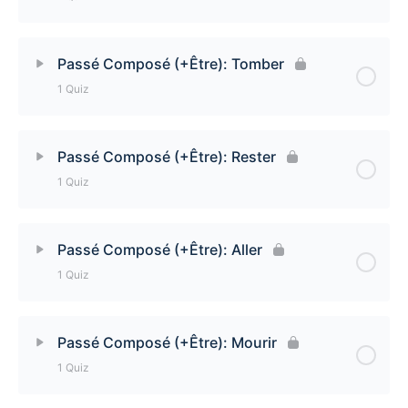
Passé Composé (+Être): Entrer Quiz
Lesson Content
Passé Composé (+Être): Tomber
1 Quiz
Passé Composé (+Être): Retourner Quiz
Lesson Content
Passé Composé (+Être): Rester
1 Quiz
Passé Composé (+Être): Tomber Quiz
Lesson Content
Passé Composé (+Être): Aller
1 Quiz
Passé Composé (+Être): Rester Quiz
Lesson Content
Passé Composé (+Être): Mourir
1 Quiz
Passé Composé (+Être): Aller Quiz