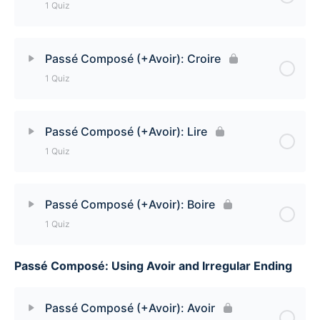
1 Quiz
Passé Composé (+Avoir): Devoir Quiz
Lesson Content
Passé Composé (+Avoir): Croire
1 Quiz
Passé Composé (+Avoir): Savoir
Lesson Content
Passé Composé (+Avoir): Lire
1 Quiz
Passé Composé (+Avoir): Croire Quiz
Lesson Content
Passé Composé (+Avoir): Boire
1 Quiz
Passé Composé (+Avoir): Lire Quiz
Passé Composé: Using Avoir and Irregular Ending
Lesson Content
Passé Composé (+Avoir): Boire Quiz
Passé Composé (+Avoir): Avoir