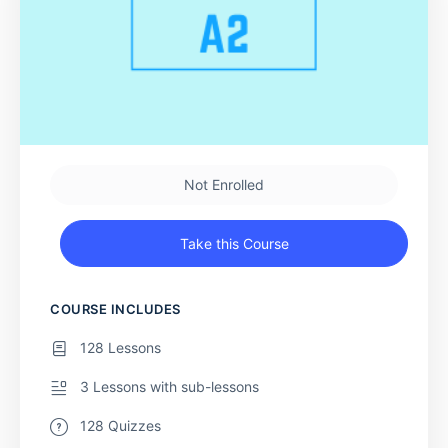
Not Enrolled
Take this Course
COURSE INCLUDES
128 Lessons
3 Lessons with sub-lessons
128 Quizzes