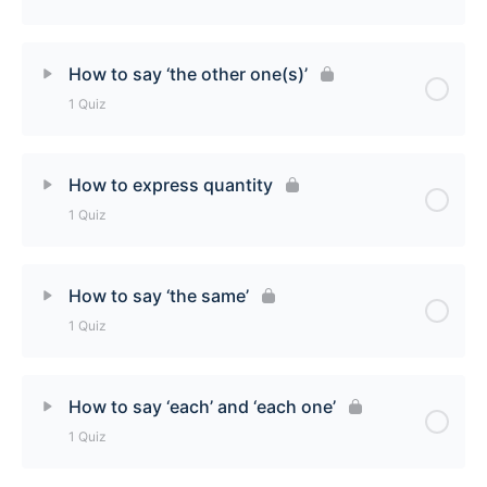
How to use tout (tout, tous, toute, toutes) Quiz
Lesson Content
How to say ‘the other one(s)’
1 Quiz
How to say ‘someone’/’someone else’ Quiz
Lesson Content
How to express quantity
1 Quiz
How to say ‘the other ones(s)’ Quiz
Lesson Content
How to say ‘the same’
1 Quiz
How to express quantity Quiz
Lesson Content
How to say ‘each’ and ‘each one’
1 Quiz
How to say ‘the same’ Quiz