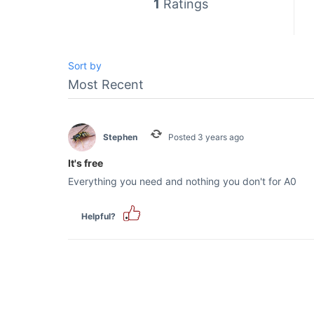
1
Ratings
Sort by
Stephen
Posted 3 years ago
It's free
Everything you need and nothing you don't for A0
Helpful?