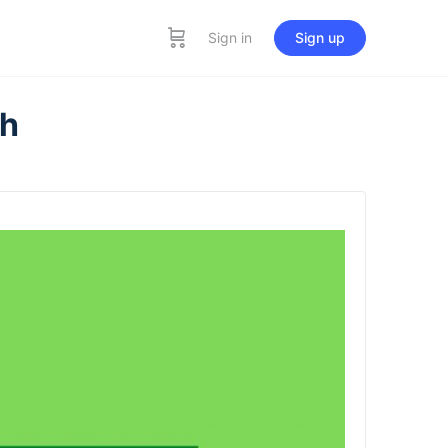
Sign in
Sign up
sh