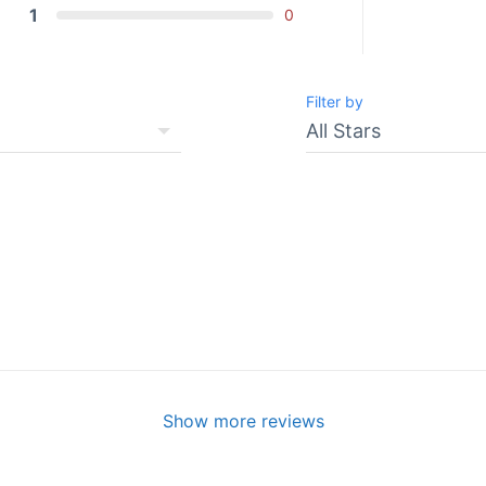
1
0
Filter by
Show more reviews