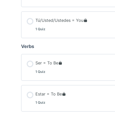
Nosotros = We [Quiz]
Lesson Content
Tú/Usted/Ustedes = You
1 Quiz
Ellos/Ellas = They [Quiz]
Verbs
Lesson Content
Ser = To Be
Tú/Usted/Ustedes = You [Quiz]
1 Quiz
Lesson Content
Estar = To Be
1 Quiz
Ser = To Be [Quiz]