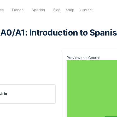
es
French
Spanish
Blog
Shop
Contact
A0/A1: Introduction to Spani
Preview this Course
sh