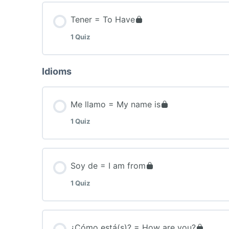
Lesson Content
Tener = To Have
1 Quiz
Estar = To Be [Quiz]
Idioms
Lesson Content
Me llamo = My name is
Tener = To Have [Quiz]
1 Quiz
Lesson Content
Soy de = I am from
1 Quiz
Me llamo = My name is [Quiz]
Lesson Content
¿Cómo está(s)? = How are you?