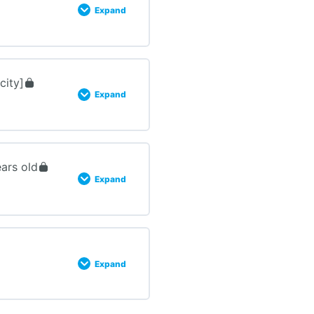
Expand
city]
Expand
ars old
Expand
Expand
rs old [Quiz]