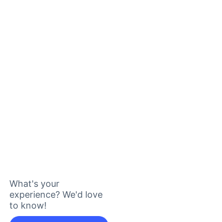
What's your
experience? We'd love
to know!