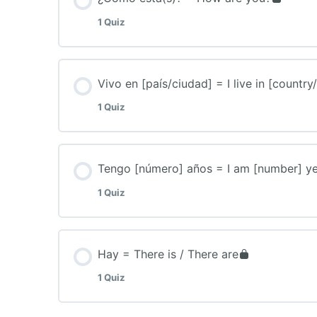
1 Quiz
Soy de = I am from [Quiz]
Lesson Content
Vivo en [país/ciudad] = I live in [country/
1 Quiz
¿Cómo está(s)? = How are you? [Quiz]
Lesson Content
Tengo [número] años = I am [number] ye
1 Quiz
Vivo en = I live in [Quiz]
Lesson Content
Hay = There is / There are
1 Quiz
Tengo [número] años = I am [number] yea