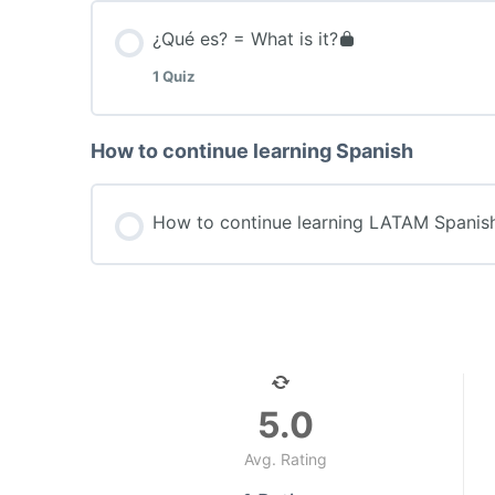
¿Qué es? = What is it?
Los/Las = Plural The [Quiz]
1 Quiz
How to continue learning Spanish
Lesson Content
How to continue learning LATAM Spanis
¿Qué es? = What is it? [Quiz]
5.0
Avg. Rating