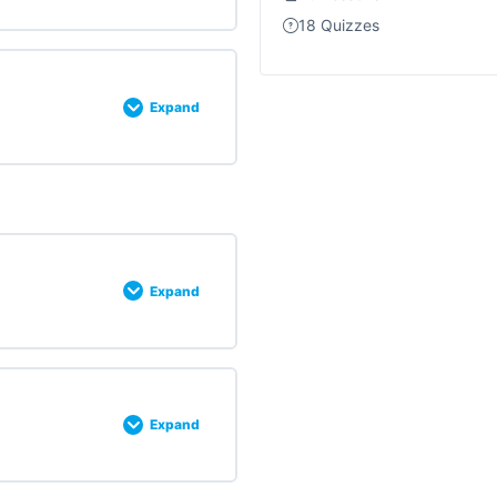
18 Quizzes
Expand
Expand
Expand