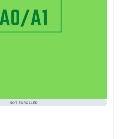
NOT ENROLLED