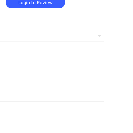
Login to Review