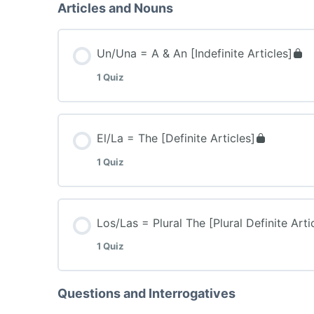
Articles and Nouns
Lesson Content
Un/Una = A & An [Indefinite Articles]
Hay = There is / There are [Quiz]
1 Quiz
Lesson Content
El/La = The [Definite Articles]
1 Quiz
Un/Una = A & An [Quiz]
Lesson Content
Los/Las = Plural The [Plural Definite Arti
1 Quiz
El/La = The [Quiz]
Questions and Interrogatives
Lesson Content