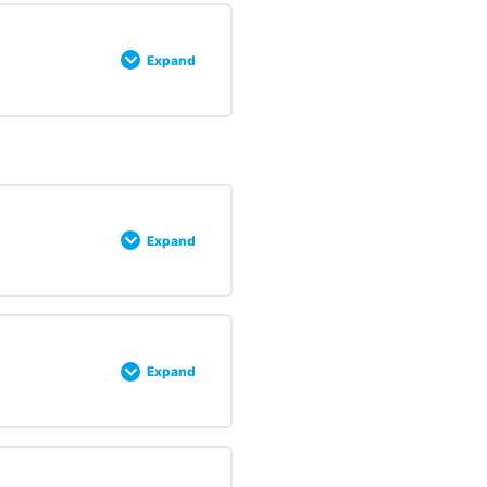
Expand
Expand
Expand