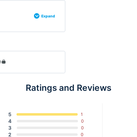
Expand
h
Ratings and Reviews
5
1
4
0
3
0
2
0