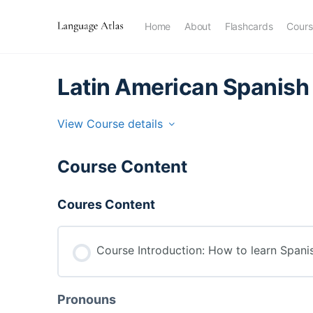
Home
About
Flashcards
Cours
Latin American Spanish 
View Course details
Course Content
Coures Content
Course Introduction: How to learn Spani
Pronouns