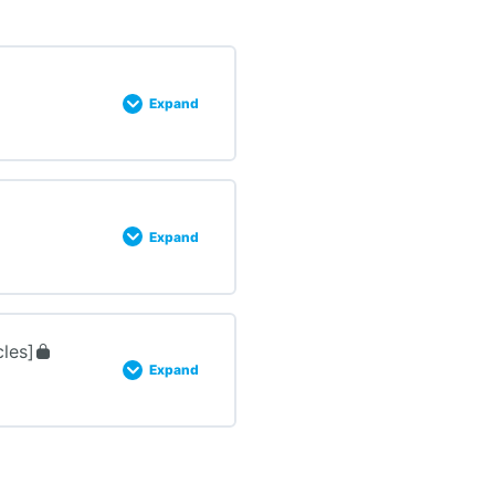
Expand
Expand
cles]
Expand