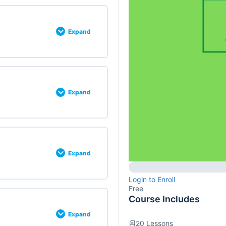
Expand
Expand
Expand
Login to Enroll
Free
Course Includes
Expand
20 Lessons