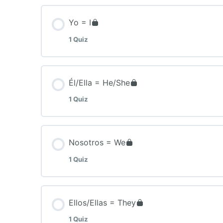
Yo = I
1 Quiz
Lesson Content
Él/Ella = He/She
1 Quiz
Yo = I [Quiz]
Lesson Content
Nosotros = We
1 Quiz
Él/Ella = He/She [Quiz]
Lesson Content
Ellos/Ellas = They
1 Quiz