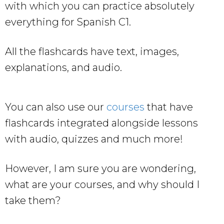
with which you can practice absolutely
everything for Spanish C1.
All the flashcards have text, images,
explanations, and audio.
You can also use our
courses
that have
flashcards integrated alongside lessons
with audio, quizzes and much more!
However, I am sure you are wondering,
what are your courses, and why should I
take them?