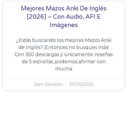
Mejores Mazos Anki De Inglés
[2026] – Con Audio, AFI E
Imágenes
¿Estás buscando los mejores Mazos Anki
de Inglés? ¡Entonces no busques más!
Con 350 descargas y únicamente reseñas
de 5 estrellas, podemos afirmar con
mucha
Sam Denishin
30/05/2026