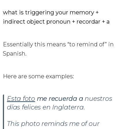
what is triggering your memory +
indirect object pronoun + recordar + a
Essentially this means “to remind of” in
Spanish.
Here are some examples:
Esta foto
me recuerda a
nuestros
días felices en Inglaterra.
This photo reminds me of our