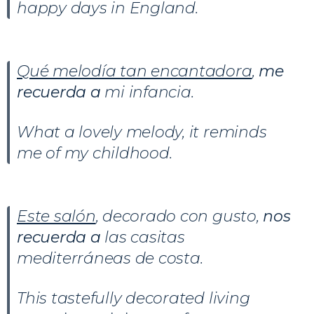
happy days in England.
Qué melodía tan encantadora
,
me
recuerda
a
mi infancia.
What a lovely melody, it reminds
me of my childhood.
Este salón
, decorado con gusto,
nos
recuerda
a
las casitas
mediterráneas de costa.
This tastefully decorated living