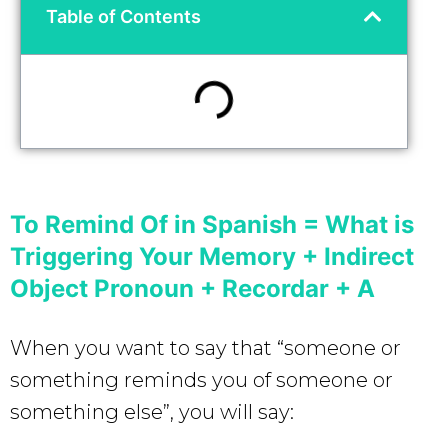
Table of Contents
To Remind Of in Spanish = What is
Triggering Your Memory + Indirect
Object Pronoun + Recordar + A
When you want to say that “someone or
something reminds you of someone or
something else”, you will say: