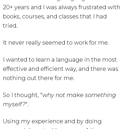
20+ years and I was always frustrated with
books, courses, and classes that I had
tried.
It never really seemed to work for me.
I wanted to learn a language in the most
effective and efficient way, and there was
nothing out there for me.
So I thought, “
why not make something
myself?
“.
Using my experience and by doing