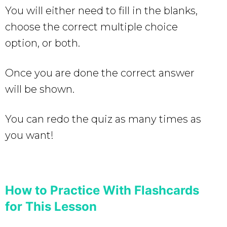
You will either need to fill in the blanks,
choose the correct multiple choice
option, or both.
Once you are done the correct answer
will be shown.
You can redo the quiz as many times as
you want!
How to Practice With Flashcards
for This Lesson