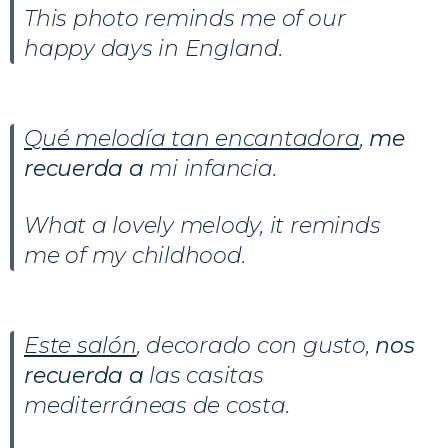
This photo reminds me of our
happy days in England.
Qué melodía tan encantadora
,
me
recuerda
a
mi infancia.
What a lovely melody, it reminds
me of my childhood.
Este salón
, decorado con gusto,
nos
recuerda
a
las casitas
mediterráneas de costa.