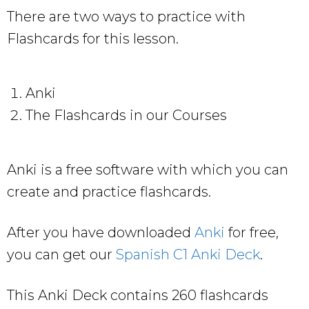
There are two ways to practice with
Flashcards for this lesson.
Anki
The Flashcards in our Courses
Anki is a free software with which you can
create and practice flashcards.
After you have downloaded
Anki
for free,
you can get our
Spanish C1 Anki Deck
.
This Anki Deck contains 260 flashcards