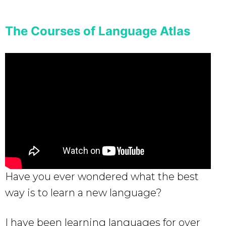
The Courses of Language Atlas
Have you ever wondered what the best
way is to learn a new language?
I have been learning languages for over