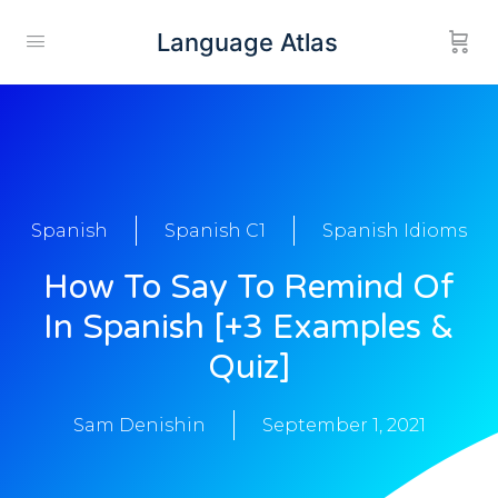
Language Atlas
Spanish
Spanish C1
Spanish Idioms
How To Say To Remind Of
In Spanish [+3 Examples &
Quiz]
Sam Denishin
September 1, 2021