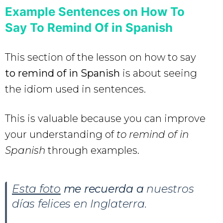
Example Sentences on How To
Say To Remind Of in Spanish
This section of the lesson on how to say
to remind of in Spanish
is about seeing
the idiom used in sentences.
This is valuable because you can improve
your understanding of
to remind of in
Spanish
through examples.
Esta foto
me recuerda a
nuestros
días felices en Inglaterra.