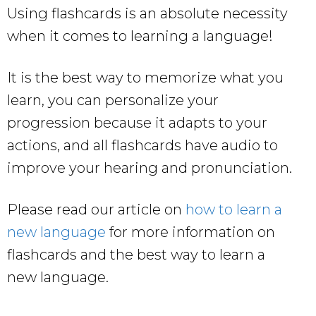
Using flashcards is an absolute necessity
when it comes to learning a language!
It is the best way to memorize what you
learn, you can personalize your
progression because it adapts to your
actions, and all flashcards have audio to
improve your hearing and pronunciation.
Please read our article on
how to learn a
new language
for more information on
flashcards and the best way to learn a
new language.