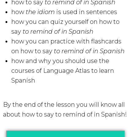
how to say
to remind of in Spanish
how
the idiom
is used in sentences
how you can quiz yourself on how to
say
to remind of in Spanish
how you can practice with flashcards
on how to say
to remind of in Spanish
how and why you should use the
courses of Language Atlas to learn
Spanish
By the end of the lesson you will know all
about how to say to remind of in Spanish!