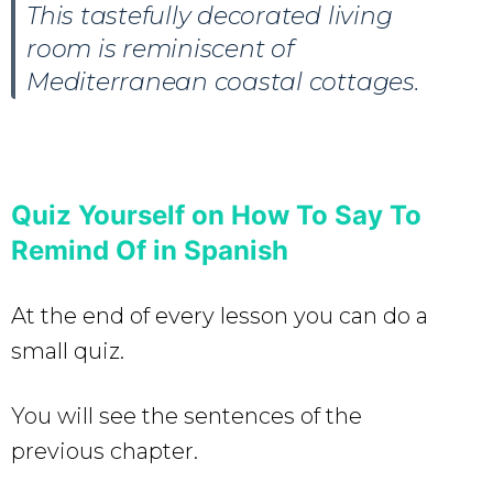
This tastefully decorated living
room is reminiscent of
Mediterranean coastal cottages.
Quiz Yourself on
How To Say To
Remind Of in Spanish
At the end of every lesson you can do a
small quiz.
You will see the sentences of the
previous chapter.