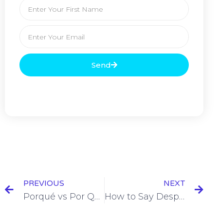
Send
PREVIOUS
NEXT
Porqué vs Por Que in Spanish: When To Use Which One [+7 Examples & Quiz]
How to Say Despite in Spanish [+6 Examples & Quiz]