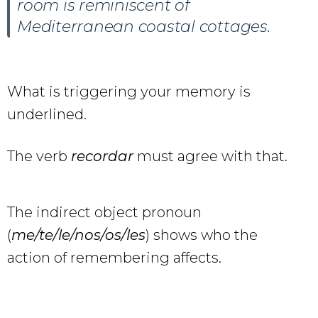
room is reminiscent of
Mediterranean coastal cottages.
What is triggering your memory is
underlined.
The verb
recordar
must agree with that.
The indirect object pronoun
(
me/te/le/nos/os/les
) shows who the
action of remembering affects.