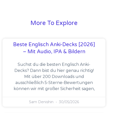
More To Explore
Beste Englisch Anki-Decks [2026]
– Mit Audio, IPA & Bildern
Suchst du die besten Englisch Anki-
Decks? Dann bist du hier genau richtig!
Mit über 200 Downloads und
ausschließlich 5-Sterne-Bewertungen
können wir mit großer Sicherheit sagen,
Sam Denishin
30/05/2026