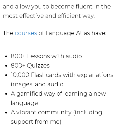
and allow you to become fluent in the
most effective and efficient way.
The
courses
of Language Atlas have:
800+ Lessons with audio
800+ Quizzes
10,000 Flashcards with explanations,
images, and audio
A gamified way of learning a new
language
A vibrant community (including
support from me)