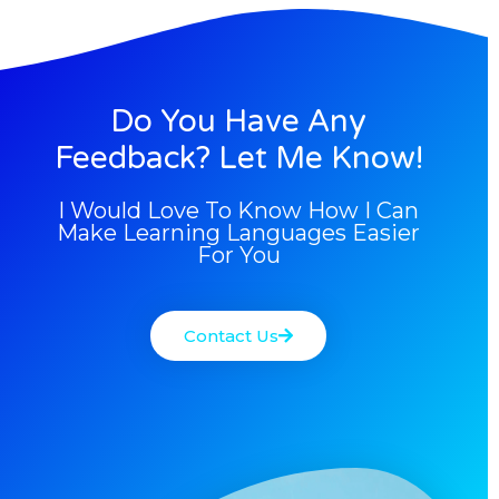
Do You Have Any
Feedback? Let Me Know!
I Would Love To Know How I Can
Make Learning Languages Easier
For You
Contact Us