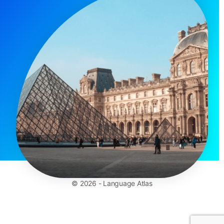
© 2026 - Language Atlas