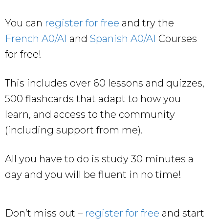
You can
register for free
and try the
French A0/A1
and
Spanish A0/A1
Courses
for free!
This includes over 60 lessons and quizzes,
500 flashcards that adapt to how you
learn, and access to the community
(including support from me).
All you have to do is study 30 minutes a
day and you will be fluent in no time!
Don’t miss out –
register for free
and start