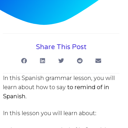
Share This Post
In this Spanish grammar lesson, you will
learn about how to say
to remind of in
Spanish
.
In this lesson you will learn about: