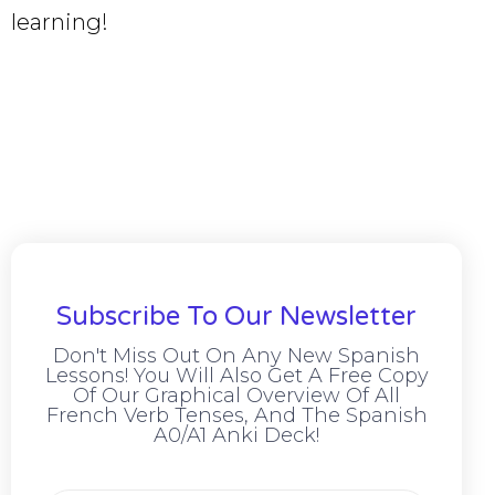
learning!
Subscribe To Our Newsletter
Don't Miss Out On Any New Spanish
Lessons! You Will Also Get A Free Copy
Of Our Graphical Overview Of All
French Verb Tenses, And The Spanish
A0/A1 Anki Deck!