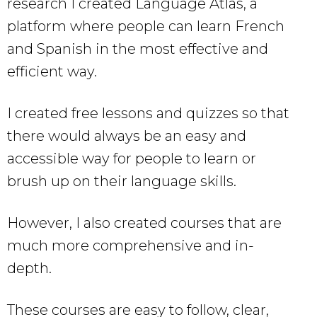
research I created Language Atlas, a
platform where people can learn French
and Spanish in the most effective and
efficient way.
I created free lessons and quizzes so that
there would always be an easy and
accessible way for people to learn or
brush up on their language skills.
However, I also created courses that are
much more comprehensive and in-
depth.
These courses are easy to follow, clear,