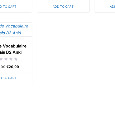
of
of
5
5
D TO CART
ADD TO CART
AD
e Vocabulaire
ais B2 Anki
ed
,99
€
29,99
D TO CART