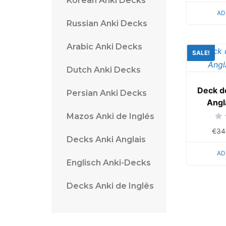
Korean Anki Decks
of
5
AD
Russian Anki Decks
Arabic Anki Decks
SALE!
Dutch Anki Decks
Deck d
Persian Anki Decks
Angl
Mazos Anki de Inglés
Rat
€
34
0
Decks Anki Anglais
out
of
5
AD
Englisch Anki-Decks
Decks Anki de Inglês