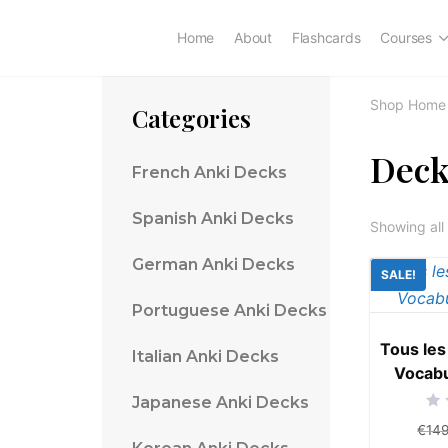
Home
About
Flashcards
Courses
Shop Home
Categories
Deck
French Anki Decks
Spanish Anki Decks
Showing all 
German Anki Decks
SALE!
Portuguese Anki Decks
Tous les
Italian Anki Decks
Vocabu
Japanese Anki Decks
Rat
€
14
0
out