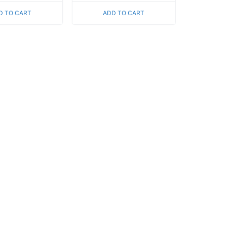
of
5
D TO CART
ADD TO CART