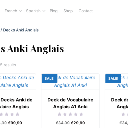
French
Spanish
Blog
Shop
Contact
/ Decks Anki Anglais
s Anki Anglais
5 results
SALE!
SALE!
 Decks Anki de
Deck de Vocabulaire
Deck d
laire Anglais
Anglais A1 Anki
Angl
ed
Rated
Rat
9,99
€
99,99
€
34,99
€
29,99
€
34
0
0
out
out