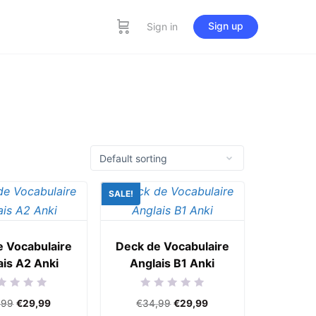
Sign up
Sign in
SALE!
e Vocabulaire
Deck de Vocabulaire
ais A2 Anki
Anglais B1 Anki
ed
Rated
,99
€
29,99
€
34,99
€
29,99
0
out