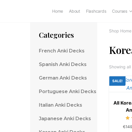
Home
About
Flashcards
Courses
Shop Home
Categories
Kore
French Anki Decks
Spanish Anki Decks
Showing all 
German Anki Decks
SALE!
Portuguese Anki Decks
All Kor
Italian Anki Decks
An
Japanese Anki Decks
€
14