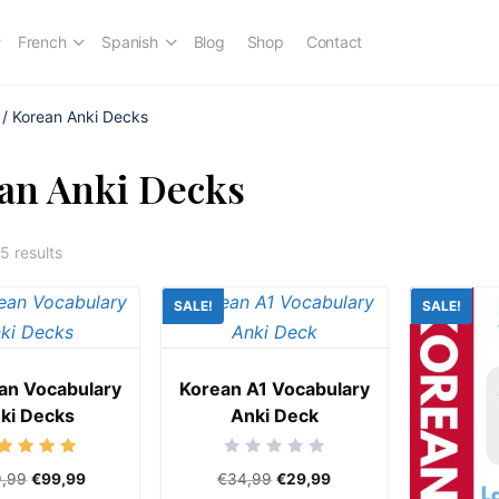
French
Spanish
Blog
Shop
Contact
/ Korean Anki Decks
an Anki Decks
5 results
SALE!
SALE!
ean Vocabulary
Korean A1 Vocabulary
ki Decks
Anki Deck
Rated
Rated
9,99
€
99,99
€
34,99
€
29,99
5.00
0
out of 5
out