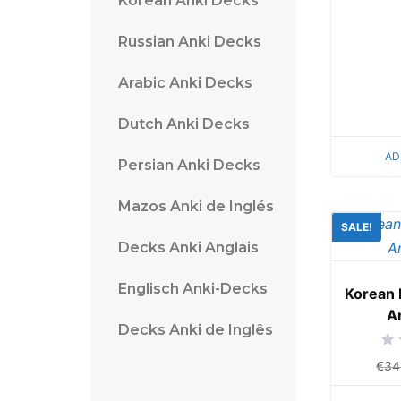
Korean Anki Decks
Russian Anki Decks
Arabic Anki Decks
Dutch Anki Decks
AD
Persian Anki Decks
Mazos Anki de Inglés
SALE!
Decks Anki Anglais
Englisch Anki-Decks
Korean 
A
Decks Anki de Inglês
Rat
€
34
0
out
of