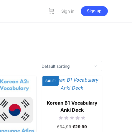
Sign up
Sign in
SALE!
Korean B1 Vocabulary
Anki Deck
Rated
€
34,99
€
29,99
0
out