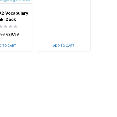
of
5
A2 Vocabulary
ki Deck
ed
,99
€
29,99
D TO CART
ADD TO CART