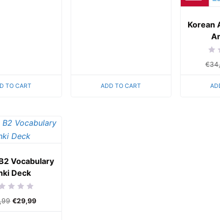
of
5
Korean 
An
Rat
€
34
0
out
of
5
D TO CART
ADD TO CART
AD
B2 Vocabulary
nki Deck
ed
,99
€
29,99