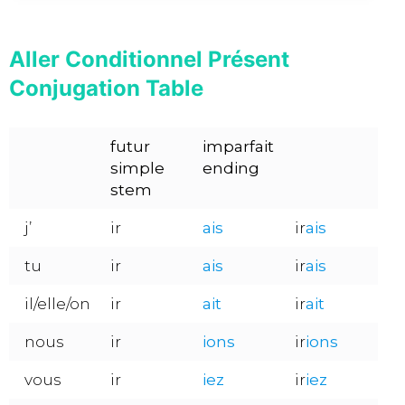
Aller Conditionnel Présent
Conjugation Table
futur
imparfait
simple
ending
stem
j’
ir
ais
ir
ais
tu
ir
ais
ir
ais
il/elle/on
ir
ait
ir
ait
nous
ir
ions
ir
ions
vous
ir
iez
ir
iez