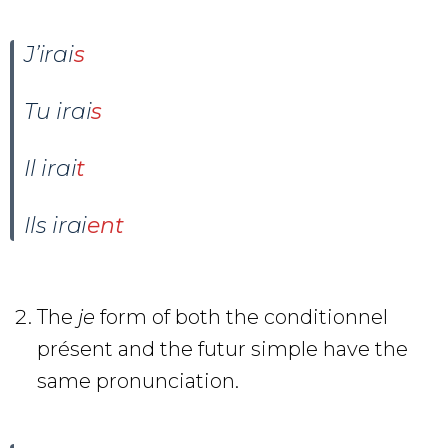
J’irai
s
Tu irai
s
Il irai
t
Ils irai
ent
The
je
form of both the conditionnel
présent and the futur simple have the
same pronunciation.