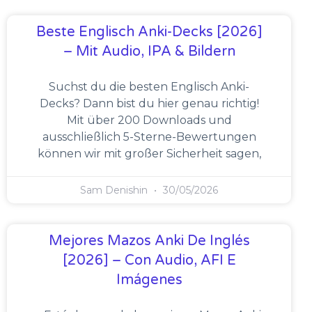
Beste Englisch Anki-Decks [2026]
– Mit Audio, IPA & Bildern
Suchst du die besten Englisch Anki-
Decks? Dann bist du hier genau richtig!
Mit über 200 Downloads und
ausschließlich 5-Sterne-Bewertungen
können wir mit großer Sicherheit sagen,
Sam Denishin
30/05/2026
Mejores Mazos Anki De Inglés
[2026] – Con Audio, AFI E
Imágenes