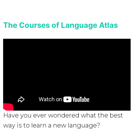
The Courses of Language Atlas
Have you ever wondered what the best
way is to learn a new language?