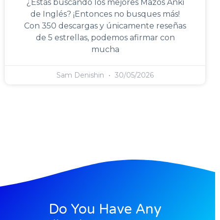
¿Estás buscando los mejores Mazos Anki
de Inglés? ¡Entonces no busques más!
Con 350 descargas y únicamente reseñas
de 5 estrellas, podemos afirmar con
mucha
Sam Denishin
30/05/2026
Do You Have Any