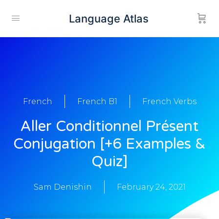
Language Atlas
French
French B1
French Verbs
Aller Conditionnel Présent
Conjugation [+6 Examples &
Quiz]
Sam Denishin
February 24, 2021