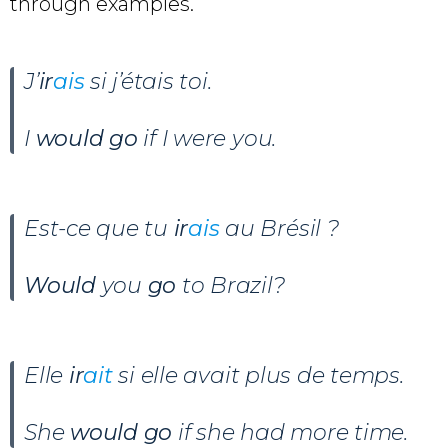
through examples.
J’
ir
ais
si j’étais toi.
I
would go
if I were you.
Est-ce que tu
ir
ais
au Brésil ?
Would
you
go
to Brazil?
Elle
ir
ait
si elle avait plus de temps.
She
would go
if she had more time.