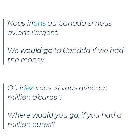
Nous
iri
ons
au Canada si nous
avions l’argent.
We
would go
to Canada if we had
the money.
Où
ir
iez
-vous, si vous aviez un
million d’euros ?
Where
would
you
go
, if you had a
million euros?