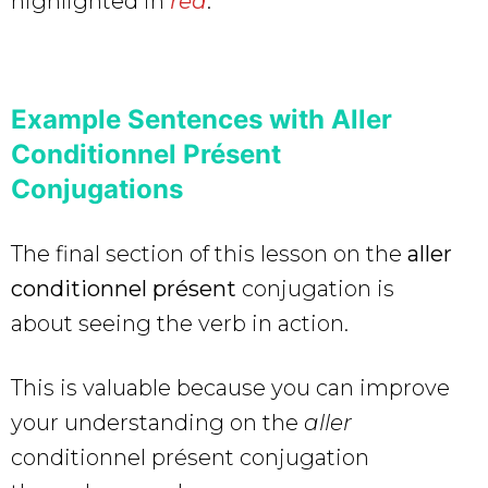
highlighted in
red
.
Example Sentences with Aller
Conditionnel Présent
Conjugations
The final section of this lesson on the
aller
conditionnel présent
conjugation is
about seeing the verb in action.
This is valuable because you can improve
your understanding on the
aller
conditionnel présent conjugation