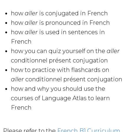
how
aller
is conjugated in French
how
aller
is pronounced in French
how
aller
is used in sentences in
French
how you can quiz yourself on the
aller
conditionnel présent conjugation
how to practice with flashcards on
aller
conditionnel présent conjugation
how and why you should use the
courses of Language Atlas to learn
French
Please refer to the
French B1 Curriculum