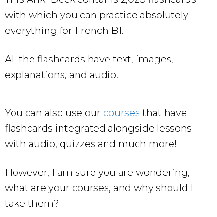
with which you can practice absolutely
everything for French B1.
All the flashcards have text, images,
explanations, and audio.
You can also use our
courses
that have
flashcards integrated alongside lessons
with audio, quizzes and much more!
However, I am sure you are wondering,
what are your courses, and why should I
take them?