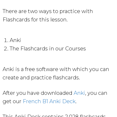
There are two ways to practice with
Flashcards for this lesson.
Anki
The Flashcards in our Courses
Anki is a free software with which you can
create and practice flashcards.
After you have downloaded
Anki
, you can
get our
French B1 Anki Deck
.
This Anki Deck contains 2,028 flashcards