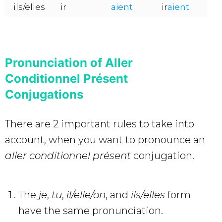
ils/elles
ir
aient
ir
aient
Pronunciation of Aller
Conditionnel Présent
Conjugations
There are 2 important rules to take into
account, when you want to pronounce an
aller conditionnel présent
conjugation.
The
je
,
tu
,
il/elle/on
, and
ils/elles
form
have the same pronunciation.