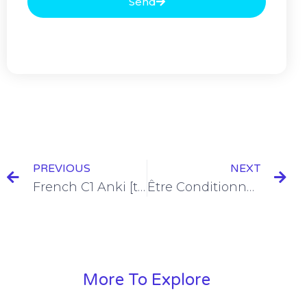
Send
PREVIOUS
NEXT
French C1 Anki [the Ultimate Deck with 412 Flashcards]
Être Conditionnel Présent Conjugation [+6 Examples & Quiz]
More To Explore