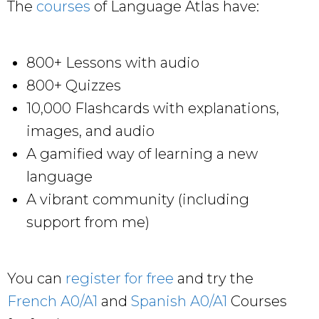
The
courses
of Language Atlas have:
800+ Lessons with audio
800+ Quizzes
10,000 Flashcards with explanations,
images, and audio
A gamified way of learning a new
language
A vibrant community (including
support from me)
You can
register for free
and try the
French A0/A1
and
Spanish A0/A1
Courses