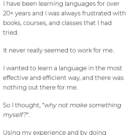
I have been learning languages for over
20+ years and I was always frustrated with
books, courses, and classes that I had
tried.
It never really seemed to work for me.
I wanted to learn a language in the most
effective and efficient way, and there was
nothing out there for me.
So I thought, “
why not make something
myself?
“.
Using my experience and by doing