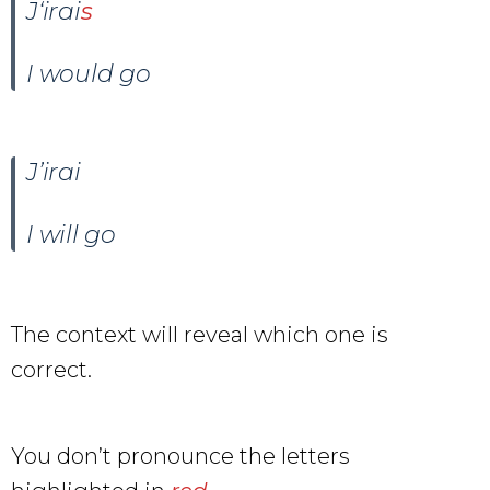
J
‘
irai
s
I would go
J’irai
I will go
The context will reveal which one is
correct.
You don’t pronounce the letters