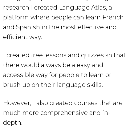
research I created Language Atlas, a
platform where people can learn French
and Spanish in the most effective and
efficient way.
I created free lessons and quizzes so that
there would always be a easy and
accessible way for people to learn or
brush up on their language skills.
However, I also created courses that are
much more comprehensive and in-
depth.