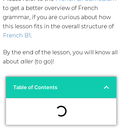
to get a better overview of French
grammar, if you are curious about how
this lesson fits in the overall structure of
French B1
.
By the end of the lesson, you will know all
about
aller
(to go)!
Table of Contents