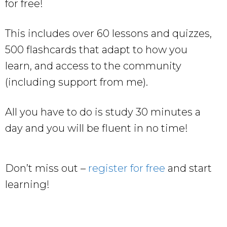
for free!
This includes over 60 lessons and quizzes,
500 flashcards that adapt to how you
learn, and access to the community
(including support from me).
All you have to do is study 30 minutes a
day and you will be fluent in no time!
Don’t miss out –
register for free
and start
learning!