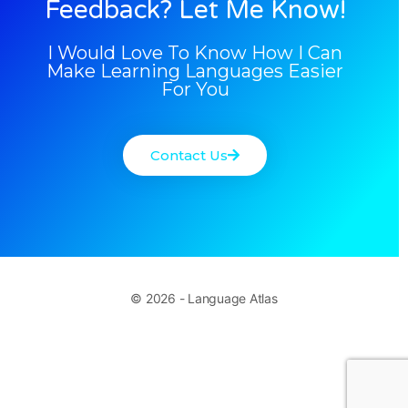
Feedback? Let Me Know!
I Would Love To Know How I Can
Make Learning Languages Easier
For You
Contact Us
© 2026 - Language Atlas