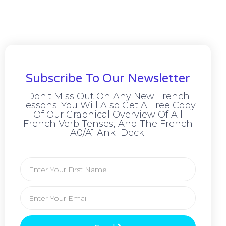
Subscribe To Our Newsletter
Don't Miss Out On Any New French
Lessons! You Will Also Get A Free Copy
Of Our Graphical Overview Of All
French Verb Tenses, And The French
A0/A1 Anki Deck!