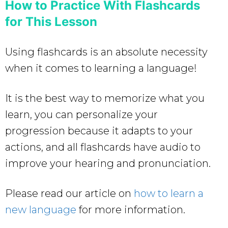
How to Practice With Flashcards
for This Lesson
Using flashcards is an absolute necessity
when it comes to learning a language!
It is the best way to memorize what you
learn, you can personalize your
progression because it adapts to your
actions, and all flashcards have audio to
improve your hearing and pronunciation.
Please read our article on
how to learn a
new language
for more information.