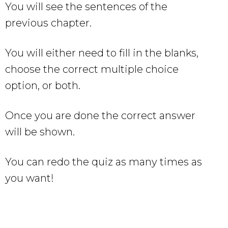
You will see the sentences of the
previous chapter.
You will either need to fill in the blanks,
choose the correct multiple choice
option, or both.
Once you are done the correct answer
will be shown.
You can redo the quiz as many times as
you want!