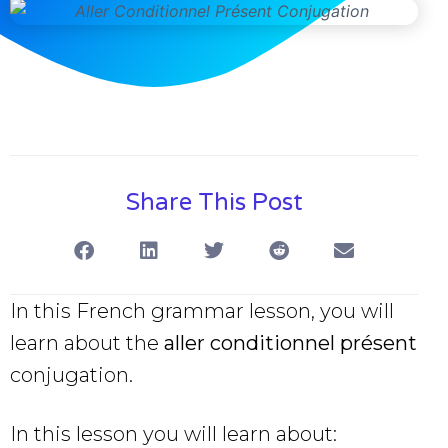
Share This Post
In this French grammar lesson, you will
learn about the
aller conditionnel présent
conjugation.
In this lesson you will learn about: