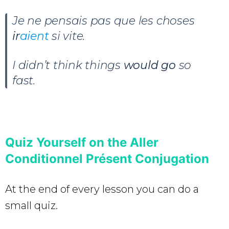
Je ne pensais pas que les choses
ir
aient
si vite.
I didn’t think things
would go
so
fast.
Quiz Yourself on the Aller
Conditionnel Présent Conjugation
At the end of every lesson you can do a
small quiz.