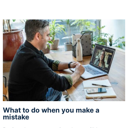
What to do when you make a
mistake