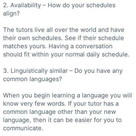
2. Availability – How do your schedules
align?
The tutors live all over the world and have
their own schedules. See if their schedule
matches yours. Having a conversation
should fit within your normal daily schedule.
3. Linguistically similar – Do you have any
common languages?
When you begin learning a language you will
know very few words. If your tutor has a
common language other than your new
language, then it can be easier for you to
communicate.