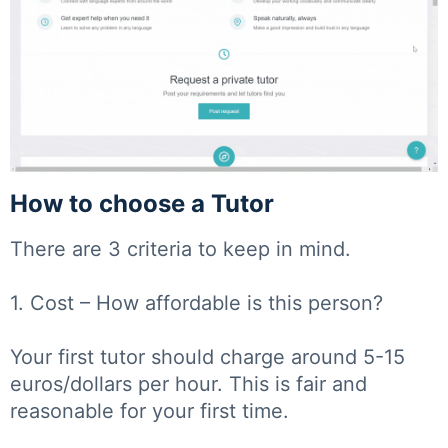
How to choose a Tutor
There are 3 criteria to keep in mind.
1. Cost – How affordable is this person?
Your first tutor should charge around 5-15
euros/dollars per hour. This is fair and
reasonable for your first time.