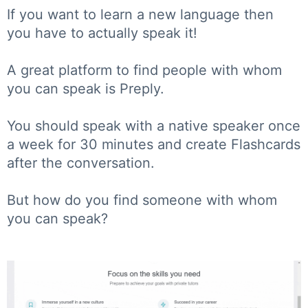
If you want to learn a new language then
you have to actually speak it!
A great platform to find people with whom
you can speak is Preply.
You should speak with a native speaker once
a week for 30 minutes and create Flashcards
after the conversation.
But how do you find someone with whom
you can speak?