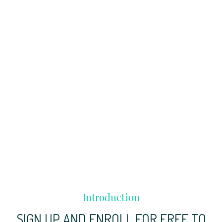
Introduction
SIGN UP AND ENROLL FOR FREE TO