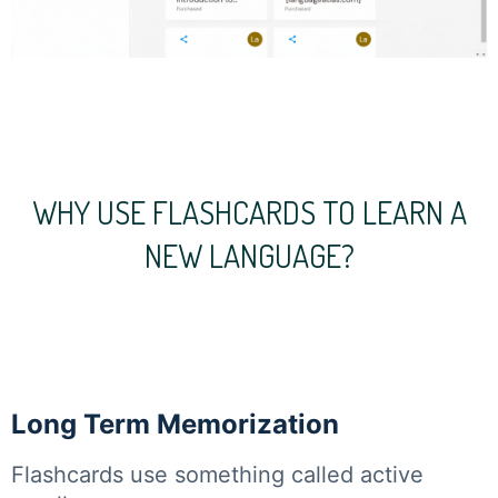
WHY USE FLASHCARDS TO LEARN A
NEW LANGUAGE?
Long Term Memorization
Flashcards use something called active