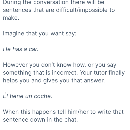
During the conversation there will be
sentences that are difficult/impossible to
make.
Imagine that you want say:
He has a car.
However you don’t know how, or you say
something that is incorrect. Your tutor finally
helps you and gives you that answer.
Él tiene un coche.
When this happens tell him/her to write that
sentence down in the chat.