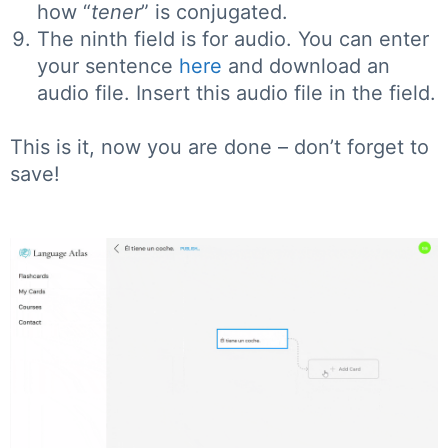
how “
tener
” is conjugated.
The ninth field is for audio. You can enter
your sentence
here
and download an
audio file. Insert this audio file in the field.
This is it, now you are done – don’t forget to
save!