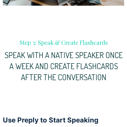
Step 3: Speak & Create Flashcards
SPEAK WITH A NATIVE SPEAKER ONCE
A WEEK AND CREATE FLASHCARDS
AFTER THE CONVERSATION
Use Preply to Start Speaking