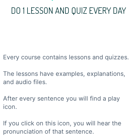
DO 1 LESSON AND QUIZ EVERY DAY
Every course contains lessons and quizzes.
The lessons have examples, explanations,
and audio files.
After every sentence you will find a play
icon.
If you click on this icon, you will hear the
pronunciation of that sentence.