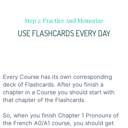
Step 2: Practice And Memorize
USE FLASHCARDS EVERY DAY
Every Course has its own corresponding
deck of Flashcards. After you finish a
chapter in a Course you should start with
that chapter of the Flashcards.
So, when you finish Chapter 1 Pronouns of
the French A0/A1 course, you should get