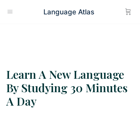
Language Atlas
Learn A New Language
By Studying 30 Minutes
A Day