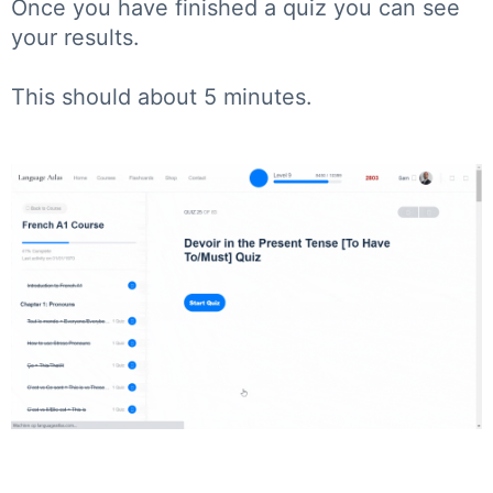
Once you have finished a quiz you can see
your results.
This should about 5 minutes.