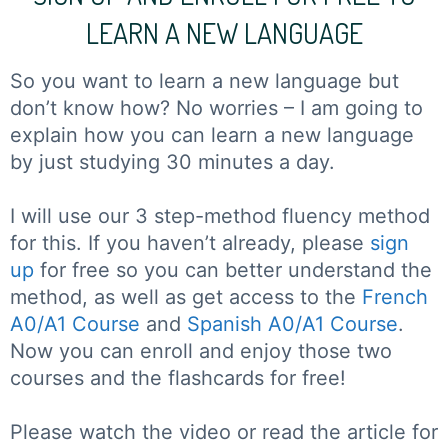
LEARN A NEW LANGUAGE
So you want to learn a new language but
don’t know how? No worries – I am going to
explain how you can learn a new language
by just studying 30 minutes a day.
I will use our 3 step-method fluency method
for this. If you haven’t already, please
sign
up
for free so you can better understand the
method, as well as get access to the
French
A0/A1 Course
and
Spanish A0/A1 Course
.
Now you can enroll and enjoy those two
courses and the flashcards for free!
Please watch the video or read the article for