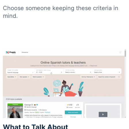
Choose someone keeping these criteria in
mind.
What to Talk About