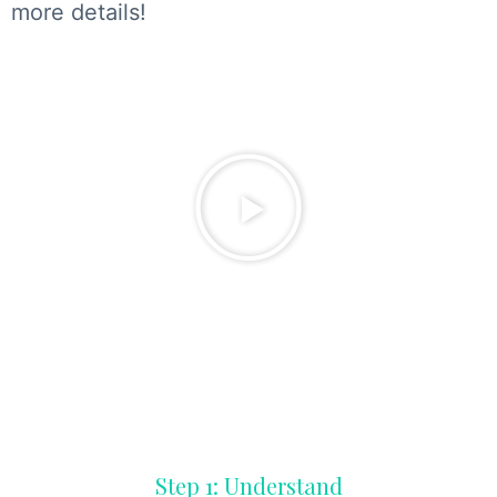
more details!
Step 1: Understand