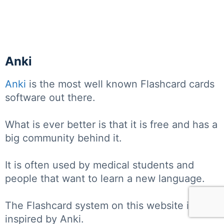
Anki
Anki
is the most well known Flashcard cards
software out there.
What is ever better is that it is free and has a
big community behind it.
It is often used by medical students and
people that want to learn a new language.
The Flashcard system on this website is
inspired by Anki.