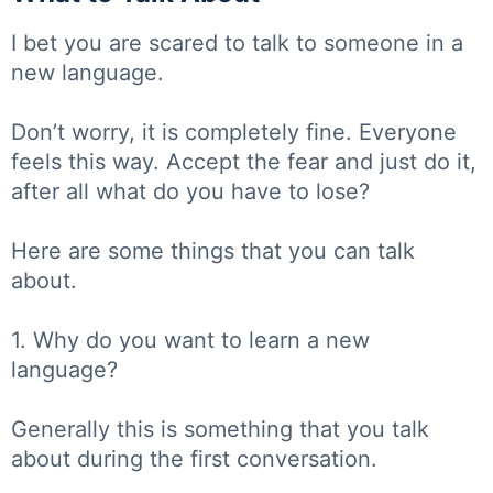
I bet you are scared to talk to someone in a
new language.
Don’t worry, it is completely fine. Everyone
feels this way. Accept the fear and just do it,
after all what do you have to lose?
Here are some things that you can talk
about.
1. Why do you want to learn a new
language?
Generally this is something that you talk
about during the first conversation.