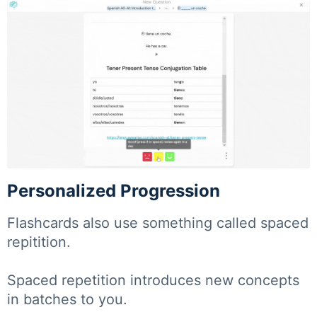
Personalized Progression
Flashcards also use something called spaced
repitition.
Spaced repetition introduces new concepts
in batches to you.