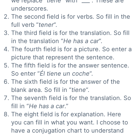
we replace “
tiene”
with “___”. These are
underscores.
The second field is for verbs. So fill in the
full verb “
tener
“.
The third field is for the translation. So fill
in the translation “
He has a car
“.
The fourth field is for a picture. So enter a
picture that represent the sentence.
The fifth field is for the answer sentence.
So enter “
Él tiene un coche
“.
The sixth field is for the answer of the
blank area. So fill in “
tiene
“.
The seventh field is for the translation. So
fill in “
He has a car
.”
The eight field is for explanation. Here
you can fill in what you want. I choose to
have a conjugation chart to understand