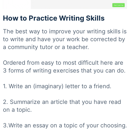
How to Practice Writing Skills
The best way to improve your writing skills is
to write and have your work be corrected by
a community tutor or a teacher.
Ordered from easy to most difficult here are
3 forms of writing exercises that you can do.
1. Write an (imaginary) letter to a friend.
2. Summarize an article that you have read
on a topic.
3.Write an essay on a topic of your choosing.