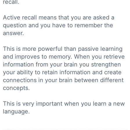
recall.
Active recall means that you are asked a
question and you have to remember the
answer.
This is more powerful than passive learning
and improves to memory. When you retrieve
information from your brain you strengthen
your ability to retain information and create
connections in your brain between different
concepts.
This is very important when you learn a new
language.