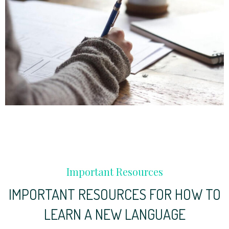
Important Resources
IMPORTANT RESOURCES FOR HOW TO
LEARN A NEW LANGUAGE