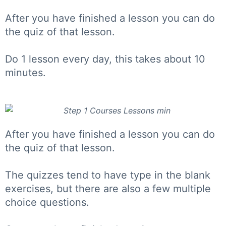
After you have finished a lesson you can do
the quiz of that lesson.
Do 1 lesson every day, this takes about 10
minutes.
After you have finished a lesson you can do
the quiz of that lesson.
The quizzes tend to have type in the blank
exercises, but there are also a few multiple
choice questions.