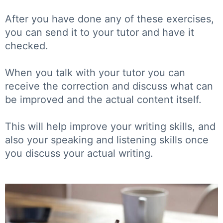
After you have done any of these exercises,
you can send it to your tutor and have it
checked.
When you talk with your tutor you can
receive the correction and discuss what can
be improved and the actual content itself.
This will help improve your writing skills, and
also your speaking and listening skills once
you discuss your actual writing.