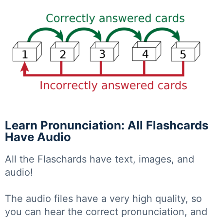
Learn Pronunciation: All Flashcards
Have Audio
All the Flaschards have text, images, and
audio!
The audio files have a very high quality, so
you can hear the correct pronunciation, and