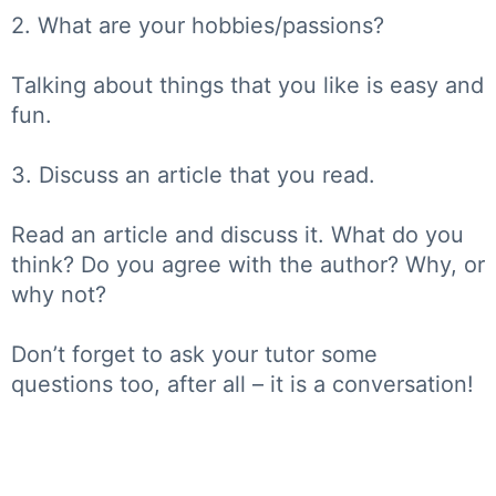
2. What are your hobbies/passions?
Talking about things that you like is easy and
fun.
3. Discuss an article that you read.
Read an article and discuss it. What do you
think? Do you agree with the author? Why, or
why not?
Don’t forget to ask your tutor some
questions too, after all – it is a conversation!