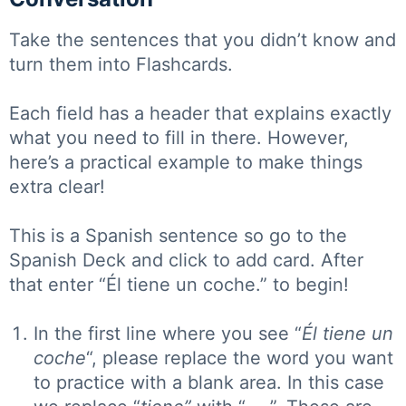
Take the sentences that you didn’t know and
turn them into Flashcards.
Each field has a header that explains exactly
what you need to fill in there. However,
here’s a practical example to make things
extra clear!
This is a Spanish sentence so go to the
Spanish Deck and click to add card. After
that enter “Él tiene un coche.” to begin!
In the first line where you see “
Él tiene un
coche
“, please replace the word you want
to practice with a blank area. In this case