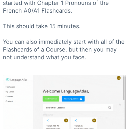
started with Chapter 1 Pronouns of the
French A0/A1 Flashcards.
This should take 15 minutes.
You can also immediately start with all of the
Flashcards of a Course, but then you may
not understand what you face.