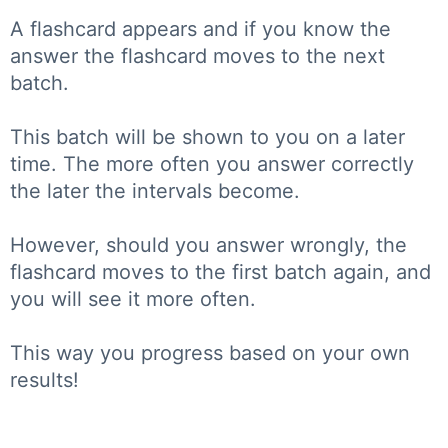
A flashcard appears and if you know the
answer the flashcard moves to the next
batch.
This batch will be shown to you on a later
time. The more often you answer correctly
the later the intervals become.
However, should you answer wrongly, the
flashcard moves to the first batch again, and
you will see it more often.
This way you progress based on your own
results!