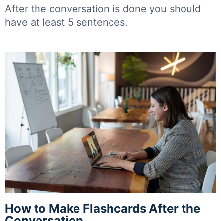
After the conversation is done you should
have at least 5 sentences.
How to Make Flashcards After the
Conversation