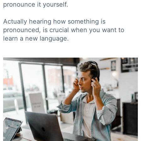
pronounce it yourself.
Actually hearing how something is
pronounced, is crucial when you want to
learn a new language.