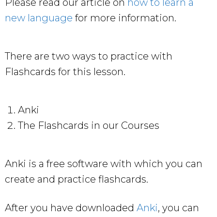
Please read our article on
how to learn a
new language
for more information.
There are two ways to practice with
Flashcards for this lesson.
Anki
The Flashcards in our Courses
Anki is a free software with which you can
create and practice flashcards.
After you have downloaded
Anki
, you can