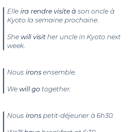
Elle
ira rendre visite à
son oncle à
Kyoto la semaine prochaine.
She
will visit
her uncle in Kyoto next
week.
Nous
irons
ensemble.
We
will go
together.
Nous
irons
petit-déjeuner à 6h30.