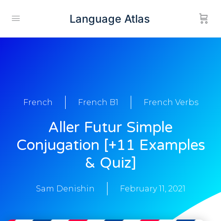
Language Atlas
French
French B1
French Verbs
Aller Futur Simple
Conjugation [+11 Examples
& Quiz]
Sam Denishin
February 11, 2021