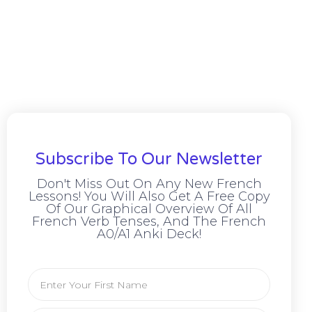
Subscribe To Our Newsletter
Don't Miss Out On Any New French
Lessons! You Will Also Get A Free Copy
Of Our Graphical Overview Of All
French Verb Tenses, And The French
A0/A1 Anki Deck!