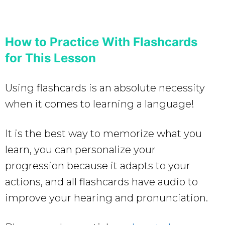
How to Practice With Flashcards
for This Lesson
Using flashcards is an absolute necessity
when it comes to learning a language!
It is the best way to memorize what you
learn, you can personalize your
progression because it adapts to your
actions, and all flashcards have audio to
improve your hearing and pronunciation.