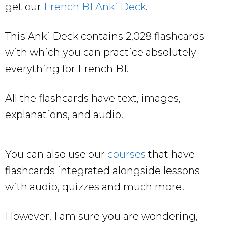
get our
French B1 Anki Deck
.
This Anki Deck contains 2,028 flashcards
with which you can practice absolutely
everything for French B1.
All the flashcards have text, images,
explanations, and audio.
You can also use our
courses
that have
flashcards integrated alongside lessons
with audio, quizzes and much more!
However, I am sure you are wondering,