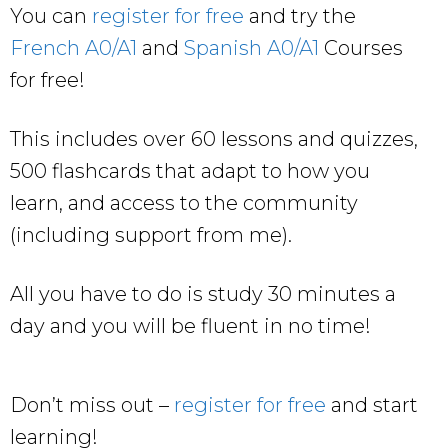
You can
register for free
and try the
French A0/A1
and
Spanish A0/A1
Courses
for free!
This includes over 60 lessons and quizzes,
500 flashcards that adapt to how you
learn, and access to the community
(including support from me).
All you have to do is study 30 minutes a
day and you will be fluent in no time!
Don’t miss out –
register for free
and start
learning!