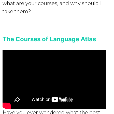
what are your courses, and why should I
take them?
The Courses of Language Atlas
Have you ever wondered what the best