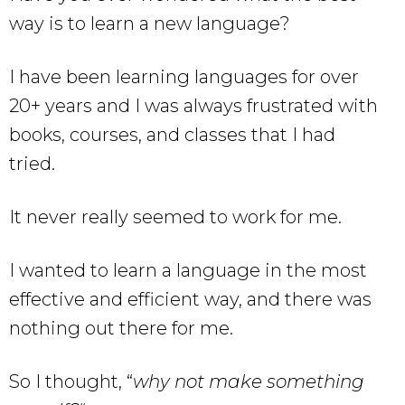
way is to learn a new language?
I have been learning languages for over
20+ years and I was always frustrated with
books, courses, and classes that I had
tried.
It never really seemed to work for me.
I wanted to learn a language in the most
effective and efficient way, and there was
nothing out there for me.
So I thought, “
why not make something