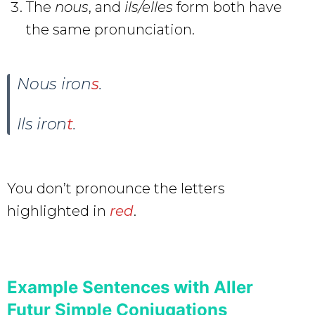
The
nous
, and
ils/elles
form both have
the same pronunciation.
Nous iron
s
.
Ils iron
t
.
You don’t pronounce the letters
highlighted in
red
.
Example Sentences with Aller
Futur Simple Conjugations