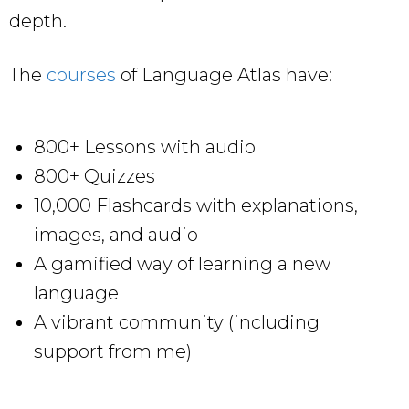
depth.
The
courses
of Language Atlas have:
800+ Lessons with audio
800+ Quizzes
10,000 Flashcards with explanations,
images, and audio
A gamified way of learning a new
language
A vibrant community (including
support from me)