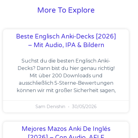
More To Explore
Beste Englisch Anki-Decks [2026]
– Mit Audio, IPA & Bildern
Suchst du die besten Englisch Anki-
Decks? Dann bist du hier genau richtig!
Mit über 200 Downloads und
ausschließlich 5-Sterne-Bewertungen
können wir mit großer Sicherheit sagen,
Sam Denishin
30/05/2026
Mejores Mazos Anki De Inglés
[2026] – Con Audio, AFI E