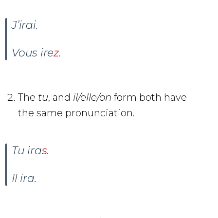
J’irai
.
Vous ire
z
.
The
tu
, and
il/elle/on
form both have
the same pronunciation.
Tu ira
s
.
Il ira
.