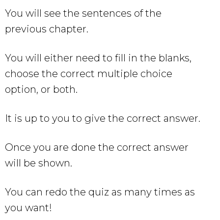
You will see the sentences of the
previous chapter.
You will either need to fill in the blanks,
choose the correct multiple choice
option, or both.
It is up to you to give the correct answer.
Once you are done the correct answer
will be shown.
You can redo the quiz as many times as
you want!