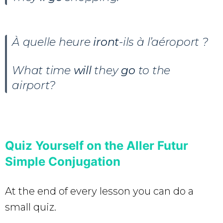
À quelle heure
iront
-ils à l’aéroport ?
What time
will
they
go
to the
airport?
Quiz Yourself on the Aller Futur
Simple Conjugation
At the end of every lesson you can do a
small quiz.