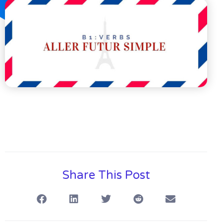
Share This Post