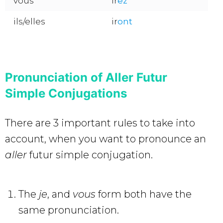
vous
ir
ez
ils/elles
ir
ont
Pronunciation of Aller Futur
Simple Conjugations
There are 3 important rules to take into
account, when you want to pronounce an
aller
futur simple conjugation.
The
je
, and
vous
form both have the
same pronunciation.