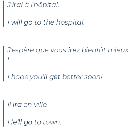
J’
irai
à l’hôpital.
I
will go
to the hospital.
J’espère que vous
irez
bientôt mieux
!
I hope you
‘ll get
better soon!
Il
ira
en ville.
He
‘ll go
to town.