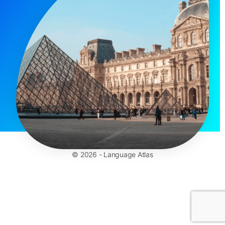
© 2026 - Language Atlas