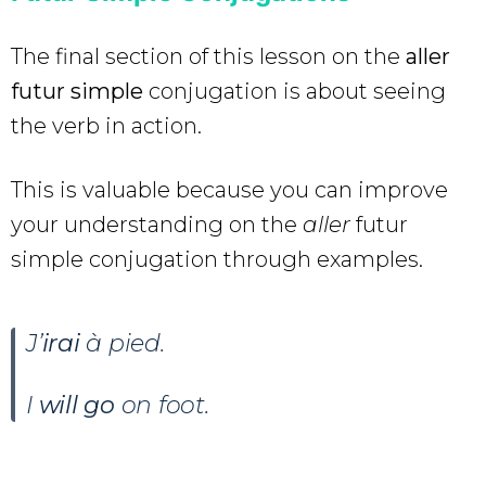
The final section of this lesson on the
aller
futur simple
conjugation is about seeing
the verb in action.
This is valuable because you can improve
your understanding on the
aller
futur
simple conjugation through examples.
J’
irai
à pied.
I
will go
on foot.