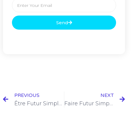
Send
PREVIOUS
NEXT
Être Futur Simple Conjugation [+12 Examples]
Faire Futur Simple Conjugation [+12 Examples & Quiz]