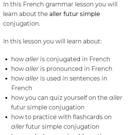
In this French grammar lesson you will
learn about the
aller futur simple
conjugation.
In this lesson you will learn about:
how
aller
is conjugated in French
how
aller
is pronounced in French
how
aller
is used in sentences in
French
how you can quiz yourself on the
aller
futur simple conjugation
how to practice with flashcards on
aller
futur simple conjugation