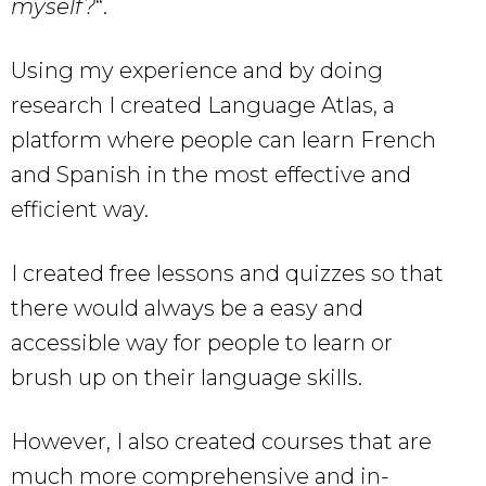
myself?
“.
Using my experience and by doing
research I created Language Atlas, a
platform where people can learn French
and Spanish in the most effective and
efficient way.
I created free lessons and quizzes so that
there would always be a easy and
accessible way for people to learn or
brush up on their language skills.
However, I also created courses that are
much more comprehensive and in-