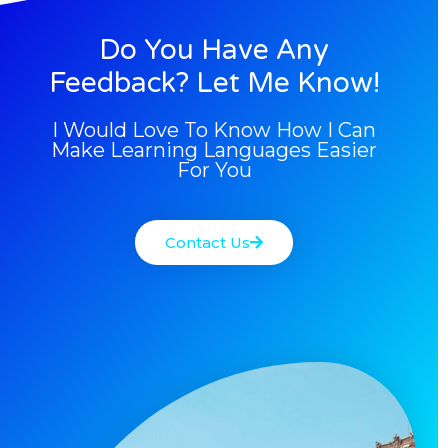
Do You Have Any
Feedback? Let Me Know!
I Would Love To Know How I Can
Make Learning Languages Easier
For You
Contact Us