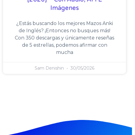
Imágenes
¿Estás buscando los mejores Mazos Anki
de Inglés? ¡Entonces no busques más!
Con 350 descargas y únicamente reseñas
de 5 estrellas, podemos afirmar con
mucha
Sam Denishin
30/05/2026