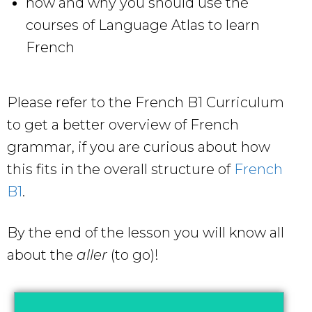
how and why you should use the
courses of Language Atlas to learn
French
Please refer to the French B1 Curriculum
to get a better overview of French
grammar, if you are curious about how
this fits in the overall structure of
French
B1
.
By the end of the lesson you will know all
about the
aller
(to go)!