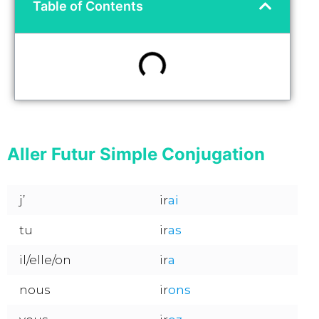
Table of Contents
Aller Futur Simple Conjugation
j’
ir
ai
tu
ir
as
il/elle/on
ir
a
nous
ir
ons