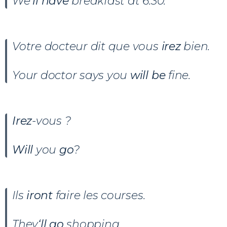
We
‘ll have
breakfast at 6:30.
Votre docteur dit que vous
irez
bien.
Your doctor says you
will be
fine.
Irez
-vous ?
Will
you
go
?
Ils
iront
faire les courses.
They
‘ll go
shopping.