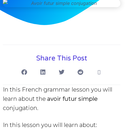
Share This Post
In this French grammar lesson you will
learn about the
avoir futur simple
conjugation.
In this lesson you will learn about: