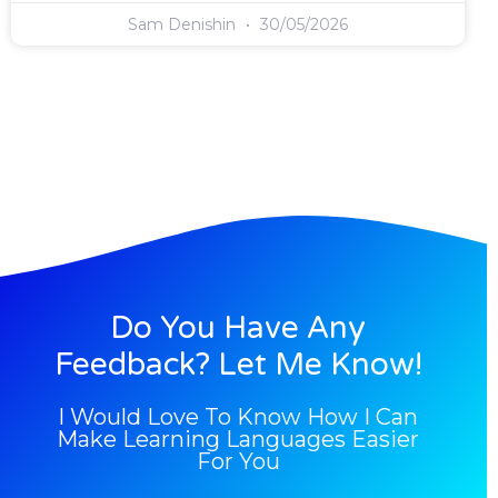
Sam Denishin
30/05/2026
Do You Have Any
Feedback? Let Me Know!
I Would Love To Know How I Can
Make Learning Languages Easier
For You