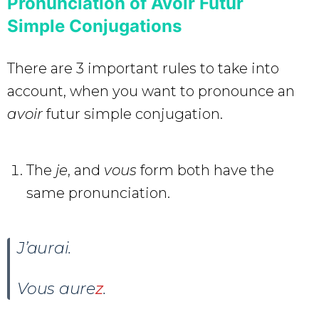
Pronunciation of Avoir Futur
Simple Conjugations
There are 3 important rules to take into
account, when you want to pronounce an
avoir
futur simple conjugation.
The
je
, and
vous
form both have the
same pronunciation.
J’aurai
.
Vous aure
z
.