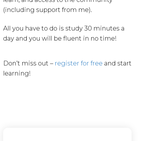
(including support from me).
All you have to do is study 30 minutes a
day and you will be fluent in no time!
Don’t miss out –
register for free
and start
learning!