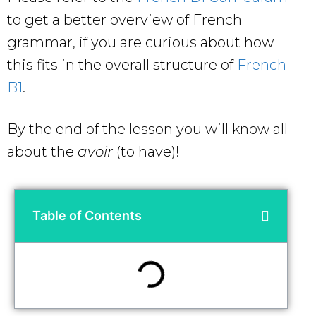
to get a better overview of French
grammar, if you are curious about how
this fits in the overall structure of
French
B1
.
By the end of the lesson you will know all
about the
avoir
(to have)!
Table of Contents