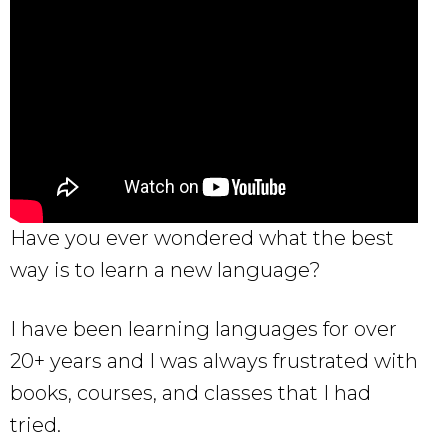
Have you ever wondered what the best
way is to learn a new language?
I have been learning languages for over
20+ years and I was always frustrated with
books, courses, and classes that I had
tried.