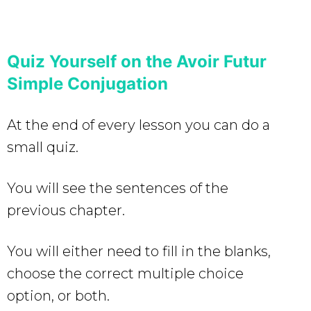
Quiz Yourself on the Avoir Futur
Simple Conjugation
At the end of every lesson you can do a
small quiz.
You will see the sentences of the
previous chapter.
You will either need to fill in the blanks,
choose the correct multiple choice
option, or both.