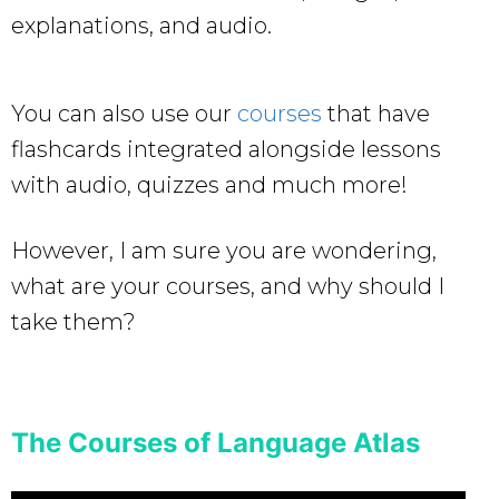
explanations, and audio.
You can also use our
courses
that have
flashcards integrated alongside lessons
with audio, quizzes and much more!
However, I am sure you are wondering,
what are your courses, and why should I
take them?
The Courses of Language Atlas