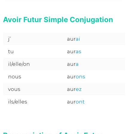
Avoir Futur Simple Conjugation
j’
aur
ai
tu
aur
as
il/elle/on
aur
a
nous
aur
ons
vous
aur
ez
ils/elles
aur
ont