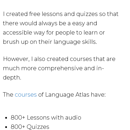
I created free lessons and quizzes so that
there would always be a easy and
accessible way for people to learn or
brush up on their language skills.
However, I also created courses that are
much more comprehensive and in-
depth.
The
courses
of Language Atlas have:
800+ Lessons with audio
800+ Quizzes