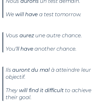
Nous
aurons
un test demain.
We
will have
a test tomorrow.
Vous
aurez
une autre chance.
You
‘ll have
another chance.
Ils
auront
du mal
à atteindre leur
objectif.
They
will find it difficult
to achieve
their goal.