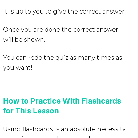
It is up to you to give the correct answer.
Once you are done the correct answer
will be shown.
You can redo the quiz as many times as
you want!
How to Practice With Flashcards
for This Lesson
Using flashcards is an absolute necessity