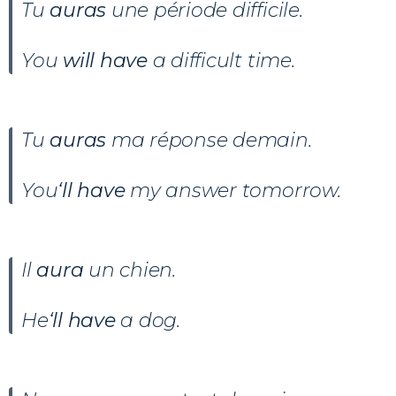
Tu
auras
une période difficile.
You
will have
a difficult time.
Tu
auras
ma réponse demain.
You
‘ll have
my answer tomorrow.
Il
aura
un chien.
He
‘ll have
a dog.