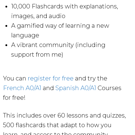
10,000 Flashcards with explanations,
images, and audio
A gamified way of learning a new
language
A vibrant community (including
support from me)
You can
register for free
and try the
French A0/A1
and
Spanish A0/A1
Courses
for free!
This includes over 60 lessons and quizzes,
500 flashcards that adapt to how you
learn, and access to the community