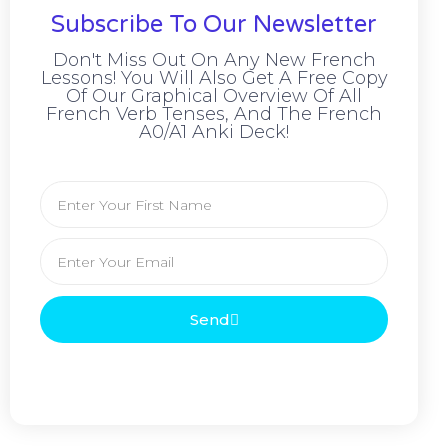
Subscribe To Our Newsletter
Don't Miss Out On Any New French
Lessons! You Will Also Get A Free Copy
Of Our Graphical Overview Of All
French Verb Tenses, And The French
A0/A1 Anki Deck!
Send