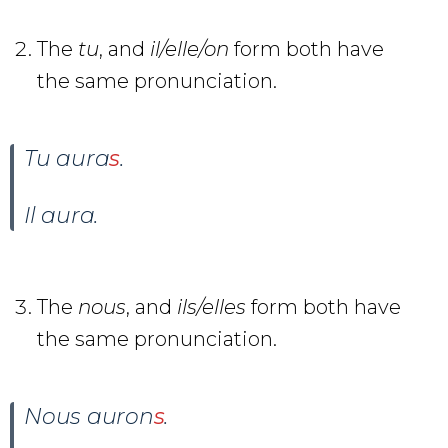
The
tu
, and
il/elle/on
form both have
the same pronunciation.
Tu aura
s
.
Il aura
.
The
nous
, and
ils/elles
form both have
the same pronunciation.
Nous auron
s
.