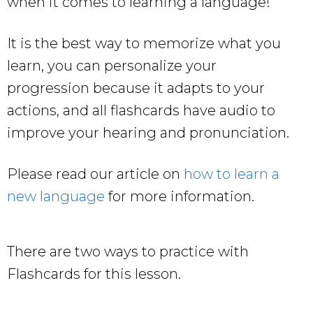
when it comes to learning a language!
It is the best way to memorize what you
learn, you can personalize your
progression because it adapts to your
actions, and all flashcards have audio to
improve your hearing and pronunciation.
Please read our article on
how to learn a
new language
for more information.
There are two ways to practice with
Flashcards for this lesson.