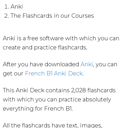
Anki
The Flashcards in our Courses
Anki is a free software with which you can
create and practice flashcards.
After you have downloaded
Anki
, you can
get our
French B1 Anki Deck
.
This Anki Deck contains 2,028 flashcards
with which you can practice absolutely
everything for French B1.
All the flashcards have text, images,