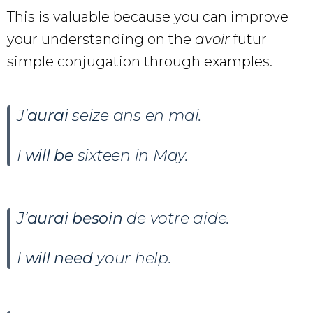
This is valuable because you can improve
your understanding on the
avoir
futur
simple conjugation through examples.
J’
aurai
seize ans en mai.
I
will be
sixteen in May.
J’
aurai
besoin
de votre aide.
I
will need
your help.