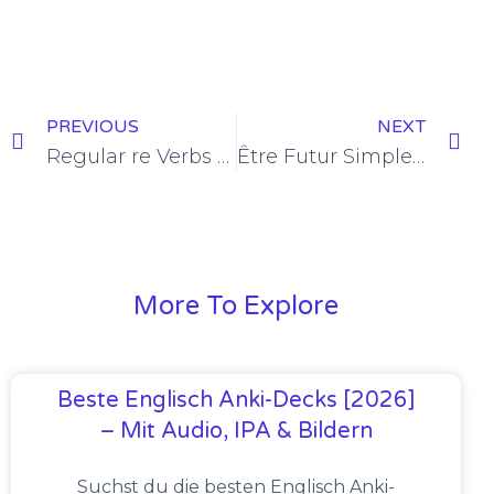
PREVIOUS
NEXT
Regular re Verbs Futur Simple Conjugation [+6 Examples & Quiz]
Être Futur Simple Conjugation [+12 Examples]
More To Explore
Beste Englisch Anki-Decks [2026]
– Mit Audio, IPA & Bildern
Suchst du die besten Englisch Anki-