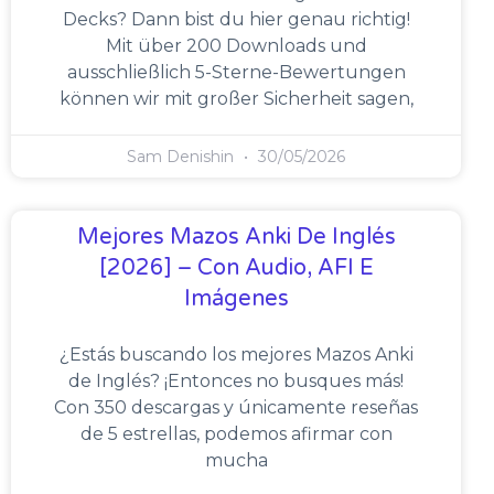
Decks? Dann bist du hier genau richtig!
Mit über 200 Downloads und
ausschließlich 5-Sterne-Bewertungen
können wir mit großer Sicherheit sagen,
Sam Denishin
30/05/2026
Mejores Mazos Anki De Inglés
[2026] – Con Audio, AFI E
Imágenes
¿Estás buscando los mejores Mazos Anki
de Inglés? ¡Entonces no busques más!
Con 350 descargas y únicamente reseñas
de 5 estrellas, podemos afirmar con
mucha