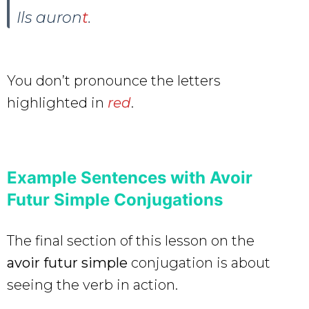
Ils auron
t
.
You don’t pronounce the letters
highlighted in
red
.
Example Sentences with Avoir
Futur Simple Conjugations
The final section of this lesson on the
avoir futur simple
conjugation is about
seeing the verb in action.