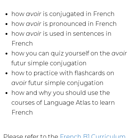
how
avoir
is conjugated in French
how
avoir
is pronounced in French
how
avoir
is used in sentences in
French
how you can quiz yourself on the
avoir
futur simple conjugation
how to practice with flashcards on
avoir
futur simple conjugation
how and why you should use the
courses of Language Atlas to learn
French
Please refer to the
French B1 Curriculum