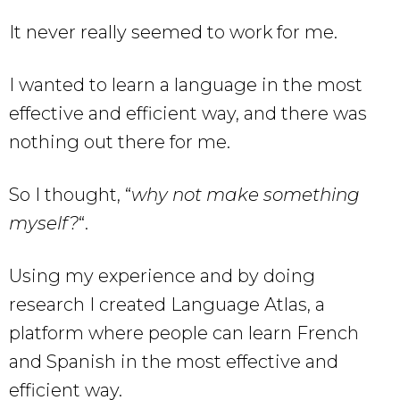
It never really seemed to work for me.
I wanted to learn a language in the most
effective and efficient way, and there was
nothing out there for me.
So I thought, “
why not make something
myself?
“.
Using my experience and by doing
research I created Language Atlas, a
platform where people can learn French
and Spanish in the most effective and
efficient way.