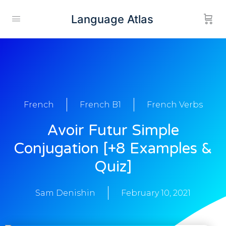
Language Atlas
French
French B1
French Verbs
Avoir Futur Simple
Conjugation [+8 Examples &
Quiz]
Sam Denishin
February 10, 2021