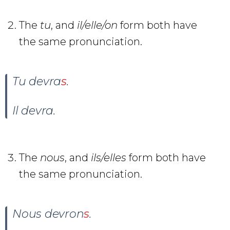
The
tu
, and
il/elle/on
form both have
the same pronunciation.
Tu devra
s
.
Il devra
.
The
nous
, and
ils/elles
form both have
the same pronunciation.
Nous devron
s
.