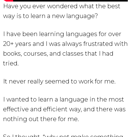
Have you ever wondered what the best
way is to learn a new language?
I have been learning languages for over
20+ years and I was always frustrated with
books, courses, and classes that I had
tried.
It never really seemed to work for me.
I wanted to learn a language in the most
effective and efficient way, and there was
nothing out there for me.