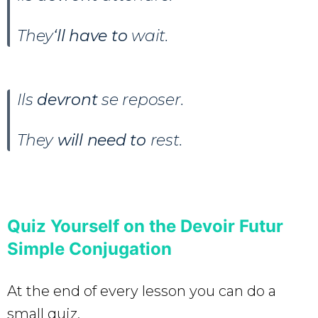
They
‘ll have to
wait.
Ils
devront
se reposer.
They
will need to
rest.
Quiz Yourself on the Devoir Futur
Simple Conjugation
At the end of every lesson you can do a
small quiz.