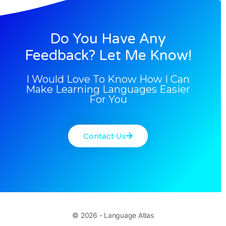
Do You Have Any
Feedback? Let Me Know!
I Would Love To Know How I Can
Make Learning Languages Easier
For You
Contact Us
© 2026 - Language Atlas