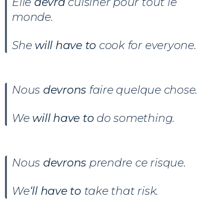
Elle
devra
cuisiner pour tout le
monde.
She
will have to
cook for everyone.
Nous
devrons
faire quelque chose.
We
will have to
do something.
Nous
devrons
prendre ce risque.
We
‘ll have to
take that risk.