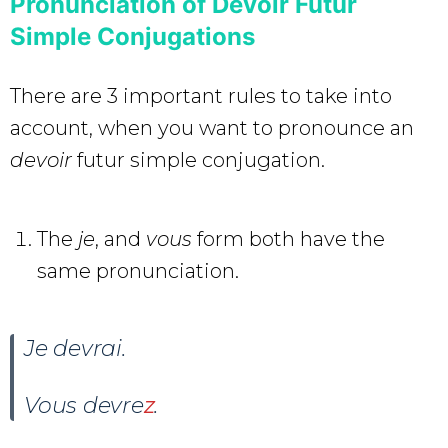
Pronunciation of Devoir Futur
Simple Conjugations
There are 3 important rules to take into
account, when you want to pronounce an
devoir
futur simple conjugation.
The
je
, and
vous
form both have the
same pronunciation.
Je devrai
.
Vous devre
z
.