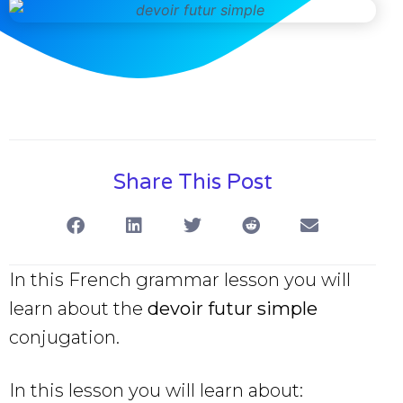
Share This Post
In this French grammar lesson you will
learn about the
devoir futur simple
conjugation.
In this lesson you will learn about: