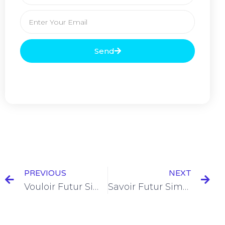
Send
PREVIOUS
NEXT
Vouloir Futur Simple Conjugation [+6 Examples & Quiz]
Savoir Futur Simple Conjugation [+10 Examples & Quiz]