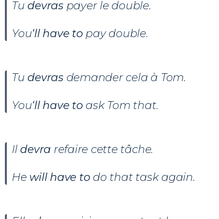
Tu
devras
payer le double.
You
‘ll have to
pay double.
Tu
devras
demander cela à Tom.
You
‘ll have to
ask Tom that.
Il
devra
refaire cette tâche.
He
will have to
do that task again.