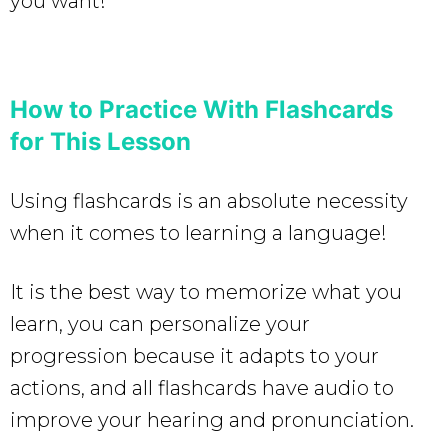
you want!
How to Practice With Flashcards
for This Lesson
Using flashcards is an absolute necessity
when it comes to learning a language!
It is the best way to memorize what you
learn, you can personalize your
progression because it adapts to your
actions, and all flashcards have audio to
improve your hearing and pronunciation.