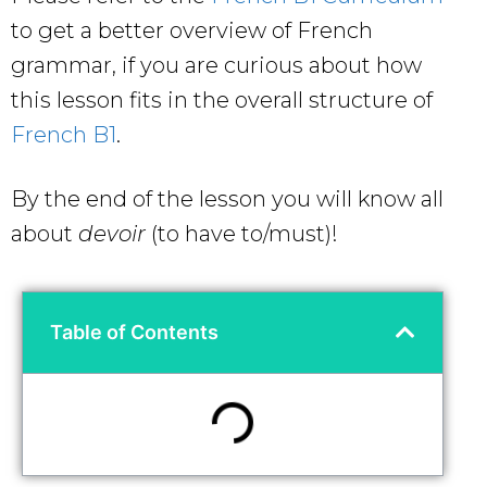
to get a better overview of French
grammar, if you are curious about how
this lesson fits in the overall structure of
French B1
.
By the end of the lesson you will know all
about
devoir
(to have to/must)!
Table of Contents