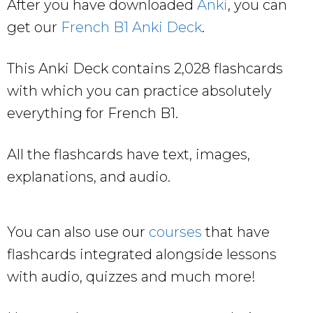
After you have downloaded
Anki
, you can
get our
French B1 Anki Deck
.
This Anki Deck contains 2,028 flashcards
with which you can practice absolutely
everything for French B1.
All the flashcards have text, images,
explanations, and audio.
You can also use our
courses
that have
flashcards integrated alongside lessons
with audio, quizzes and much more!