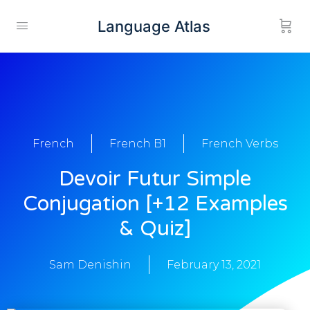
Language Atlas
French
French B1
French Verbs
Devoir Futur Simple
Conjugation [+12 Examples
& Quiz]
Sam Denishin
February 13, 2021