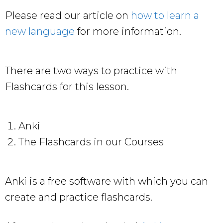
Please read our article on
how to learn a
new language
for more information.
There are two ways to practice with
Flashcards for this lesson.
Anki
The Flashcards in our Courses
Anki is a free software with which you can
create and practice flashcards.