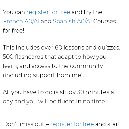
You can
register for free
and try the
French A0/A1
and
Spanish A0/A1
Courses
for free!
This includes over 60 lessons and quizzes,
500 flashcards that adapt to how you
learn, and access to the community
(including support from me).
All you have to do is study 30 minutes a
day and you will be fluent in no time!
Don’t miss out –
register for free
and start