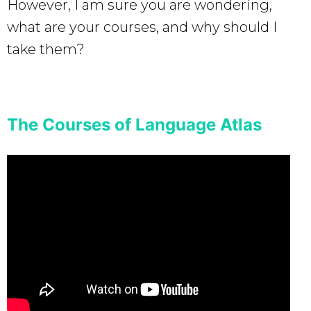
However, I am sure you are wondering,
what are your courses, and why should I
take them?
The Courses of Language Atlas