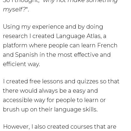
So I thought, “
why not make something
myself?
“.
Using my experience and by doing
research I created Language Atlas, a
platform where people can learn French
and Spanish in the most effective and
efficient way.
I created free lessons and quizzes so that
there would always be a easy and
accessible way for people to learn or
brush up on their language skills.
However, I also created courses that are