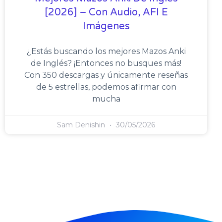
[2026] – Con Audio, AFI E
Imágenes
¿Estás buscando los mejores Mazos Anki
de Inglés? ¡Entonces no busques más!
Con 350 descargas y únicamente reseñas
de 5 estrellas, podemos afirmar con
mucha
Sam Denishin
30/05/2026