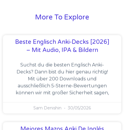
More To Explore
Beste Englisch Anki-Decks [2026]
– Mit Audio, IPA & Bildern
Suchst du die besten Englisch Anki-
Decks? Dann bist du hier genau richtig!
Mit über 200 Downloads und
ausschließlich 5-Sterne-Bewertungen
können wir mit großer Sicherheit sagen,
Sam Denishin
30/05/2026
Mejores Mazos Anki De Inglés