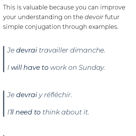
This is valuable because you can improve
your understanding on the
devoir
futur
simple conjugation through examples.
Je
devrai
travailler dimanche.
I
will have to
work on Sunday.
Je
devrai
y réfléchir.
I’
ll need to
think about it.