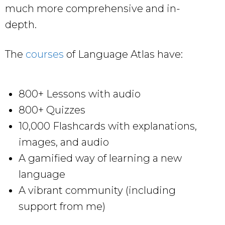
much more comprehensive and in-
depth.
The
courses
of Language Atlas have:
800+ Lessons with audio
800+ Quizzes
10,000 Flashcards with explanations,
images, and audio
A gamified way of learning a new
language
A vibrant community (including
support from me)