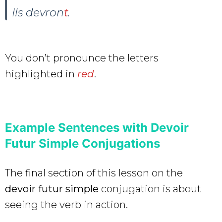
Ils devron
t
.
You don’t pronounce the letters
highlighted in
red
.
Example Sentences with Devoir
Futur Simple Conjugations
The final section of this lesson on the
devoir futur simple
conjugation is about
seeing the verb in action.