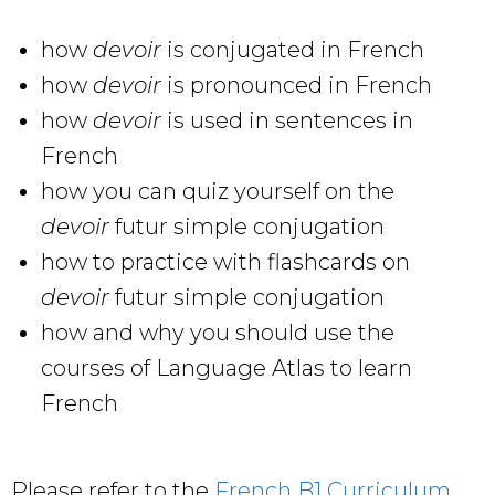
how
devoir
is conjugated in French
how
devoir
is pronounced in French
how
devoir
is used in sentences in
French
how you can quiz yourself on the
devoir
futur simple conjugation
how to practice with flashcards on
devoir
futur simple conjugation
how and why you should use the
courses of Language Atlas to learn
French
Please refer to the
French B1 Curriculum