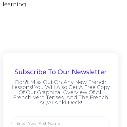
learning!
Subscribe To Our Newsletter
Don't Miss Out On Any New French
Lessons! You Will Also Get A Free Copy
Of Our Graphical Overview Of All
French Verb Tenses, And The French
A0/A1 Anki Deck!