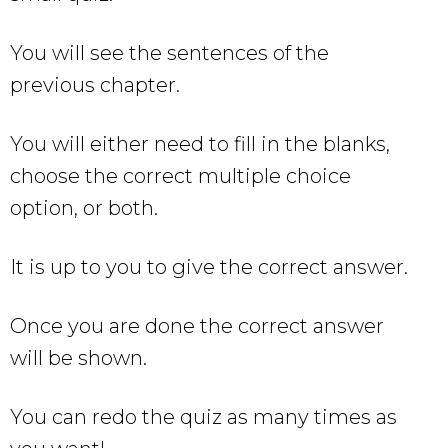
You will see the sentences of the
previous chapter.
You will either need to fill in the blanks,
choose the correct multiple choice
option, or both.
It is up to you to give the correct answer.
Once you are done the correct answer
will be shown.
You can redo the quiz as many times as