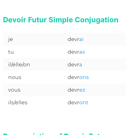
Devoir Futur Simple Conjugation
je
devr
ai
tu
devr
as
il/elle/on
devr
a
nous
devr
ons
vous
devr
ez
ils/elles
devr
ont