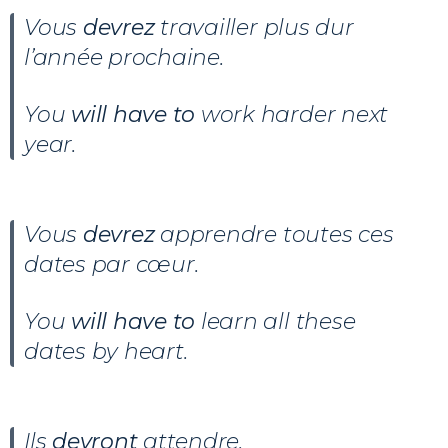
Vous
devrez
travailler plus dur
l’année prochaine.
You
will have to
work harder next
year.
Vous
devrez
apprendre toutes ces
dates par cœur.
You
will have to
learn all these
dates by heart.
Ils
devront
attendre.