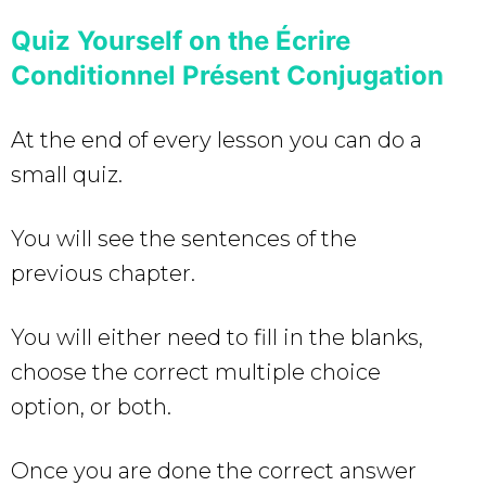
Quiz Yourself on the Écrire
Conditionnel Présent Conjugation
At the end of every lesson you can do a
small quiz.
You will see the sentences of the
previous chapter.
You will either need to fill in the blanks,
choose the correct multiple choice
option, or both.
Once you are done the correct answer