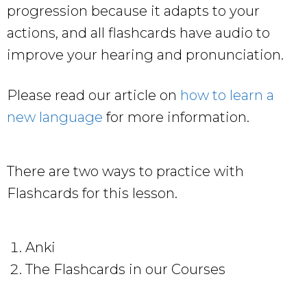
progression because it adapts to your
actions, and all flashcards have audio to
improve your hearing and pronunciation.
Please read our article on
how to learn a
new language
for more information.
There are two ways to practice with
Flashcards for this lesson.
Anki
The Flashcards in our Courses