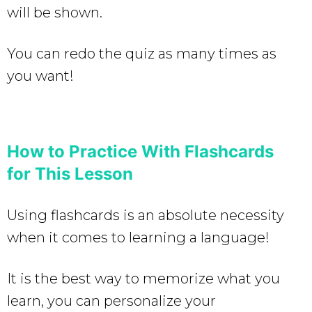
will be shown.
You can redo the quiz as many times as
you want!
How to Practice With Flashcards
for This Lesson
Using flashcards is an absolute necessity
when it comes to learning a language!
It is the best way to memorize what you
learn, you can personalize your