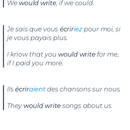
We
would write
, if we could.
Je sais que vous
écrir
iez
pour moi, si
je vous payais plus.
I know that you
would write
for me,
if I paid you more.
Ils
écrir
aient
des chansons sur nous.
They
would write
songs about us.