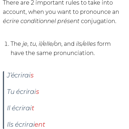
There are 2 important rules to take into
account, when you want to pronounce an
écrire conditionnel présent
conjugation.
The
je
,
tu
,
il/elle/on
, and
ils/elles
form
have the same pronunciation.
J’écrirai
s
Tu écrirai
s
Il
écrir
ai
t
Ils écrirai
ent