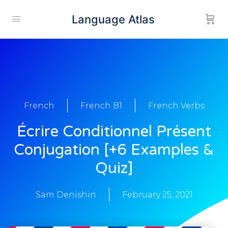
Language Atlas
French
French B1
French Verbs
Écrire Conditionnel Présent
Conjugation [+6 Examples &
Quiz]
Sam Denishin
February 25, 2021