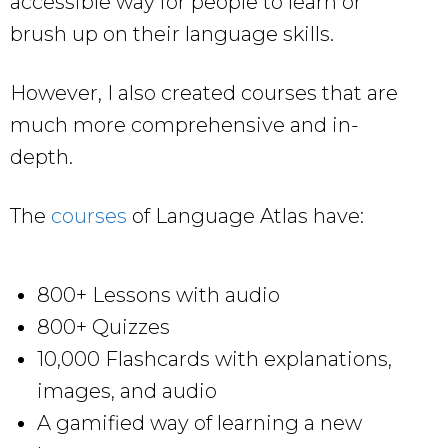
accessible way for people to learn or
brush up on their language skills.
However, I also created courses that are
much more comprehensive and in-
depth.
The
courses
of Language Atlas have:
800+ Lessons with audio
800+ Quizzes
10,000 Flashcards with explanations,
images, and audio
A gamified way of learning a new