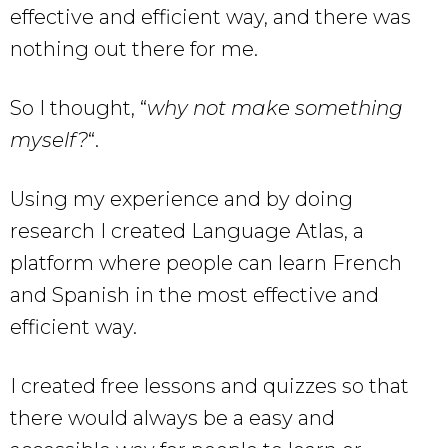
effective and efficient way, and there was
nothing out there for me.
So I thought, “
why not make something
myself?
“.
Using my experience and by doing
research I created Language Atlas, a
platform where people can learn French
and Spanish in the most effective and
efficient way.
I created free lessons and quizzes so that
there would always be a easy and