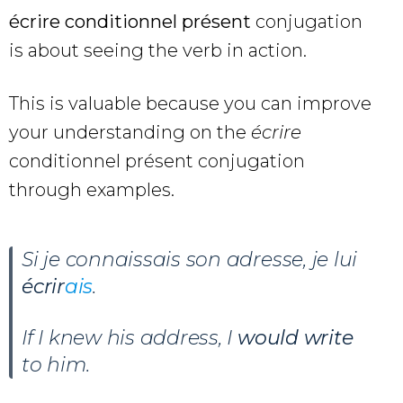
écrire conditionnel présent
conjugation
is about seeing the verb in action.
This is valuable because you can improve
your understanding on the
écrire
conditionnel présent conjugation
through examples.
Si je connaissais son adresse, je lui
écrir
ais
.
If I knew his address, I
would write
to him.