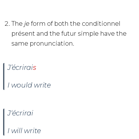
The
je
form of both the conditionnel
présent and the futur simple have the
same pronunciation.
J’
écrir
ai
s
I would write
J
‘écrir
ai
I will write