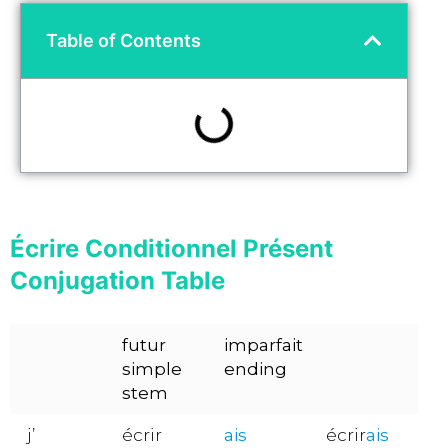
Table of Contents
Écrire Conditionnel Présent
Conjugation Table
futur
imparfait
simple
ending
stem
j’
écrir
ais
écrir
ais