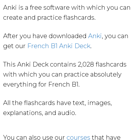
Anki is a free software with which you can
create and practice flashcards.
After you have downloaded
Anki
, you can
get our
French B1 Anki Deck
.
This Anki Deck contains 2,028 flashcards
with which you can practice absolutely
everything for French B1.
All the flashcards have text, images,
explanations, and audio.
You can also use our
courses
that have