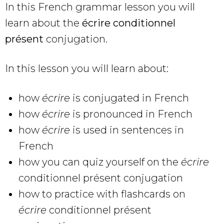
In this French grammar lesson you will
learn about the
écrire conditionnel
présent
conjugation.
In this lesson you will learn about:
how
écrire
is conjugated in French
how
écrire
is pronounced in French
how
écrire
is used in sentences in
French
how you can quiz yourself on the
écrire
conditionnel présent conjugation
how to practice with flashcards on
écrire
conditionnel présent