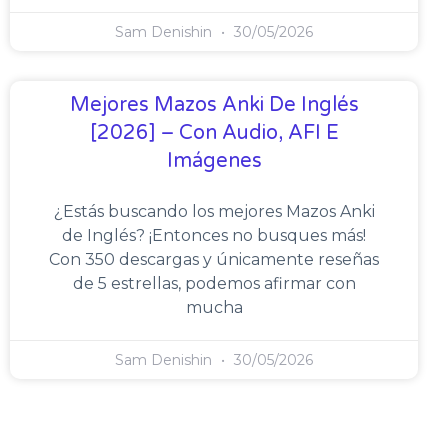
Sam Denishin
30/05/2026
Mejores Mazos Anki De Inglés
[2026] – Con Audio, AFI E
Imágenes
¿Estás buscando los mejores Mazos Anki
de Inglés? ¡Entonces no busques más!
Con 350 descargas y únicamente reseñas
de 5 estrellas, podemos afirmar con
mucha
Sam Denishin
30/05/2026