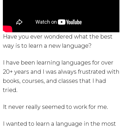
Have you ever wondered what the best
way is to learn a new language?
I have been learning languages for over
20+ years and I was always frustrated with
books, courses, and classes that I had
tried.
It never really seemed to work for me.
I wanted to learn a language in the most