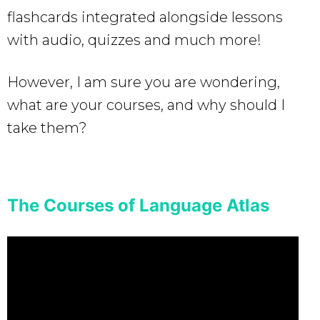
flashcards integrated alongside lessons
with audio, quizzes and much more!
However, I am sure you are wondering,
what are your courses, and why should I
take them?
The Courses of Language Atlas