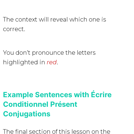
The context will reveal which one is
correct.
You don’t pronounce the letters
highlighted in
red
.
Example Sentences with Écrire
Conditionnel Présent
Conjugations
The final section of this lesson on the