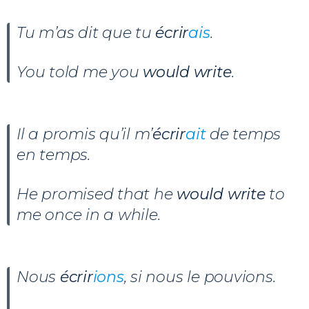
Tu m’as dit que tu
écrir
ais
.
You told me you
would write
.
Il a promis qu’il m’
écrir
ait
de temps
en temps.
He promised that he
would write
to
me once in a while.
Nous
écrir
ions
, si nous le pouvions.