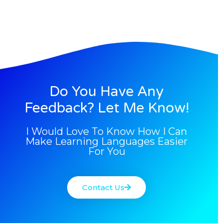
Do You Have Any
Feedback? Let Me Know!
I Would Love To Know How I Can
Make Learning Languages Easier
For You
Contact Us