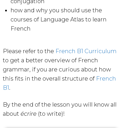
conjugation
how and why you should use the
courses of Language Atlas to learn
French
Please refer to the
French B1 Curriculum
to get a better overview of French
grammar, if you are curious about how
this fits in the overall structure of
French
B1
.
By the end of the lesson you will know all
about
écrire
(to write)!