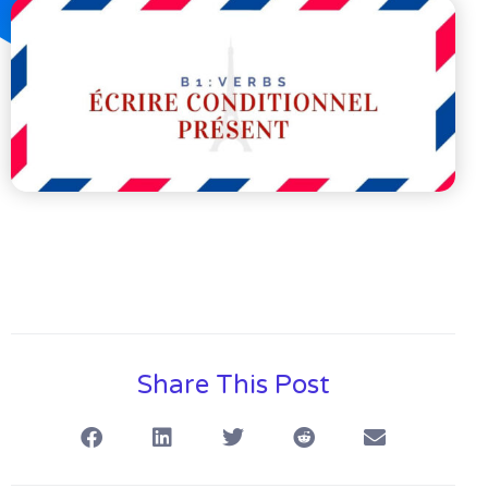
Share This Post