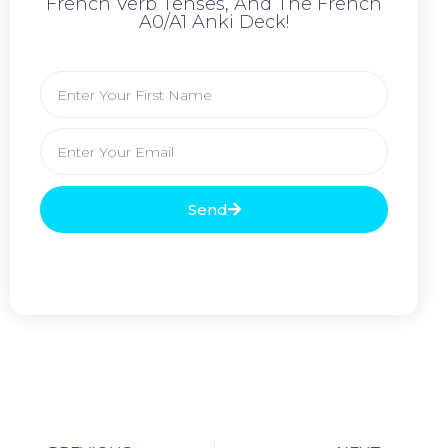
French Verb Tenses, And The French
A0/A1 Anki Deck!
Send