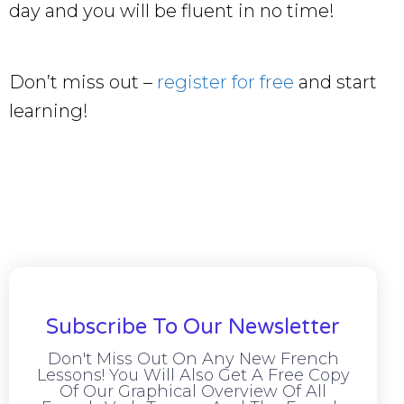
day and you will be fluent in no time!
Don’t miss out –
register for free
and start
learning!
Subscribe To Our Newsletter
Don't Miss Out On Any New French
Lessons! You Will Also Get A Free Copy
Of Our Graphical Overview Of All