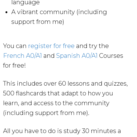
language
A vibrant community (including
support from me)
You can
register for free
and try the
French A0/A1
and
Spanish A0/A1
Courses
for free!
This includes over 60 lessons and quizzes,
500 flashcards that adapt to how you
learn, and access to the community
(including support from me).
All you have to do is study 30 minutes a