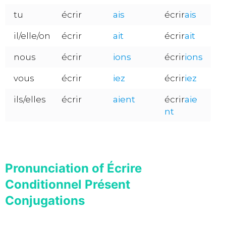
tu
écrir
ais
écrir
ais
il/elle/on
écrir
ait
écrir
ait
nous
écrir
ions
écrir
ions
vous
écrir
iez
écrir
iez
ils/elles
écrir
aient
écrir
aie
nt
Pronunciation of Écrire
Conditionnel Présent
Conjugations