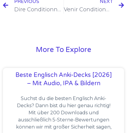
PREVIOUS
NEXT
Dire Conditionnel Présent Conjugation [+6 Examples & Quiz]
Venir Conditionnel Présent Conjugation [+6 Examples & Quiz]
More To Explore
Beste Englisch Anki-Decks [2026]
– Mit Audio, IPA & Bildern
Suchst du die besten Englisch Anki-
Decks? Dann bist du hier genau richtig!
Mit über 200 Downloads und
ausschließlich 5-Sterne-Bewertungen
können wir mit großer Sicherheit sagen,