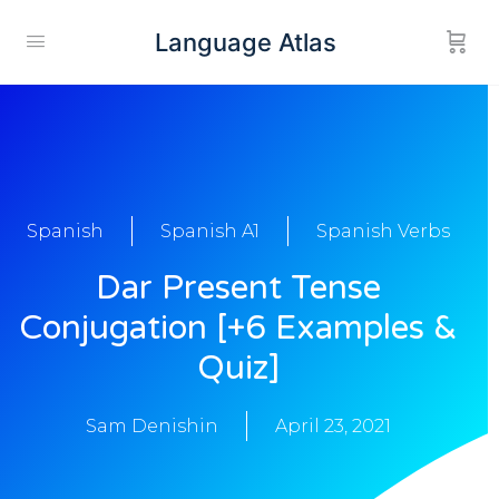
Language Atlas
Spanish
Spanish A1
Spanish Verbs
Dar Present Tense
Conjugation [+6 Examples &
Quiz]
Sam Denishin
April 23, 2021