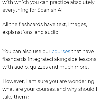
with which you can practice absolutely
everything for Spanish A1.
All the flashcards have text, images,
explanations, and audio.
You can also use our
courses
that have
flashcards integrated alongside lessons
with audio, quizzes and much more!
However, I am sure you are wondering,
what are your courses, and why should I
take them?