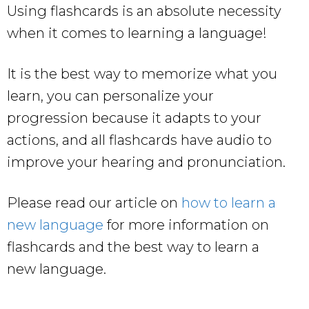
Using flashcards is an absolute necessity
when it comes to learning a language!
It is the best way to memorize what you
learn, you can personalize your
progression because it adapts to your
actions, and all flashcards have audio to
improve your hearing and pronunciation.
Please read our article on
how to learn a
new language
for more information on
flashcards and the best way to learn a
new language.