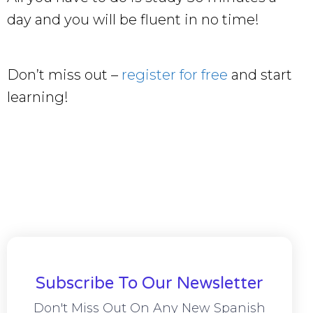
day and you will be fluent in no time!
Don’t miss out –
register for free
and start
learning!
Subscribe To Our Newsletter
Don't Miss Out On Any New Spanish