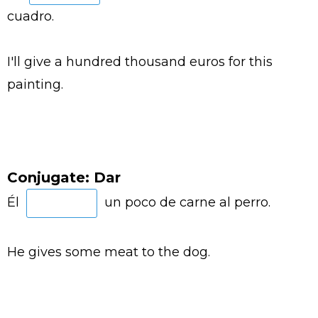
cuadro.
I'll give a hundred thousand euros for this
painting.
Conjugate: Dar
Él
un poco de carne al perro.
He gives some meat to the dog.