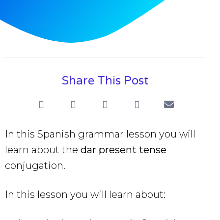
Share This Post
In this Spanish grammar lesson you will
learn about the
dar present tense
conjugation.
In this lesson you will learn about: