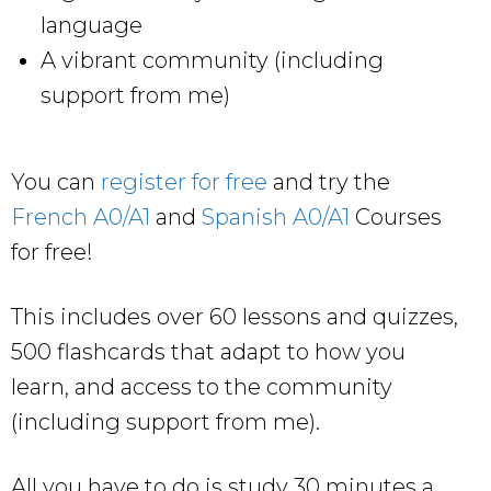
language
A vibrant community (including
support from me)
You can
register for free
and try the
French A0/A1
and
Spanish A0/A1
Courses
for free!
This includes over 60 lessons and quizzes,
500 flashcards that adapt to how you
learn, and access to the community
(including support from me).
All you have to do is study 30 minutes a