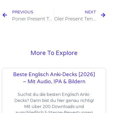
PREVIOUS
NEXT
Poner Present Tense Conjugation [+6 Examples & Quiz]
Oler Present Tense Conjugation [+6 Examples & Quiz]
More To Explore
Beste Englisch Anki-Decks [2026]
– Mit Audio, IPA & Bildern
Suchst du die besten Englisch Anki-
Decks? Dann bist du hier genau richtig!
Mit über 200 Downloads und
ausschließlich 5-Sterne-Bewertungen