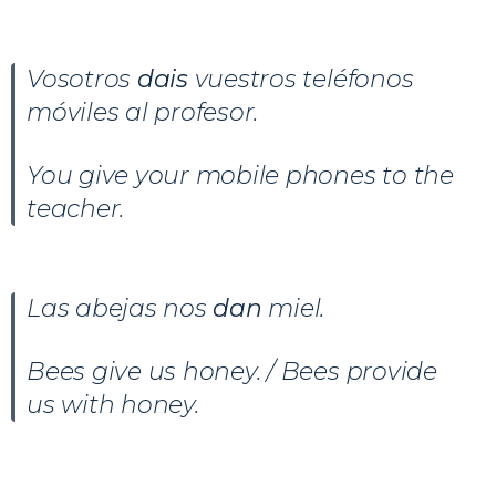
Vosotros
dais
vuestros teléfonos
móviles al profesor.
You give your mobile phones to the
teacher.
Las abejas nos
dan
miel.
Bees give us honey. / Bees provide
us with honey.