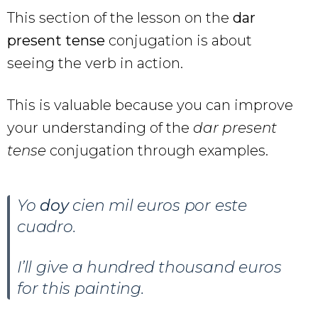
This section of the lesson on the
dar
present tense
conjugation is about
seeing the verb in action.
This is valuable because you can improve
your understanding of the
dar present
tense
conjugation through examples.
Yo
doy
cien mil euros por este
cuadro.
I’ll give a hundred thousand euros
for this painting.