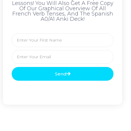
Lessons! You Will Also Get A Free Copy
Of Our Graphical Overview Of All
French Verb Tenses, And The Spanish
A0/A1 Anki Deck!
Send