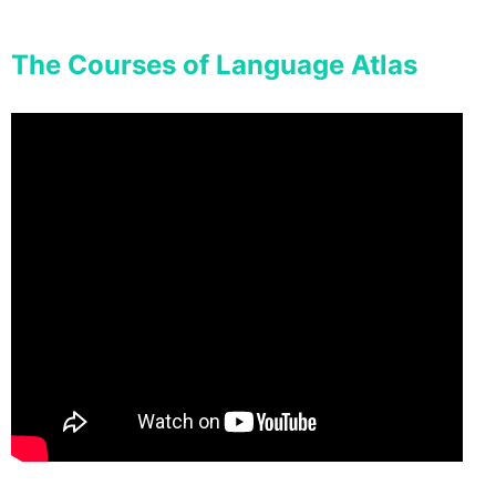
The Courses of Language Atlas