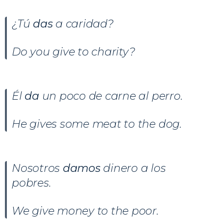
¿Tú
das
a caridad?
Do you give to charity?
Él
da
un poco de carne al perro.
He gives some meat to the dog.
Nosotros
damos
dinero a los
pobres.
We give money to the poor.