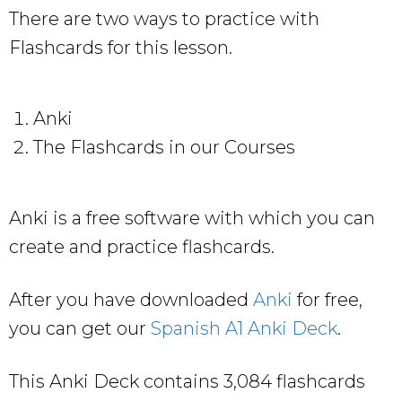
There are two ways to practice with
Flashcards for this lesson.
Anki
The Flashcards in our Courses
Anki is a free software with which you can
create and practice flashcards.
After you have downloaded
Anki
for free,
you can get our
Spanish A1 Anki Deck
.
This Anki Deck contains 3,084 flashcards