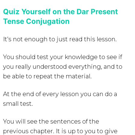
Quiz Yourself on the Dar Present
Tense Conjugation
It’s not enough to just read this lesson.
You should test your knowledge to see if
you really understood everything, and to
be able to repeat the material.
At the end of every lesson you can do a
small test.
You will see the sentences of the
previous chapter. It is up to you to give