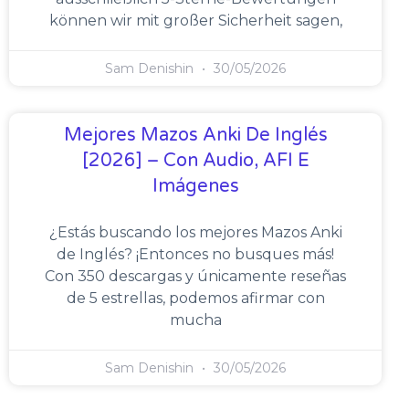
können wir mit großer Sicherheit sagen,
Sam Denishin
30/05/2026
Mejores Mazos Anki De Inglés
[2026] – Con Audio, AFI E
Imágenes
¿Estás buscando los mejores Mazos Anki
de Inglés? ¡Entonces no busques más!
Con 350 descargas y únicamente reseñas
de 5 estrellas, podemos afirmar con
mucha
Sam Denishin
30/05/2026