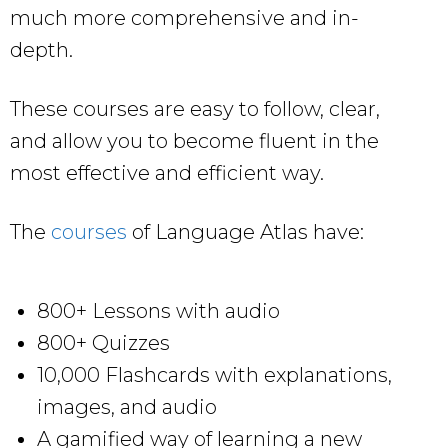
much more comprehensive and in-
depth.
These courses are easy to follow, clear,
and allow you to become fluent in the
most effective and efficient way.
The
courses
of Language Atlas have:
800+ Lessons with audio
800+ Quizzes
10,000 Flashcards with explanations,
images, and audio
A gamified way of learning a new