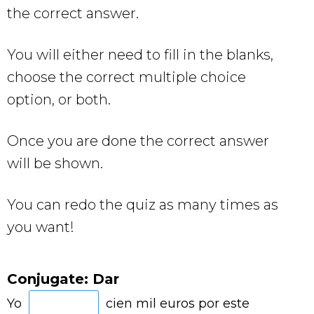
the correct answer.
You will either need to fill in the blanks,
choose the correct multiple choice
option, or both.
Once you are done the correct answer
will be shown.
You can redo the quiz as many times as
you want!
Conjugate: Dar
Yo
cien mil euros por este