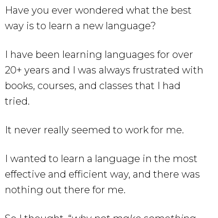
Have you ever wondered what the best
way is to learn a new language?
I have been learning languages for over
20+ years and I was always frustrated with
books, courses, and classes that I had
tried.
It never really seemed to work for me.
I wanted to learn a language in the most
effective and efficient way, and there was
nothing out there for me.