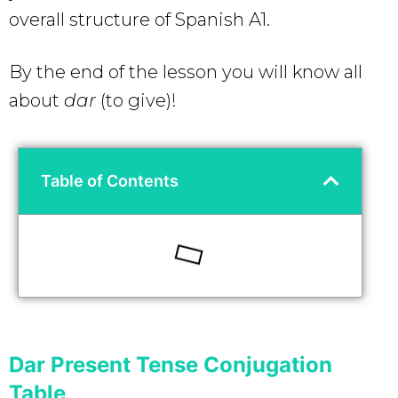
overall structure of Spanish A1.
By the end of the lesson you will know all
about
dar
(to give)!
Table of Contents
Dar Present Tense Conjugation
Table