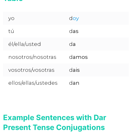
yo
d
oy
tú
d
as
él/ella/usted
d
a
nosotros/nosotras
d
amos
vosotros/vosotras
d
ais
ellos/ellas/ustedes
d
an
Example Sentences with Dar
Present Tense Conjugations