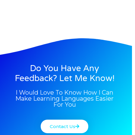
Do You Have Any
Feedback? Let Me Know!
I Would Love To Know How I Can
Make Learning Languages Easier
For You
Contact Us