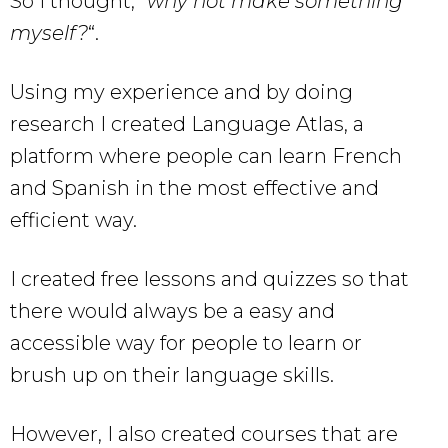
So I thought, “
why not make something
myself?
“.
Using my experience and by doing
research I created Language Atlas, a
platform where people can learn French
and Spanish in the most effective and
efficient way.
I created free lessons and quizzes so that
there would always be a easy and
accessible way for people to learn or
brush up on their language skills.
However, I also created courses that are