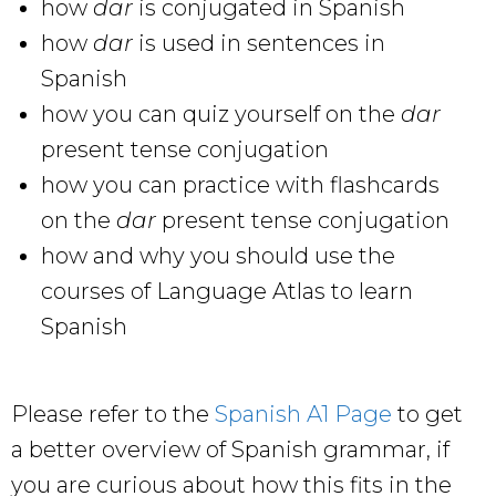
how
dar
is conjugated in Spanish
how
dar
is used in sentences in
Spanish
how you can quiz yourself on the
dar
present tense conjugation
how you can practice with flashcards
on the
dar
present tense conjugation
how and why you should use the
courses of Language Atlas to learn
Spanish
Please refer to the
Spanish A1 Page
to get
a better overview of Spanish grammar, if
you are curious about how this fits in the