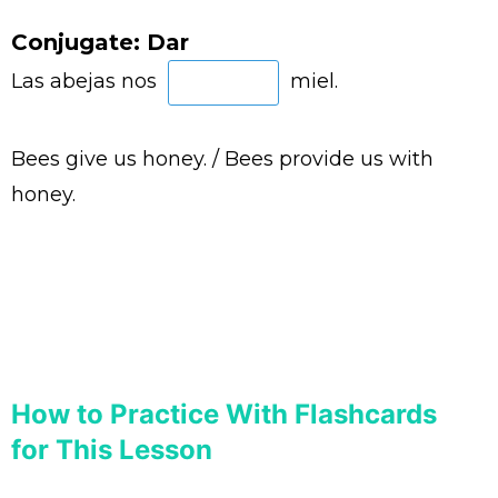
Conjugate: Dar
Las abejas nos
miel.
Bees give us honey. / Bees provide us with
honey.
How to Practice With Flashcards
for This Lesson