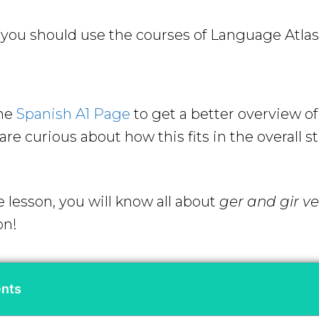
ou should use the courses of Language Atlas 
the
Spanish A1 Page
to get a better overview o
re curious about how this fits in the overall s
e lesson, you will know all about
ger and gir v
on!
ents