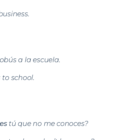
business.
tobús a la escuela.
 to school.
ges
tú que no me conoces?