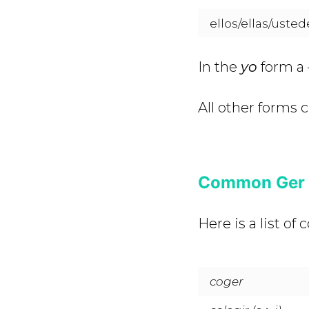
ellos/ellas/usted
In the
yo
form a 
All other forms 
Common Ger a
Here is a list o
coger