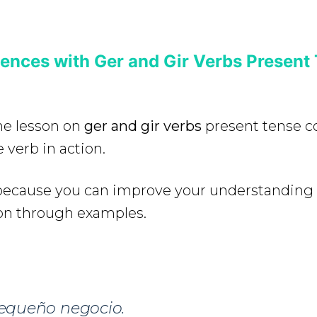
ences with Ger and Gir Verbs Present
the lesson on
ger and gir verbs
present tense c
 verb in action.
e because you can improve your understanding
on through examples.
equeño negocio.