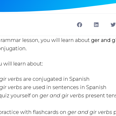
grammar lesson, you will learn about
ger and g
onjugation.
u will learn about:
gir verbs
are conjugated in Spanish
gir verbs
are used in sentences in Spanish
uiz yourself on
ger and gir verbs
present ten
ractice with flashcards on
ger and gir verbs