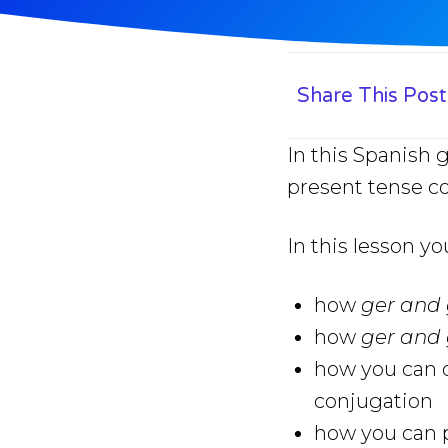
Share This Post
In this Spanish 
present tense c
In this lesson yo
how
ger and 
how
ger and 
how you can q
conjugation
how you can p