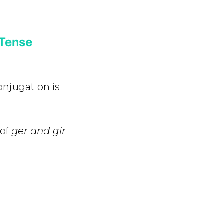
 Tense
onjugation is
 of
ger and gir