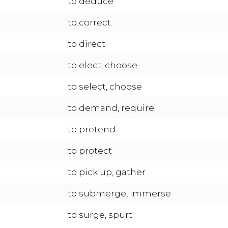
to deduce
to correct
to direct
to elect, choose
to select, choose
to demand, require
to pretend
to protect
to pick up, gather
to submerge, immerse
to surge, spurt