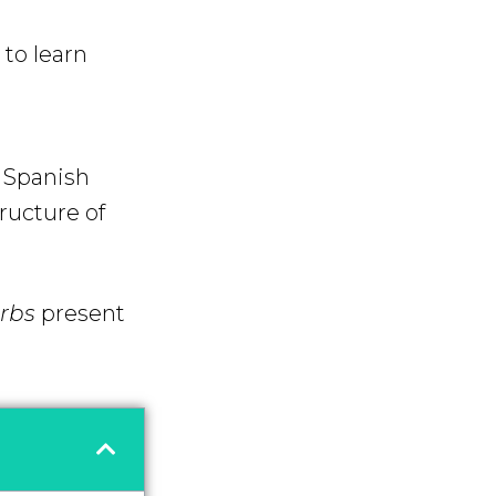
to learn
f Spanish
tructure of
erbs
present