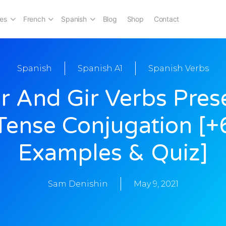
es
French
Spanish
Blog
Shop
Contact
Spanish
Spanish A1
Spanish Verbs
r And Gir Verbs Pres
Tense Conjugation [+
Examples & Quiz]
Sam Denishin
May 9, 2021