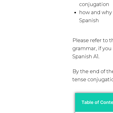
conjugation
how and why y
Spanish
Please refer to 
grammar, if you a
Spanish A1.
By the end of th
tense conjugati
Table of Cont