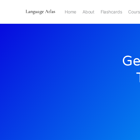
Home
About
Flashcards
Cours
Ge