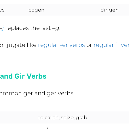
es
cog
en
dirig
en
–
j
replaces the last –
g
.
conjugate like
regular -er verbs
or
regular ir ve
nd Gir Verbs
f common ger and ger verbs:
to catch, seize, grab