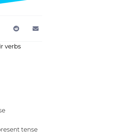
ir verbs
se
present tense