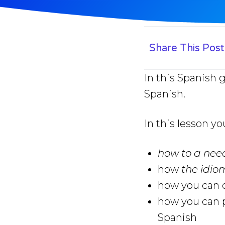
Share This Post
In this Spanish 
Spanish.
In this lesson yo
how to a ne
how
the idi
how you can q
how you can p
Spanish