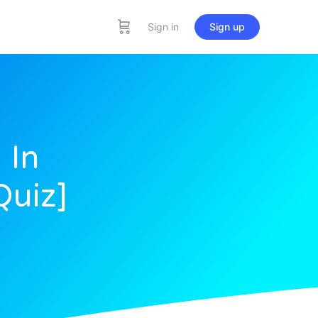
Sign in
Sign up
 In
Quiz]