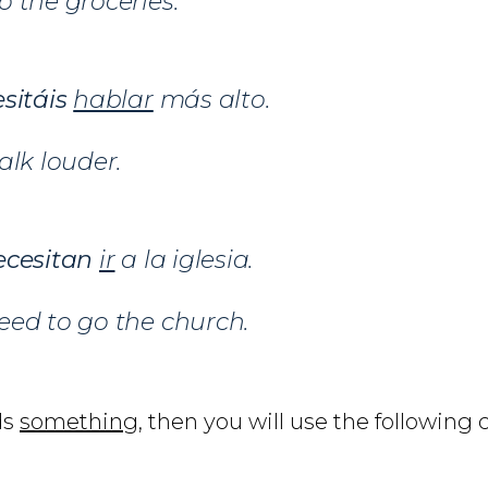
 the groceries.
sitáis
hablar
más alto.
alk louder.
ecesitan
ir
a la iglesia.
eed to go the church.
ds
something
, then you will use the following 