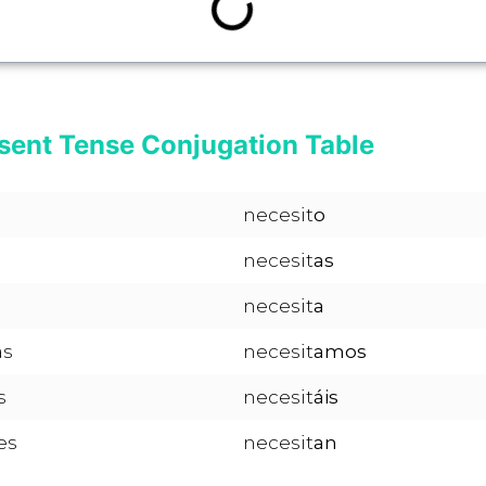
sent Tense Conjugation Table
necesit
o
necesit
as
necesit
a
as
necesit
amos
s
necesit
áis
es
necesit
an