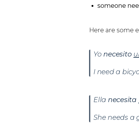
someone nee
Here are some 
Yo
necesito
u
I need a bicyc
Ella
necesita
She needs a g