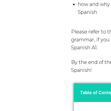
how and why y
Spanish
Please refer to 
grammar, if you a
Spanish A1.
By the end of th
Spanish!
Table of Cont