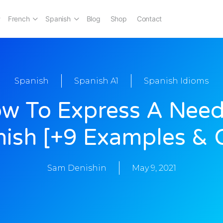
French
Spanish
Blog
Shop
Contact
Spanish
Spanish A1
Spanish Idioms
w To Express A Need
ish [+9 Examples & 
Sam Denishin
May 9, 2021