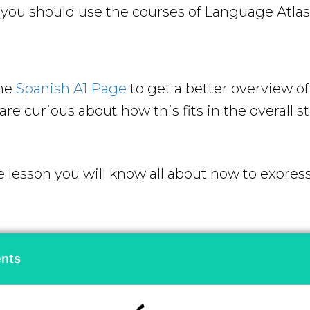
ou should use the courses of Language Atlas 
the
Spanish A1 Page
to get a better overview o
re curious about how this fits in the overall s
e lesson you will know all about how to expres
ents