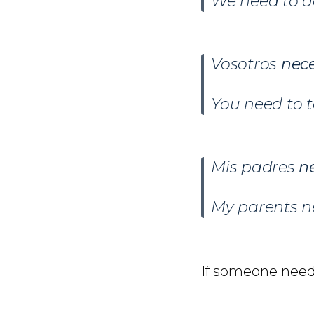
We need to do
Vosotros
nece
You need to t
Mis padres
n
My parents n
If someone nee