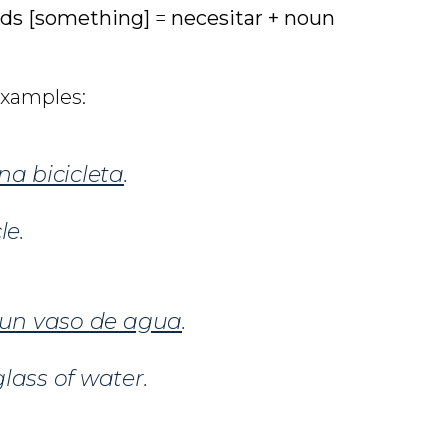
ds [something]
=
necesitar +
noun
examples:
na bicicleta
.
le.
un vaso de agua
.
lass of water.