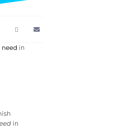
 need
in
nish
need
in