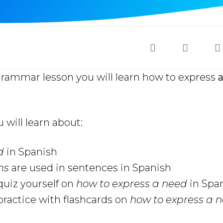
grammar lesson you will learn how to express
a
u will learn about:
ed
in Spanish
oms
are used in sentences in Spanish
uiz yourself on
how to express a need
in Spa
ractice with flashcards on
how to express a 