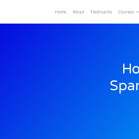
Home
About
Flashcards
Courses
Ho
Span