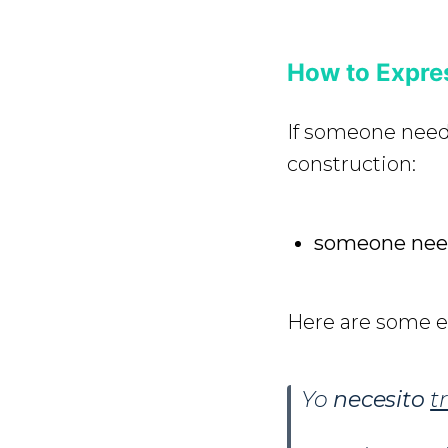
How to Expre
If someone nee
construction:
someone need
Here are some 
Yo
necesito
t