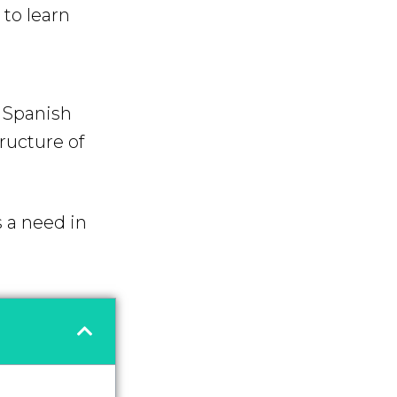
to learn
f Spanish
tructure of
s a need in