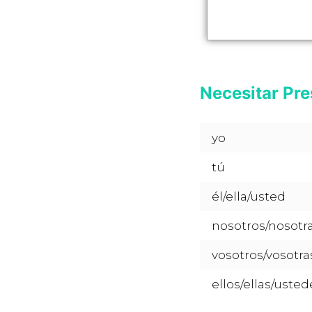
Necesitar Pre
yo
tú
él/ella/usted
nosotros/nosotr
vosotros/vosotra
ellos/ellas/usted