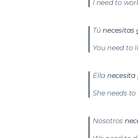
I need to wor
Tú
necesitas
You need to l
Ella
necesita
She needs to 
Nosotros
nec