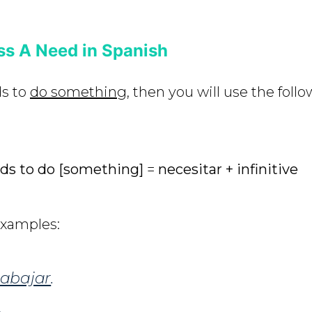
ss A Need in Spanish
ds to
do something
, then you will use the foll
s to do [something]
=
necesitar + infinitive
examples:
rabajar
.