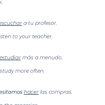
k.
escuchar
a tu profesor.
isten to your teacher.
estudiar
más a menudo.
study more often.
esitamos
hacer
las compras.