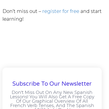
Don’t miss out –
register for free
and start
learning!
Subscribe To Our Newsletter
Don't Miss Out On Any New Spanish
Lessons! You Will Also Get A Free Copy
Of Our Graphical Overview Of All
French Verb Tenses, And The Spanish