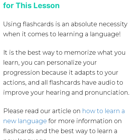
for This Lesson
Using flashcards is an absolute necessity
when it comes to learning a language!
It is the best way to memorize what you
learn, you can personalize your
progression because it adapts to your
actions, and all flashcards have audio to
improve your hearing and pronunciation.
Please read our article on
how to learn a
new language
for more information on
flashcards and the best way to learn a