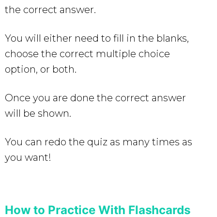
the correct answer.
You will either need to fill in the blanks,
choose the correct multiple choice
option, or both.
Once you are done the correct answer
will be shown.
You can redo the quiz as many times as
you want!
How to Practice With Flashcards