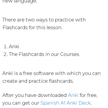
new language.
There are two ways to practice with
Flashcards for this lesson.
Anki
The Flashcards in our Courses
Anki is a free software with which you can
create and practice flashcards.
After you have downloaded
Anki
for free,
you can get our
Spanish A1 Anki Deck
.