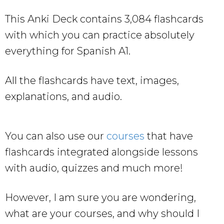
This Anki Deck contains 3,084 flashcards
with which you can practice absolutely
everything for Spanish A1.
All the flashcards have text, images,
explanations, and audio.
You can also use our
courses
that have
flashcards integrated alongside lessons
with audio, quizzes and much more!
However, I am sure you are wondering,
what are your courses, and why should I