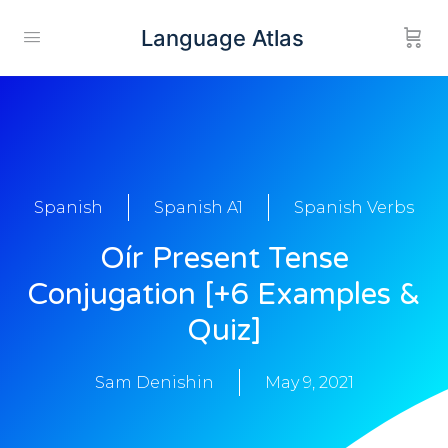
Language Atlas
Spanish
Spanish A1
Spanish Verbs
Oír Present Tense
Conjugation [+6 Examples &
Quiz]
Sam Denishin
May 9, 2021