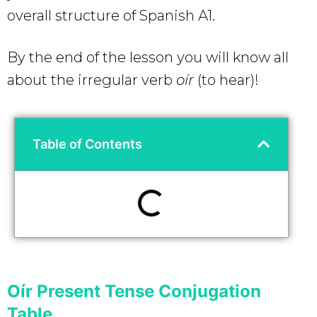
overall structure of Spanish A1.
By the end of the lesson you will know all
about the irregular verb
oír
(to hear)!
Table of Contents
Oír Present Tense Conjugation
Table