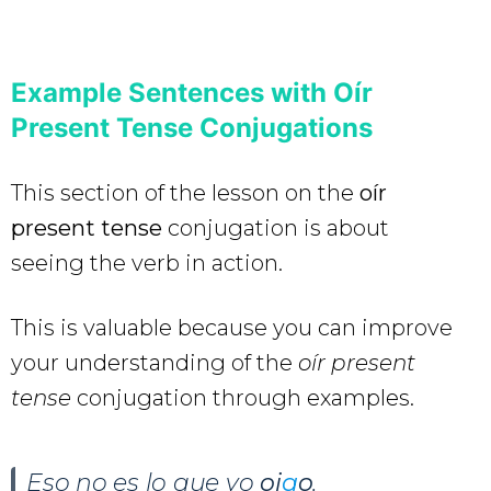
Example Sentences with Oír
Present Tense Conjugations
This section of the lesson on the
oír
present tense
conjugation is about
seeing the verb in action.
This is valuable because you can improve
your understanding of the
oír present
tense
conjugation through examples.
Eso no es lo que yo
oi
g
o
.