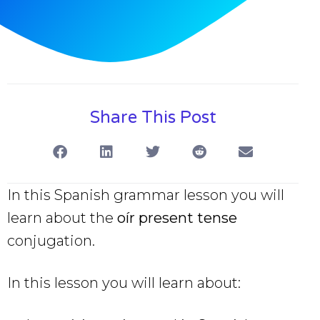
Share This Post
In this Spanish grammar lesson you will
learn about the
oír present tense
conjugation.
In this lesson you will learn about: