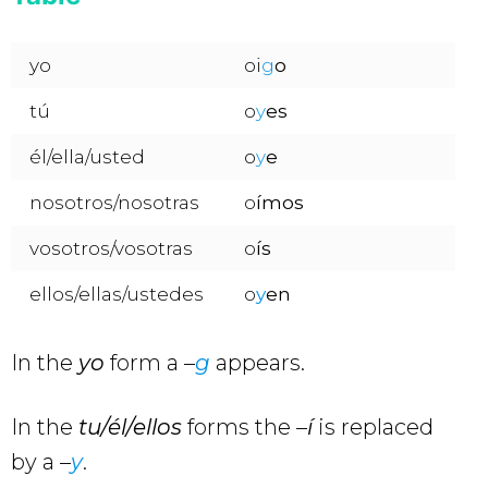
yo
oi
g
o
tú
o
y
es
él/ella/usted
o
y
e
nosotros/nosotras
o
ímos
vosotros/vosotras
o
ís
ellos/ellas/ustedes
o
y
en
In the
yo
form a –
g
appears.
In the
tu/él/ellos
forms the –
í
is replaced
by a –
y
.