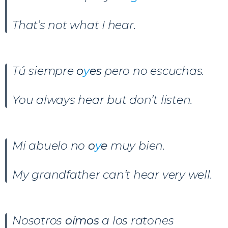
That’s not what I hear.
Tú siempre
o
y
es
pero no escuchas.
You always hear but don’t listen.
Mi abuelo no
o
y
e
muy bien.
My grandfather can’t hear very well.
Nosotros
oímos
a los ratones