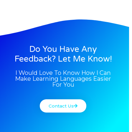
Do You Have Any
Feedback? Let Me Know!
I Would Love To Know How I Can
Make Learning Languages Easier
For You
Contact Us