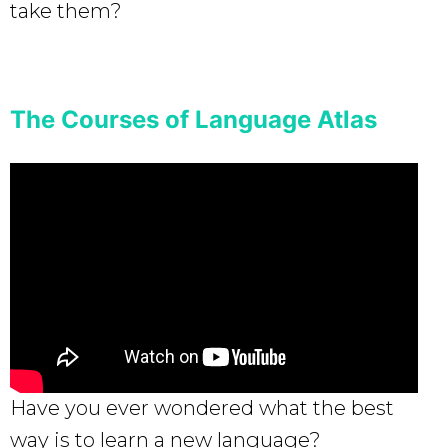
take them?
The Courses of Language Atlas
Have you ever wondered what the best
way is to learn a new language?