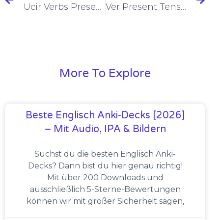
Ucir Verbs Present Tense Conjugation [+6 Examples & Quiz]
Ver Present Tense Conjugation [+6 Examples & Quiz]
More To Explore
Beste Englisch Anki-Decks [2026]
– Mit Audio, IPA & Bildern
Suchst du die besten Englisch Anki-
Decks? Dann bist du hier genau richtig!
Mit über 200 Downloads und
ausschließlich 5-Sterne-Bewertungen
können wir mit großer Sicherheit sagen,