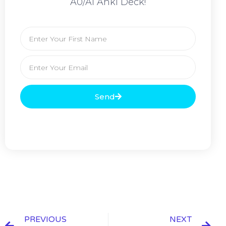
A0/A1 Anki Deck!
Send
PREVIOUS
NEXT