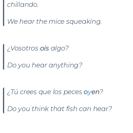
chillando.
We hear the mice squeaking.
¿Vosotros
oís
algo?
Do you hear anything?
¿Tú crees que los peces
o
y
en
?
Do you think that fish can hear?