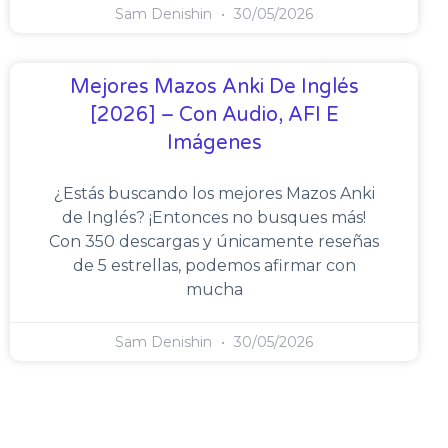
Sam Denishin
30/05/2026
Mejores Mazos Anki De Inglés
[2026] – Con Audio, AFI E
Imágenes
¿Estás buscando los mejores Mazos Anki
de Inglés? ¡Entonces no busques más!
Con 350 descargas y únicamente reseñas
de 5 estrellas, podemos afirmar con
mucha
Sam Denishin
30/05/2026