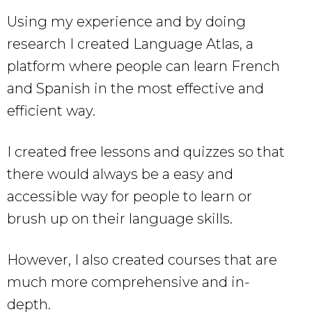
Using my experience and by doing
research I created Language Atlas, a
platform where people can learn French
and Spanish in the most effective and
efficient way.
I created free lessons and quizzes so that
there would always be a easy and
accessible way for people to learn or
brush up on their language skills.
However, I also created courses that are
much more comprehensive and in-
depth.