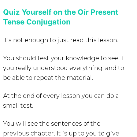
Quiz Yourself on the Oír Present
Tense Conjugation
It’s not enough to just read this lesson.
You should test your knowledge to see if
you really understood everything, and to
be able to repeat the material.
At the end of every lesson you can do a
small test.
You will see the sentences of the
previous chapter. It is up to you to give