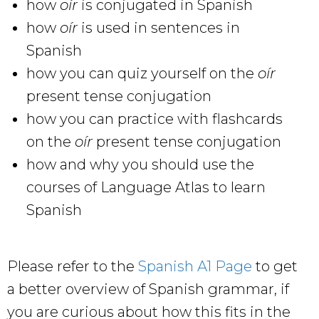
how
oír
is conjugated in Spanish
how
oír
is used in sentences in
Spanish
how you can quiz yourself on the
oír
present tense conjugation
how you can practice with flashcards
on the
oír
present tense conjugation
how and why you should use the
courses of Language Atlas to learn
Spanish
Please refer to the
Spanish A1 Page
to get
a better overview of Spanish grammar, if
you are curious about how this fits in the