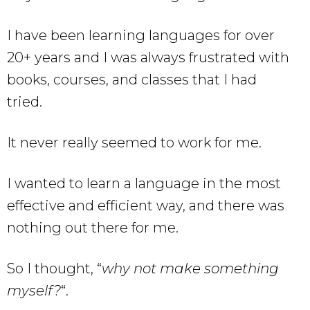
I have been learning languages for over
20+ years and I was always frustrated with
books, courses, and classes that I had
tried.
It never really seemed to work for me.
I wanted to learn a language in the most
effective and efficient way, and there was
nothing out there for me.
So I thought, “
why not make something
myself?
“.