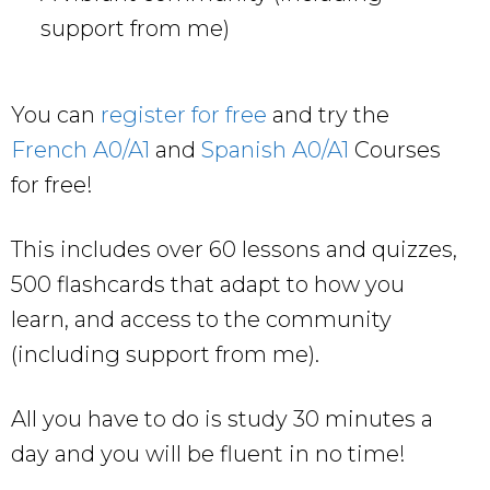
support from me)
You can
register for free
and try the
French A0/A1
and
Spanish A0/A1
Courses
for free!
This includes over 60 lessons and quizzes,
500 flashcards that adapt to how you
learn, and access to the community
(including support from me).
All you have to do is study 30 minutes a
day and you will be fluent in no time!