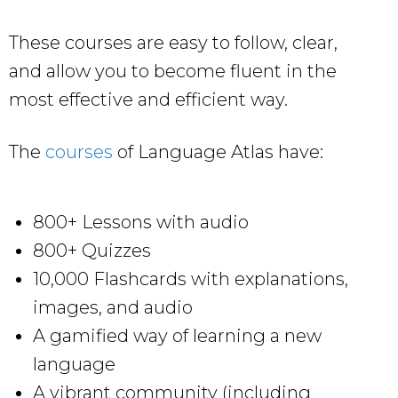
These courses are easy to follow, clear,
and allow you to become fluent in the
most effective and efficient way.
The
courses
of Language Atlas have:
800+ Lessons with audio
800+ Quizzes
10,000 Flashcards with explanations,
images, and audio
A gamified way of learning a new
language
A vibrant community (including