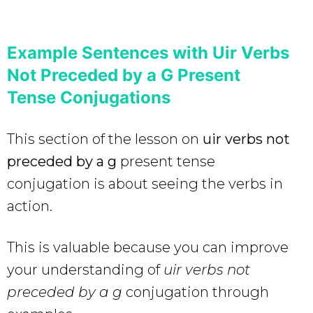
Example Sentences with Uir Verbs
Not Preceded by a G Present
Tense Conjugations
This section of the lesson on
uir verbs not
preceded by a g
present tense
conjugation is about seeing the verbs in
action.
This is valuable because you can improve
your understanding of
uir verbs not
preceded by a g
conjugation through