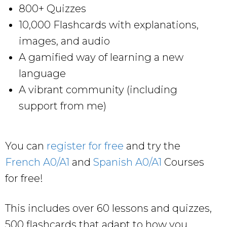
800+ Quizzes
10,000 Flashcards with explanations,
images, and audio
A gamified way of learning a new
language
A vibrant community (including
support from me)
You can
register for free
and try the
French A0/A1
and
Spanish A0/A1
Courses
for free!
This includes over 60 lessons and quizzes,
500 flashcards that adapt to how you