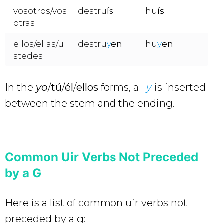
vosotros/vos
destru
ís
hu
ís
otras
ellos/ellas/u
destru
y
en
hu
y
en
stedes
In the
yo
/
tú
/
él
/
ellos
forms, a –
y
is inserted
between the stem and the ending.
Common Uir Verbs Not Preceded
by a G
Here is a list of common uir verbs not
preceded by a g: