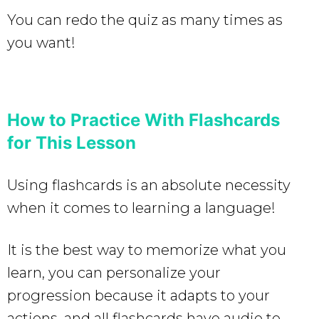
You can redo the quiz as many times as
you want!
How to Practice With Flashcards
for This Lesson
Using flashcards is an absolute necessity
when it comes to learning a language!
It is the best way to memorize what you
learn, you can personalize your
progression because it adapts to your
actions, and all flashcards have audio to