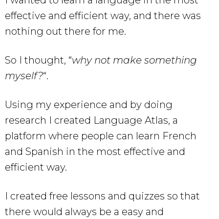
I wanted to learn a language in the most
effective and efficient way, and there was
nothing out there for me.
So I thought, “
why not make something
myself?
“.
Using my experience and by doing
research I created Language Atlas, a
platform where people can learn French
and Spanish in the most effective and
efficient way.
I created free lessons and quizzes so that
there would always be a easy and