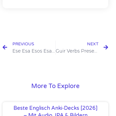
PREVIOUS
NEXT
Ese Esa Esos Esas = That/Those [+8 Examples & Quiz]
Guir Verbs Present Tense Conjugation [+6 Examples & Quiz]
More To Explore
Beste Englisch Anki-Decks [2026]
– Mit Audio, IPA & Bildern