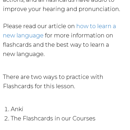
improve your hearing and pronunciation.
Please read our article on
how to learn a
new language
for more information on
flashcards and the best way to learn a
new language.
There are two ways to practice with
Flashcards for this lesson.
Anki
The Flashcards in our Courses