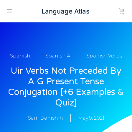
Language Atlas
Spanish
Spanish A1
Spanish Verbs
Uir Verbs Not Preceded By
A G Present Tense
Conjugation [+6 Examples &
Quiz]
Sam Denishin
May 9, 2021