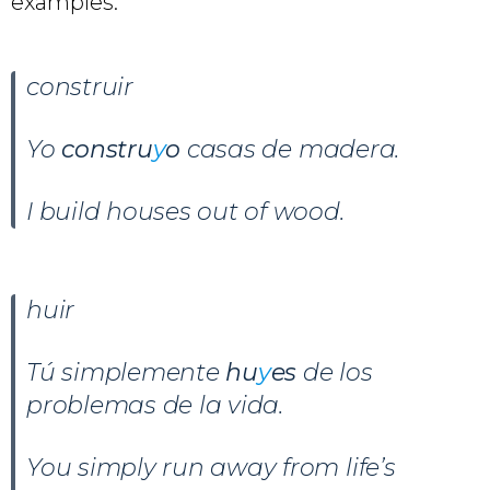
examples.
construir
Yo
constru
y
o
casas de madera.
I build houses out of wood.
huir
Tú simplemente
hu
y
es
de los
problemas de la vida.
You simply run away from life’s