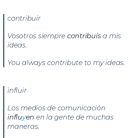
contribuir
Vosotros siempre
contribuís
a mis
ideas.
You always contribute to my ideas.
influir
Los medios de comunicación
influ
y
en
en la gente de muchas
maneras.