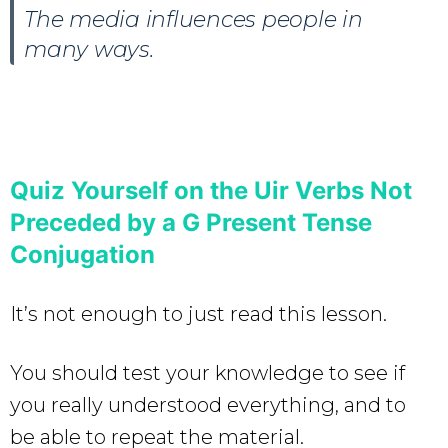
The media influences people in
many ways.
Quiz Yourself on the Uir Verbs Not
Preceded by a G Present Tense
Conjugation
It’s not enough to just read this lesson.
You should test your knowledge to see if
you really understood everything, and to
be able to repeat the material.