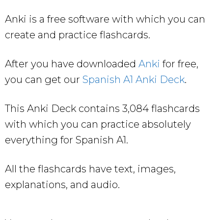
Anki is a free software with which you can
create and practice flashcards.
After you have downloaded
Anki
for free,
you can get our
Spanish A1 Anki Deck
.
This Anki Deck contains 3,084 flashcards
with which you can practice absolutely
everything for Spanish A1.
All the flashcards have text, images,
explanations, and audio.