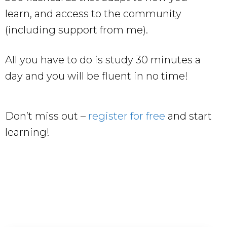
learn, and access to the community
(including support from me).
All you have to do is study 30 minutes a
day and you will be fluent in no time!
Don’t miss out –
register for free
and start
learning!