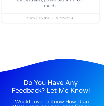
de 5 estrellas, podemos afirmar con
mucha
Sam Denishin
30/05/2026
Do You Have Any
Feedback? Let Me Know!
I Would Love To Know How I Can