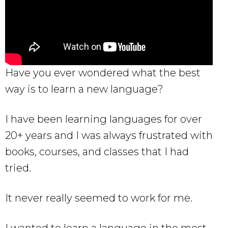
Have you ever wondered what the best
way is to learn a new language?
I have been learning languages for over
20+ years and I was always frustrated with
books, courses, and classes that I had
tried.
It never really seemed to work for me.