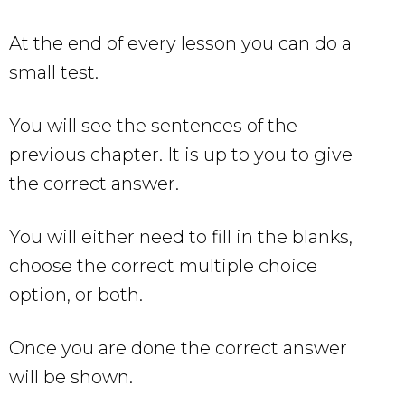
At the end of every lesson you can do a
small test.
You will see the sentences of the
previous chapter. It is up to you to give
the correct answer.
You will either need to fill in the blanks,
choose the correct multiple choice
option, or both.
Once you are done the correct answer
will be shown.