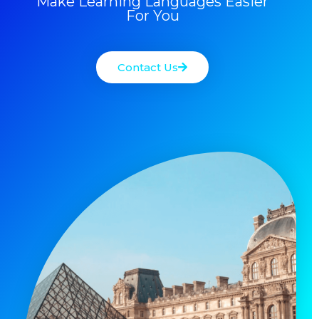
Make Learning Languages Easier
For You
Contact Us