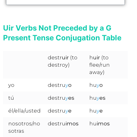
Uir Verbs Not Preceded by a G
Present Tense Conjugation Table
destr
uir
(to
h
uir
(to
destroy)
flee/run
away)
yo
destru
y
o
hu
y
o
tú
destru
y
es
hu
y
es
él/ella/usted
destru
y
e
hu
y
e
nosotros/no
destru
imos
hu
imos
sotras