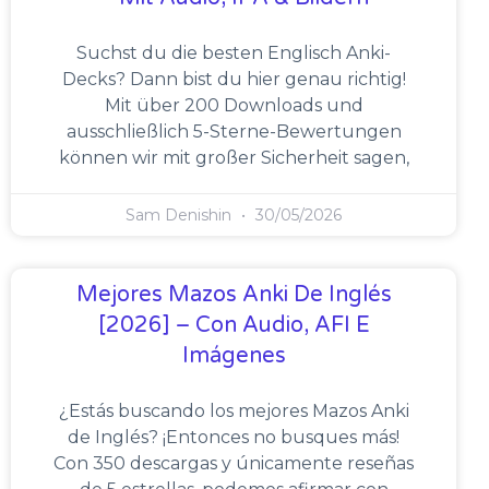
Suchst du die besten Englisch Anki-
Decks? Dann bist du hier genau richtig!
Mit über 200 Downloads und
ausschließlich 5-Sterne-Bewertungen
können wir mit großer Sicherheit sagen,
Sam Denishin
30/05/2026
Mejores Mazos Anki De Inglés
[2026] – Con Audio, AFI E
Imágenes
¿Estás buscando los mejores Mazos Anki
de Inglés? ¡Entonces no busques más!
Con 350 descargas y únicamente reseñas