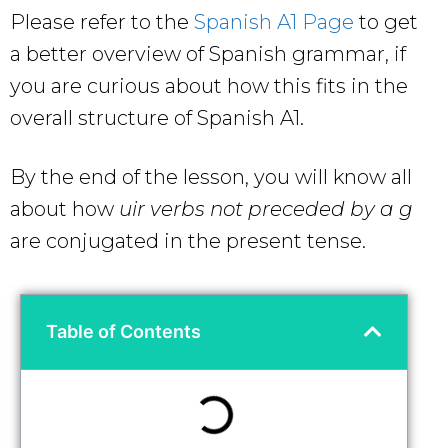
Please refer to the
Spanish A1 Page
to get
a better overview of Spanish grammar, if
you are curious about how this fits in the
overall structure of Spanish A1.
By the end of the lesson, you will know all
about how
uir verbs not preceded by a g
are conjugated in the present tense.
Table of Contents