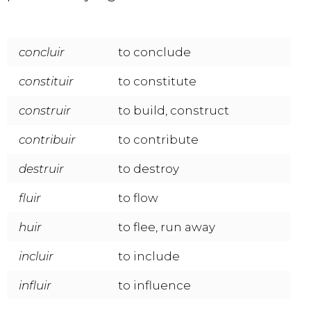
concluir
to conclude
constituir
to constitute
construir
to build, construct
contribuir
to contribute
destruir
to destroy
fluir
to flow
huir
to flee, run away
incluir
to include
influir
to influence