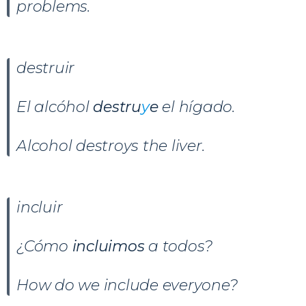
problems.
destruir
El alcóhol
destru
y
e
el hígado.
Alcohol destroys the liver.
incluir
¿Cómo
incluimos
a todos?
How do we include everyone?