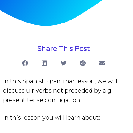
Share This Post
In this Spanish grammar lesson, we will
discuss
uir verbs not preceded by a g
present tense conjugation.
In this lesson you will learn about: