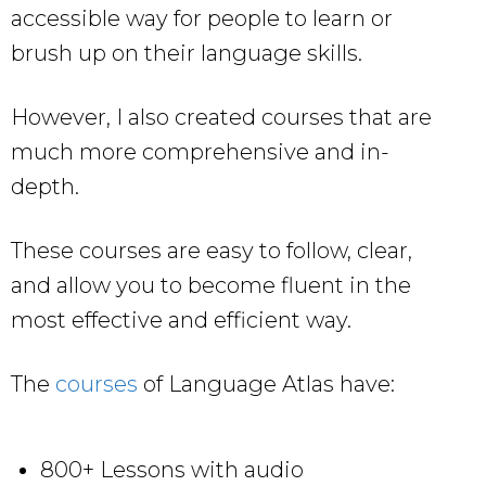
accessible way for people to learn or
brush up on their language skills.
However, I also created courses that are
much more comprehensive and in-
depth.
These courses are easy to follow, clear,
and allow you to become fluent in the
most effective and efficient way.
The
courses
of Language Atlas have:
800+ Lessons with audio