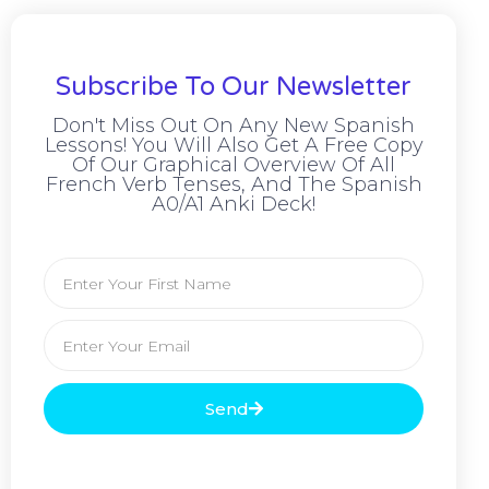
Subscribe To Our Newsletter
Don't Miss Out On Any New Spanish
Lessons! You Will Also Get A Free Copy
Of Our Graphical Overview Of All
French Verb Tenses, And The Spanish
A0/A1 Anki Deck!
Send