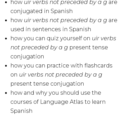
how
uir verbs not preceded by a g
are
conjugated in Spanish
how
uir verbs not preceded by a g
are
used in sentences in Spanish
how you can quiz yourself on
uir verbs
not preceded by a g
present tense
conjugation
how you can practice with flashcards
on
uir verbs not preceded by a g
present tense conjugation
how and why you should use the
courses of Language Atlas to learn
Spanish