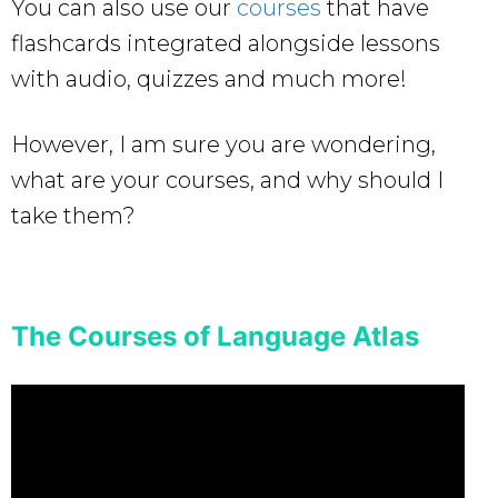
You can also use our
courses
that have
flashcards integrated alongside lessons
with audio, quizzes and much more!
However, I am sure you are wondering,
what are your courses, and why should I
take them?
The Courses of Language Atlas