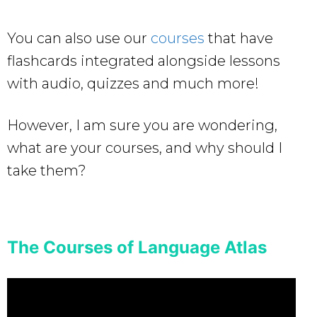
You can also use our
courses
that have
flashcards integrated alongside lessons
with audio, quizzes and much more!
However, I am sure you are wondering,
what are your courses, and why should I
take them?
The Courses of Language Atlas