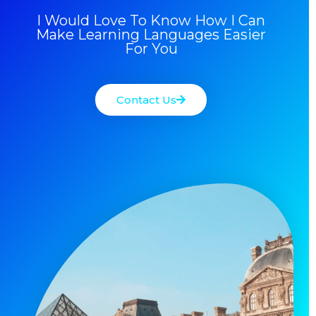
I Would Love To Know How I Can
Make Learning Languages Easier
For You
Contact Us