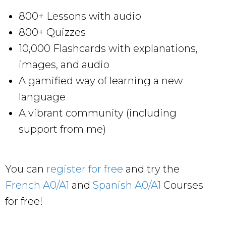
800+ Lessons with audio
800+ Quizzes
10,000 Flashcards with explanations,
images, and audio
A gamified way of learning a new
language
A vibrant community (including
support from me)
You can
register for free
and try the
French A0/A1
and
Spanish A0/A1
Courses
for free!