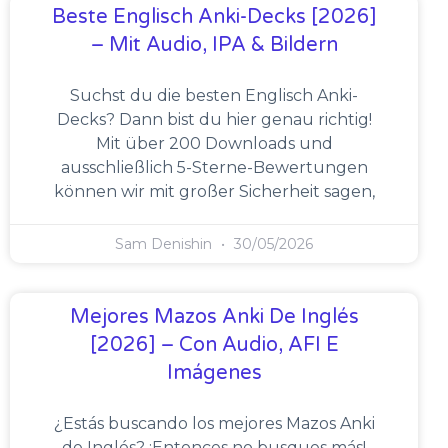
Beste Englisch Anki-Decks [2026]
– Mit Audio, IPA & Bildern
Suchst du die besten Englisch Anki-
Decks? Dann bist du hier genau richtig!
Mit über 200 Downloads und
ausschließlich 5-Sterne-Bewertungen
können wir mit großer Sicherheit sagen,
Sam Denishin
30/05/2026
Mejores Mazos Anki De Inglés
[2026] – Con Audio, AFI E
Imágenes
¿Estás buscando los mejores Mazos Anki
de Inglés? ¡Entonces no busques más!