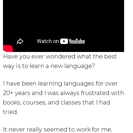
Have you ever wondered what the best
way is to learn a new language?
I have been learning languages for over
20+ years and I was always frustrated with
books, courses, and classes that I had
tried.
It never really seemed to work for me.