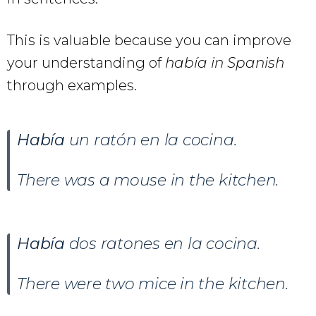
This is valuable because you can improve
your understanding of
había in Spanish
through examples.
Había
un ratón en la cocina.
There was a mouse in the kitchen.
Había
dos ratones en la cocina.
There were two mice in the kitchen.