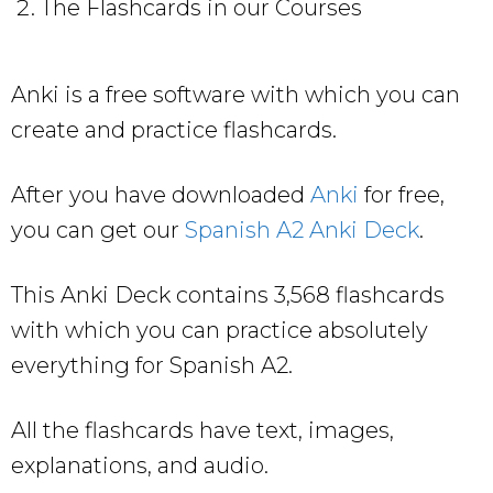
The Flashcards in our Courses
Anki is a free software with which you can
create and practice flashcards.
After you have downloaded
Anki
for free,
you can get our
Spanish A2 Anki Deck
.
This Anki Deck contains 3,568 flashcards
with which you can practice absolutely
everything for Spanish A2.
All the flashcards have text, images,
explanations, and audio.