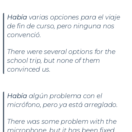
Había
varias opciones para el viaje
de fin de curso, pero ninguna nos
convenció.
There were several options for the
school trip, but none of them
convinced us.
Había
algún problema con el
micrófono, pero ya está arreglado.
There was some problem with the
microphone, but it has been fixed.