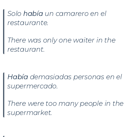
Solo
había
un camarero en el
restaurante.
There was only one waiter in the
restaurant.
Había
demasiadas personas en el
supermercado.
There were too many people in the
supermarket.