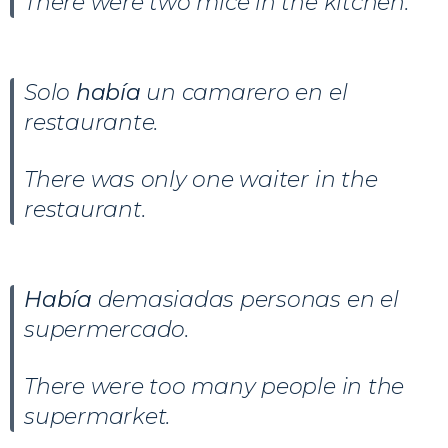
There were two mice in the kitchen.
Solo
había
un camarero en el
restaurante.
There was only one waiter in the
restaurant.
Había
demasiadas personas en el
supermercado.
There were too many people in the
supermarket.