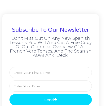
Subscribe To Our Newsletter
Don't Miss Out On Any New Spanish
Lessons! You Will Also Get A Free Copy
Of Our Graphical Overview Of All
French Verb Tenses, And The Spanish
A0/A1 Anki Deck!
Send