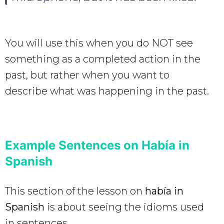
You will use this when you do NOT see
something as a completed action in the
past, but rather when you want to
describe what was happening in the past.
Example Sentences on Había in
Spanish
This section of the lesson on
había in
Spanish
is about seeing the idioms used
in sentences.