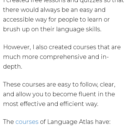
I created free lessons and quizzes so that
there would always be an easy and
accessible way for people to learn or
brush up on their language skills.
However, I also created courses that are
much more comprehensive and in-
depth.
These courses are easy to follow, clear,
and allow you to become fluent in the
most effective and efficient way.
The
courses
of Language Atlas have: