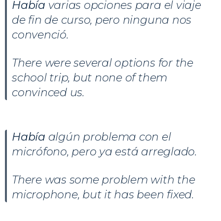
Había
varias opciones para el viaje
de fin de curso, pero ninguna nos
convenció.
There were several options for the
school trip, but none of them
convinced us.
Había
algún problema con el
micrófono, pero ya está arreglado.
There was some problem with the
microphone, but it has been fixed.