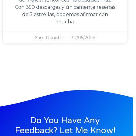
Con 350 descargas y únicamente reseñas
de 5 estrellas, podemos afirmar con
mucha
Sam Denishin
30/05/2026
Do You Have Any
Feedback? Let Me Know!