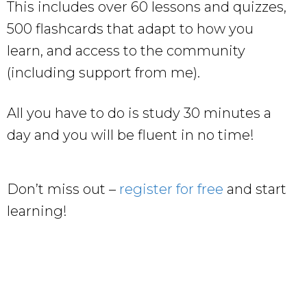
This includes over 60 lessons and quizzes,
500 flashcards that adapt to how you
learn, and access to the community
(including support from me).
All you have to do is study 30 minutes a
day and you will be fluent in no time!
Don’t miss out –
register for free
and start
learning!