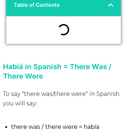
Table of Contents
Habiá in Spanish = There Was /
There Were
To say “there was/there were” in Spanish
you will say:
there was / there were = había