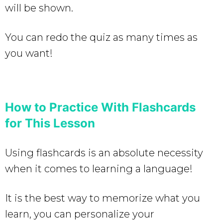
will be shown.
You can redo the quiz as many times as
you want!
How to Practice With Flashcards
for This Lesson
Using flashcards is an absolute necessity
when it comes to learning a language!
It is the best way to memorize what you
learn, you can personalize your