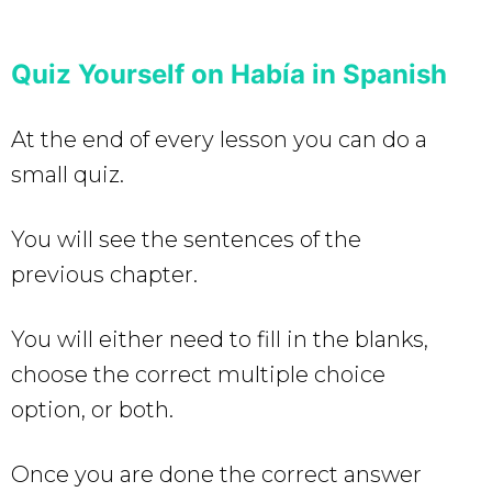
Quiz Yourself on Había in Spanish
At the end of every lesson you can do a
small quiz.
You will see the sentences of the
previous chapter.
You will either need to fill in the blanks,
choose the correct multiple choice
option, or both.
Once you are done the correct answer