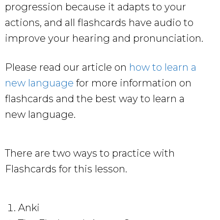
progression because it adapts to your
actions, and all flashcards have audio to
improve your hearing and pronunciation.
Please read our article on
how to learn a
new language
for more information on
flashcards and the best way to learn a
new language.
There are two ways to practice with
Flashcards for this lesson.
Anki