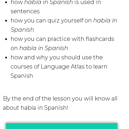
how
había in Spanish
is used in
sentences
how you can quiz yourself on
había in
Spanish
how you can practice with flashcards
on
había in Spanish
how and why you should use the
courses of Language Atlas to learn
Spanish
By the end of the lesson you will know all
about había in Spanish!