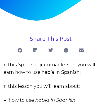
Share This Post
In this Spanish grammar lesson, you will
learn how to use
había in Spanish
.
In this lesson you will learn about:
how to use
había in Spanish