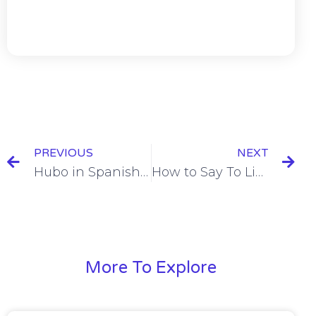
PREVIOUS
NEXT
Hubo in Spanish = There Was / There Were [+6 Examples & Quiz]
How to Say To Like in Spanish [+11 Examples & Quiz]
More To Explore