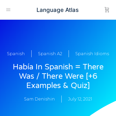
Language Atlas
Spanish
Spanish A2
Spanish Idioms
Había In Spanish = There
Was / There Were [+6
Examples & Quiz]
Sam Denishin
July 12, 2021