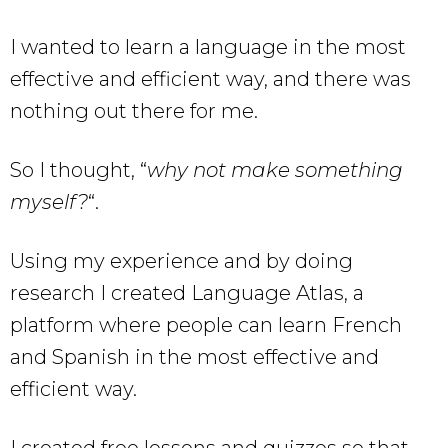
I wanted to learn a language in the most
effective and efficient way, and there was
nothing out there for me.
So I thought, “
why not make something
myself?
“.
Using my experience and by doing
research I created Language Atlas, a
platform where people can learn French
and Spanish in the most effective and
efficient way.