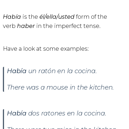
Había
is the
él/ella/usted
form of the
verb
haber
in the imperfect tense.
Have a look at some examples:
Había
un ratón en la cocina.
There was a mouse in the kitchen.
Había
dos ratones en la cocina.