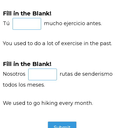
Fill in the Blank!
Tú
mucho ejercicio antes.
You used to do a lot of exercise in the past.
Fill in the Blank!
Nosotros
rutas de senderismo
todos los meses.
We used to go hiking every month.