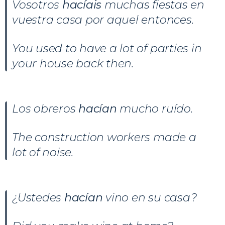
Vosotros
hacíais
muchas fiestas en
vuestra casa por aquel entonces.
You used to have a lot of parties in
your house back then.
Los obreros
hacían
mucho ruído.
The construction workers made a
lot of noise.
¿Ustedes
hacían
vino en su casa?