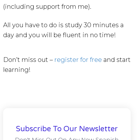
(including support from me).
All you have to do is study 30 minutes a
day and you will be fluent in no time!
Don’t miss out –
register for free
and start
learning!
Subscribe To Our Newsletter