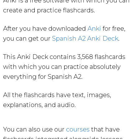
Anki is a free software with which you can
create and practice flashcards.
After you have downloaded
Anki
for free,
you can get our
Spanish A2 Anki Deck
.
This Anki Deck contains 3,568 flashcards
with which you can practice absolutely
everything for Spanish A2.
All the flashcards have text, images,
explanations, and audio.
You can also use our
courses
that have