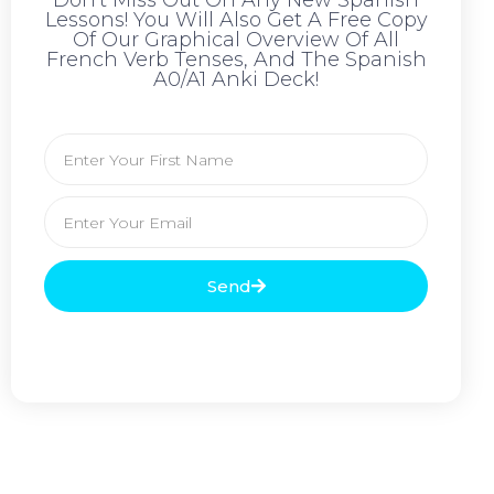
Don't Miss Out On Any New Spanish
Lessons! You Will Also Get A Free Copy
Of Our Graphical Overview Of All
French Verb Tenses, And The Spanish
A0/A1 Anki Deck!
Send