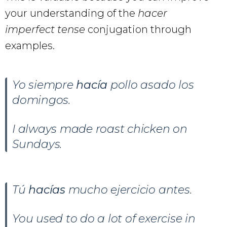
your understanding of the
hacer
imperfect tense
conjugation through
examples.
Yo siempre
hacía
pollo asado los
domingos.
I always made roast chicken on
Sundays.
Tú
hacías
mucho ejercicio antes.
You used to do a lot of exercise in