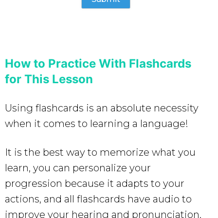
How to Practice With Flashcards
for This Lesson
Using flashcards is an absolute necessity
when it comes to learning a language!
It is the best way to memorize what you
learn, you can personalize your
progression because it adapts to your
actions, and all flashcards have audio to
improve your hearing and pronunciation.