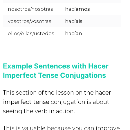
nosotros/nosotras
hac
íamos
vosotros/vosotras
hac
íais
ellos/ellas/ustedes
hac
ían
Example Sentences with Hacer
Imperfect Tense Conjugations
This section of the lesson on the
hacer
imperfect tense
conjugation is about
seeing the verb in action.
This is valuable because you can improve