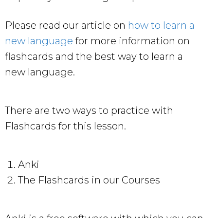
Please read our article on
how to learn a
new language
for more information on
flashcards and the best way to learn a
new language.
There are two ways to practice with
Flashcards for this lesson.
Anki
The Flashcards in our Courses