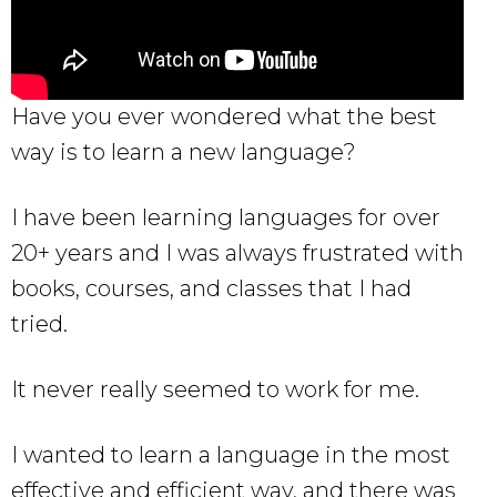
Have you ever wondered what the best
way is to learn a new language?
I have been learning languages for over
20+ years and I was always frustrated with
books, courses, and classes that I had
tried.
It never really seemed to work for me.
I wanted to learn a language in the most
effective and efficient way, and there was