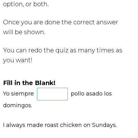
option, or both.
Once you are done the correct answer
will be shown.
You can redo the quiz as many times as
you want!
Fill in the Blank!
Yo siempre
pollo asado los
domingos.
I always made roast chicken on Sundays.