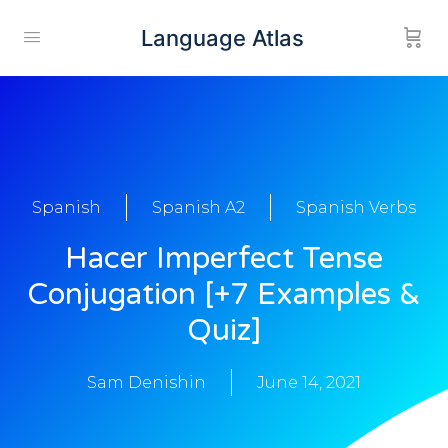
Language Atlas
Spanish
Spanish A2
Spanish Verbs
Hacer Imperfect Tense
Conjugation [+7 Examples &
Quiz]
Sam Denishin
June 14, 2021