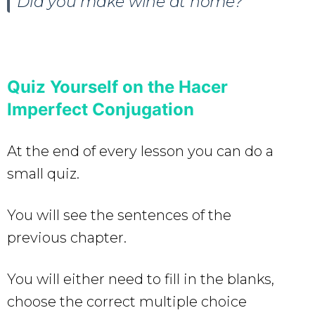
Did you make wine at home?
Quiz Yourself on the Hacer
Imperfect Conjugation
At the end of every lesson you can do a
small quiz.
You will see the sentences of the
previous chapter.
You will either need to fill in the blanks,
choose the correct multiple choice