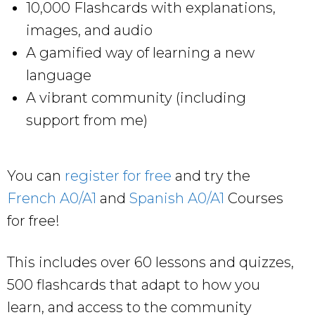
10,000 Flashcards with explanations,
images, and audio
A gamified way of learning a new
language
A vibrant community (including
support from me)
You can
register for free
and try the
French A0/A1
and
Spanish A0/A1
Courses
for free!
This includes over 60 lessons and quizzes,
500 flashcards that adapt to how you
learn, and access to the community