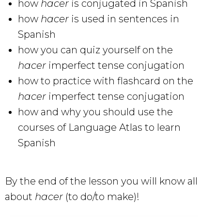
how
hacer
is conjugated in Spanish
how
hacer
is used in sentences in
Spanish
how you can quiz yourself on the
hacer
imperfect tense conjugation
how to practice with flashcard on the
hacer
imperfect tense conjugation
how and why you should use the
courses of Language Atlas to learn
Spanish
By the end of the lesson you will know all
about
hacer
(to do/to make)!