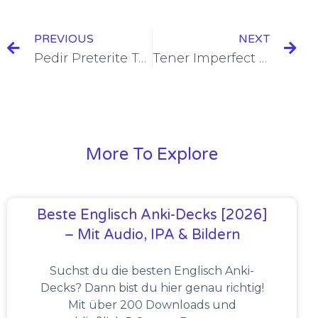
PREVIOUS
NEXT
Pedir Preterite Tense Conjugation [+7 Examples & Quiz]
Tener Imperfect Tense Conjugation [+7 Examples & Quiz]
More To Explore
Beste Englisch Anki-Decks [2026]
– Mit Audio, IPA & Bildern
Suchst du die besten Englisch Anki-
Decks? Dann bist du hier genau richtig!
Mit über 200 Downloads und