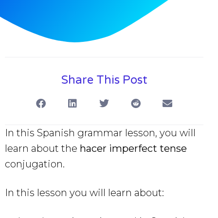
Share This Post
In this Spanish grammar lesson, you will
learn about the
hacer imperfect tense
conjugation.
In this lesson you will learn about: