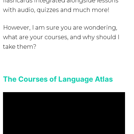
flashcards integrated alongside lessons
with audio, quizzes and much more!
However, I am sure you are wondering,
what are your courses, and why should I
take them?
The Courses of Language Atlas