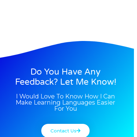
Do You Have Any
Feedback? Let Me Know!
I Would Love To Know How I Can
Make Learning Languages Easier
For You
Contact Us