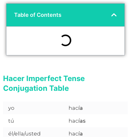
Table of Contents
Hacer Imperfect Tense
Conjugation Table
yo
hac
ía
tú
hac
ías
él/ella/usted
hac
ía