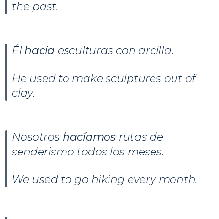
the past.
Él
hacía
esculturas con arcilla.
He used to make sculptures out of
clay.
Nosotros
hacíamos
rutas de
senderismo todos los meses.
We used to go hiking every month.