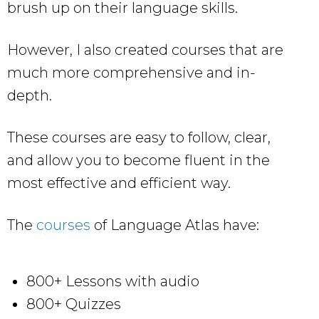
brush up on their language skills.
However, I also created courses that are
much more comprehensive and in-
depth.
These courses are easy to follow, clear,
and allow you to become fluent in the
most effective and efficient way.
The
courses
of Language Atlas have:
800+ Lessons with audio
800+ Quizzes