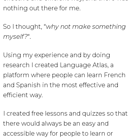
nothing out there for me.
So I thought, “
why not make something
myself?
“.
Using my experience and by doing
research I created Language Atlas, a
platform where people can learn French
and Spanish in the most effective and
efficient way.
I created free lessons and quizzes so that
there would always be an easy and
accessible way for people to learn or