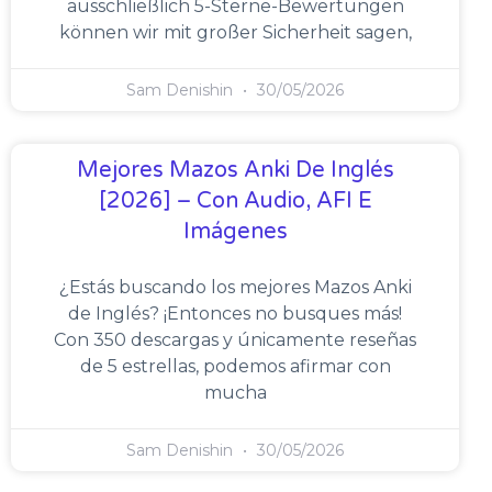
ausschließlich 5-Sterne-Bewertungen
können wir mit großer Sicherheit sagen,
Sam Denishin
30/05/2026
Mejores Mazos Anki De Inglés
[2026] – Con Audio, AFI E
Imágenes
¿Estás buscando los mejores Mazos Anki
de Inglés? ¡Entonces no busques más!
Con 350 descargas y únicamente reseñas
de 5 estrellas, podemos afirmar con
mucha
Sam Denishin
30/05/2026