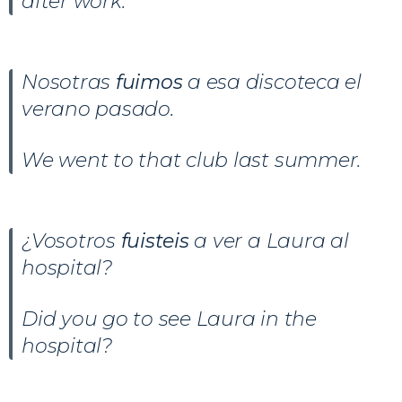
after work.
Nosotras
fuimos
a esa discoteca el
verano pasado.
We went to that club last summer.
¿Vosotros
fuisteis
a ver a Laura al
hospital?
Did you go to see Laura in the
hospital?