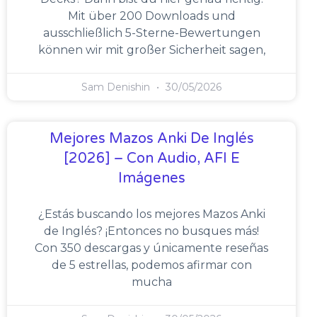
Mit über 200 Downloads und
ausschließlich 5-Sterne-Bewertungen
können wir mit großer Sicherheit sagen,
Sam Denishin
30/05/2026
Mejores Mazos Anki De Inglés
[2026] – Con Audio, AFI E
Imágenes
¿Estás buscando los mejores Mazos Anki
de Inglés? ¡Entonces no busques más!
Con 350 descargas y únicamente reseñas
de 5 estrellas, podemos afirmar con
mucha