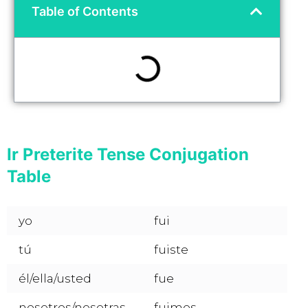
Table of Contents
Ir Preterite Tense Conjugation
Table
yo
fui
tú
fuiste
él/ella/usted
fue
nosotros/nosotras
fuimos