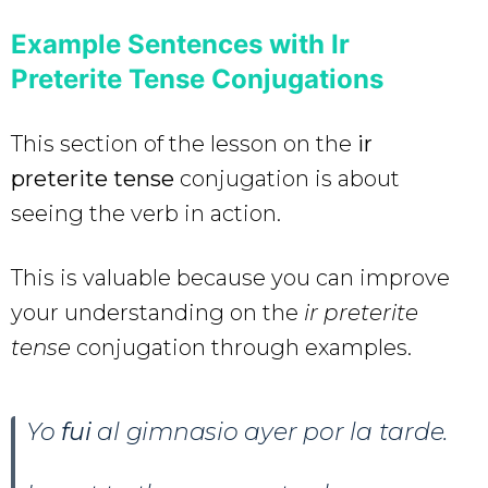
Example Sentences with Ir
Preterite Tense Conjugations
This section of the lesson on the
ir
preterite tense
conjugation is about
seeing the verb in action.
This is valuable because you can improve
your understanding on the
ir preterite
tense
conjugation through examples.
Yo
fui
al gimnasio ayer por la tarde.