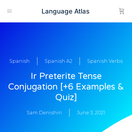
Language Atlas
Spanish
Spanish A2
Spanish Verbs
Ir Preterite Tense
Conjugation [+6 Examples &
Quiz]
Sam Denishin
June 3, 2021