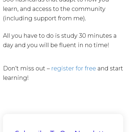
learn, and access to the community
(including support from me).
All you have to do is study 30 minutes a
day and you will be fluent in no time!
Don’t miss out –
register for free
and start
learning!