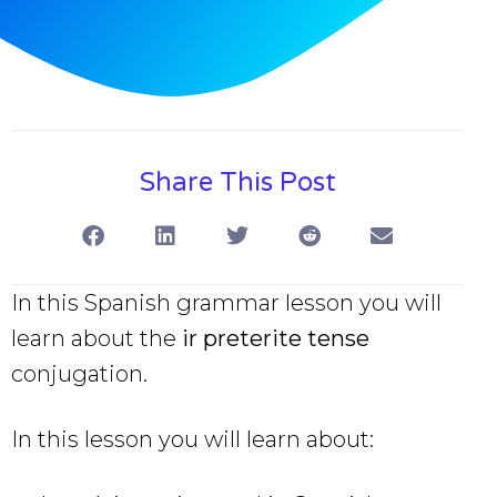
Share This Post
In this Spanish grammar lesson you will
learn about the
ir preterite tense
conjugation.
In this lesson you will learn about: