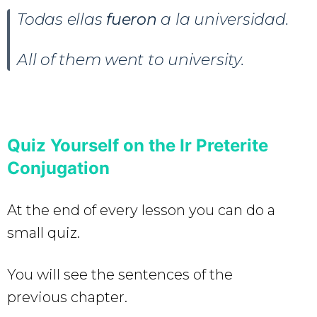
Todas ellas
fueron
a la universidad.
All of them went to university.
Quiz Yourself on the Ir Preterite
Conjugation
At the end of every lesson you can do a
small quiz.
You will see the sentences of the
previous chapter.