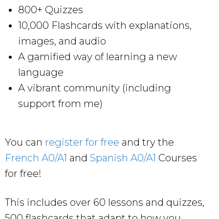
800+ Quizzes
10,000 Flashcards with explanations,
images, and audio
A gamified way of learning a new
language
A vibrant community (including
support from me)
You can
register for free
and try the
French A0/A1
and
Spanish A0/A1
Courses
for free!
This includes over 60 lessons and quizzes,
500 flashcards that adapt to how you