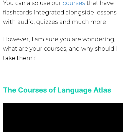
You can also use our
courses
that have
flashcards integrated alongside lessons
with audio, quizzes and much more!
However, I am sure you are wondering,
what are your courses, and why should I
take them?
The Courses of Language Atlas