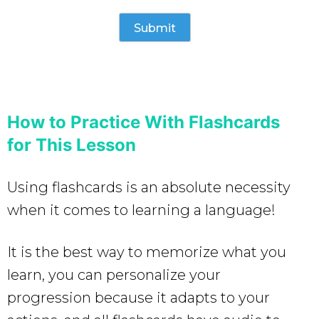
How to Practice With Flashcards
for This Lesson
Using flashcards is an absolute necessity
when it comes to learning a language!
It is the best way to memorize what you
learn, you can personalize your
progression because it adapts to your