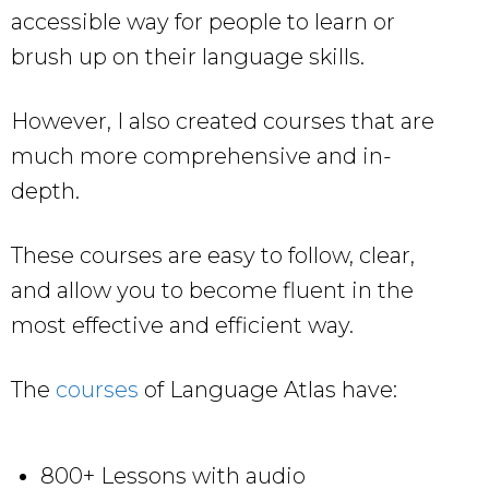
accessible way for people to learn or
brush up on their language skills.
However, I also created courses that are
much more comprehensive and in-
depth.
These courses are easy to follow, clear,
and allow you to become fluent in the
most effective and efficient way.
The
courses
of Language Atlas have:
800+ Lessons with audio