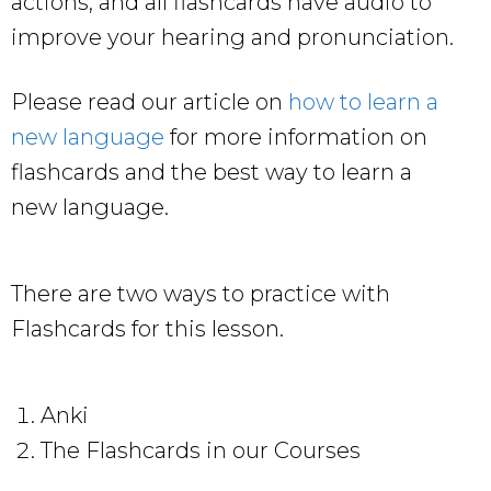
actions, and all flashcards have audio to
improve your hearing and pronunciation.
Please read our article on
how to learn a
new language
for more information on
flashcards and the best way to learn a
new language.
There are two ways to practice with
Flashcards for this lesson.
Anki
The Flashcards in our Courses