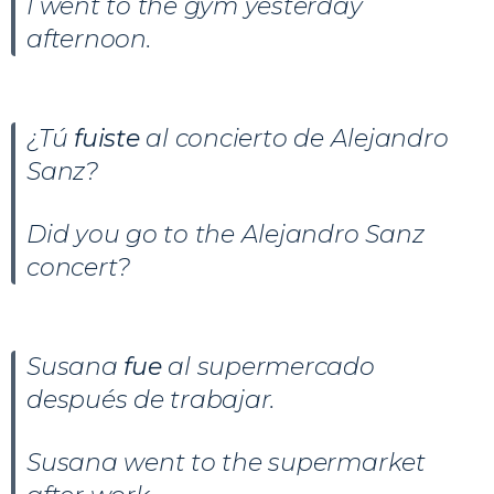
I went to the gym yesterday
afternoon.
¿Tú
fuiste
al concierto de Alejandro
Sanz?
Did you go to the Alejandro Sanz
concert?
Susana
fue
al supermercado
después de trabajar.
Susana went to the supermarket