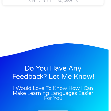
Sam Denishin
30/05/2026
Do You Have Any
Feedback? Let Me Know!
I Would Love To Know How I Can
Make Learning Languages Easier
For You