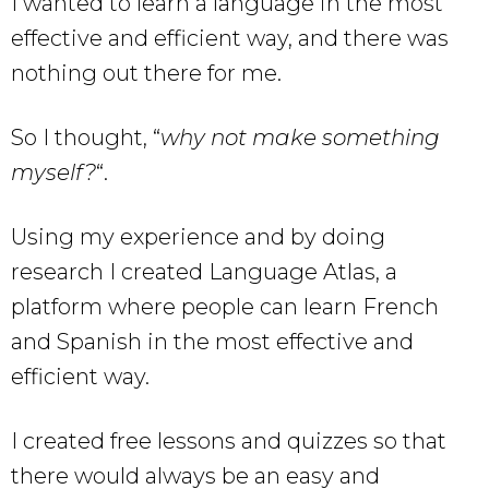
I wanted to learn a language in the most
effective and efficient way, and there was
nothing out there for me.
So I thought, “
why not make something
myself?
“.
Using my experience and by doing
research I created Language Atlas, a
platform where people can learn French
and Spanish in the most effective and
efficient way.
I created free lessons and quizzes so that
there would always be an easy and