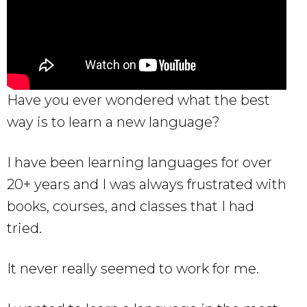
Have you ever wondered what the best
way is to learn a new language?
I have been learning languages for over
20+ years and I was always frustrated with
books, courses, and classes that I had
tried.
It never really seemed to work for me.