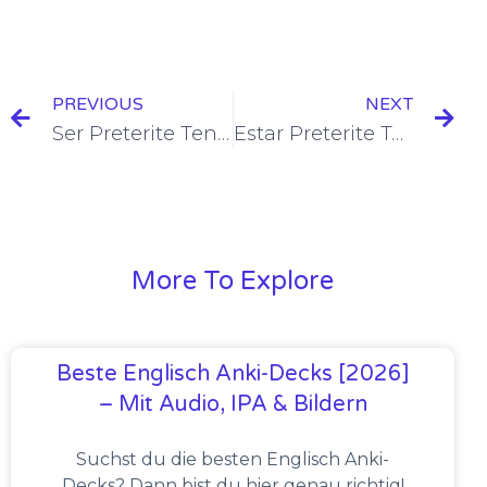
PREVIOUS
NEXT
Ser Preterite Tense Conjugation [+6 Examples & Quiz]
Estar Preterite Tense Conjugation [+6 Examples & Quiz]
More To Explore
Beste Englisch Anki-Decks [2026]
– Mit Audio, IPA & Bildern
Suchst du die besten Englisch Anki-
Decks? Dann bist du hier genau richtig!