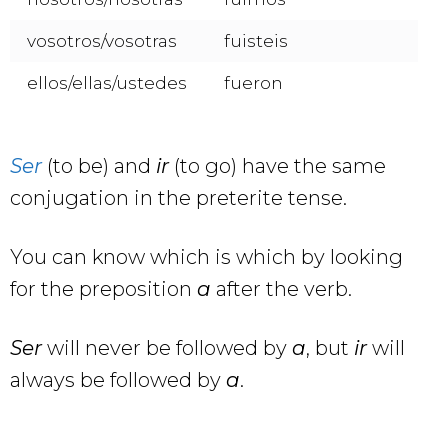
vosotros/vosotras
fuisteis
ellos/ellas/ustedes
fueron
Ser
(to be) and
ir
(to go) have the same
conjugation in the preterite tense.
You can know which is which by looking
for the preposition
a
after the verb.
Ser
will never be followed by
a
, but
ir
will
always be followed by
a
.