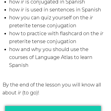
how
ir
is conjugated in Spanish
how
ir
is used in sentences in Spanish
how you can quiz yourself on the
ir
preterite tense conjugation
how to practice with flashcard on the
ir
preterite tense conjugation
how and why you should use the
courses of Language Atlas to learn
Spanish
By the end of the lesson you will know all
about
ir
(to go)!