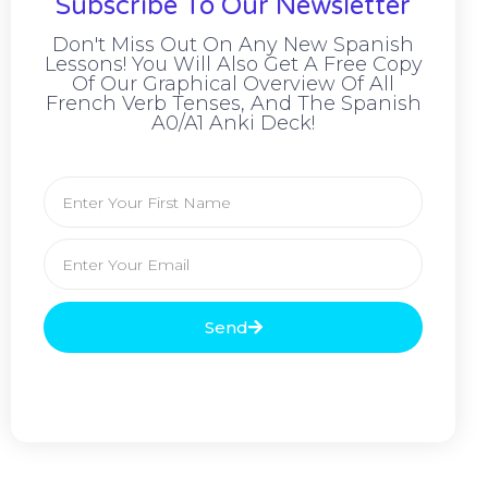
Subscribe To Our Newsletter
Don't Miss Out On Any New Spanish
Lessons! You Will Also Get A Free Copy
Of Our Graphical Overview Of All
French Verb Tenses, And The Spanish
A0/A1 Anki Deck!
Send