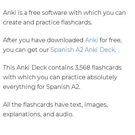
Anki is a free software with which you can
create and practice flashcards.
After you have downloaded
Anki
for free,
you can get our
Spanish A2 Anki Deck
.
This Anki Deck contains 3,568 flashcards
with which you can practice absolutely
everything for Spanish A2.
All the flashcards have text, images,
explanations, and audio.