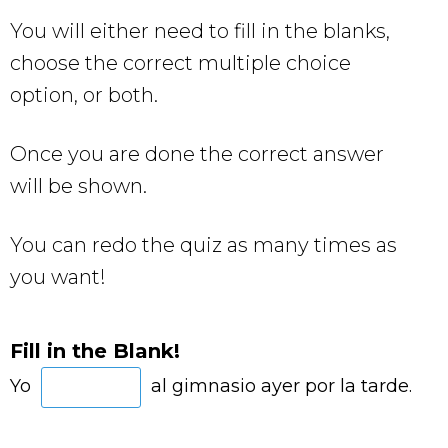
You will either need to fill in the blanks,
choose the correct multiple choice
option, or both.
Once you are done the correct answer
will be shown.
You can redo the quiz as many times as
you want!
Fill in the Blank!
Yo
al gimnasio ayer por la tarde.