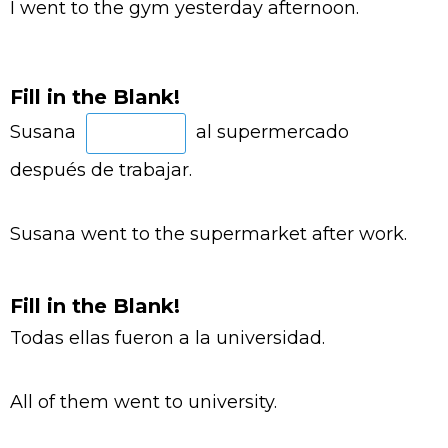
I went to the gym yesterday afternoon.
Fill in the Blank!
Susana
al supermercado
después de trabajar.
Susana went to the supermarket after work.
Fill in the Blank!
Todas ellas fueron a la universidad.
All of them went to university.