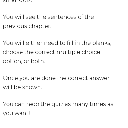
You will see the sentences of the
previous chapter.
You will either need to fill in the blanks,
choose the correct multiple choice
option, or both.
Once you are done the correct answer
will be shown.
You can redo the quiz as many times as
you want!