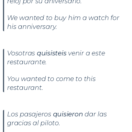
reloj por su aniversario.
We wanted to buy him a watch for
his anniversary.
Vosotras
quisisteis
venir a este
restaurante.
You wanted to come to this
restaurant.
Los pasajeros
quisieron
dar las
gracias al piloto.