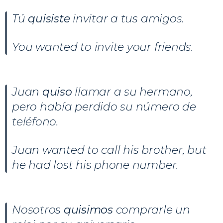
Tú
quisiste
invitar a tus amigos.
You wanted to invite your friends.
Juan
quiso
llamar a su hermano,
pero había perdido su número de
teléfono.
Juan wanted to call his brother, but
he had lost his phone number.
Nosotros
quisimos
comprarle un