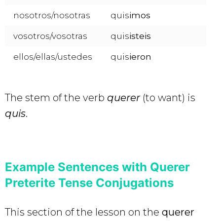
nosotros/nosotras
quis
imos
vosotros/vosotras
quis
isteis
ellos/ellas/ustedes
quis
ieron
The stem of the verb
querer
(to want) is
quis
.
Example Sentences with Querer
Preterite Tense Conjugations
This section of the lesson on the
querer