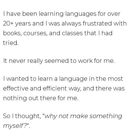
I have been learning languages for over
20+ years and I was always frustrated with
books, courses, and classes that I had
tried.
It never really seemed to work for me.
I wanted to learn a language in the most
effective and efficient way, and there was
nothing out there for me.
So I thought, “
why not make something
myself?
“.