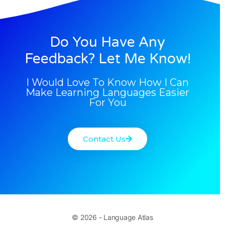
Do You Have Any
Feedback? Let Me Know!
I Would Love To Know How I Can
Make Learning Languages Easier
For You
Contact Us
© 2026 - Language Atlas