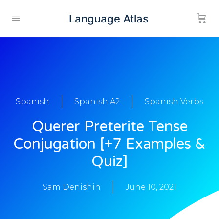
Language Atlas
Spanish
Spanish A2
Spanish Verbs
Querer Preterite Tense
Conjugation [+7 Examples &
Quiz]
Sam Denishin
June 10, 2021