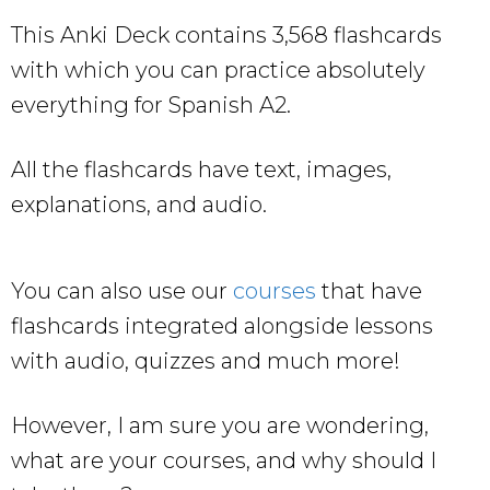
This Anki Deck contains 3,568 flashcards
with which you can practice absolutely
everything for Spanish A2.
All the flashcards have text, images,
explanations, and audio.
You can also use our
courses
that have
flashcards integrated alongside lessons
with audio, quizzes and much more!
However, I am sure you are wondering,
what are your courses, and why should I