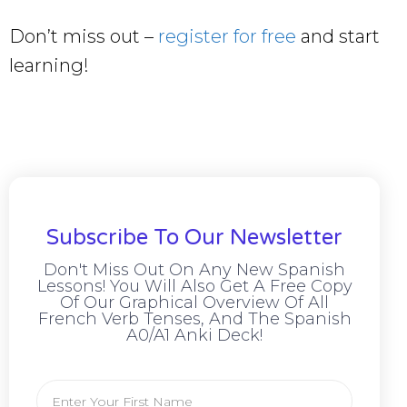
Don’t miss out –
register for free
and start
learning!
Subscribe To Our Newsletter
Don't Miss Out On Any New Spanish
Lessons! You Will Also Get A Free Copy
Of Our Graphical Overview Of All
French Verb Tenses, And The Spanish
A0/A1 Anki Deck!