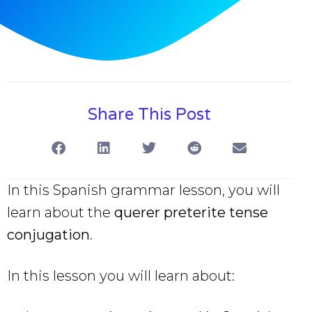
Share This Post
In this Spanish grammar lesson, you will
learn about the
querer preterite tense
conjugation
.
In this lesson you will learn about: