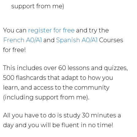
support from me)
You can
register for free
and try the
French A0/A1
and
Spanish A0/A1
Courses
for free!
This includes over 60 lessons and quizzes,
500 flashcards that adapt to how you
learn, and access to the community
(including support from me).
All you have to do is study 30 minutes a
day and you will be fluent in no time!