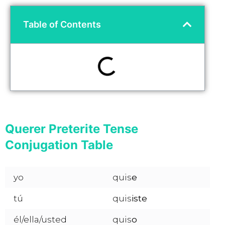
Table of Contents
Querer Preterite Tense
Conjugation Table
yo
quis
e
tú
quis
iste
él/ella/usted
quis
o