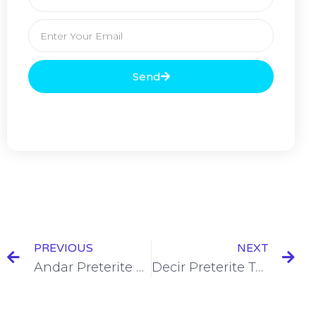
Send
PREVIOUS
NEXT
Andar Preterite Tense Conjugation [+7 Examples & Quiz]
Decir Preterite Tense Conjugation [+7 Examples & Quiz]