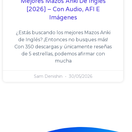
Mejores Mazos Anki De Inglés
[2026] – Con Audio, AFI E
Imágenes
¿Estás buscando los mejores Mazos Anki
de Inglés? ¡Entonces no busques más!
Con 350 descargas y únicamente reseñas
de 5 estrellas, podemos afirmar con
mucha
Sam Denishin
30/05/2026