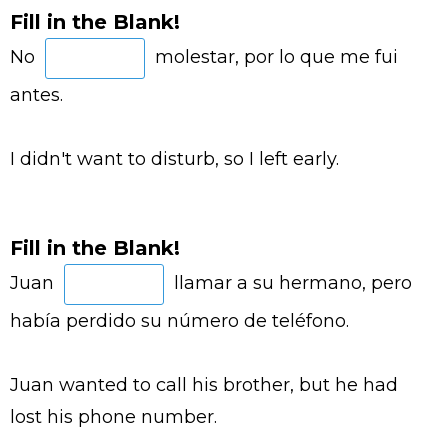
Fill in the Blank!
No
molestar, por lo que me fui
antes.
I didn't want to disturb, so I left early.
Fill in the Blank!
Juan
llamar a su hermano, pero
había perdido su número de teléfono.
Juan wanted to call his brother, but he had
lost his phone number.