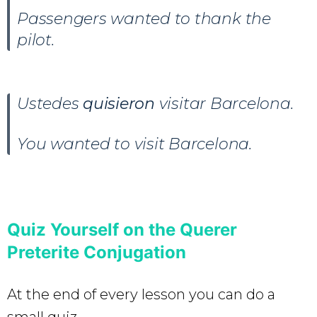
Passengers wanted to thank the
pilot.
Ustedes
quisieron
visitar Barcelona.
You wanted to visit Barcelona.
Quiz Yourself on the Querer
Preterite Conjugation
At the end of every lesson you can do a
small quiz.