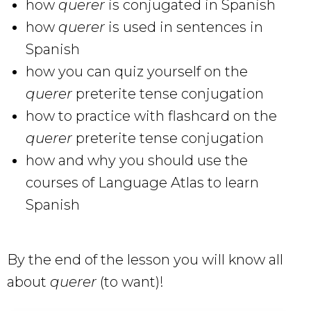
how
querer
is conjugated in Spanish
how
querer
is used in sentences in
Spanish
how you can quiz yourself on the
querer
preterite tense conjugation
how to practice with flashcard on the
querer
preterite tense conjugation
how and why you should use the
courses of Language Atlas to learn
Spanish
By the end of the lesson you will know all
about
querer
(to want)!