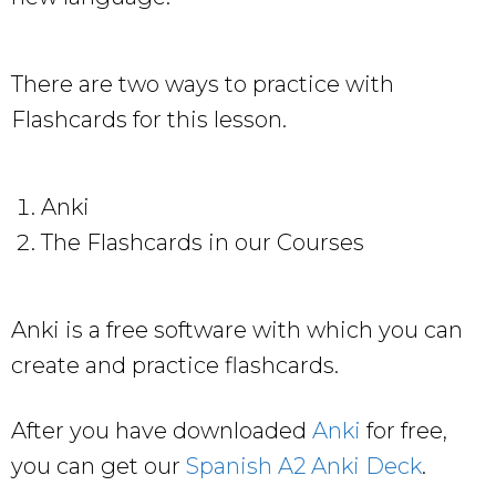
There are two ways to practice with
Flashcards for this lesson.
Anki
The Flashcards in our Courses
Anki is a free software with which you can
create and practice flashcards.
After you have downloaded
Anki
for free,
you can get our
Spanish A2 Anki Deck
.