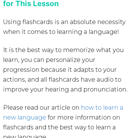
for This Lesson
Using flashcards is an absolute necessity
when it comes to learning a language!
It is the best way to memorize what you
learn, you can personalize your
progression because it adapts to your
actions, and all flashcards have audio to
improve your hearing and pronunciation.
Please read our article on
how to learn a
new language
for more information on
flashcards and the best way to learn a
new language.