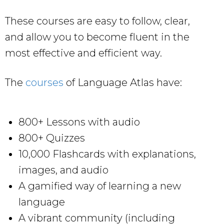
These courses are easy to follow, clear,
and allow you to become fluent in the
most effective and efficient way.
The
courses
of Language Atlas have:
800+ Lessons with audio
800+ Quizzes
10,000 Flashcards with explanations,
images, and audio
A gamified way of learning a new
language
A vibrant community (including