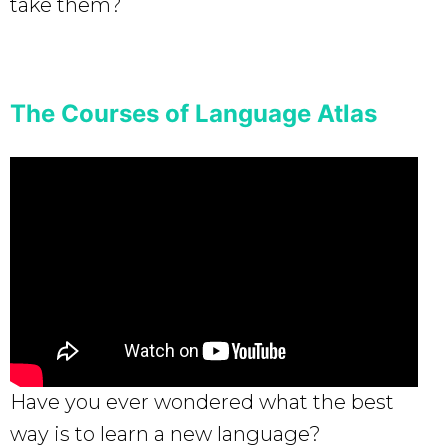
take them?
The Courses of Language Atlas
Have you ever wondered what the best
way is to learn a new language?