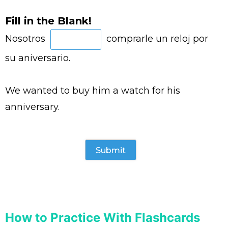
Fill in the Blank!
Nosotros
comprarle un reloj por
su aniversario.
We wanted to buy him a watch for his
anniversary.
How to Practice With Flashcards