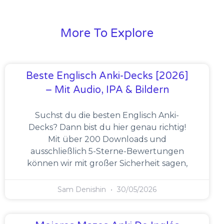
More To Explore
Beste Englisch Anki-Decks [2026]
– Mit Audio, IPA & Bildern
Suchst du die besten Englisch Anki-
Decks? Dann bist du hier genau richtig!
Mit über 200 Downloads und
ausschließlich 5-Sterne-Bewertungen
können wir mit großer Sicherheit sagen,
Sam Denishin
30/05/2026