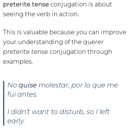
preterite tense
conjugation is about
seeing the verb in action.
This is valuable because you can improve
your understanding of the
querer
preterite tense
conjugation through
examples.
No
quise
molestar, por lo que me
fui antes.
I didn’t want to disturb, so I left
early.