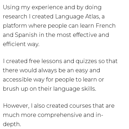
Using my experience and by doing
research I created Language Atlas, a
platform where people can learn French
and Spanish in the most effective and
efficient way.
I created free lessons and quizzes so that
there would always be an easy and
accessible way for people to learn or
brush up on their language skills.
However, I also created courses that are
much more comprehensive and in-
depth.