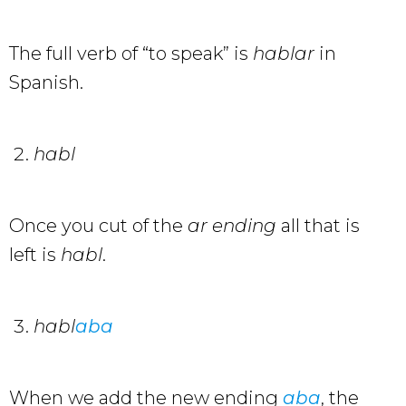
The full verb of “to speak” is
hablar
in
Spanish.
habl
Once you cut of the
ar
ending
all that is
left is
habl
.
habl
aba
When we add the new ending
aba
, the