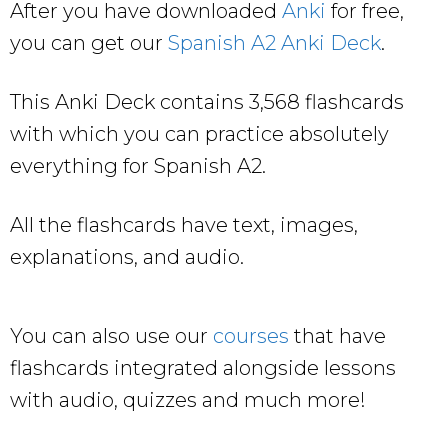
After you have downloaded
Anki
for free,
you can get our
Spanish A2 Anki Deck
.
This Anki Deck contains 3,568 flashcards
with which you can practice absolutely
everything for Spanish A2.
All the flashcards have text, images,
explanations, and audio.
You can also use our
courses
that have
flashcards integrated alongside lessons
with audio, quizzes and much more!