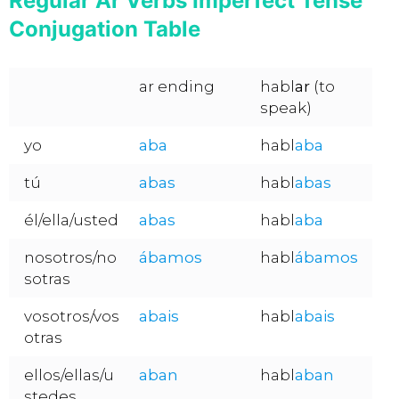
Regular Ar Verbs Imperfect Tense
Conjugation Table
ar ending
habl
ar
(to
speak)
yo
aba
habl
aba
tú
abas
habl
abas
él/ella/usted
abas
habl
aba
nosotros/no
ábamos
habl
ábamos
sotras
vosotros/vos
abais
habl
abais
otras
ellos/ellas/u
aban
habl
aban
stedes