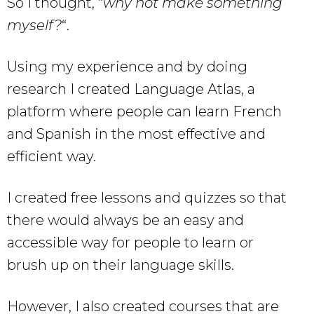
So I thought, “
why not make something
myself?
“.
Using my experience and by doing
research I created Language Atlas, a
platform where people can learn French
and Spanish in the most effective and
efficient way.
I created free lessons and quizzes so that
there would always be an easy and
accessible way for people to learn or
brush up on their language skills.
However, I also created courses that are