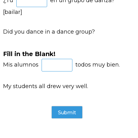
¿Tú
en un grupo de danza?
[bailar]
Did you dance in a dance group?
Fill in the Blank!
Mis alumnos
todos muy bien.
My students all drew very well.