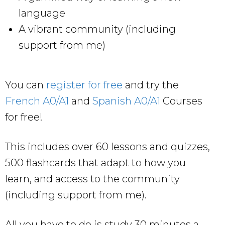
language
A vibrant community (including
support from me)
You can
register for free
and try the
French A0/A1
and
Spanish A0/A1
Courses
for free!
This includes over 60 lessons and quizzes,
500 flashcards that adapt to how you
learn, and access to the community
(including support from me).
All you have to do is study 30 minutes a