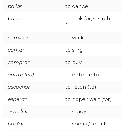
bailar
to dance
buscar
to look for, search
for
caminar
to walk
cantar
to sing
comprar
to buy
entrar (en)
to enter (into)
escuchar
to listen (to)
esperar
to hope / wait (for)
estudiar
to study
hablar
to speak / to talk