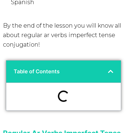
Spanish
By the end of the lesson you will know all
about regular ar verbs imperfect tense
conjugation!
Table of Contents