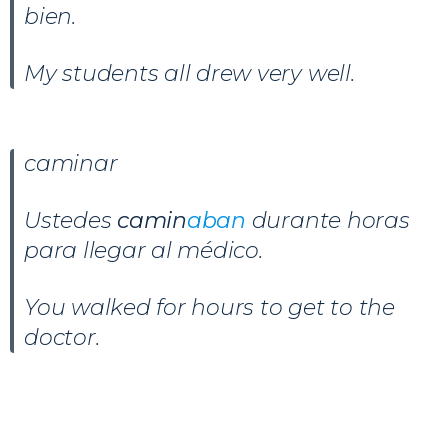
bien.
My students all drew very well.
caminar
Ustedes
camin
aban
durante horas
para llegar al médico.
You walked for hours to get to the
doctor.