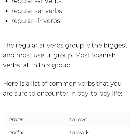
regular -ar verbs
regular -er verbs
regular -ir verbs
The regular ar verbs group is the biggest
and most useful group. Most Spanish
verbs fall in this group.
Here is a list of common verbs that you
are sure to encounter in day-to-day life:
amar
to love
andar
to walk