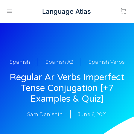
Language Atlas
Spanish
Spanish A2
Spanish Verbs
Regular Ar Verbs Imperfect
Tense Conjugation [+7
Examples & Quiz]
Sam Denishin
June 6, 2021