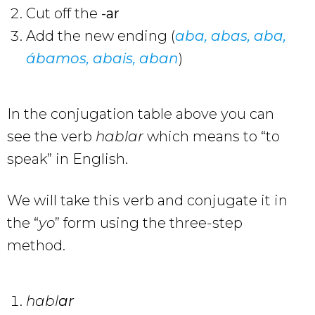
Cut off the
-ar
Add the new ending (
aba, abas, aba,
ábamos,
abais
,
aban
)
In the conjugation table above you can
see the verb
hablar
which means to “to
speak” in English.
We will take this verb and conjugate it in
the “
yo
” form using the three-step
method.
habl
ar