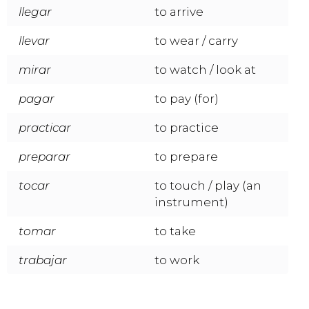
llegar
to arrive
llevar
to wear / carry
mirar
to watch / look at
pagar
to pay (for)
practicar
to practice
preparar
to prepare
tocar
to touch / play (an
instrument)
tomar
to take
trabajar
to work