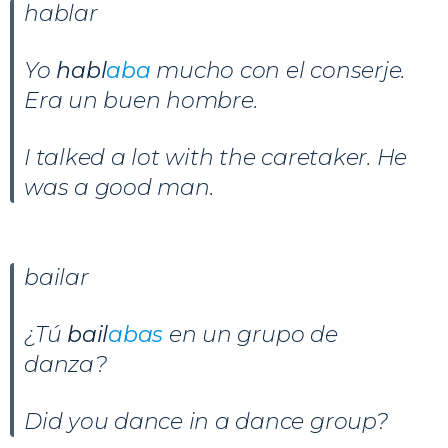
hablar
Yo
habl
aba
mucho con el conserje.
Era un buen hombre.
I talked a lot with the caretaker. He
was a good man.
bailar
¿Tú
bail
abas
en un grupo de
danza?
Did you dance in a dance group?