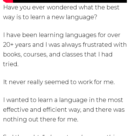
Have you ever wondered what the best
way is to learn a new language?
I have been learning languages for over
20+ years and I was always frustrated with
books, courses, and classes that I had
tried.
It never really seemed to work for me.
I wanted to learn a language in the most
effective and efficient way, and there was
nothing out there for me.