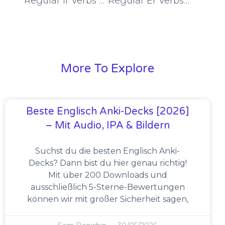
Regular Ir Verbs Preterite Tense Conjugation [+6 Examples & Quiz]
Regular Er Verbs Imperfect Tense Conjugation [+6 Examples & Quiz]
More To Explore
Beste Englisch Anki-Decks [2026]
– Mit Audio, IPA & Bildern
Suchst du die besten Englisch Anki-
Decks? Dann bist du hier genau richtig!
Mit über 200 Downloads und
ausschließlich 5-Sterne-Bewertungen
können wir mit großer Sicherheit sagen,