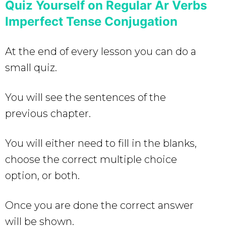
Quiz Yourself on Regular Ar Verbs
Imperfect Tense Conjugation
At the end of every lesson you can do a
small quiz.
You will see the sentences of the
previous chapter.
You will either need to fill in the blanks,
choose the correct multiple choice
option, or both.
Once you are done the correct answer
will be shown.