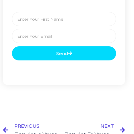
Send
PREVIOUS
NEXT