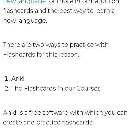
new language
for more information on
flashcards and the best way to learn a
new language.
There are two ways to practice with
Flashcards for this lesson.
Anki
The Flashcards in our Courses
Anki is a free software with which you can
create and practice flashcards.