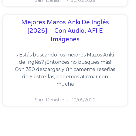
Sam Denishin
30/05/2026
Mejores Mazos Anki De Inglés
[2026] – Con Audio, AFI E
Imágenes
¿Estás buscando los mejores Mazos Anki
de Inglés? ¡Entonces no busques más!
Con 350 descargas y únicamente reseñas
de 5 estrellas, podemos afirmar con
mucha
Sam Denishin
30/05/2026