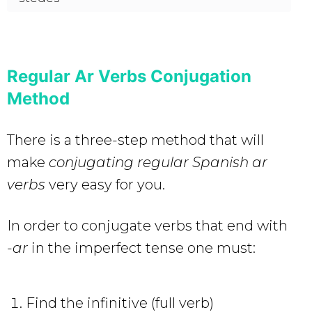
Regular Ar Verbs Conjugation
Method
There is a three-step method that will
make
conjugating regular Spanish ar
verbs
very easy for you.
In order to conjugate verbs that end with
-ar
in the imperfect tense one must:
Find the infinitive (full verb)