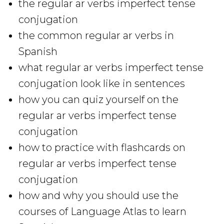
the regular ar verbs imperfect tense
conjugation
the common regular ar verbs in
Spanish
what regular ar verbs imperfect tense
conjugation look like in sentences
how you can quiz yourself on the
regular ar verbs imperfect tense
conjugation
how to practice with flashcards on
regular ar verbs imperfect tense
conjugation
how and why you should use the
courses of Language Atlas to learn