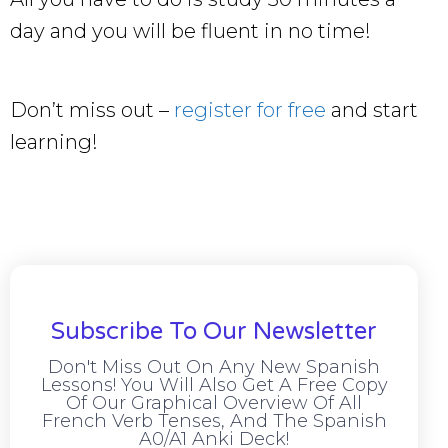
day and you will be fluent in no time!
Don’t miss out –
register for free
and start
learning!
Subscribe To Our Newsletter
Don't Miss Out On Any New Spanish
Lessons! You Will Also Get A Free Copy
Of Our Graphical Overview Of All
French Verb Tenses, And The Spanish
A0/A1 Anki Deck!