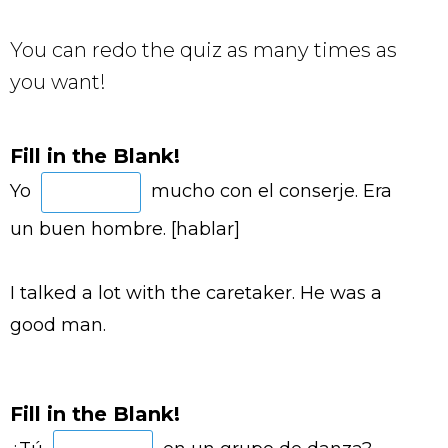
You can redo the quiz as many times as
you want!
Fill in the Blank!
Yo
mucho con el conserje. Era
un buen hombre. [hablar]
I talked a lot with the caretaker. He was a
good man.
Fill in the Blank!