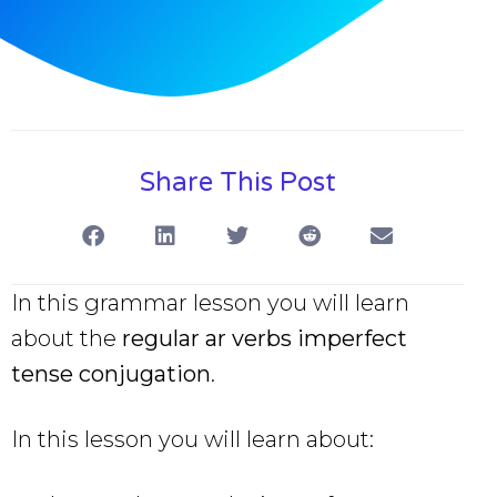
Share This Post
In this grammar lesson you will learn
about the
regular ar verbs imperfect
tense
conjugation
.
In this lesson you will learn about: