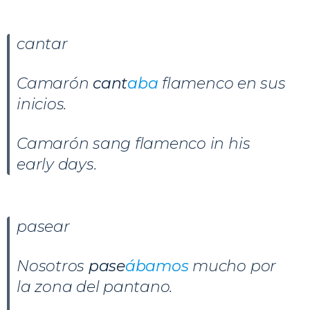
cantar
Camarón
cant
aba
flamenco en sus
inicios.
Camarón sang flamenco in his
early days.
pasear
Nosotros
pase
ábamos
mucho por
la zona del pantano.