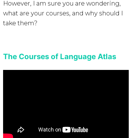
However, I am sure you are wondering,
what are your courses, and why should I
take them?
The Courses of Language Atlas