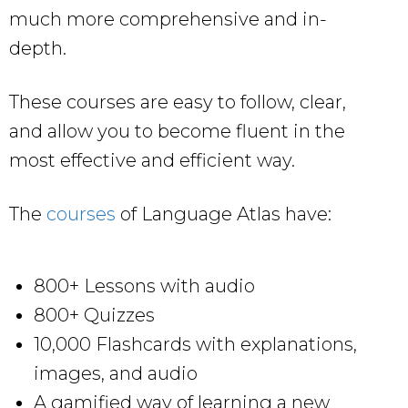
much more comprehensive and in-
depth.
These courses are easy to follow, clear,
and allow you to become fluent in the
most effective and efficient way.
The
courses
of Language Atlas have:
800+ Lessons with audio
800+ Quizzes
10,000 Flashcards with explanations,
images, and audio
A gamified way of learning a new