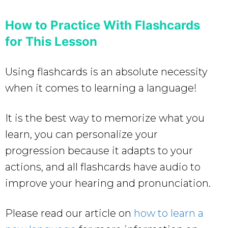
How to Practice With Flashcards
for This Lesson
Using flashcards is an absolute necessity
when it comes to learning a language!
It is the best way to memorize what you
learn, you can personalize your
progression because it adapts to your
actions, and all flashcards have audio to
improve your hearing and pronunciation.
Please read our article on
how to learn a