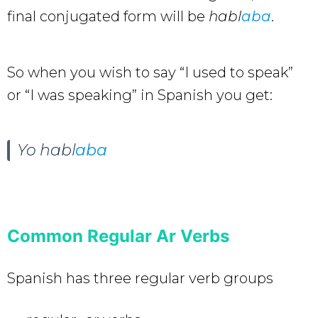
final conjugated form will be
habl
aba
.
So when you wish to say “I used to speak”
or “I was speaking” in Spanish you get:
Yo
habl
aba
Common Regular Ar Verbs
Spanish has three regular verb groups