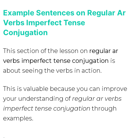
Example Sentences on Regular Ar
Verbs Imperfect Tense
Conjugation
This section of the lesson on
regular ar
verbs imperfect tense conjugation
is
about seeing the verbs in action.
This is valuable because you can improve
your understanding of
regular ar verbs
imperfect tense conjugation
through
examples.