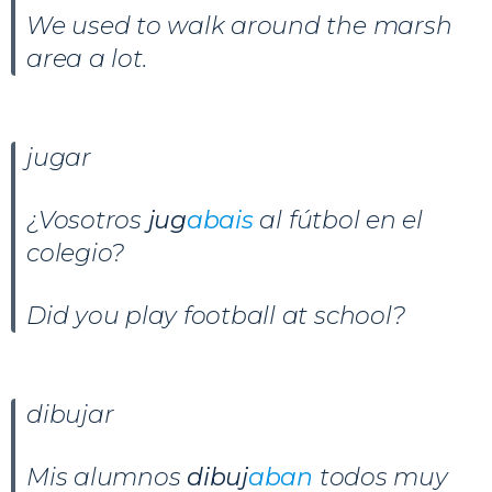
We used to walk around the marsh
area a lot.
jugar
¿Vosotros
jug
abais
al fútbol en el
colegio?
Did you play football at school?
dibujar
Mis alumnos
dibuj
aban
todos muy