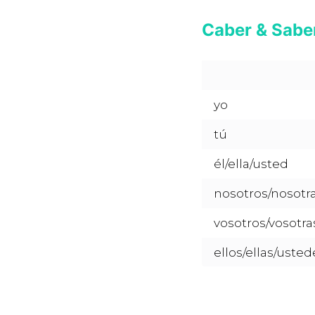
Caber & Saber
yo
tú
él/ella/usted
nosotros/nosotr
vosotros/vosotra
ellos/ellas/usted