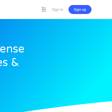
Sign in
Sign up
Tense
es &