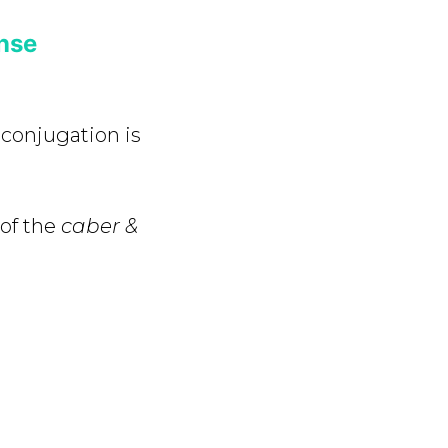
nse
e
conjugation is
 of the
caber &