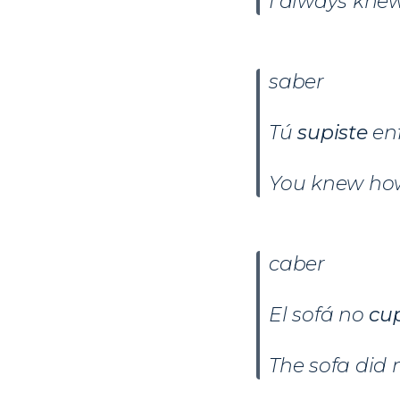
I always knew
saber
Tú
supiste
en
You knew how
caber
El sofá no
cu
The sofa did 