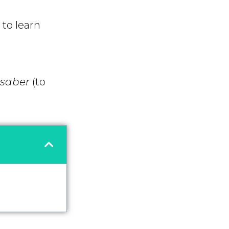
to learn
saber
(to