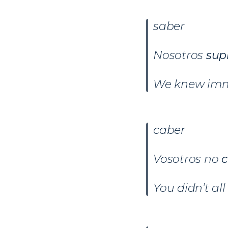
saber
Nosotros
sup
We knew imm
caber
Vosotros no
c
You didn’t all 