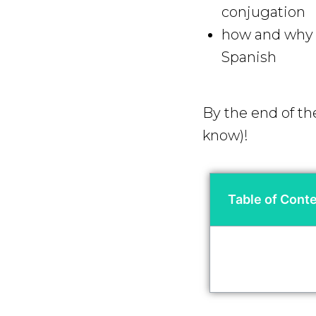
conjugation
how and why y
Spanish
By the end of th
know)!
Table of Cont