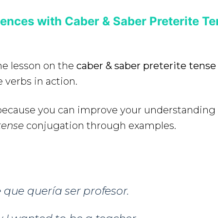
ences with Caber & Saber Preterite Te
the lesson on the
caber & saber preterite tens
 verbs in action.
e because you can improve your understanding
tense
conjugation through examples.
e
que quería ser profesor.