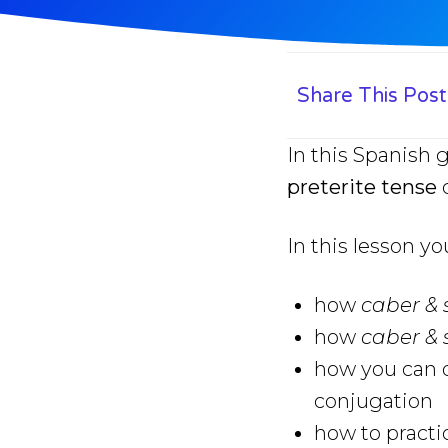
Share This Post
In this Spanish 
preterite tense
c
In this lesson yo
how
caber &
how
caber &
how you can q
conjugation
how to practi