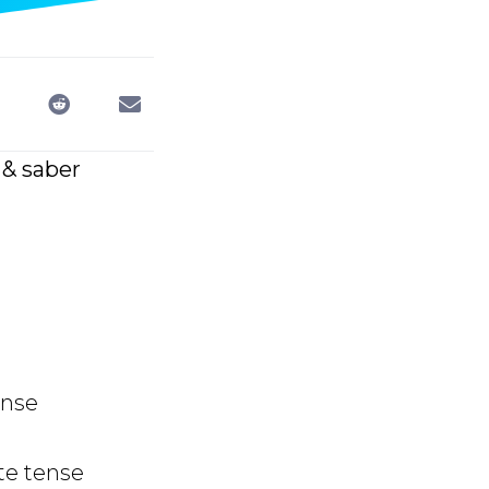
 & saber
ense
te tense