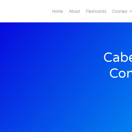
Home
About
Flashcards
Courses
Cabe
Con