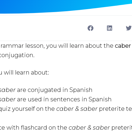
grammar lesson, you will learn about the
caber
onjugation.
u will learn about:
 saber
are conjugated in Spanish
 saber
are used in sentences in Spanish
uiz yourself on the
caber & saber
preterite t
ce with flashcard on the
caber & saber
preteri