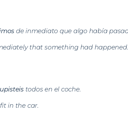
imos
de inmediato que algo había pasad
ediately that something had happened
upisteis
todos en el coche.
fit in the car.