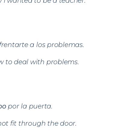
 I wanted to be a teacher.
frentarte a los problemas.
 to deal with problems.
po
por la puerta.
not fit through the door.