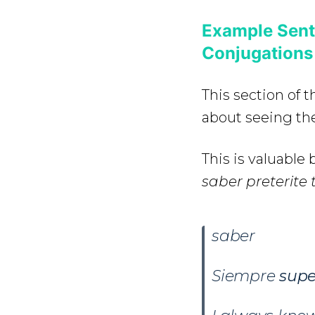
Example Sent
Conjugations
This section of 
about seeing the
This is valuabl
saber preterite 
saber
Siempre
sup