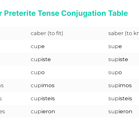
 Preterite Tense Conjugation Table
caber (to fit)
saber (to k
cup
e
sup
e
cup
iste
sup
iste
cup
o
sup
o
as
cup
imos
sup
imos
s
cup
isteis
sup
isteis
es
cup
ieron
sup
ieron