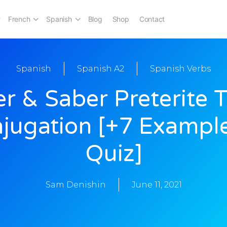
French
Spanish
Blog
Shop
Contact
Spanish
Spanish A2
Spanish Verbs
r & Saber Preterite 
jugation [+7 Exampl
Quiz]
Sam Denishin
June 11, 2021