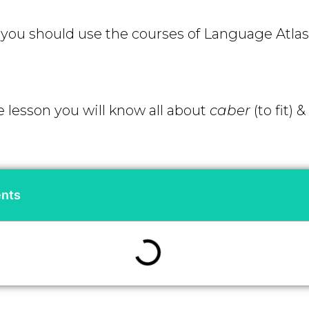
ou should use the courses of Language Atlas 
e lesson you will know all about
caber
(to fit)
&
ents