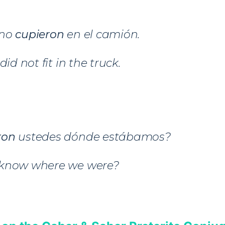
 no
cupieron
en el camión.
did not fit in the truck.
ron
ustedes dónde estábamos?
 know where we were?