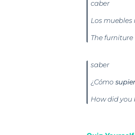
caber
Los muebles
The furniture 
saber
¿Cómo
supie
How did you