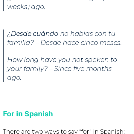
weeks) ago.
¿
Desde cuándo
no hablas con tu
familia? – Desde hace cinco meses.
How long have you not spoken to
your family? – Since five months
ago.
For in Spanish
There are two ways to say “for” in Spanish: