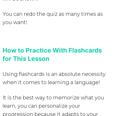
You can redo the quiz as many times as
you want!
How to Practice With Flashcards
for This Lesson
Using flashcards is an absolute necessity
when it comes to learning a language!
It is the best way to memorize what you
learn, you can personalize your
progression because it adapts to your