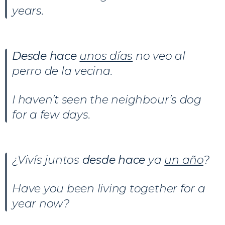
years.
Desde hace
unos días
no veo al
perro de la vecina.
I haven’t seen the neighbour’s dog
for a few days.
¿Vivís juntos
desde hace
ya
un año
?
Have you been living together for a
year now?