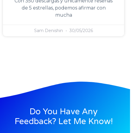
Con 350 descargas y únicamente reseñas
de 5 estrellas, podemos afirmar con
mucha
Sam Denishin
30/05/2026
Do You Have Any
Feedback? Let Me Know!