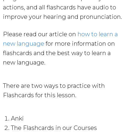
actions, and all flashcards have audio to
improve your hearing and pronunciation.
Please read our article on
how to learn a
new language
for more information on
flashcards and the best way to learn a
new language.
There are two ways to practice with
Flashcards for this lesson.
Anki
The Flashcards in our Courses