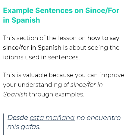
Example Sentences on Since/For
in Spanish
This section of the lesson on
how to say
since/for in Spanish
is about seeing the
idioms used in sentences.
This is valuable because you can improve
your understanding of
since/for in
Spanish
through examples.
Desde
esta mañana
no encuentro
mis gafas.