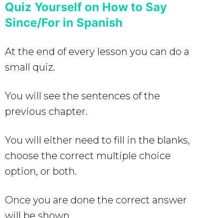
Quiz Yourself on How to Say
Since/For in Spanish
At the end of every lesson you can do a
small quiz.
You will see the sentences of the
previous chapter.
You will either need to fill in the blanks,
choose the correct multiple choice
option, or both.
Once you are done the correct answer
will be shown.