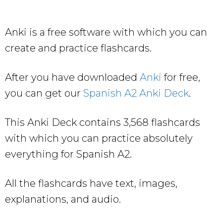
Anki is a free software with which you can
create and practice flashcards.
After you have downloaded
Anki
for free,
you can get our
Spanish A2 Anki Deck
.
This Anki Deck contains 3,568 flashcards
with which you can practice absolutely
everything for Spanish A2.
All the flashcards have text, images,
explanations, and audio.