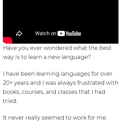
Have you ever wondered what the best
way is to learn a new language?
I have been learning languages for over
20+ years and I was always frustrated with
books, courses, and classes that I had
tried.
It never really seemed to work for me.