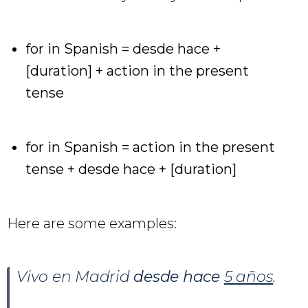
for in Spanish = desde hace +
[duration] + action in the present
tense
for in Spanish = action in the present
tense + desde hace + [duration]
Here are some examples:
Vivo en Madrid
desde hace
5 años
.