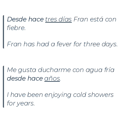
Desde hace
tres días
Fran está con
fiebre.
Fran has had a fever for three days.
Me gusta ducharme con agua fría
desde hace
años
.
I have been enjoying cold showers
for years.