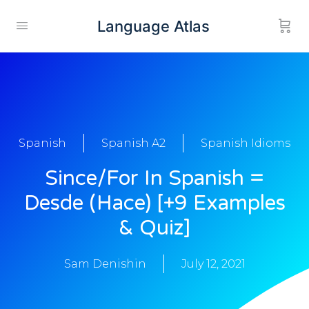
Language Atlas
Spanish
Spanish A2
Spanish Idioms
Since/For In Spanish =
Desde (Hace) [+9 Examples
& Quiz]
Sam Denishin
July 12, 2021