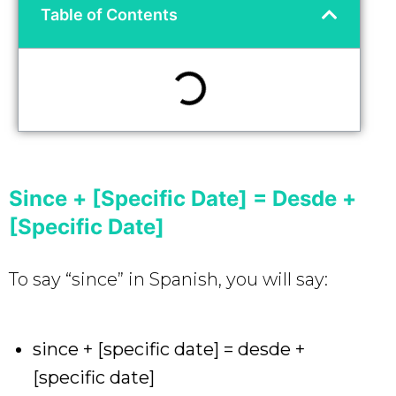
Table of Contents
Since + [Specific Date] = Desde +
[Specific Date]
To say “since” in Spanish, you will say:
since + [specific date] = desde +
[specific date]