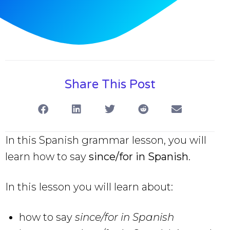
Share This Post
In this Spanish grammar lesson, you will
learn how to say
since/for in Spanish
.
In this lesson you will learn about:
how to say
since/for in Spanish