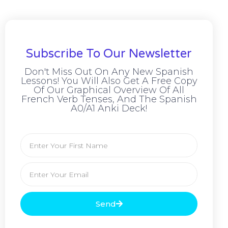
Subscribe To Our Newsletter
Don't Miss Out On Any New Spanish
Lessons! You Will Also Get A Free Copy
Of Our Graphical Overview Of All
French Verb Tenses, And The Spanish
A0/A1 Anki Deck!
Send