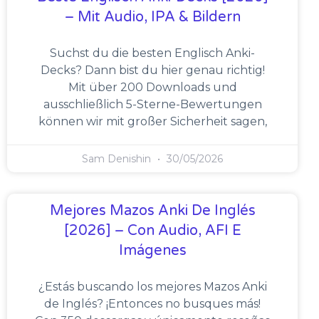
– Mit Audio, IPA & Bildern
Suchst du die besten Englisch Anki-
Decks? Dann bist du hier genau richtig!
Mit über 200 Downloads und
ausschließlich 5-Sterne-Bewertungen
können wir mit großer Sicherheit sagen,
Sam Denishin
30/05/2026
Mejores Mazos Anki De Inglés
[2026] – Con Audio, AFI E
Imágenes
¿Estás buscando los mejores Mazos Anki
de Inglés? ¡Entonces no busques más!