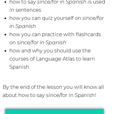
how to say
since/for
in Spanish
is used
in sentences
how you can quiz yourself on
since/for
in Spanish
how you can practice with flashcards
on
since/for in Spanish
how and why you should use the
courses of Language Atlas to learn
Spanish
By the end of the lesson you will know all
about how to say since/for in Spanish!