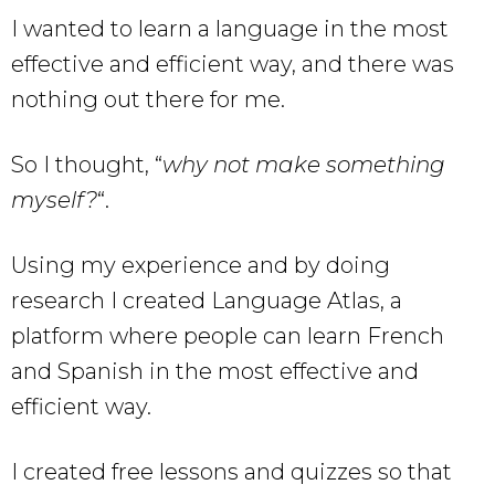
I wanted to learn a language in the most
effective and efficient way, and there was
nothing out there for me.
So I thought, “
why not make something
myself?
“.
Using my experience and by doing
research I created Language Atlas, a
platform where people can learn French
and Spanish in the most effective and
efficient way.
I created free lessons and quizzes so that