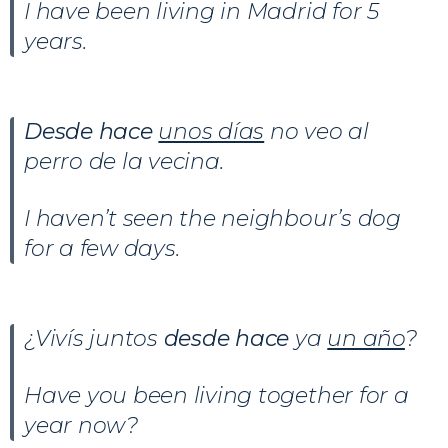
I have been living in Madrid for 5
years.
Desde hace
unos días
no veo al
perro de la vecina.
I haven’t seen the neighbour’s dog
for a few days.
¿Vivís juntos
desde hace
ya
un año
?
Have you been living together for a
year now?