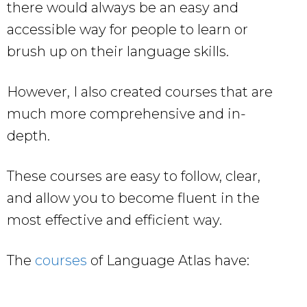
there would always be an easy and
accessible way for people to learn or
brush up on their language skills.
However, I also created courses that are
much more comprehensive and in-
depth.
These courses are easy to follow, clear,
and allow you to become fluent in the
most effective and efficient way.
The
courses
of Language Atlas have: