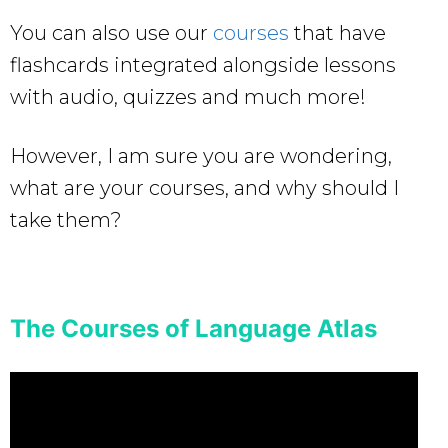
You can also use our
courses
that have
flashcards integrated alongside lessons
with audio, quizzes and much more!
However, I am sure you are wondering,
what are your courses, and why should I
take them?
The Courses of Language Atlas