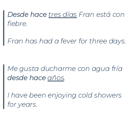
Desde hace
tres días
Fran está con
fiebre.
Fran has had a fever for three days.
Me gusta ducharme con agua fría
desde hace
años
.
I have been enjoying cold showers
for years.