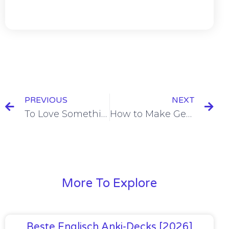
PREVIOUS
NEXT
To Love Something in Spanish & To Love Doing Something in Spanish [+9 Examples & Quiz]
How to Make General Statements in Spanish with Se [+4 Examples & Quiz]
More To Explore
Beste Englisch Anki-Decks [2026]