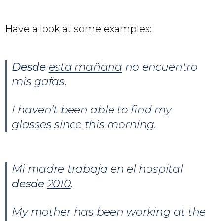
Have a look at some examples:
Desde
esta mañana
no encuentro
mis gafas.
I haven’t been able to find my
glasses since this morning.
Mi madre trabaja en el hospital
desde
2010
.
My mother has been working at the