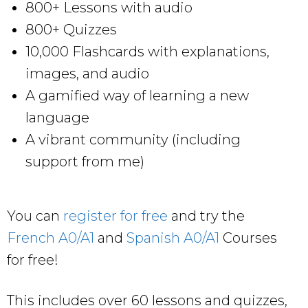
800+ Lessons with audio
800+ Quizzes
10,000 Flashcards with explanations,
images, and audio
A gamified way of learning a new
language
A vibrant community (including
support from me)
You can
register for free
and try the
French A0/A1
and
Spanish A0/A1
Courses
for free!
This includes over 60 lessons and quizzes,