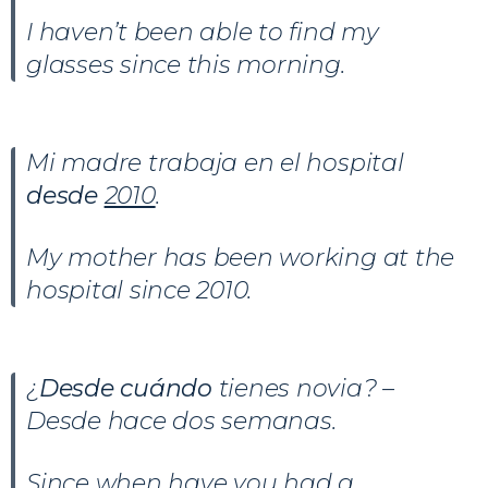
I haven’t been able to find my
glasses since this morning.
Mi madre trabaja en el hospital
desde
2010
.
My mother has been working at the
hospital since 2010.
¿
Desde cuándo
tienes novia? –
Desde hace dos semanas.
Since when have you had a