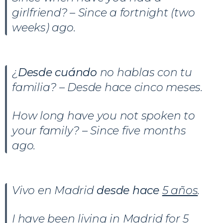
girlfriend? – Since a fortnight (two
weeks) ago.
¿
Desde cuándo
no hablas con tu
familia? – Desde hace cinco meses.
How long have you not spoken to
your family? – Since five months
ago.
Vivo en Madrid
desde hace
5 años
.
I have been living in Madrid for 5