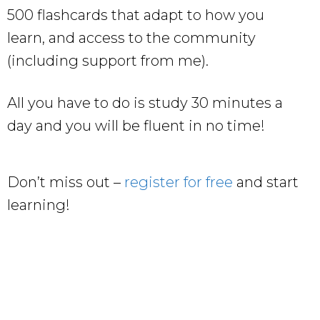
500 flashcards that adapt to how you
learn, and access to the community
(including support from me).
All you have to do is study 30 minutes a
day and you will be fluent in no time!
Don’t miss out –
register for free
and start
learning!