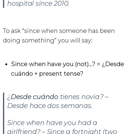
hospital since 2010.
To ask “since when someone has been
doing something” you will say:
Since when have you (not)…? = ¿Desde
cuándo + present tense?
¿
Desde cuándo
tienes novia? –
Desde hace dos semanas.
Since when have you had a
girlfriend? – Since a fortnight (two