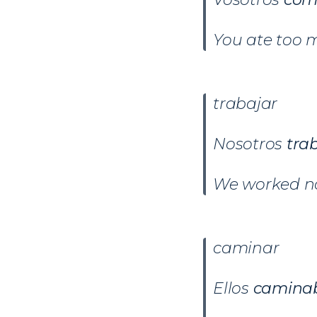
You ate too 
trabajar
Nosotros
tra
We worked no
caminar
Ellos
camina