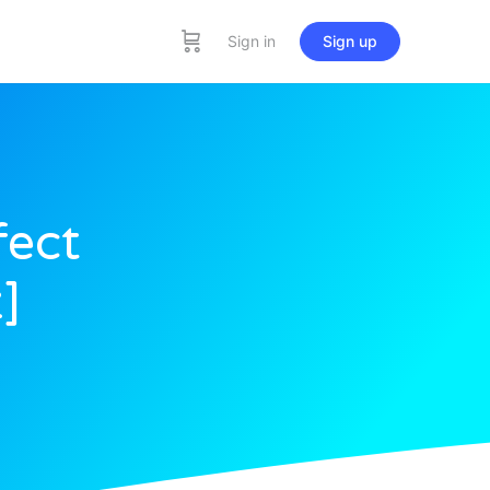
Sign in
Sign up
fect
]