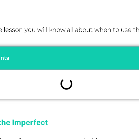
e lesson you will know all about when to use t
ents
the Imperfect