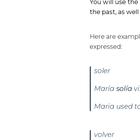
You will use the
the past, as well
Here are example
expressed:
soler
María
solía
v
Maria used to
volver