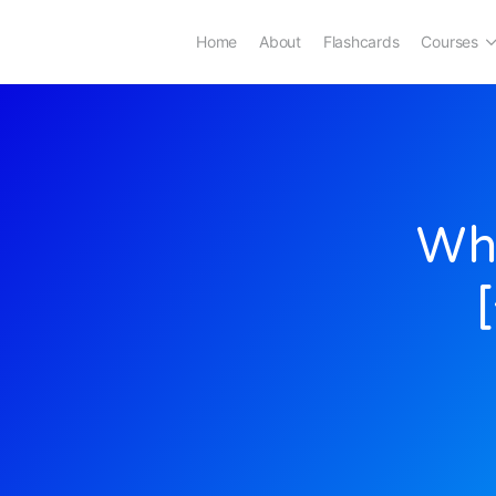
Home
About
Flashcards
Courses
Whe