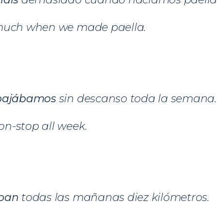
much when we made paella.
bajábamos
sin descanso toda la semana.
n-stop all week.
ban
todas las mañanas diez kilómetros.