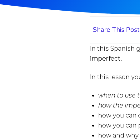
Share This Post
In this Spanish
imperfect
.
In this lesson yo
when to use 
how the impe
how you can q
how you can p
how and why y