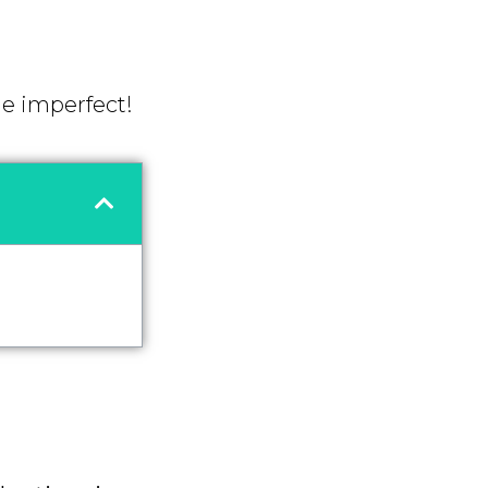
he imperfect!