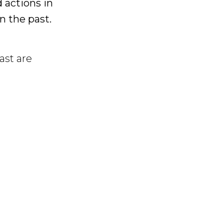
 actions in
in the past.
ast are