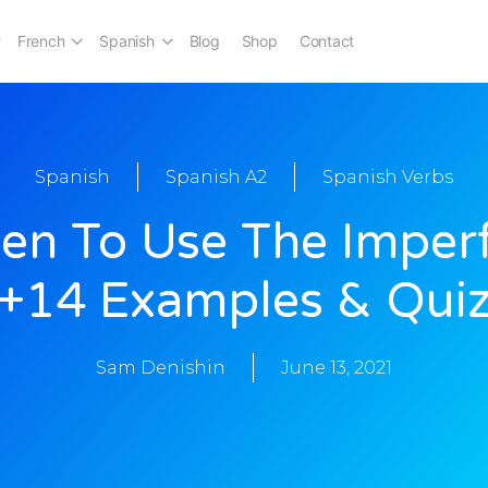
French
Spanish
Blog
Shop
Contact
Spanish
Spanish A2
Spanish Verbs
n To Use The Imper
[+14 Examples & Quiz
Sam Denishin
June 13, 2021