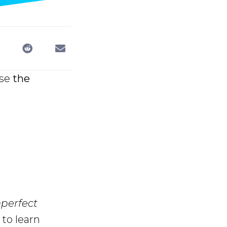
use
the
mperfect
to learn