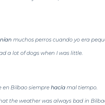
enían
muchos perros cuando yo era pequ
d a lot of dogs when I was little.
 en Bilbao siempre
hacía
mal tiempo.
hat the weather was always bad in Bilba