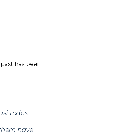
e past has been
si todos.
f them have