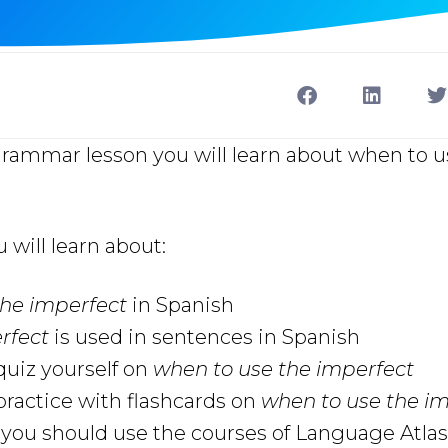
 grammar lesson you will learn about when to 
u will learn about:
the imperfect
in Spanish
rfect
is used in sentences in Spanish
uiz yourself on
when to use the imperfect
ractice with flashcards on
when to use the i
ou should use the courses of Language Atlas 