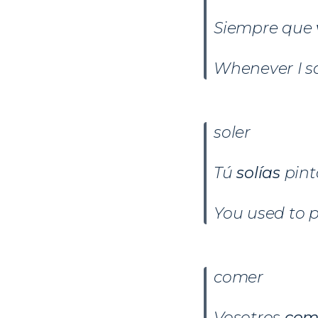
Siempre que
Whenever I sa
soler
Tú
solías
pin
You used to p
comer
Vosotros
com