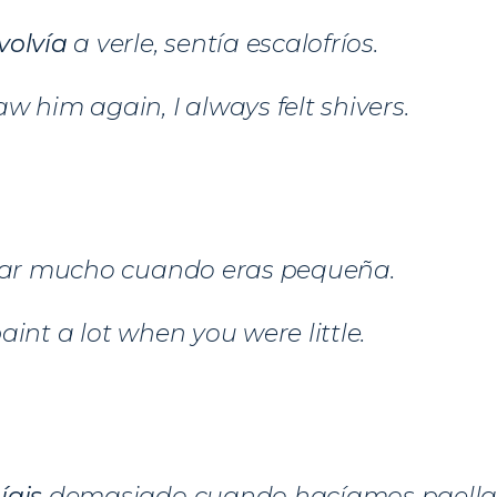
volvía
a verle, sentía escalofríos.
w him again, I always felt shivers.
tar mucho cuando eras pequeña.
aint a lot when you were little.
íais
demasiado cuando hacíamos paella