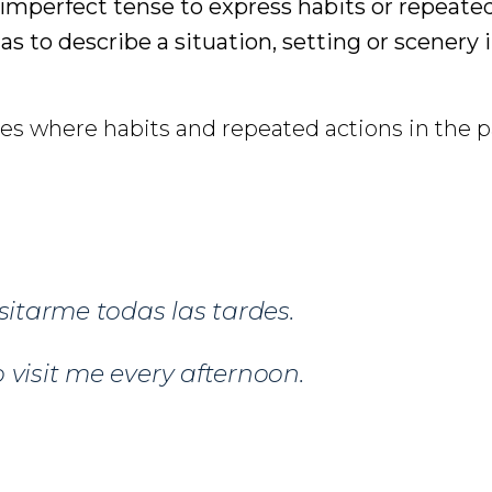
 imperfect tense to express habits or repeated
 as to describe a situation, setting or scenery 
s where habits and repeated actions in the p
isitarme todas las tardes.
 visit me every afternoon.