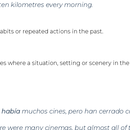
ten kilometres every morning.
habits or repeated actions in the past.
s where a situation, setting or scenery in th
d
había
muchos cines, pero han cerrado ca
ere were many cinemas, but almost all o