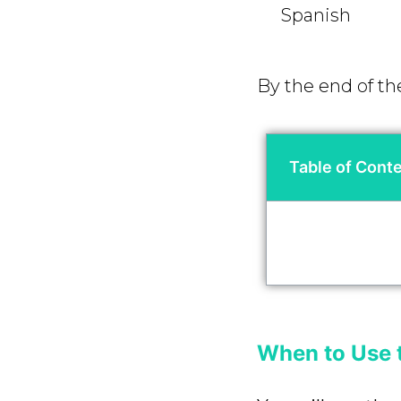
Spanish
By the end of th
Table of Cont
When to Use 