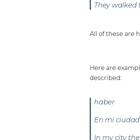
They walked 
All of these are 
Here are example
described:
haber
En mi ciuda
In my city th