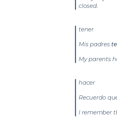
closed.
tener
Mis padres
t
My parents ha
hacer
Recuerdo que
I remember t