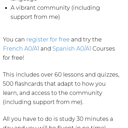
A vibrant community (including
support from me)
You can
register for free
and try the
French A0/A1
and
Spanish A0/A1
Courses
for free!
This includes over 60 lessons and quizzes,
500 flashcards that adapt to how you
learn, and access to the community
(including support from me).
All you have to do is study 30 minutes a