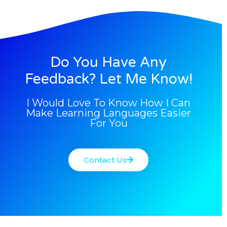
Do You Have Any
Feedback? Let Me Know!
I Would Love To Know How I Can
Make Learning Languages Easier
For You
Contact Us