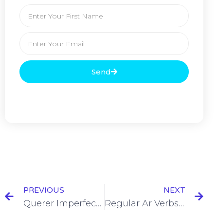
Send
PREVIOUS
NEXT
Querer Imperfect Tense Conjugation [+6 Examples & Quiz]
Regular Ar Verbs Present Perfect Tense Conjugation [+11 Examples & Quiz]