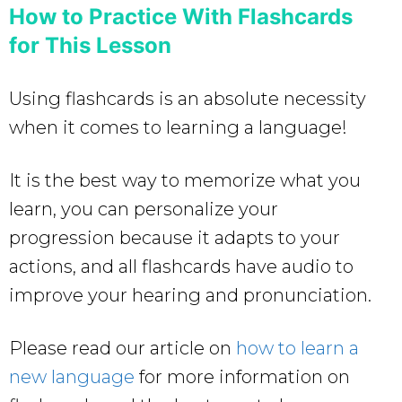
How to Practice With Flashcards
for This Lesson
Using flashcards is an absolute necessity
when it comes to learning a language!
It is the best way to memorize what you
learn, you can personalize your
progression because it adapts to your
actions, and all flashcards have audio to
improve your hearing and pronunciation.
Please read our article on
how to learn a
new language
for more information on