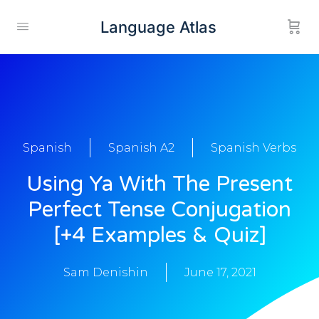
Language Atlas
Spanish
Spanish A2
Spanish Verbs
Using Ya With The Present
Perfect Tense Conjugation
[+4 Examples & Quiz]
Sam Denishin
June 17, 2021