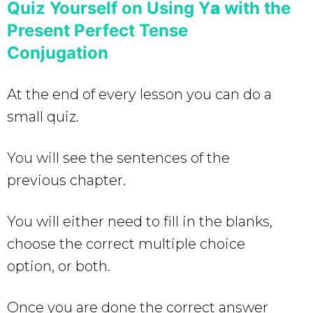
Quiz Yourself on Using Y
a
with the
Present Perfect Tense
Conjugation
At the end of every lesson you can do a
small quiz.
You will see the sentences of the
previous chapter.
You will either need to fill in the blanks,
choose the correct multiple choice
option, or both.
Once you are done the correct answer