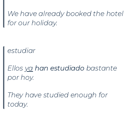
We have already booked the hotel
for our holiday.
estudiar
Ellos
ya
han estudiado
bastante
por hoy.
They have studied enough for
today.