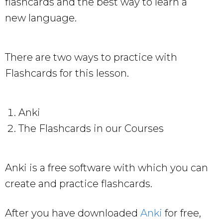
flashcards and the best way to learn a
new language.
There are two ways to practice with
Flashcards for this lesson.
Anki
The Flashcards in our Courses
Anki is a free software with which you can
create and practice flashcards.
After you have downloaded
Anki
for free,