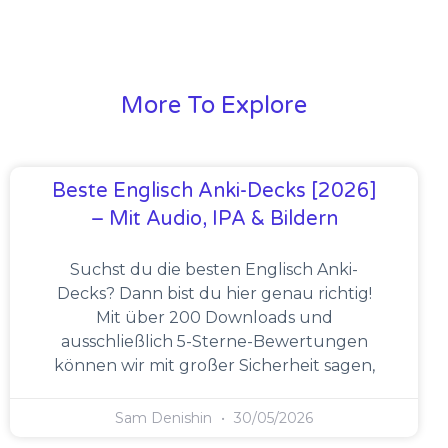
More To Explore
Beste Englisch Anki-Decks [2026]
– Mit Audio, IPA & Bildern
Suchst du die besten Englisch Anki-
Decks? Dann bist du hier genau richtig!
Mit über 200 Downloads und
ausschließlich 5-Sterne-Bewertungen
können wir mit großer Sicherheit sagen,
Sam Denishin
30/05/2026