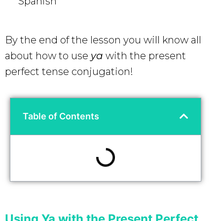
Spanish
By the end of the lesson you will know all
about how to use
ya
with the present
perfect tense conjugation!
Table of Contents
Using Ya with the Present Perfect