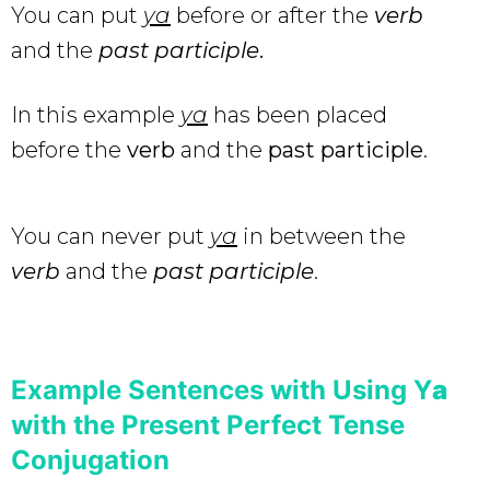
You can put
ya
before or after the
verb
and the
past participle
.
In this example
ya
has been placed
before the
verb
and the
past participle
.
You can never put
ya
in between the
verb
and the
past participle
.
Example Sentences with Using Y
a
with the Present Perfect Tense
Conjugation