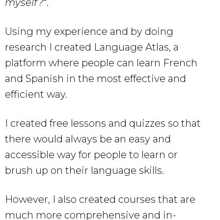
myself?
“.
Using my experience and by doing
research I created Language Atlas, a
platform where people can learn French
and Spanish in the most effective and
efficient way.
I created free lessons and quizzes so that
there would always be an easy and
accessible way for people to learn or
brush up on their language skills.
However, I also created courses that are
much more comprehensive and in-