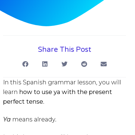
Share This Post
In this Spanish grammar lesson, you will
learn
how to use ya with the present
perfect tense
.
Ya
means already.