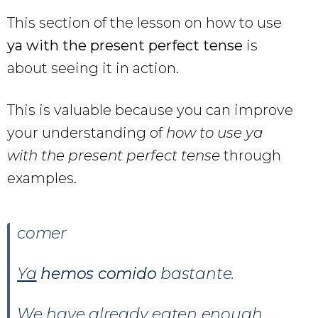
This section of the lesson on how to use
ya with the present perfect tense
is
about seeing it in action.
This is valuable because you can improve
your understanding of
how to use ya
with the present perfect tense
through
examples.
comer
Ya
hemos comido
bastante.
We have already eaten enough.