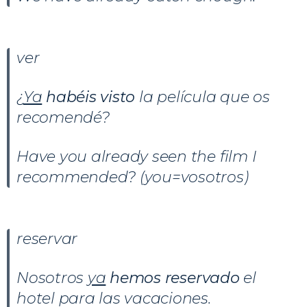
ver
¿
Ya
habéis visto
la película que os
recomendé?
Have you already seen the film I
recommended? (you=vosotros)
reservar
Nosotros
ya
hemos reservado
el
hotel para las vacaciones.