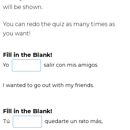
will be shown.
You can redo the quiz as many times as
you want!
Fill in the Blank!
Yo
salir con mis amigos.
I wanted to go out with my friends.
Fill in the Blank!
Tú
quedarte un rato más,