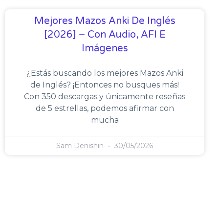
Mejores Mazos Anki De Inglés
[2026] – Con Audio, AFI E
Imágenes
¿Estás buscando los mejores Mazos Anki
de Inglés? ¡Entonces no busques más!
Con 350 descargas y únicamente reseñas
de 5 estrellas, podemos afirmar con
mucha
Sam Denishin
30/05/2026