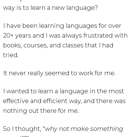
way is to learn a new language?
I have been learning languages for over
20+ years and I was always frustrated with
books, courses, and classes that I had
tried.
It never really seemed to work for me.
I wanted to learn a language in the most
effective and efficient way, and there was
nothing out there for me.
So I thought, “
why not make something