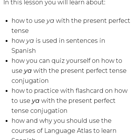
In this lesson you will learn about:
how to use
ya
with the present perfect
tense
how
ya
is used in sentences in
Spanish
how you can quiz yourself on how to
use
ya
with the
present perfect tense
conjugation
how to practice with flashcard on how
to use
ya
with the present perfect
tense conjugation
how and why you should use the
courses of Language Atlas to learn