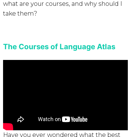
what are your courses, and why should I
take them?
The Courses of Language Atlas
Have you ever wondered what the best