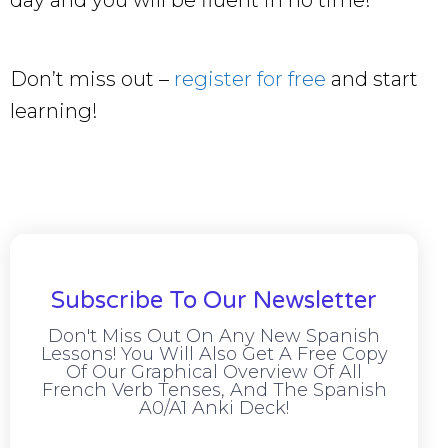
day and you will be fluent in no time!
Don’t miss out –
register for free
and start
learning!
Subscribe To Our Newsletter
Don't Miss Out On Any New Spanish
Lessons! You Will Also Get A Free Copy
Of Our Graphical Overview Of All
French Verb Tenses, And The Spanish
A0/A1 Anki Deck!