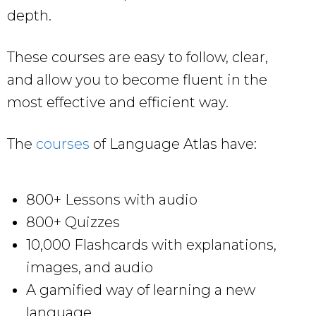
depth.
These courses are easy to follow, clear,
and allow you to become fluent in the
most effective and efficient way.
The
courses
of Language Atlas have:
800+ Lessons with audio
800+ Quizzes
10,000 Flashcards with explanations,
images, and audio
A gamified way of learning a new
language