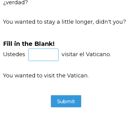
¿verdad?
You wanted to stay a little longer, didn't you?
Fill in the Blank!
Ustedes
visitar el Vaticano.
You wanted to visit the Vatican.