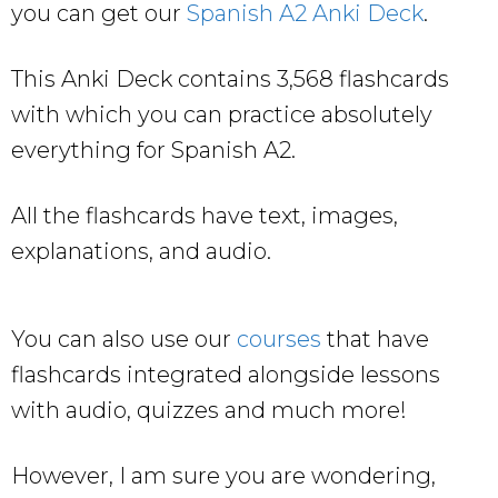
you can get our
Spanish A2 Anki Deck
.
This Anki Deck contains 3,568 flashcards
with which you can practice absolutely
everything for Spanish A2.
All the flashcards have text, images,
explanations, and audio.
You can also use our
courses
that have
flashcards integrated alongside lessons
with audio, quizzes and much more!
However, I am sure you are wondering,