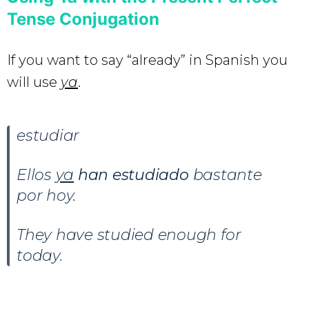
Tense Conjugation
If you want to say “already” in Spanish you
will use
ya
.
estudiar
Ellos
ya
han estudiado
bastante
por hoy.
They have studied enough for
today.