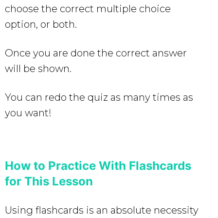
choose the correct multiple choice
option, or both.
Once you are done the correct answer
will be shown.
You can redo the quiz as many times as
you want!
How to Practice With Flashcards
for This Lesson
Using flashcards is an absolute necessity