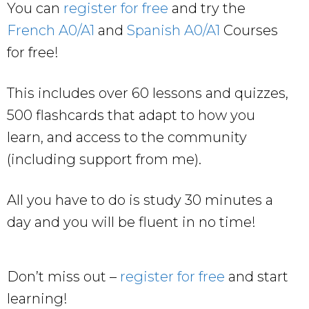
You can
register for free
and try the
French A0/A1
and
Spanish A0/A1
Courses
for free!
This includes over 60 lessons and quizzes,
500 flashcards that adapt to how you
learn, and access to the community
(including support from me).
All you have to do is study 30 minutes a
day and you will be fluent in no time!
Don’t miss out –
register for free
and start
learning!