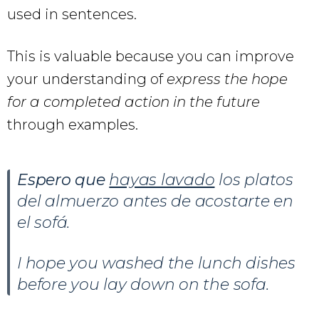
used in sentences.
This is valuable because you can improve
your understanding of
express the hope
for a completed action in the future
through examples.
Espero que
hayas lavado
los platos
del almuerzo antes de acostarte en
el sofá.
I hope you washed the lunch dishes
before you lay down on the sofa.