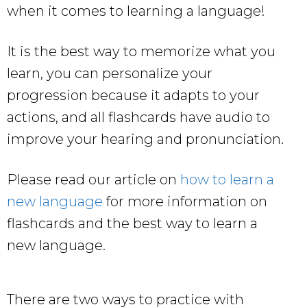
when it comes to learning a language!
It is the best way to memorize what you
learn, you can personalize your
progression because it adapts to your
actions, and all flashcards have audio to
improve your hearing and pronunciation.
Please read our article on
how to learn a
new language
for more information on
flashcards and the best way to learn a
new language.
There are two ways to practice with