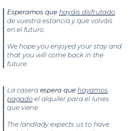
Esperamos que
hayáis disfrutado
de vuestra estancia y que volváis
en el futuro.
We hope you enjoyed your stay and
that you will come back in the
future.
La casera
espera que
hayamos
pagado
el alquiler para el lunes
que viene.
The landlady expects us to have