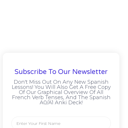
Subscribe To Our Newsletter
Don't Miss Out On Any New Spanish
Lessons! You Will Also Get A Free Copy
Of Our Graphical Overview Of All
French Verb Tenses, And The Spanish
A0/A1 Anki Deck!