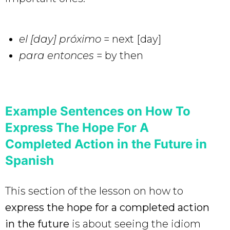
el [day] próximo
= next [day]
para entonces
= by then
Example Sentences on How To
Express The Hope For A
Completed Action in the Future in
Spanish
This section of the lesson on how to
express the hope for a completed action
in the future
is about seeing the idiom