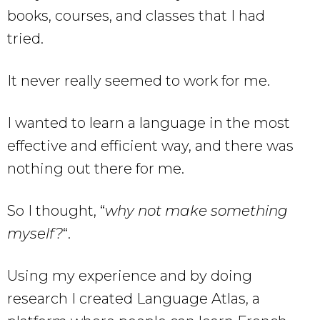
books, courses, and classes that I had
tried.
It never really seemed to work for me.
I wanted to learn a language in the most
effective and efficient way, and there was
nothing out there for me.
So I thought, “
why not make something
myself?
“.
Using my experience and by doing
research I created Language Atlas, a