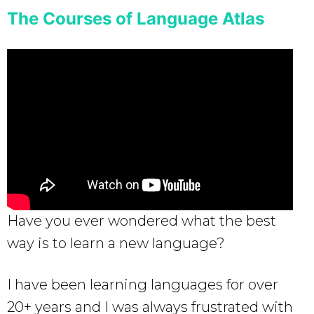
The Courses of Language Atlas
Have you ever wondered what the best
way is to learn a new language?
I have been learning languages for over
20+ years and I was always frustrated with