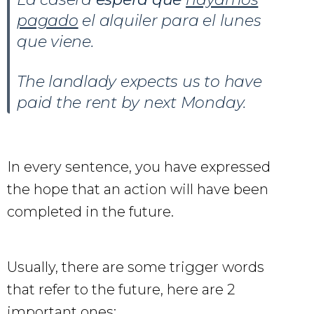
pagado
el alquiler para el lunes
que viene.
The landlady expects us to have
paid the rent by next Monday.
In every sentence, you have expressed
the hope that an action will have been
completed in the future.
Usually, there are some trigger words
that refer to the future, here are 2
important ones: