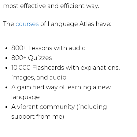
most effective and efficient way.
The
courses
of Language Atlas have:
800+ Lessons with audio
800+ Quizzes
10,000 Flashcards with explanations,
images, and audio
A gamified way of learning a new
language
A vibrant community (including
support from me)