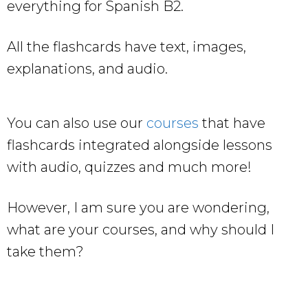
everything for Spanish B2.
All the flashcards have text, images,
explanations, and audio.
You can also use our
courses
that have
flashcards integrated alongside lessons
with audio, quizzes and much more!
However, I am sure you are wondering,
what are your courses, and why should I
take them?