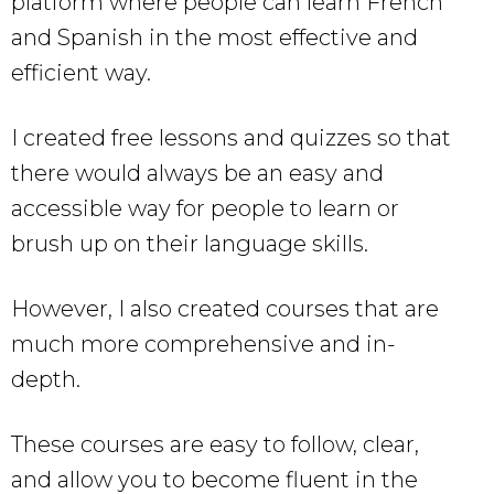
platform where people can learn French
and Spanish in the most effective and
efficient way.
I created free lessons and quizzes so that
there would always be an easy and
accessible way for people to learn or
brush up on their language skills.
However, I also created courses that are
much more comprehensive and in-
depth.
These courses are easy to follow, clear,
and allow you to become fluent in the