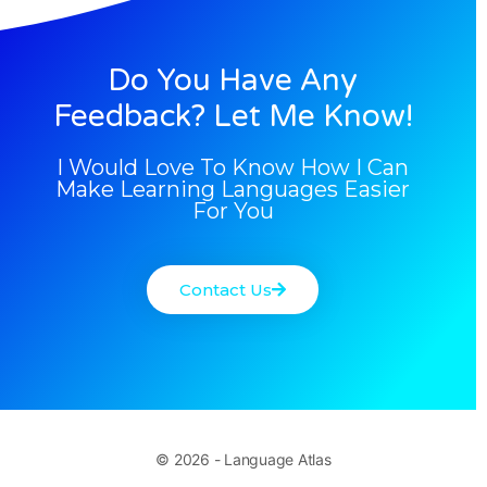
Do You Have Any
Feedback? Let Me Know!
I Would Love To Know How I Can
Make Learning Languages Easier
For You
Contact Us
© 2026 - Language Atlas