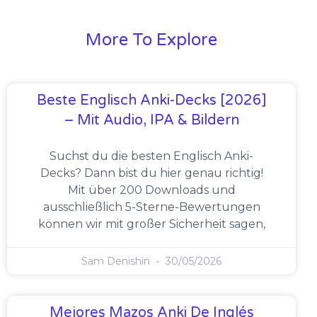
More To Explore
Beste Englisch Anki-Decks [2026]
– Mit Audio, IPA & Bildern
Suchst du die besten Englisch Anki-
Decks? Dann bist du hier genau richtig!
Mit über 200 Downloads und
ausschließlich 5-Sterne-Bewertungen
können wir mit großer Sicherheit sagen,
Sam Denishin
30/05/2026
Mejores Mazos Anki De Inglés