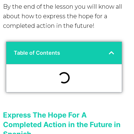
By the end of the lesson you will know all
about how to express the hope for a
completed action in the future!
Table of Contents
Express The Hope For A
Completed Action in the Future in