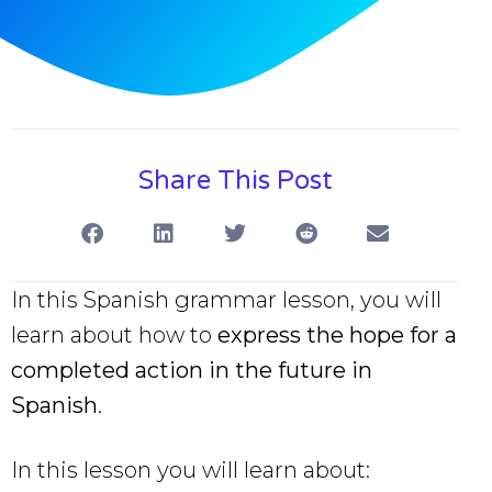
Share This Post
In this Spanish grammar lesson, you will
learn about how to
express the hope for a
completed action in the future in
Spanish
.
In this lesson you will learn about: