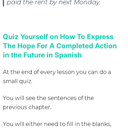
paid the rent by next Monday.
Quiz Yourself on
How To Express
The Hope For A Completed Action
in the Future in Spanish
At the end of every lesson you can do a
small quiz.
You will see the sentences of the
previous chapter.
You will either need to fill in the blanks,