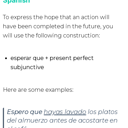
Spanish
To express the hope that an action will
have been completed in the future, you
will use the following construction:
esperar que + present perfect
subjunctive
Here are some examples:
Espero que
hayas lavado
los platos
del almuerzo antes de acostarte en