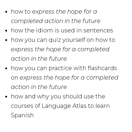
how to
express the hope for a
completed action in the future
how
the idiom is used in sentences
how you can quiz yourself on how to
express the hope for a completed
action in the future
how you can practice with flashcards
on
express the hope for a completed
action in the future
how and why you should use the
courses of Language Atlas to learn
Spanish