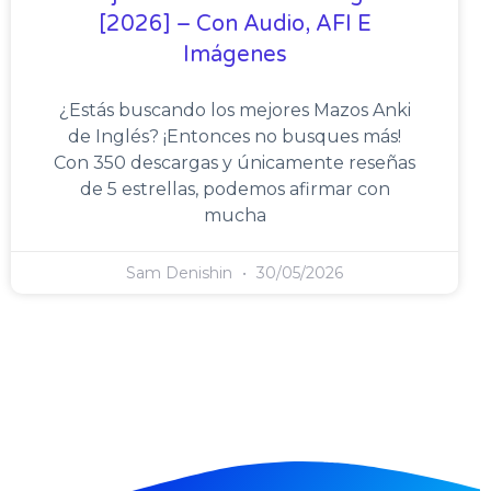
[2026] – Con Audio, AFI E
Imágenes
¿Estás buscando los mejores Mazos Anki
de Inglés? ¡Entonces no busques más!
Con 350 descargas y únicamente reseñas
de 5 estrellas, podemos afirmar con
mucha
Sam Denishin
30/05/2026