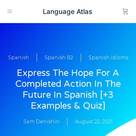
Language Atlas
Spanish
Spanish B2
Spanish Idioms
Express The Hope For A
Completed Action In The
Future In Spanish [+3
Examples & Quiz]
Sam Denishin
August 22, 2021