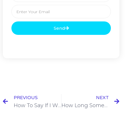
Send
PREVIOUS
NEXT
How To Say If I Were You in Spanish [+7 Examples & Quiz]
How Long Something Had Been Happening in Spanish [+7 Examples & Quiz]