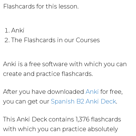
Flashcards for this lesson.
Anki
The Flashcards in our Courses
Anki is a free software with which you can
create and practice flashcards.
After you have downloaded
Anki
for free,
you can get our
Spanish B2 Anki Deck
.
This Anki Deck contains 1,376 flashcards
with which you can practice absolutely