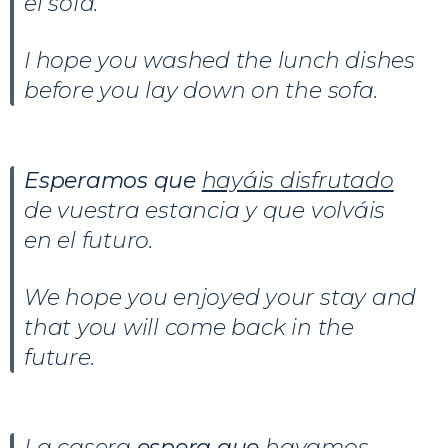
el sofá.
I hope you washed the lunch dishes
before you lay down on the sofa.
Esperamos que
hayáis disfrutado
de vuestra estancia y que volváis
en el futuro.
We hope you enjoyed your stay and
that you will come back in the
future.
La casera
espera que
hayamos