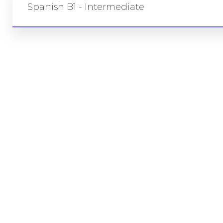
Spanish B1 - Intermediate