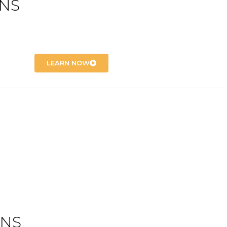
ONS
LEARN NOW
ONS