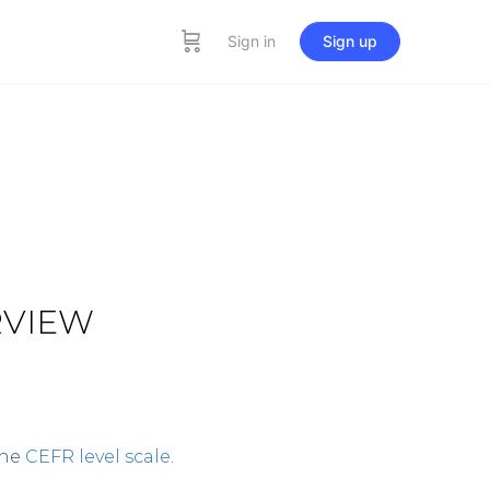
Sign in
Sign up
RVIEW
the
CEFR level scale
.