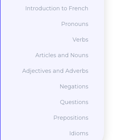
Introduction to French
Pronouns
Verbs
Articles and Nouns
Adjectives and Adverbs
Negations
Questions
Prepositions
Idioms