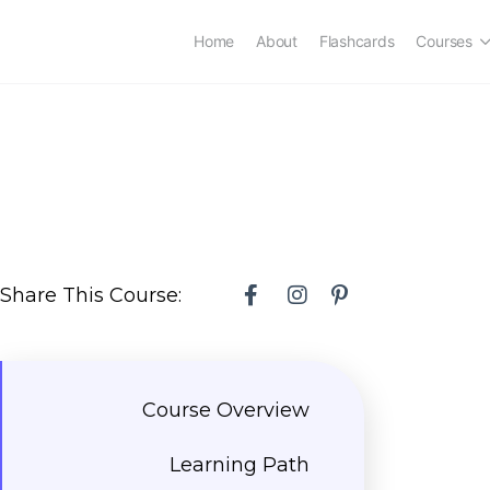
Home
About
Flashcards
Courses
Share This Course:
Course Overview
Learning Path