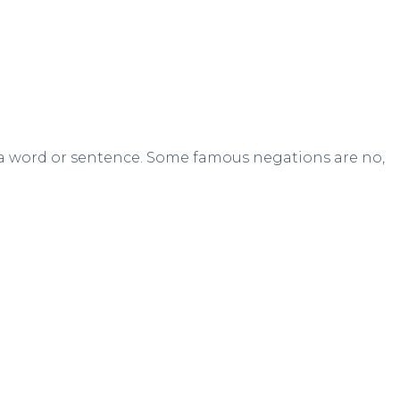
 a word or sentence. Some famous negations are no,