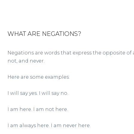
WHAT ARE NEGATIONS?
Negations are words that express the opposite of
not, and never.
Here are some examples:
I will say yes. I will say no.
I am here. I am not here.
I am always here. I am never here.