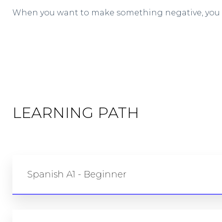
When you want to make something negative, you w
LEARNING PATH
Spanish A1 - Beginner