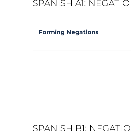
SPANISH A1: NEGATI
Forming Negations
SPANISH B1: NEGATI