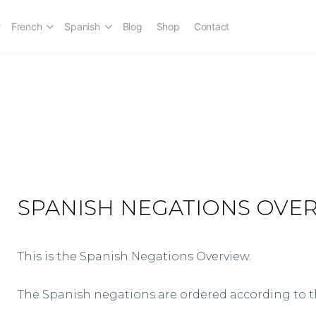
French
Spanish
Blog
Shop
Contact
SPANISH NEGATIONS OVE
This is the Spanish Negations Overview.
The Spanish negations are ordered according to 