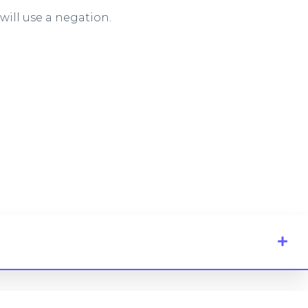
ill use a negation.