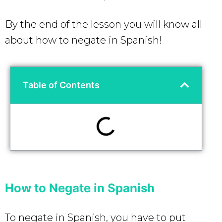
By the end of the lesson you will know all
about how to negate in Spanish!
Table of Contents
How to Negate in Spanish
To negate in Spanish, you have to put