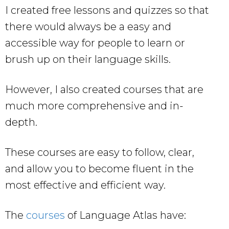
I created free lessons and quizzes so that
there would always be a easy and
accessible way for people to learn or
brush up on their language skills.
However, I also created courses that are
much more comprehensive and in-
depth.
These courses are easy to follow, clear,
and allow you to become fluent in the
most effective and efficient way.
The
courses
of Language Atlas have: