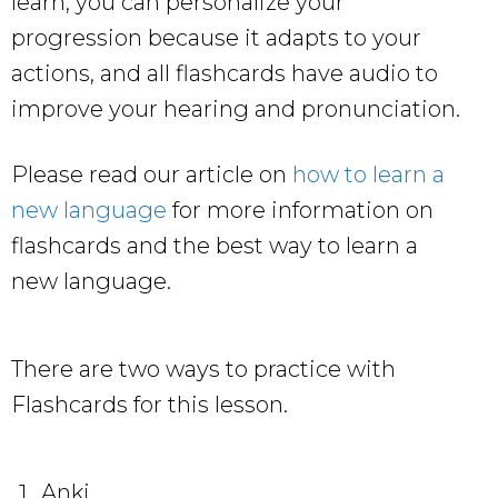
learn, you can personalize your
progression because it adapts to your
actions, and all flashcards have audio to
improve your hearing and pronunciation.
Please read our article on
how to learn a
new language
for more information on
flashcards and the best way to learn a
new language.
There are two ways to practice with
Flashcards for this lesson.
Anki