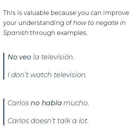
This is valuable because you can improve
your understanding of
how to negate in
Spanish
through examples.
No veo
la televisión.
I don’t watch television.
Carlos
no habla
mucho.
Carlos doesn’t talk a lot.