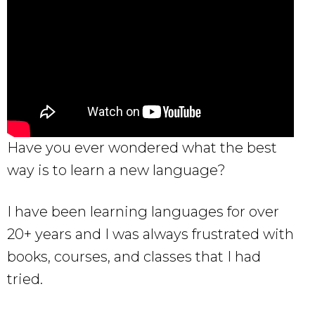
Have you ever wondered what the best
way is to learn a new language?
I have been learning languages for over
20+ years and I was always frustrated with
books, courses, and classes that I had
tried.