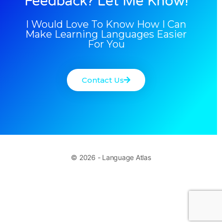
Feedback? Let Me Know!
I Would Love To Know How I Can
Make Learning Languages Easier
For You
Contact Us
© 2026 - Language Atlas