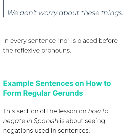
We don’t worry about these things.
In every sentence “no” is placed before
the reflexive pronouns.
Example Sentences on How to
Form Regular Gerunds
This section of the lesson on
how to
negate in Spanish
is about seeing
negations used in sentences.