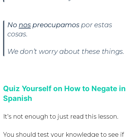
No
nos
preocupamos
por estas
cosas.
We don’t worry about these things.
Quiz Yourself on How to Negate in
Spanish
It’s not enough to just read this lesson.
You should test your knowledge to see if