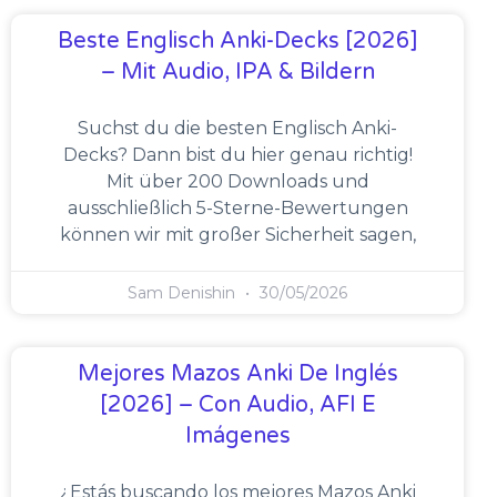
Beste Englisch Anki-Decks [2026]
– Mit Audio, IPA & Bildern
Suchst du die besten Englisch Anki-
Decks? Dann bist du hier genau richtig!
Mit über 200 Downloads und
ausschließlich 5-Sterne-Bewertungen
können wir mit großer Sicherheit sagen,
Sam Denishin
30/05/2026
Mejores Mazos Anki De Inglés
[2026] – Con Audio, AFI E
Imágenes
¿Estás buscando los mejores Mazos Anki