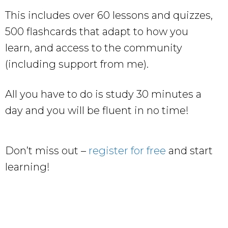
This includes over 60 lessons and quizzes,
500 flashcards that adapt to how you
learn, and access to the community
(including support from me).
All you have to do is study 30 minutes a
day and you will be fluent in no time!
Don’t miss out –
register for free
and start
learning!