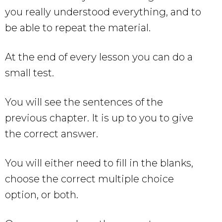
you really understood everything, and to
be able to repeat the material.
At the end of every lesson you can do a
small test.
You will see the sentences of the
previous chapter. It is up to you to give
the correct answer.
You will either need to fill in the blanks,
choose the correct multiple choice
option, or both.