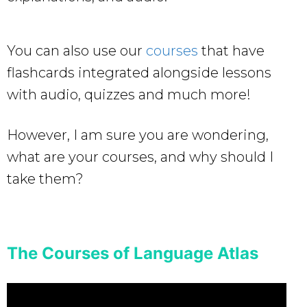
You can also use our
courses
that have
flashcards integrated alongside lessons
with audio, quizzes and much more!
However, I am sure you are wondering,
what are your courses, and why should I
take them?
The Courses of Language Atlas