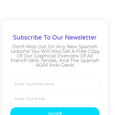
Subscribe To Our Newsletter
Don't Miss Out On Any New Spanish
Lessons! You Will Also Get A Free Copy
Of Our Graphical Overview Of All
French Verb Tenses, And The Spanish
A0/A1 Anki Deck!
Send