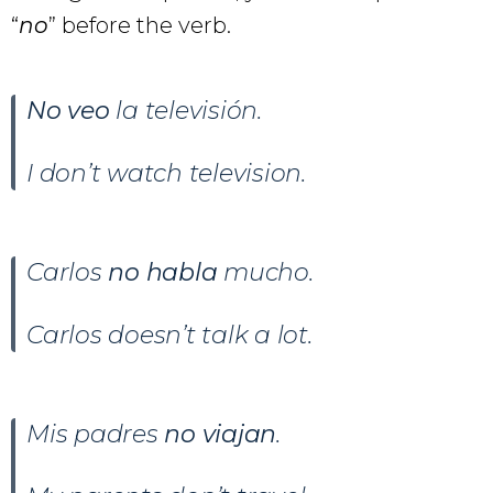
“
no
” before the verb.
No veo
la televisión.
I don’t watch television.
Carlos
no habla
mucho.
Carlos doesn’t talk a lot.
Mis padres
no viajan
.