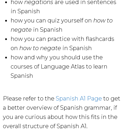
how
negations
are used in sentences
in Spanish
how you can quiz yourself on
how to
negate
in Spanish
how you can practice with flashcards
on
how to negate
in Spanish
how and why you should use the
courses of Language Atlas to learn
Spanish
Please refer to the
Spanish A1 Page
to get
a better overview of Spanish grammar, if
you are curious about how this fits in the
overall structure of Spanish A1.