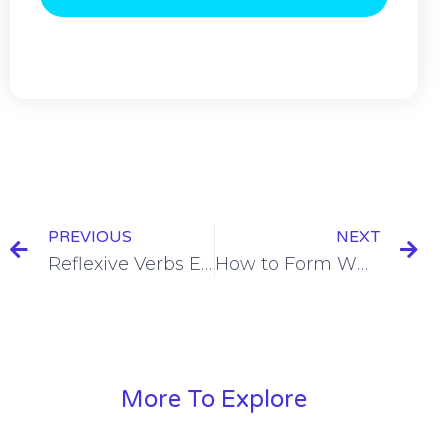
PREVIOUS
NEXT
Reflexive Verbs El Presente Conjugation (Present Tense) [+7 Examples & Quiz]
How to Form What Questions in Spanish = Que… [+6 Examples & Quiz]
More To Explore