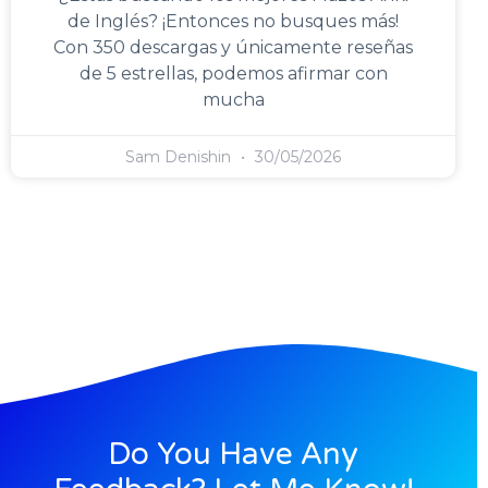
de Inglés? ¡Entonces no busques más!
Con 350 descargas y únicamente reseñas
de 5 estrellas, podemos afirmar con
mucha
Sam Denishin
30/05/2026
Do You Have Any