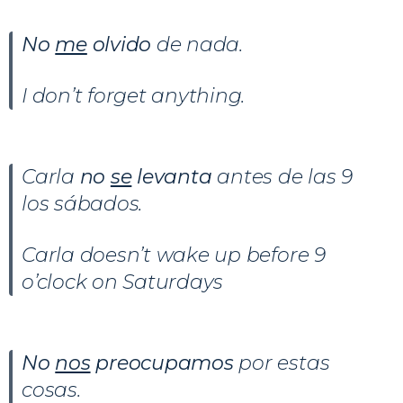
No
me
olvido
de nada.
I don’t forget anything.
Carla
no
se
levanta
antes de las 9
los sábados.
Carla doesn’t wake up before 9
o’clock on Saturdays
No
nos
preocupamos
por estas
cosas.