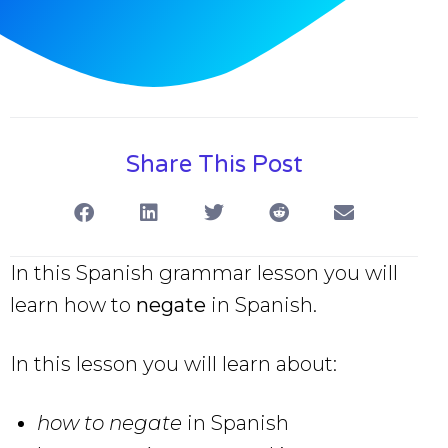
Share This Post
In this Spanish grammar lesson you will
learn how to
negate
in Spanish.
In this lesson you will learn about:
how to negate
in Spanish