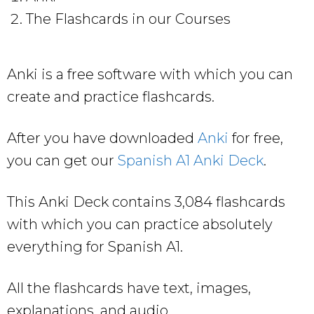
The Flashcards in our Courses
Anki is a free software with which you can
create and practice flashcards.
After you have downloaded
Anki
for free,
you can get our
Spanish A1 Anki Deck
.
This Anki Deck contains 3,084 flashcards
with which you can practice absolutely
everything for Spanish A1.
All the flashcards have text, images,
explanations, and audio.