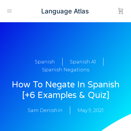
Language Atlas
Spanish
Spanish A1
Spanish Negations
How To Negate In Spanish
[+6 Examples & Quiz]
Sam Denishin
May 9, 2021