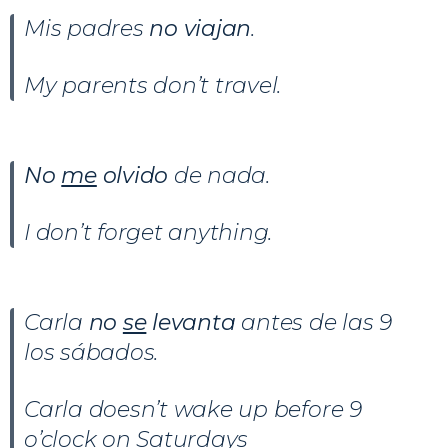
Mis padres
no viajan
.
My parents don’t travel.
No
me
olvido
de nada.
I don’t forget anything.
Carla
no
se
levanta
antes de las 9
los sábados.
Carla doesn’t wake up before 9
o’clock on Saturdays