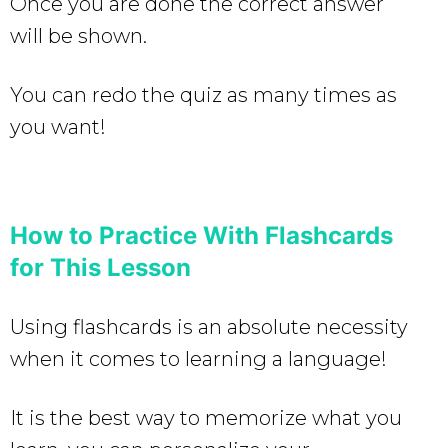
Once you are done the correct answer
will be shown.
You can redo the quiz as many times as
you want!
How to Practice With Flashcards
for This Lesson
Using flashcards is an absolute necessity
when it comes to learning a language!
It is the best way to memorize what you