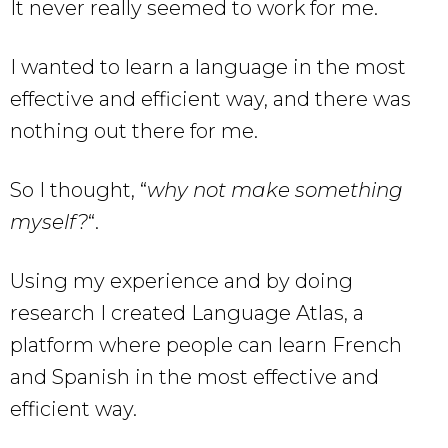
It never really seemed to work for me.
I wanted to learn a language in the most
effective and efficient way, and there was
nothing out there for me.
So I thought, “
why not make something
myself?
“.
Using my experience and by doing
research I created Language Atlas, a
platform where people can learn French
and Spanish in the most effective and
efficient way.