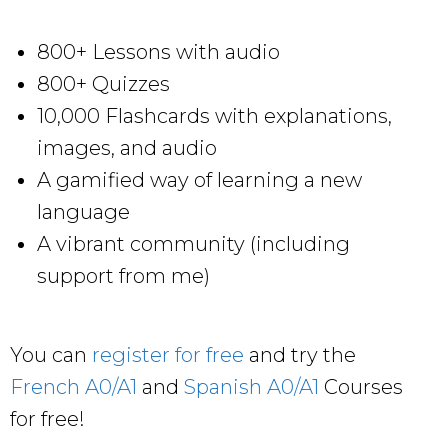
800+ Lessons with audio
800+ Quizzes
10,000 Flashcards with explanations,
images, and audio
A gamified way of learning a new
language
A vibrant community (including
support from me)
You can
register for free
and try the
French A0/A1
and
Spanish A0/A1
Courses
for free!