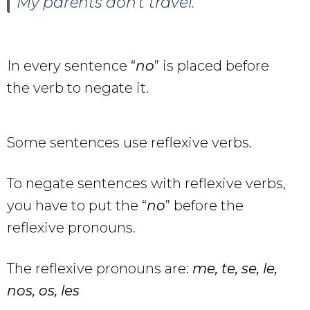
My parents don’t travel.
In every sentence “
no
” is placed before
the verb to negate it.
Some sentences use reflexive verbs.
To negate sentences with reflexive verbs,
you have to put the “
no
” before the
reflexive pronouns.
The reflexive pronouns are:
me, te, se, le,
nos, os, les