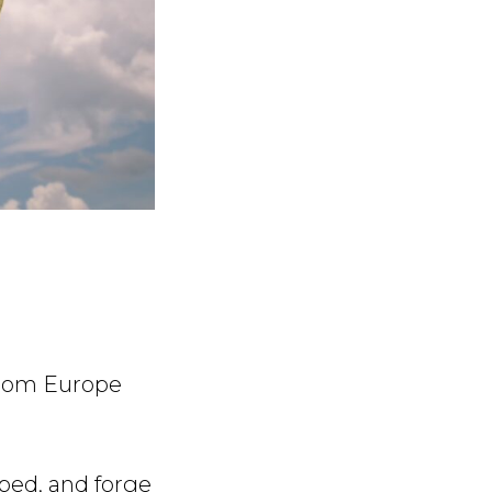
from Europe
ped, and forge