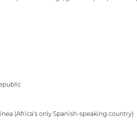
 Republic
inea (Africa’s only Spanish-speaking country)