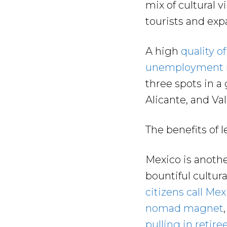
mix of cultural v
tourists and expa
A high
quality of 
unemployment
three spots in a
Alicante, and Va
The benefits of 
Mexico is anothe
bountiful cultu
citizens call Me
nomad magnet
pulling in retire