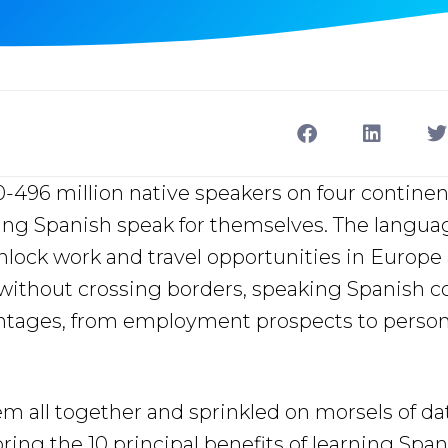
496 million native speakers on four continen
ning Spanish speak for themselves. The langua
lock work and travel opportunities in Europe
without crossing borders, speaking Spanish c
antages, from employment prospects to person
m all together and sprinkled on morsels of da
ing the 10 principal benefits of learning Spanis