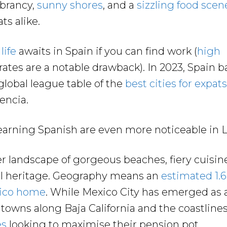
ibrancy,
sunny shores
, and a
sizzling food scen
ts alike.
life
awaits in Spain if you can find work (
high
rates are a notable drawback). In 2023, Spain 
 global league table of the
best cities for expats
lencia.
learning Spanish are even more noticeable in 
r landscape of gorgeous beaches, fiery cuisine
ral heritage. Geography means an
estimated 1.6
xico home
. While Mexico City has emerged as 
, towns along Baja California and the coastline
es
looking to maximise their pension pot.