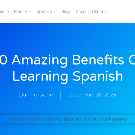
es
French
Spanish
Blog
Shop
Contact
0 Amazing Benefits 
Learning Spanish
Dan Forsythe
December 20, 2023