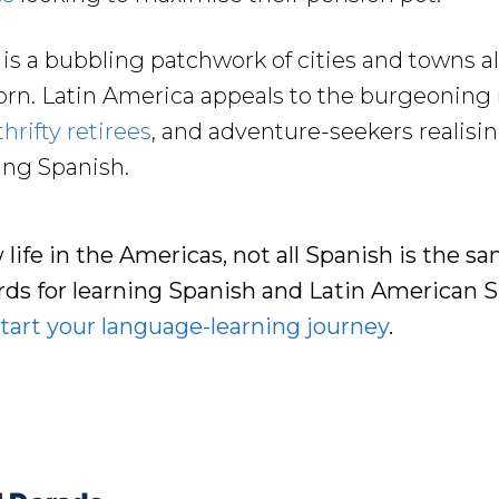
s a bubbling patchwork of cities and towns al
rn. Latin America appeals to the burgeoning
thrifty retirees
, and adventure-seekers realising
ning Spanish.
w life in the Americas, not all Spanish is the s
ards for learning Spanish and Latin American
tart your language-learning journey
.