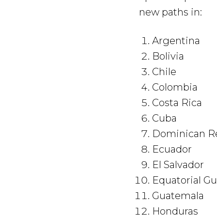
new paths in:
Argentina
Bolivia
Chile
Colombia
Costa Rica
Cuba
Dominican
Ecuador
El Salvador
Equatorial Gu
Guatemala
Honduras