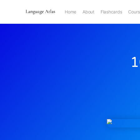
Home
About
Flashcards
Cours
1