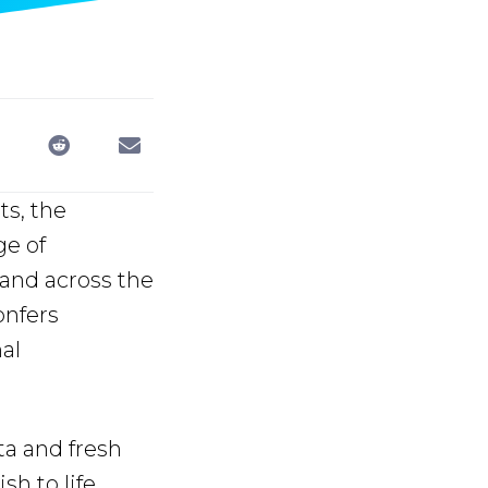
ts, the
ge of
 and across the
onfers
al
ta and fresh
h to life.