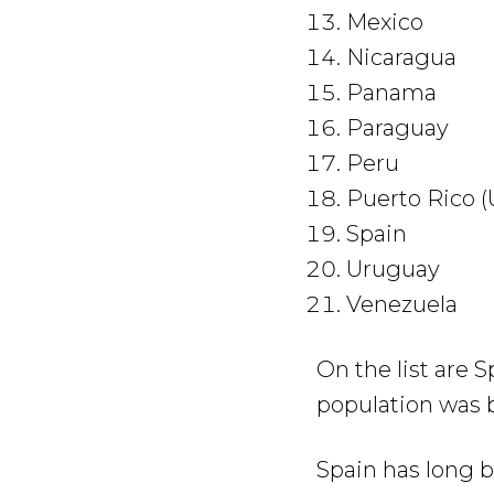
Mexico
Nicaragua
Panama
Paraguay
Peru
Puerto Rico (
Spain
Uruguay
Venezuela
On the list are
population was 
Spain has long b