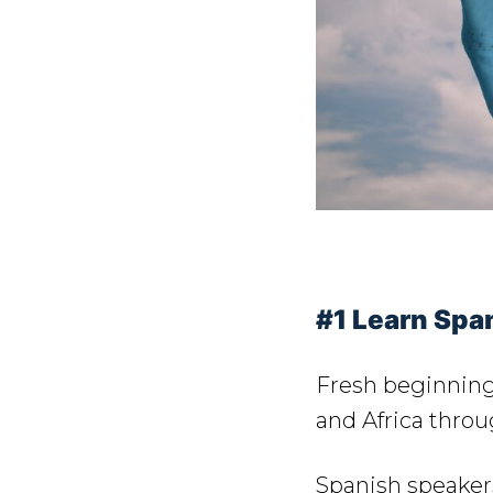
#1 Learn Span
Fresh beginning
and Africa thro
Spanish speakers