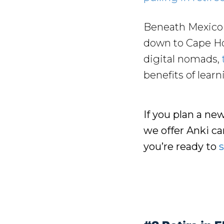
Beneath Mexico i
down to Cape Ho
digital nomads,
benefits of lear
If you plan a ne
we offer Anki c
you’re ready to
s