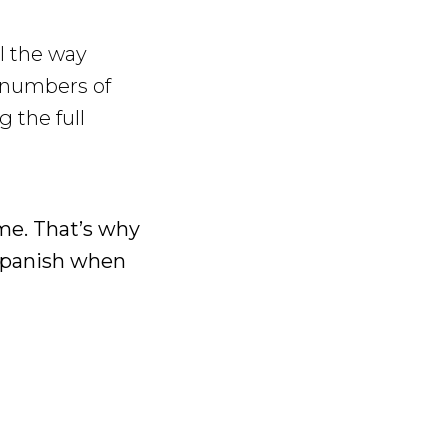
l the way
 numbers of
 the full
ame. That’s why
 Spanish when