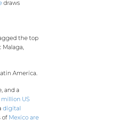
e
draws
bagged the top
: Malaga,
Latin America.
, and a
 million US
a
digital
s of
Mexico are