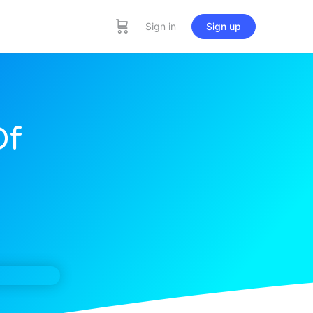
Sign in
Sign up
Of