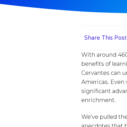
Share This Post
With around 460-
benefits of lear
Cervantes can un
Americas. Even 
significant adv
enrichment.
We’ve pulled the
anecdotes that br