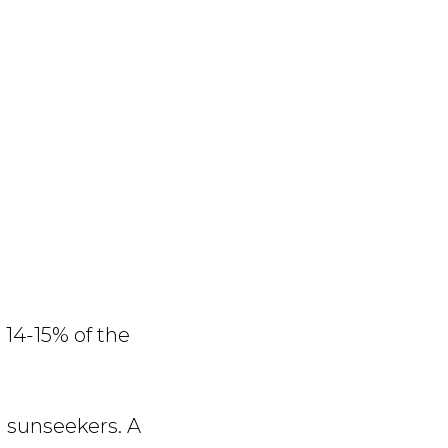
14-15% of the
d sunseekers. A