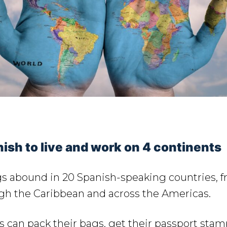
ish to live and work on 4 continents
s abound in 20 Spanish-speaking countries, 
ugh the Caribbean and across the Americas.
 can pack their bags, get their passport stam