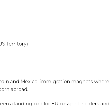
US Territory)
 Spain and Mexico, immigration magnets where 
born abroad.
een a landing pad for EU passport holders an