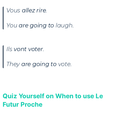
Vous
allez rire
.
You
are going to
laugh.
Ils
vont voter
.
They
are going to
vote.
Quiz Yourself on When to use Le
Futur Proche