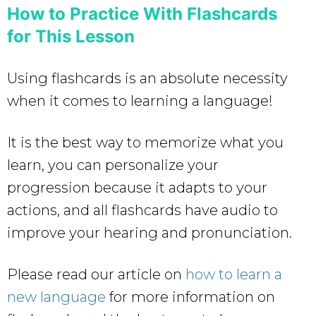
How to Practice With Flashcards
for This Lesson
Using flashcards is an absolute necessity
when it comes to learning a language!
It is the best way to memorize what you
learn, you can personalize your
progression because it adapts to your
actions, and all flashcards have audio to
improve your hearing and pronunciation.
Please read our article on
how to learn a
new language
for more information on