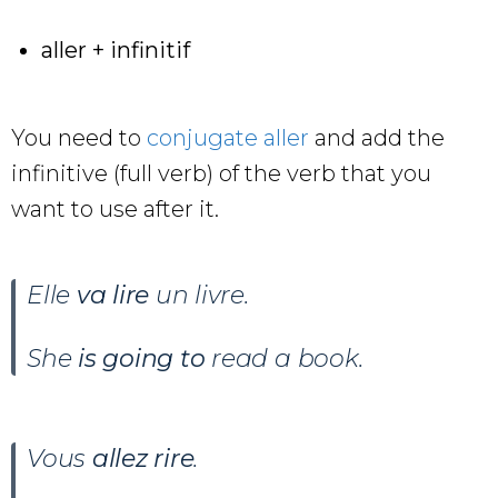
aller + infinitif
You need to
conjugate aller
and add the
infinitive (full verb) of the verb that you
want to use after it.
Elle
va lire
un livre
.
She
is going to
read a book.
Vous
allez rire
.