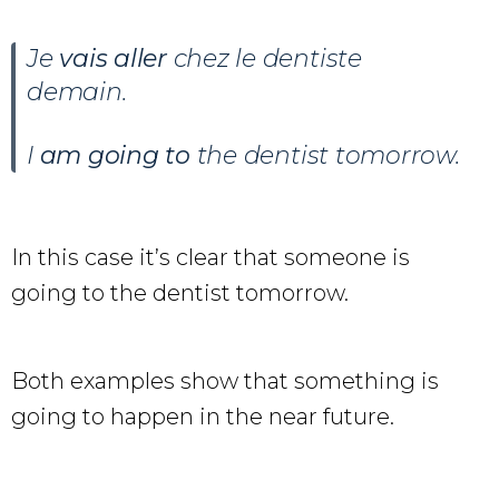
Je
vais aller
chez le dentiste
demain.
I
am going to
the dentist tomorrow.
In this case it’s clear that someone is
going to the dentist tomorrow.
Both examples show that something is
going to happen in the near future.