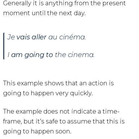
Generally it is anything from the present
moment until the next day.
Je
vais aller
au cinéma.
I
am going to
the cinema.
This example shows that an action is
going to happen very quickly.
The example does not indicate a time-
frame, but it’s safe to assume that this is
going to happen soon.