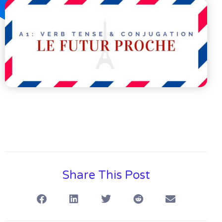
Share This Post