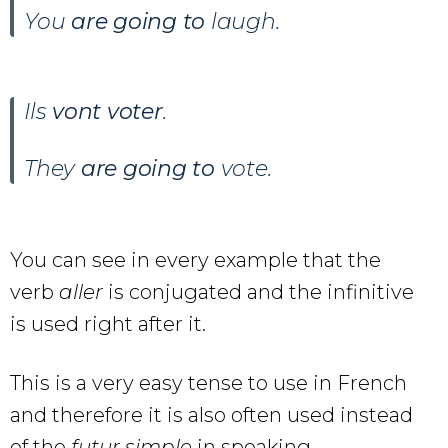
You
are going to
laugh.
Ils
vont voter
.
They
are going to
vote.
You can see in every example that the
verb
aller
is conjugated and the infinitive
is used right after it.
This is a very easy tense to use in French
and therefore it is also often used instead
of the
futur simple
in speaking.