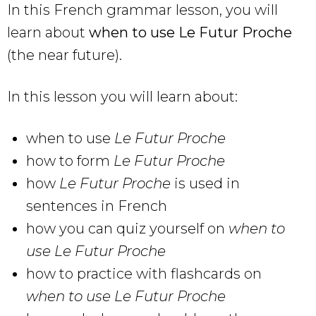
In this French grammar lesson, you will
learn about
when to use Le Futur Proche
(the near future).
In this lesson you will learn about:
when to use
Le Futur Proche
how to form
Le Futur Proche
how
Le Futur Proche
is used in
sentences in French
how you can quiz yourself on
when to
use
Le Futur Proche
how to practice with flashcards on
when to use
Le Futur Proche