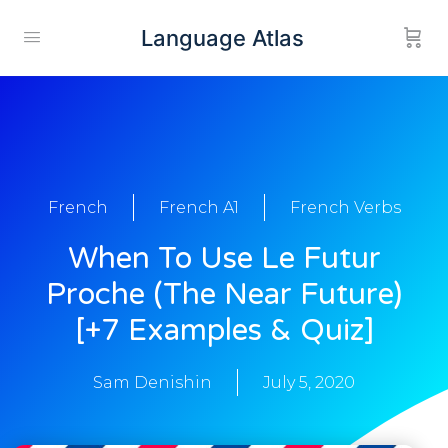
Language Atlas
French
French A1
French Verbs
When To Use Le Futur
Proche (The Near Future)
[+7 Examples & Quiz]
Sam Denishin
July 5, 2020