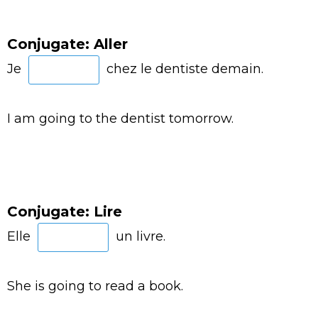
Conjugate: Aller
Je
chez le dentiste demain.
I am going to the dentist tomorrow.
Conjugate: Lire
Elle
un livre.
She is going to read a book.