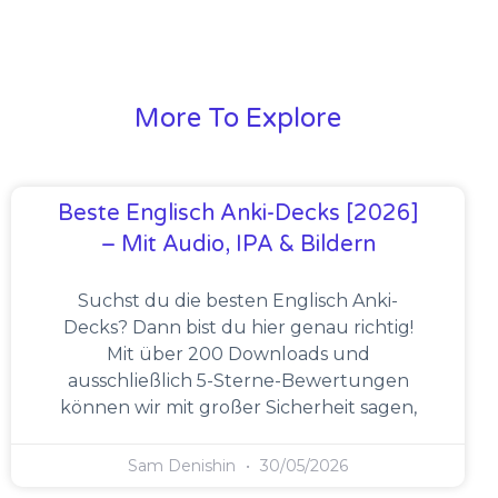
More To Explore
Beste Englisch Anki-Decks [2026]
– Mit Audio, IPA & Bildern
Suchst du die besten Englisch Anki-
Decks? Dann bist du hier genau richtig!
Mit über 200 Downloads und
ausschließlich 5-Sterne-Bewertungen
können wir mit großer Sicherheit sagen,
Sam Denishin
30/05/2026