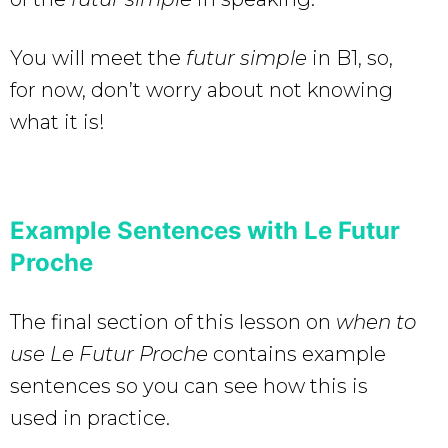
You will meet the
futur simple
in B1, so,
for now, don’t worry about not knowing
what it is!
Example Sentences with Le Futur
Proche
The final section of this lesson on
when to
use Le Futur Proche
contains example
sentences so you can see how this is
used in practice.