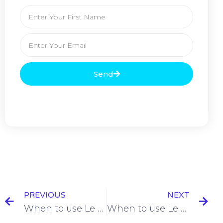
Send
PREVIOUS
NEXT
When to use Le Présent (The Present Tense) [+9 Examples & Quiz]
When to use Le Passé Récent (The Recent Past) [+8 Examples & Quiz]