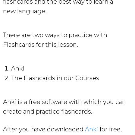
flashcards and the best way to learn a
new language.
There are two ways to practice with
Flashcards for this lesson.
Anki
The Flashcards in our Courses
Anki is a free software with which you can
create and practice flashcards.
After you have downloaded
Anki
for free,