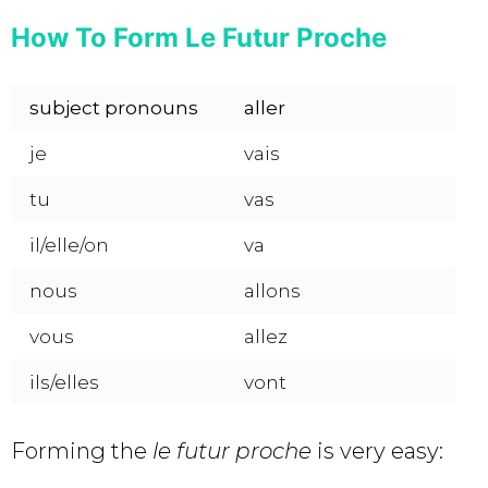
How To Form Le Futur Proche
subject pronouns
aller
je
vais
tu
vas
il/elle/on
va
nous
allons
vous
allez
ils/elles
vont
Forming the
le futur proche
is very easy: