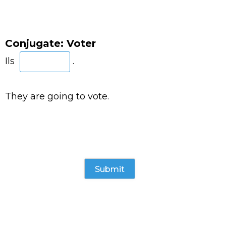
Conjugate: Voter
Ils
.
They are going to vote.