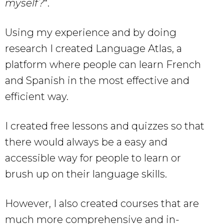
myself?
“.
Using my experience and by doing
research I created Language Atlas, a
platform where people can learn French
and Spanish in the most effective and
efficient way.
I created free lessons and quizzes so that
there would always be a easy and
accessible way for people to learn or
brush up on their language skills.
However, I also created courses that are
much more comprehensive and in-