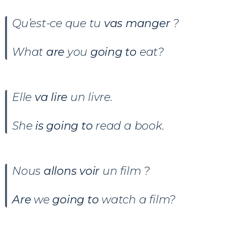
Qu’est-ce que tu
vas manger
?
What
are
you
going to
eat?
Elle
va lire
un livre
.
She
is going to
read a book.
Nous
allons voir
un film ?
Are
we
going to
watch a film?