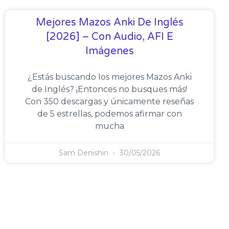
Mejores Mazos Anki De Inglés
[2026] – Con Audio, AFI E
Imágenes
¿Estás buscando los mejores Mazos Anki
de Inglés? ¡Entonces no busques más!
Con 350 descargas y únicamente reseñas
de 5 estrellas, podemos afirmar con
mucha
Sam Denishin
30/05/2026