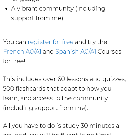
A vibrant community (including
support from me)
You can
register for free
and try the
French A0/A1
and
Spanish A0/A1
Courses
for free!
This includes over 60 lessons and quizzes,
500 flashcards that adapt to how you
learn, and access to the community
(including support from me).
All you have to do is study 30 minutes a