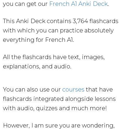
you can get our
French A1 Anki Deck
.
This Anki Deck contains 3,764 flashcards
with which you can practice absolutely
everything for French A1.
All the flashcards have text, images,
explanations, and audio.
You can also use our
courses
that have
flashcards integrated alongside lessons
with audio, quizzes and much more!
However, I am sure you are wondering,