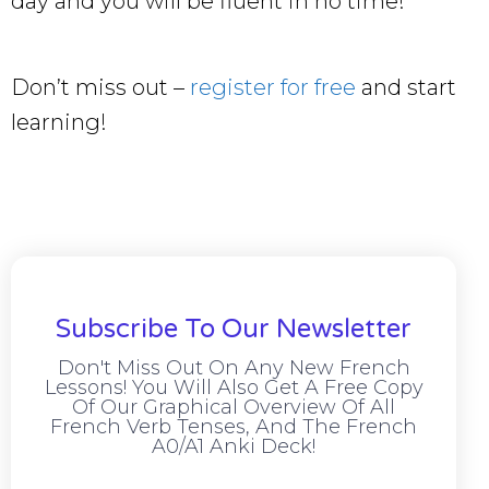
day and you will be fluent in no time!
Don’t miss out –
register for free
and start
learning!
Subscribe To Our Newsletter
Don't Miss Out On Any New French
Lessons! You Will Also Get A Free Copy
Of Our Graphical Overview Of All
French Verb Tenses, And The French
A0/A1 Anki Deck!