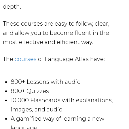
depth.
These courses are easy to follow, clear,
and allow you to become fluent in the
most effective and efficient way.
The
courses
of Language Atlas have:
800+ Lessons with audio
800+ Quizzes
10,000 Flashcards with explanations,
images, and audio
A gamified way of learning a new
language