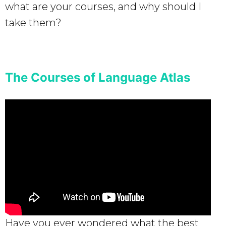
what are your courses, and why should I
take them?
The Courses of Language Atlas
Have you ever wondered what the best