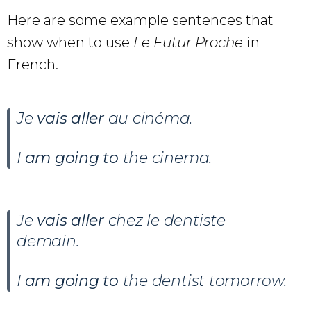
Here are some example sentences that
show when to use
Le Futur Proche
in
French.
Je
vais aller
au cinéma.
I
am going to
the cinema.
Je
vais aller
chez le dentiste
demain.
I
am going to
the dentist tomorrow.