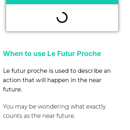
When to use Le Futur Proche
Le futur proche is used to describe an
action that will happen in the near
future.
You may be wondering what exactly
counts as the near future.