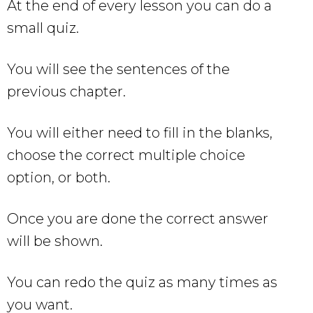
At the end of every lesson you can do a
small quiz.
You will see the sentences of the
previous chapter.
You will either need to fill in the blanks,
choose the correct multiple choice
option, or both.
Once you are done the correct answer
will be shown.
You can redo the quiz as many times as
you want.