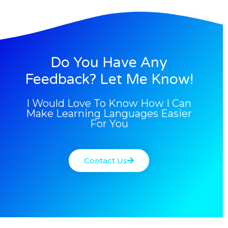
Do You Have Any
Feedback? Let Me Know!
I Would Love To Know How I Can
Make Learning Languages Easier
For You
Contact Us