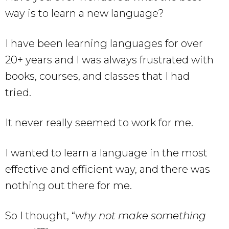
way is to learn a new language?
I have been learning languages for over
20+ years and I was always frustrated with
books, courses, and classes that I had
tried.
It never really seemed to work for me.
I wanted to learn a language in the most
effective and efficient way, and there was
nothing out there for me.
So I thought, “
why not make something