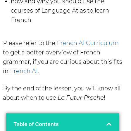
how and why you should use the
courses of Language Atlas to learn
French
Please refer to the
French A1 Curriculum
to get a better overview of French
grammar, if you are curious about this fits
in
French A1
.
By the end of the lesson, you will know all
about when to use
Le Futur Proche
!
Table of Contents