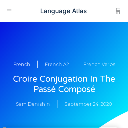
Language Atlas
French
French A2
French Verbs
Croire Conjugation In The
Passé Composé
Sam Denishin
September 24, 2020