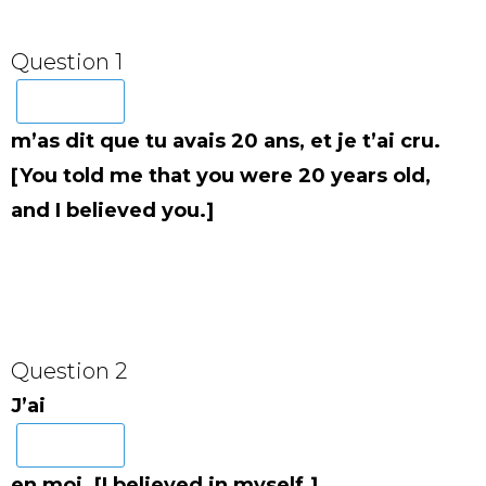
Question 1
m’as dit que tu avais 20 ans, et je t’ai cru.
[You told me that you were 20 years old,
and I believed you.]
Question 2
J’ai
en moi. [I believed in myself.]