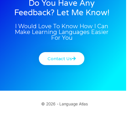
Do You Have Any
Feedback? Let Me Know!
I Would Love To Know How I Can
Make Learning Languages Easier
For You
Contact Us
© 2026 - Language Atlas