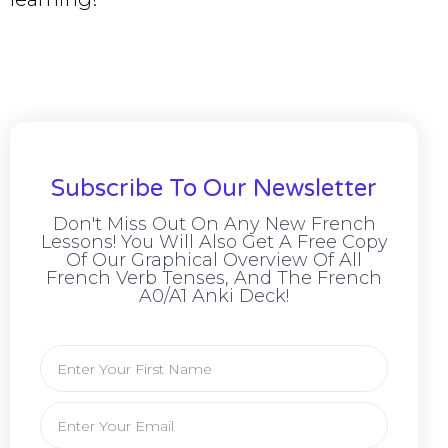
Subscribe To Our Newsletter
Don't Miss Out On Any New French
Lessons! You Will Also Get A Free Copy
Of Our Graphical Overview Of All
French Verb Tenses, And The French
A0/A1 Anki Deck!