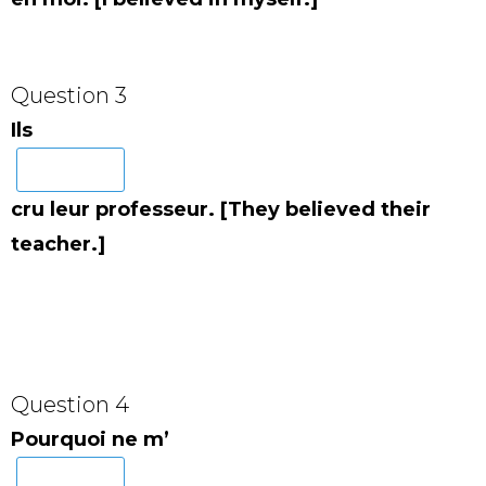
Question 3
Ils
cru leur professeur. [They believed their
teacher.]
Question 4
Pourquoi ne m’