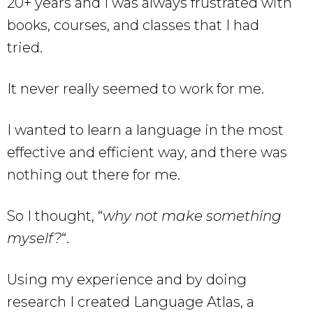
20+ years and I was always frustrated with
books, courses, and classes that I had
tried.
It never really seemed to work for me.
I wanted to learn a language in the most
effective and efficient way, and there was
nothing out there for me.
So I thought, “
why not make something
myself?
“.
Using my experience and by doing
research I created Language Atlas, a