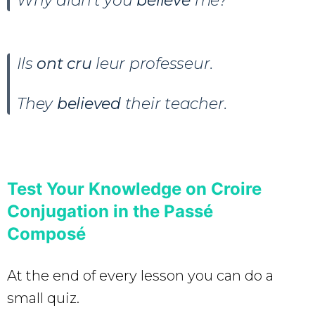
Why didn’t you
believe
me?
Ils
ont cru
leur professeur.
They
believed
their teacher.
Test Your Knowledge on Croire
Conjugation in the Passé
Composé
At the end of every lesson you can do a
small quiz.