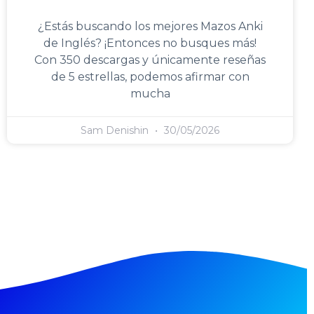
¿Estás buscando los mejores Mazos Anki
de Inglés? ¡Entonces no busques más!
Con 350 descargas y únicamente reseñas
de 5 estrellas, podemos afirmar con
mucha
Sam Denishin
30/05/2026