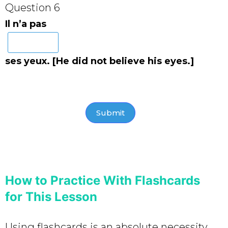
Question 6
Il n’a pas
ses yeux. [He did not believe his eyes.]
How to Practice With Flashcards
for This Lesson
Using flashcards is an absolute necessity