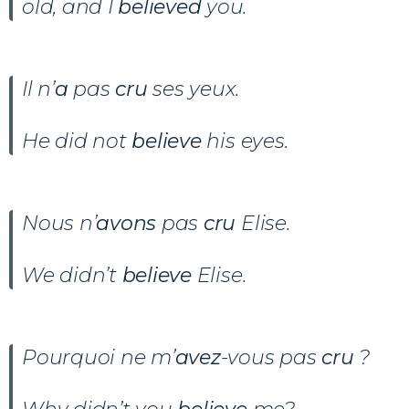
old, and I
believed
you.
Il n’
a
pas
cru
ses yeux.
He did not
believe
his eyes.
Nous n’
avons
pas
cru
Elise.
We didn’t
believe
Elise.
Pourquoi ne m’
avez
-vous pas
cru
?