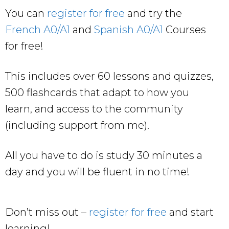
You can
register for free
and try the
French A0/A1
and
Spanish A0/A1
Courses
for free!
This includes over 60 lessons and quizzes,
500 flashcards that adapt to how you
learn, and access to the community
(including support from me).
All you have to do is study 30 minutes a
day and you will be fluent in no time!
Don’t miss out –
register for free
and start
learning!