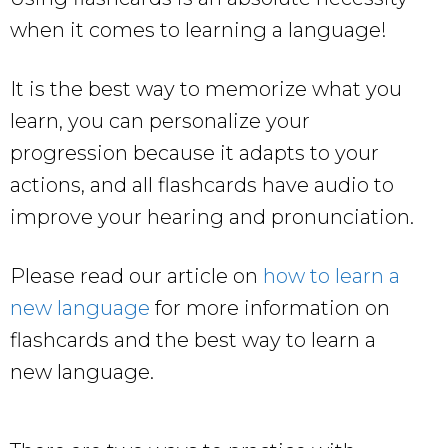
when it comes to learning a language!
It is the best way to memorize what you
learn, you can personalize your
progression because it adapts to your
actions, and all flashcards have audio to
improve your hearing and pronunciation.
Please read our article on
how to learn a
new language
for more information on
flashcards and the best way to learn a
new language.