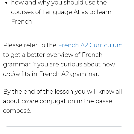
how and why you should use the
courses of Language Atlas to learn
French
Please refer to the
French A2 Curriculum
to get a better overview of French
grammar if you are curious about how
croire
fits in French A2 grammar.
By the end of the lesson you will know all
about
croire
conjugation in the passé
composé.