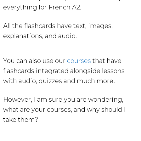
everything for French A2.
All the flashcards have text, images,
explanations, and audio.
You can also use our
courses
that have
flashcards integrated alongside lessons
with audio, quizzes and much more!
However, I am sure you are wondering,
what are your courses, and why should I
take them?