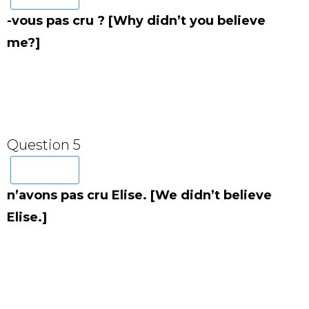
-vous pas cru ? [Why didn’t you believe
me?]
Question 5
n’avons pas cru Elise. [We didn’t believe
Elise.]