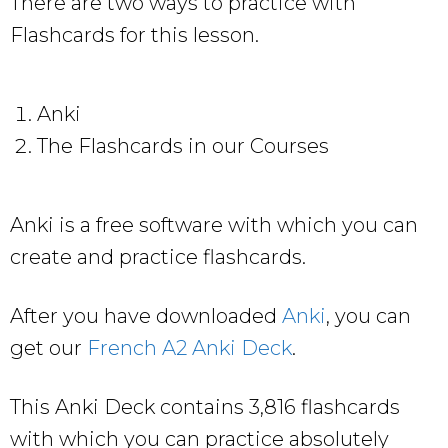
There are two ways to practice with
Flashcards for this lesson.
Anki
The Flashcards in our Courses
Anki is a free software with which you can
create and practice flashcards.
After you have downloaded
Anki
, you can
get our
French A2 Anki Deck
.
This Anki Deck contains 3,816 flashcards
with which you can practice absolutely