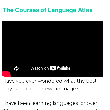
The Courses of Language Atlas
Have you ever wondered what the best
way is to learn a new language?
I have been learning languages for over