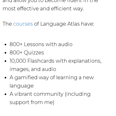
and allow you to become fluent in the
most effective and efficient way.
The
courses
of Language Atlas have:
800+ Lessons with audio
800+ Quizzes
10,000 Flashcards with explanations,
images, and audio
A gamified way of learning a new
language
A vibrant community (including
support from me)