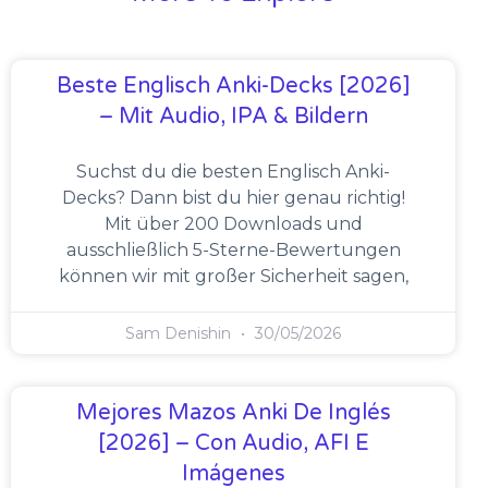
Beste Englisch Anki-Decks [2026]
– Mit Audio, IPA & Bildern
Suchst du die besten Englisch Anki-
Decks? Dann bist du hier genau richtig!
Mit über 200 Downloads und
ausschließlich 5-Sterne-Bewertungen
können wir mit großer Sicherheit sagen,
Sam Denishin
30/05/2026
Mejores Mazos Anki De Inglés
[2026] – Con Audio, AFI E
Imágenes