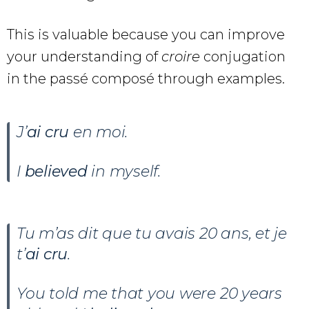
This is valuable because you can improve
your understanding of
croire
conjugation
in the passé composé through examples.
J’
ai cru
en moi.
I
believed
in myself.
Tu m’as dit que tu avais 20 ans, et je
t’
ai cru
.
You told me that you were 20 years