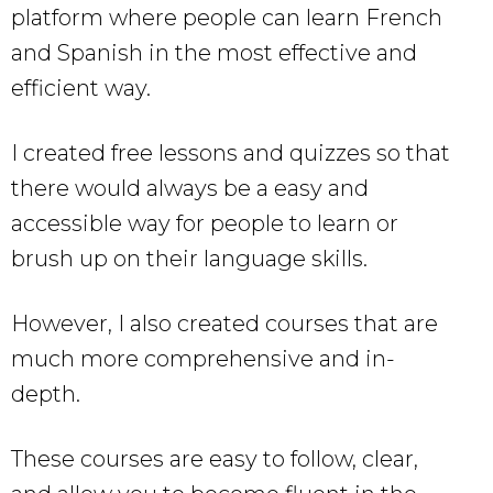
platform where people can learn French
and Spanish in the most effective and
efficient way.
I created free lessons and quizzes so that
there would always be a easy and
accessible way for people to learn or
brush up on their language skills.
However, I also created courses that are
much more comprehensive and in-
depth.
These courses are easy to follow, clear,