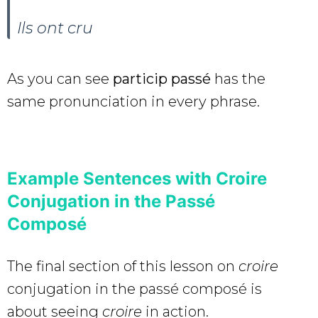
Ils ont
cru
As you can see
particip passé
has the
same pronunciation in every phrase.
Example Sentences with Croire
Conjugation in the Passé
Composé
The final section of this lesson on
croire
conjugation in the passé composé is
about seeing
croire
in action.