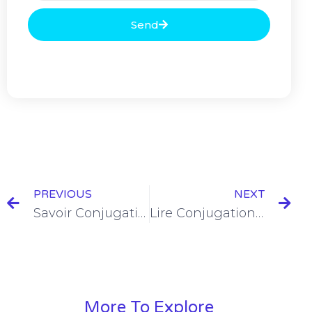
Send
PREVIOUS
NEXT
Savoir Conjugation in the Passé Composé
Lire Conjugation in the Passé Composé
More To Explore