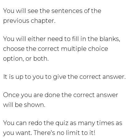
You will see the sentences of the
previous chapter.
You will either need to fill in the blanks,
choose the correct multiple choice
option, or both.
It is up to you to give the correct answer.
Once you are done the correct answer
will be shown.
You can redo the quiz as many times as
you want. There’s no limit to it!