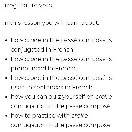
irregular -re verb.
In this lesson you will learn about:
how
croire
in the passé composé
is
conjugated in French,
how
croire
in the passé composé is
pronounced in French,
how
croire
in the passé composé is
used in sentences in French,
how you can quiz yourself on
croire
conjugation in the passé composé
how to practice with
croire
conjugation in the passé composé