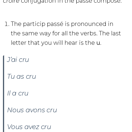
croire
conjugation in the passé composé.
The particip passé is pronounced in
the same way for all the verbs. The last
letter that you will hear is the
u
.
J’ai cru
Tu as
cru
Il a
cru
Nous avons
cru
Vous avez
cru