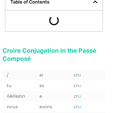
Table of Contents
Croire Conjugation in the Passé
Composé
j’
ai
cr
u
tu
as
cr
u
il/elle/on
a
cr
u
nous
avons
cr
u