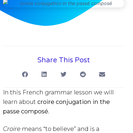
Share This Post
In this French grammar lesson we will
learn about
croire conjugation in the
passe composé
.
Croire
means “to believe” and is a