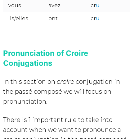
vous
avez
cr
u
ils/elles
ont
cr
u
Pronunciation of Croire
Conjugations
In this section on
croire
conjugation in
the passé composé we will focus on
pronunciation.
There is 1 important rule to take into
account when we want to pronounce a