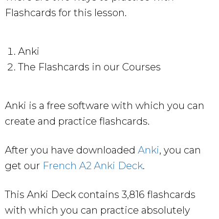
Flashcards for this lesson.
Anki
The Flashcards in our Courses
Anki is a free software with which you can
create and practice flashcards.
After you have downloaded
Anki
, you can
get our
French A2 Anki Deck
.
This Anki Deck contains 3,816 flashcards
with which you can practice absolutely