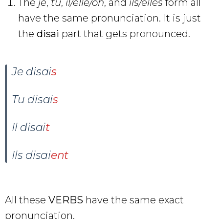
The
je
,
tu
,
il/elle/on
, and
ils/elles
form all
have the same pronunciation. It is just
the
disai
part that gets pronounced.
Je disai
s
Tu disai
s
Il disai
t
Ils disai
ent
All these
VERBS
have the same exact
pronunciation.