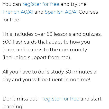
You can
register for free
and try the
French A0/A1
and
Spanish A0/A1
Courses
for free!
This includes over 60 lessons and quizzes,
500 flashcards that adapt to how you
learn, and access to the community
(including support from me).
All you have to do is study 30 minutes a
day and you will be fluent in no time!
Don’t miss out –
register for free
and start
learning!