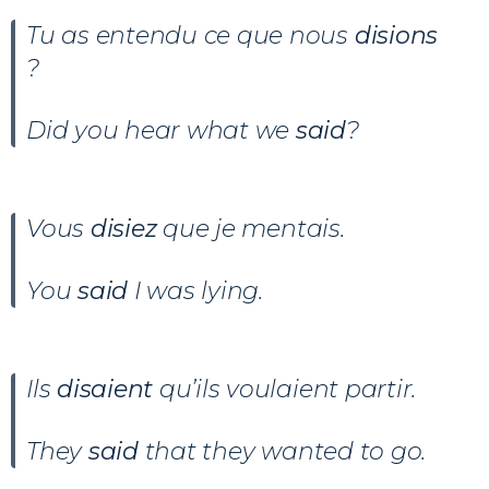
Tu as entendu ce que nous
disions
?
Did you hear what we
said
?
Vous
disiez
que je mentais.
You
said
I was lying.
Ils
disaient
qu’ils voulaient partir.
They
said
that they wanted to go.