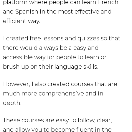
platform where people can learn French
and Spanish in the most effective and
efficient way.
I created free lessons and quizzes so that
there would always be a easy and
accessible way for people to learn or
brush up on their language skills.
However, I also created courses that are
much more comprehensive and in-
depth.
These courses are easy to follow, clear,
and allow you to become fluent in the