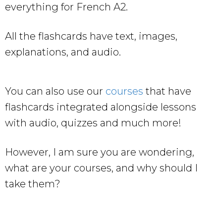
everything for French A2.
All the flashcards have text, images,
explanations, and audio.
You can also use our
courses
that have
flashcards integrated alongside lessons
with audio, quizzes and much more!
However, I am sure you are wondering,
what are your courses, and why should I
take them?