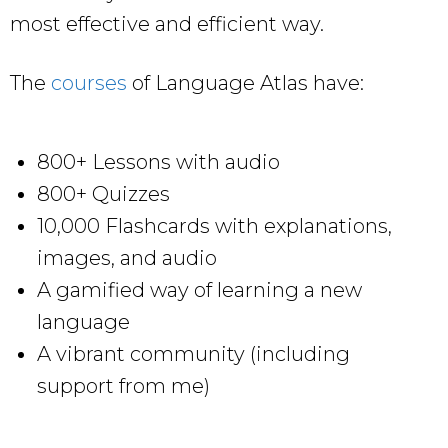
most effective and efficient way.
The
courses
of Language Atlas have:
800+ Lessons with audio
800+ Quizzes
10,000 Flashcards with explanations,
images, and audio
A gamified way of learning a new
language
A vibrant community (including
support from me)