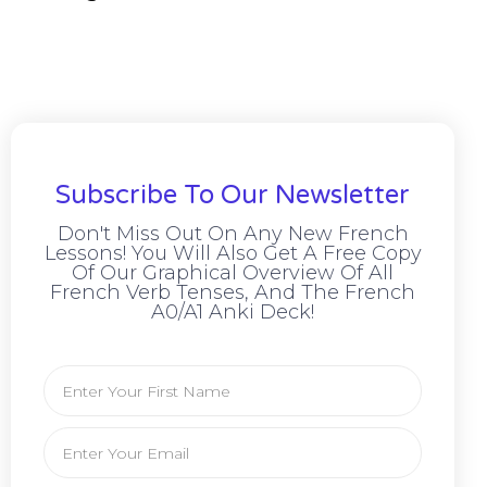
Subscribe To Our Newsletter
Don't Miss Out On Any New French
Lessons! You Will Also Get A Free Copy
Of Our Graphical Overview Of All
French Verb Tenses, And The French
A0/A1 Anki Deck!