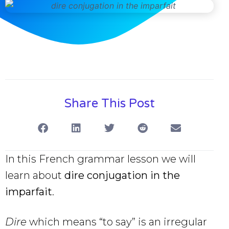
Share This Post
In this French grammar lesson we will
learn about
dire conjugation in the
imparfait
.
Dire
which means “to say” is an irregular