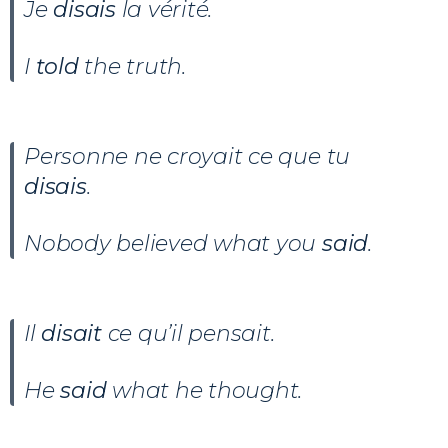
Je
disais
la vérité.
I
told
the truth.
Personne ne croyait ce que tu
disais
.
Nobody believed what you
said
.
Il
disait
ce qu’il pensait.
He
said
what he thought.