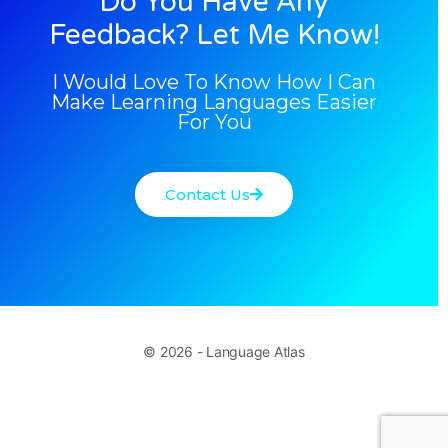
Do You Have Any
Feedback? Let Me Know!
I Would Love To Know How I Can
Make Learning Languages Easier
For You
Contact Us
© 2026 - Language Atlas