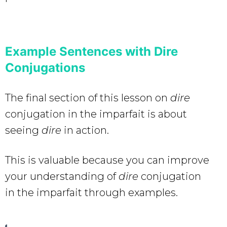
Example Sentences with Dire
Conjugations
The final section of this lesson on
dire
conjugation in the imparfait is about
seeing
dire
in action.
This is valuable because you can improve
your understanding of
dire
conjugation
in the imparfait through examples.