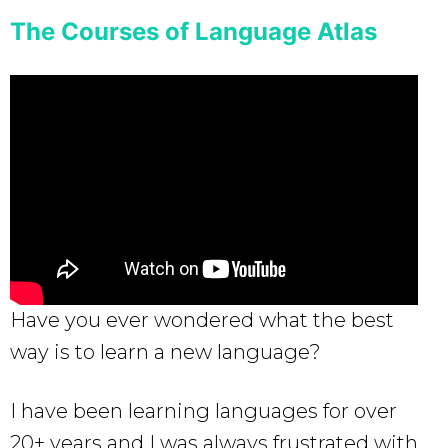
The Courses of Language Atlas
Have you ever wondered what the best
way is to learn a new language?
I have been learning languages for over
20+ years and I was always frustrated with