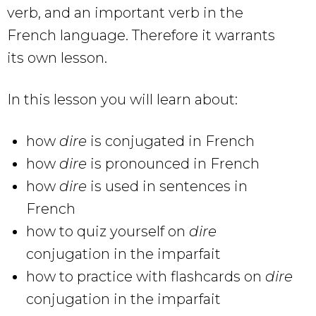
verb, and an important verb in the
French language. Therefore it warrants
its own lesson.
In this lesson you will learn about:
how
dire
is conjugated in French
how
dire
is pronounced in French
how
dire
is used in sentences in
French
how to quiz yourself on
dire
conjugation in the imparfait
how to practice with flashcards on
dire
conjugation in the imparfait