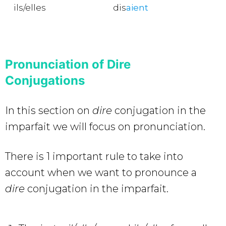
ils/elles
dis
aient
Pronunciation of Dire
Conjugations
In this section on
dire
conjugation in the
imparfait we will focus on pronunciation.
There is 1 important rule to take into
account when we want to pronounce a
dire
conjugation in the imparfait.