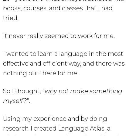
books, courses, and classes that I had
tried.
It never really seemed to work for me.
I wanted to learn a language in the most
effective and efficient way, and there was
nothing out there for me.
So I thought, “
why not make something
myself?
“.
Using my experience and by doing
research I created Language Atlas, a