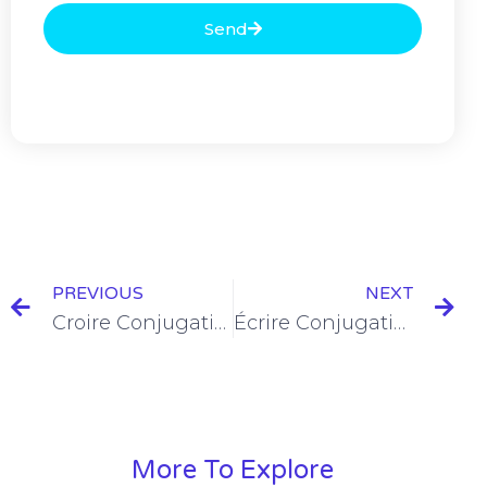
Send
PREVIOUS
NEXT
Croire Conjugation in the Imparfait [+6 Examples & Quiz]
Écrire Conjugation in the Imparfait [+6 Examples & Quiz]
More To Explore