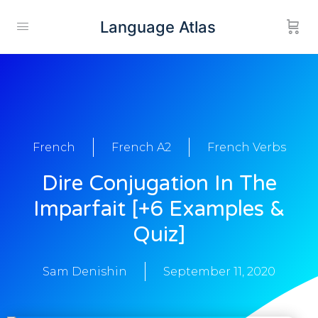
Language Atlas
French
French A2
French Verbs
Dire Conjugation In The
Imparfait [+6 Examples &
Quiz]
Sam Denishin
September 11, 2020