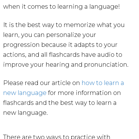
when it comes to learning a language!
It is the best way to memorize what you
learn, you can personalize your
progression because it adapts to your
actions, and all flashcards have audio to
improve your hearing and pronunciation.
Please read our article on
how to learn a
new language
for more information on
flashcards and the best way to learn a
new language.
There are two ways to practice with