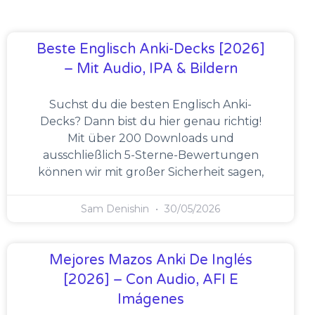
Beste Englisch Anki-Decks [2026]
– Mit Audio, IPA & Bildern
Suchst du die besten Englisch Anki-
Decks? Dann bist du hier genau richtig!
Mit über 200 Downloads und
ausschließlich 5-Sterne-Bewertungen
können wir mit großer Sicherheit sagen,
Sam Denishin
30/05/2026
Mejores Mazos Anki De Inglés
[2026] – Con Audio, AFI E
Imágenes