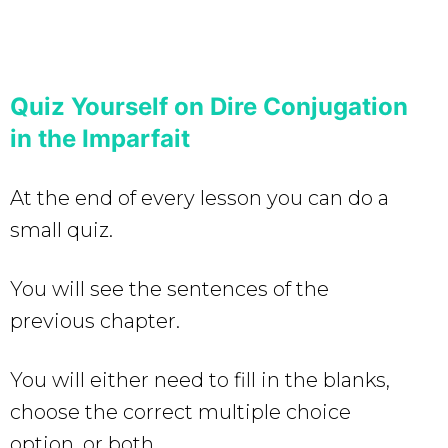
Quiz Yourself on Dire Conjugation
in the Imparfait
At the end of every lesson you can do a
small quiz.
You will see the sentences of the
previous chapter.
You will either need to fill in the blanks,
choose the correct multiple choice
option, or both.