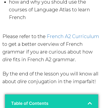
how and why you should use the
courses of Language Atlas to learn
French
Please refer to the
French A2 Curriculum
to get a better overview of French
grammar if you are curious about how
dire
fits in French A2 grammar.
By the end of the lesson you will know all
about
dire
conjugation in the imparfait!
Table of Contents