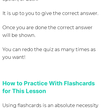
It is up to you to give the correct answer.
Once you are done the correct answer
will be shown.
You can redo the quiz as many times as
you want!
How to Practice With Flashcards
for This Lesson
Using flashcards is an absolute necessity