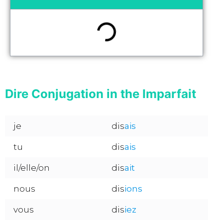
Dire Conjugation in the Imparfait
je
dis
ais
tu
dis
ais
il/elle/on
dis
ait
nous
dis
ions
vous
dis
iez