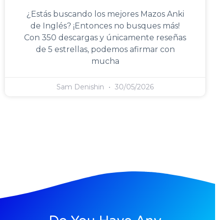
¿Estás buscando los mejores Mazos Anki
de Inglés? ¡Entonces no busques más!
Con 350 descargas y únicamente reseñas
de 5 estrellas, podemos afirmar con
mucha
Sam Denishin
30/05/2026